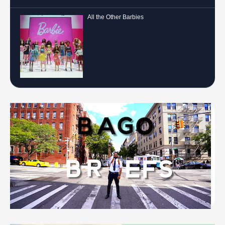
All the Other Barbies