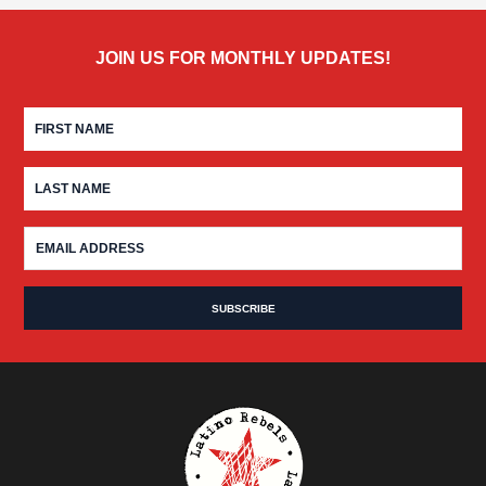
JOIN US FOR MONTHLY UPDATES!