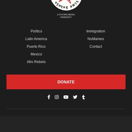
A FUTURO MEDIA
PROPERTY
Politics
Immigration
Latin America
NoMames
Puerto Rico
Contact
Mexico
Afro Rebels
DONATE
© Copyright 2026 Futuro Media Group.