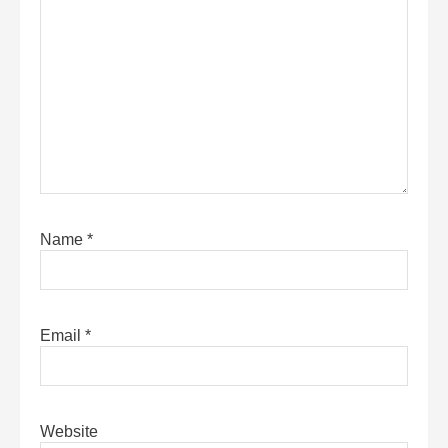
Name
*
Email
*
Website