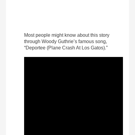
Most people might know about this story
through Woody Guthrie’s famous song,
“Deportee (Plane Crash At Los Gatos).”