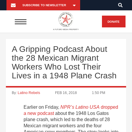
DONATE
A FUTURO MEDIA PROPERTY
A Gripping Podcast About
the 28 Mexican Migrant
Workers Who Lost Their
Lives in a 1948 Plane Crash
By:
Latino Rebels
FEB 16, 2018
1:50 PM
Earlier on Friday,
NPR’s Latino USA
dropped
a new podcast
about the 1948 Los Gatos
plane crash, which led to the deaths of 28
Mexican migrant workers and the four
American crew members. The story looks into