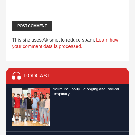
This site uses Akismet to reduce spam.
Learn how
your comment data is processed.
PODCAST
Neuro-Inclusivity, Belonging and Radical
Hospitality