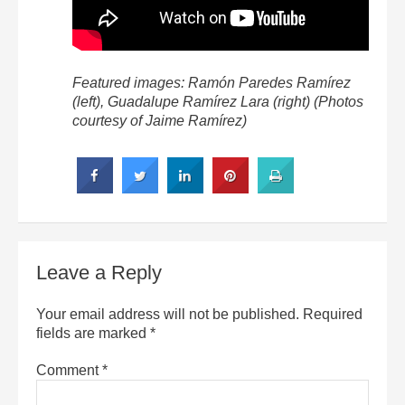
Featured images: Ramón Paredes Ramírez
(left), Guadalupe Ramírez Lara (right) (Photos
courtesy of Jaime Ramírez)
Leave a Reply
Your email address will not be published.
Required
fields are marked
*
Comment
*