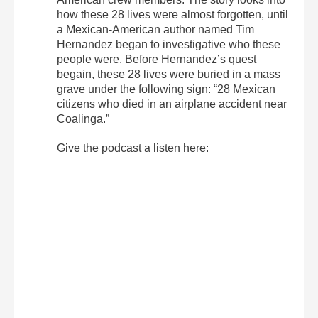
how these 28 lives were almost forgotten, until
a Mexican-American author named Tim
Hernandez began to investigative who these
people were. Before Hernandez’s quest
begain, these 28 lives were buried in a mass
grave under the following sign: “28 Mexican
citizens who died in an airplane accident near
Coalinga.”
Give the podcast a listen here: