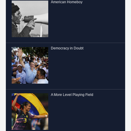
American Homeboy
Democracy in Doubt
A More Level Playing Field