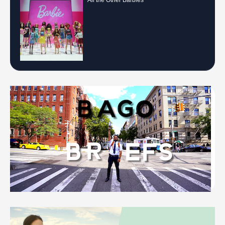
All the Other Barbies