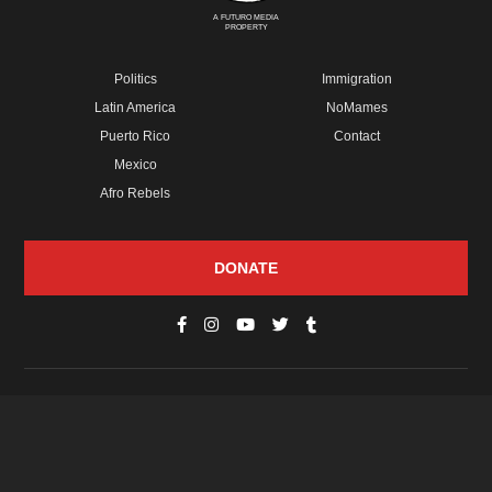
A FUTURO MEDIA
PROPERTY
Politics
Immigration
Latin America
NoMames
Puerto Rico
Contact
Mexico
Afro Rebels
DONATE
© Copyright 2026 Futuro Media Group.