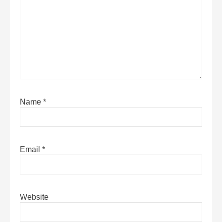
Name
*
Email
*
Website