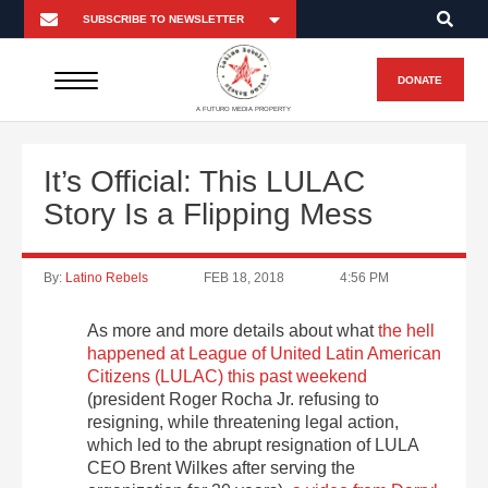
DONATE
A FUTURO MEDIA PROPERTY
It’s Official: This LULAC
Story Is a Flipping Mess
By:
Latino Rebels
FEB 18, 2018
4:56 PM
As more and more details about what
the hell
happened at League of United Latin American
Citizens (LULAC) this past weekend
(president Roger Rocha Jr. refusing to
resigning, while threatening legal action,
which led to the abrupt resignation of LULA
CEO Brent Wilkes after serving the