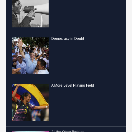
Democracy in Doubt
A More Level Playing Field