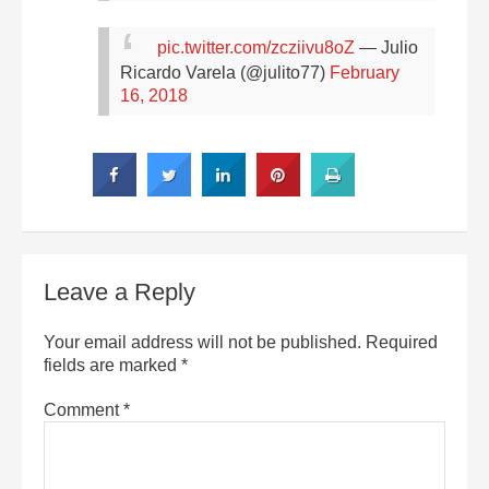
pic.twitter.com/zcziivu8oZ
— Julio
Ricardo Varela (@julito77)
February
16, 2018
Leave a Reply
Your email address will not be published.
Required
fields are marked
*
Comment
*