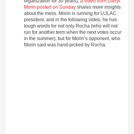
organization for 30 years),
a video from Darryl
Morin posted on Sunday
shares more insights
about the mess. Morin is running for LULAC
president, and in the following video, he has
tough words for not only Rocha (who will not
run for another term when the next votes occur
in the summer), but for Morin’s opponent, who
Morin said was hand-picked by Rocha.