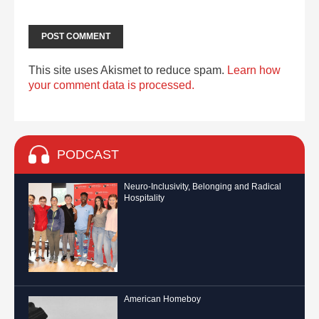
This site uses Akismet to reduce spam.
Learn how
your comment data is processed.
PODCAST
Neuro-Inclusivity, Belonging and Radical
Hospitality
American Homeboy