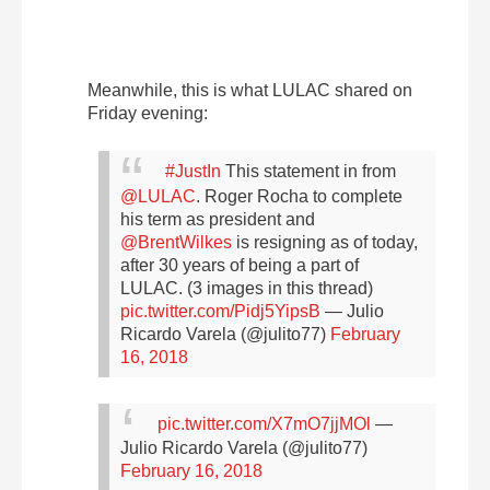
Meanwhile, this is what LULAC shared on
Friday evening:
#JustIn
This statement in from
@LULAC
. Roger Rocha to complete
his term as president and
@BrentWilkes
is resigning as of today,
after 30 years of being a part of
LULAC. (3 images in this thread)
pic.twitter.com/Pidj5YipsB
— Julio
Ricardo Varela (@julito77)
February
16, 2018
pic.twitter.com/X7mO7jjMOl
—
Julio Ricardo Varela (@julito77)
February 16, 2018