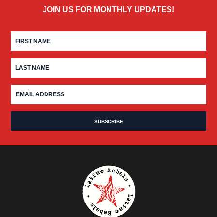
JOIN US FOR MONTHLY UPDATES!