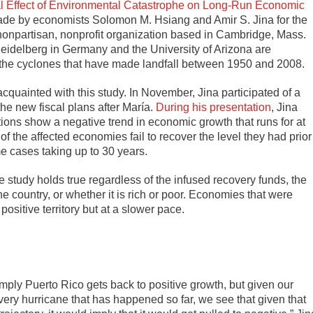
 Effect of Environmental Catastrophe on Long-Run Economic
made by economists Solomon M. Hsiang and Amir S. Jina for the
npartisan, nonprofit organization based in Cambridge, Mass.
Heidelberg in Germany and the University of Arizona are
ll the cyclones that have made landfall between 1950 and 2008.
uainted with this study. In November, Jina participated of a
the new fiscal plans after María.
During his presentation
, Jina
ictions show a negative trend in economic growth that runs for at
 of the affected economies fail to recover the level they had prior
ome cases taking up to 30 years.
tudy holds true regardless of the infused recovery funds, the
he country, or whether it is rich or poor. Economies that were
ositive territory but at a slower pace.
ply Puerto Rico gets back to positive growth, but given our
ery hurricane that has happened so far, we see that given that