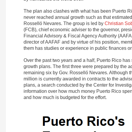
The plan also clashes with what has been Puerto Ric
never reached annual growth such as that estimated 
Rosselló Nevares. The group is led by
Christian So
(FCB), chief economic adviser to the governor, pre
Financial Advisory & Fiscal Agency Authority (AAF
director of AAFAF and by virtue of his position, membe
them has studies or experience in public finances o
Over the past two years and a half, Puerto Rico has 
growth plans. The first three were prepared by the ad
remaining six by Gov. Rosselló Nevares. Although the
million is currently awarded in contracts to the adv
plans, a search conducted by the Center for Investi
information over how much money Puerto Rico spends
and how much is budgeted for the effort.