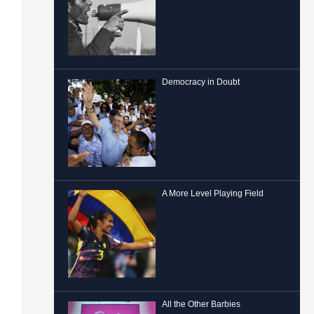
Democracy in Doubt
A More Level Playing Field
All the Other Barbies