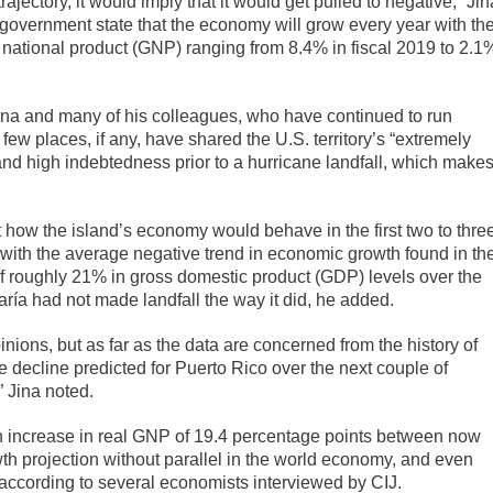
jectory, it would imply that it would get pulled to negative,” Jin
o government state that the economy will grow every year with th
s national product (GNP) ranging from 8.4% in fiscal 2019 to 2.1
 Jina and many of his colleagues, who have continued to run
few places, if any, have shared the U.S. territory’s “extremely
and high indebtedness prior to a hurricane landfall, which make
t how the island’s economy would behave in the first two to thre
e with the average negative trend in economic growth found in th
of roughly 21% in gross domestic product (GDP) levels over the
ría had not made landfall the way it did, he added.
nions, but as far as the data are concerned from the history of
ge decline predicted for Puerto Rico over the next couple of
 Jina noted.
 an increase in real GNP of 19.4 percentage points between now
wth projection without parallel in the world economy, and even
according to several economists interviewed by CIJ.