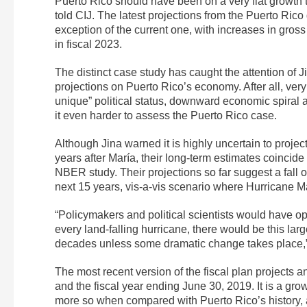
Puerto Rico should have been on a very flat growth tra
told CIJ. The latest projections from the Puerto Ric
exception of the current one, with increases in gros
in fiscal 2023.
The distinct case study has caught the attention of
projections on Puerto Rico’s economy. After all, very 
unique” political status, downward economic spiral 
it even harder to assess the Puerto Rico case.
Although Jina warned it is highly uncertain to projec
years after María, their long-term estimates coincid
NBER study. Their projections so far suggest a fall 
next 15 years, vis-a-vis scenario where Hurricane Ma
“Policymakers and political scientists would have opi
every land-falling hurricane, there would be this lar
decades unless some dramatic change takes place,”
The most recent version of the fiscal plan projects
and the fiscal year ending June 30, 2019. It is a gro
more so when compared with Puerto Rico’s history, 