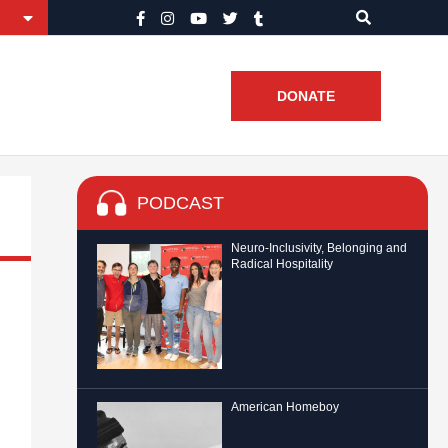
DONATE
PODCAST
Neuro-Inclusivity, Belonging and
Radical Hospitality
American Homeboy