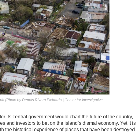
ía (Photo by Dennis Rivera Pichardo | Center for Investigative
or its central government would chart the future of the country,
es and investors to bet on the island’s dismal economy. Yet it is
ith the historical experience of places that have been destroyed