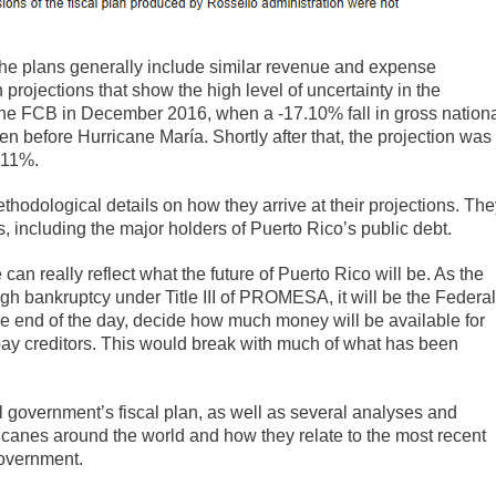
 the plans generally include similar revenue and expense
ojections that show the high level of uncertainty in the
 the FCB in December 2016, when a -17.10% fall in gross nation
n before Hurricane María. Shortly after that, the projection was
 -11%.
thodological details on how they arrive at their projections. Th
s, including the major holders of Puerto Rico’s public debt.
 can really reflect what the future of Puerto Rico will be. As the
ugh bankruptcy under Title III of PROMESA, it will be the Federal
he end of the day, decide how much money will be available for
ay creditors. This would break with much of what has been
al government’s fiscal plan, as well as several analyses and
canes around the world and how they relate to the most recent
overnment.