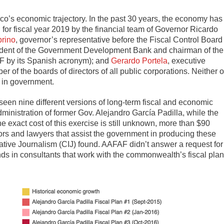
o’s economic trajectory. In the past 30 years, the economy has
for fiscal year 2019 by the financial team of Governor Ricardo
brino
, governor’s representative before the Fiscal Control Board
sident of the Government Development Bank and chairman of the
AF by its Spanish acronym); and
Gerardo Portela
, executive
r of the boards of directors of all public corporations. Neither o
r in government.
seen nine different versions of long-term fiscal and economic
ministration of former Gov. Alejandro García Padilla, while the
 exact cost of this exercise is still unknown, more than $90
isors and lawyers that assist the government in producing these
gative Journalism (CIJ) found. AAFAF didn’t answer a request for
 in consultants that work with the commonwealth’s fiscal pla