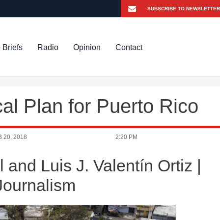
 Briefs
Radio
Opinion
Contact
al Plan for Puerto Rico
 20, 2018
2:20 PM
nd Luis J. Valentín Ortiz |
 Journalism