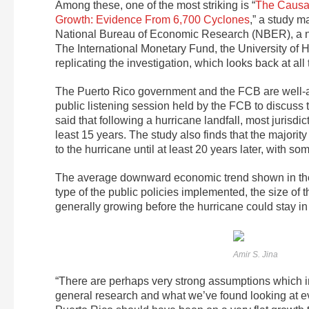
Among these, one of the most striking is “
The Causal
Growth: Evidence From 6,700 Cyclones
,” a study 
National Bureau of Economic Research (NBER), a no
The International Monetary Fund, the University of 
replicating the investigation, which looks back at a
The Puerto Rico government and the FCB are well-acq
public listening session held by the FCB to discuss 
said that following a hurricane landfall, most jurisd
least 15 years. The study also finds that the majority
to the hurricane until at least 20 years later, with s
The average downward economic trend shown in the s
type of the public policies implemented, the size of t
generally growing before the hurricane could stay in p
Amir S. Jina
“There are perhaps very strong assumptions which im
general research and what we’ve found looking at ev