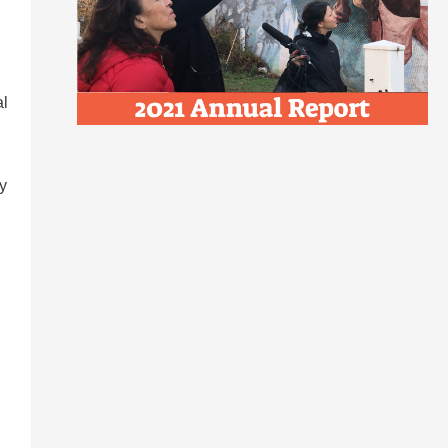
al
ey