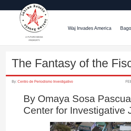
Waj Invades America
Bago
A FUTURO MEDIA
PROPERTY
The Fantasy of the Fisc
By:
Centro de Periodismo Investigativo
FEB
By Omaya Sosa Pascual a
Center for Investigative