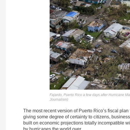
Fajardo, Puerto Rico a few days after Hurricane Mar
Journalism)
The most recent version of Puerto Rico’s fiscal plan f
giving some degree of certainty to citizens, business
built on economic projections totally incompatible w
by hurricanes the world over.