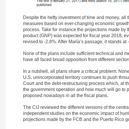
Despite the hefty investment of time and money, all
measures based on ever-changing economic growth pr
process. Take for instance the projections made by
product (GNP) was expected for fiscal year 2018, eve
revised to -2.8%. After María’s passage, it stands at
None of the plans include sufficient technical and me
have all faced broad opposition from different sector
In a nutshell, all plans share a critical problem: None
U.S. unincorporated territory continues to push thro
Court and the debt-restructuring process which, at t
the government operation and how much will go to p
proposed nowadays in all the fiscal plans.
The CIJ reviewed the different versions of the centr
independent studies on the economic impact of hurri
projections made by the FCB and the Puerto Rico g