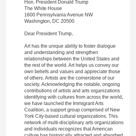
Hon. President Donald Trump
The White House
1600 Pennsylvania Avenue NW
Washington, DC 20500
Dear President Trump,
Art has the unique ability to foster dialogue
and understanding and strengthen
relationships between the United States and
the rest of the world. Art helps us convey our
own beliefs and values and appreciate those
of others. Artists are the cornerstone of our
society. Acknowledging the notable, ongoing
contributions of artists and arts organizations
identifying with cultures from across the world,
we have launched the Immigrant Arts
Coalition, a support group comprised of New
York City-based cultural organizations. This
network of multi-disciplinary arts organizations
and individuals recognizes that American
culture has historically attracted and absorbed