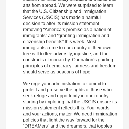
arts from abroad. We were surprised to learn
that the U.S. Citizenship and Immigration
Services (USCIS) has made a harmful
decision to alter its mission statement
removing “America’s promise as a nation of
immigrants” and “granting immigration and
citizenship benefits” this week. Most
immigrants come to our country of their own
free will to flee adversity, injustice, and the
constructs of monarchy. Our nation’s guiding
principles of democracy, fairness and freedom
should serve as beacons of hope.
We urge your administration to commit to
protect and preserve the rights of those who
seek refuge and opportunity in our country,
starting by imploring that the USCIS ensure its
mission statement reflects this. Your words,
and your actions, matter. We need immigration
policies that light the way forward for the
“DREAMers” and the dreamers, that topples