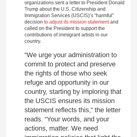
organizations sent a letter to President Donald
Trump about the U.S. Citizenship and
Immigration Services (USCIS)’s “harmful”
decision
to adjust its mission statement
and
called on the President to support the
contributions of immigrant artists in our
country.
“We urge your administration to
commit to protect and preserve
the rights of those who seek
refuge and opportunity in our
country, starting by imploring that
the USCIS ensures its mission
statement reflects this,” the letter
reads. “Your words, and your
actions, matter. We need