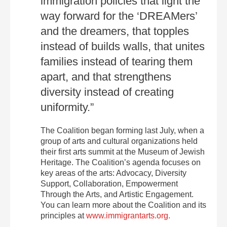
immigration policies that light the
way forward for the ‘DREAMers’
and the dreamers, that topples
instead of builds walls, that unites
families instead of tearing them
apart, and that strengthens
diversity instead of creating
uniformity.”
The Coalition began forming last July, when a
group of arts and cultural organizations held
their first arts summit at the Museum of Jewish
Heritage. The Coalition’s agenda focuses on
key areas of the arts: Advocacy, Diversity
Support, Collaboration, Empowerment
Through the Arts, and Artistic Engagement.
You can learn more about the Coalition and its
principles at
www.immigrantarts.org.