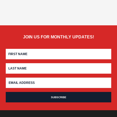
JOIN US FOR MONTHLY UPDATES!