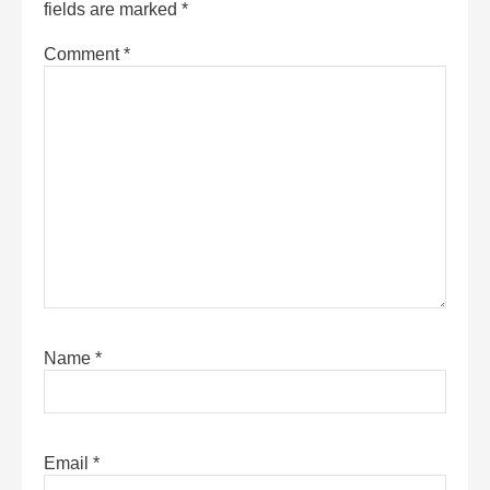
fields are marked
*
Comment
*
Name
*
Email
*