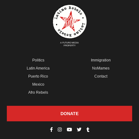
A FUTURO MEDIA
PROPERTY
Politics
Immigration
Latin America
NoMames
Puerto Rico
Contact
Mexico
Afro Rebels
DONATE