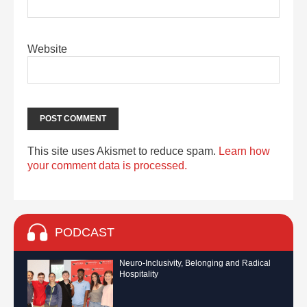
Website
This site uses Akismet to reduce spam.
Learn how
your comment data is processed.
PODCAST
Neuro-Inclusivity, Belonging and Radical
Hospitality