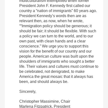
multiculturalism exemplified when former
President John F. Kennedy first called our
country a “nation of immigrants” 60 years ago.
President Kennedy’s words then are as
relevant then, as now, when he wrote,
““Immigration policy should be generous; it
should be fair; it should be flexible. With such
a policy we can turn to the world, and to our
own past, with clean hands and a clear
conscience.” We urge you to support this
vision for the benefit of our country and our
people. American culture was built upon the
shoulders of immigrants who sought a better
life. Their values and cultures must continue to
be celebrated, not denigrated, to make
America the great mosaic that it always has
been, and should always be.
Sincerely,
Christopher Massimine, Chair
Marlena Fitzpatrick, President