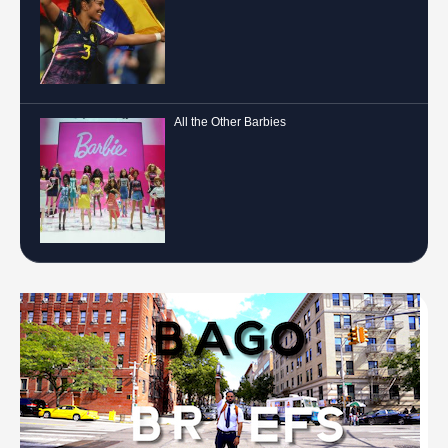
All the Other Barbies