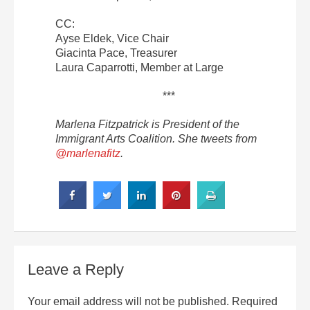
CC:
Ayse Eldek, Vice Chair
Giacinta Pace, Treasurer
Laura Caparrotti, Member at Large
***
Marlena Fitzpatrick is President of the
Immigrant Arts Coalition. She tweets from
@marlenafitz
.
Leave a Reply
Your email address will not be published.
Required