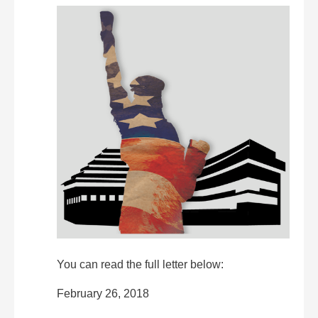
You can read the full letter below:
February 26, 2018