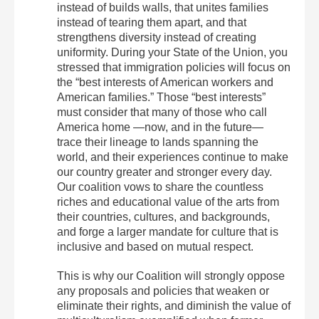
instead of builds walls, that unites families
instead of tearing them apart, and that
strengthens diversity instead of creating
uniformity. During your State of the Union, you
stressed that immigration policies will focus on
the “best interests of American workers and
American families.” Those “best interests”
must consider that many of those who call
America home —now, and in the future—
trace their lineage to lands spanning the
world, and their experiences continue to make
our country greater and stronger every day.
Our coalition vows to share the countless
riches and educational value of the arts from
their countries, cultures, and backgrounds,
and forge a larger mandate for culture that is
inclusive and based on mutual respect.
This is why our Coalition will strongly oppose
any proposals and policies that weaken or
eliminate their rights, and diminish the value of