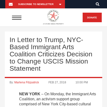
DONATE
A FUTURO MEDIA PROPERTY
In Letter to Trump, NYC-
Based Immigrant Arts
Coalition Criticizes Decision
to Change USCIS Mission
Statement
By:
Marlena Fitzpatrick
FEB 27, 2018
10:00 PM
NEW YORK
– On Monday, the Immigrant Arts
Coalition, an activism support group
comprised of New York City-based cultural