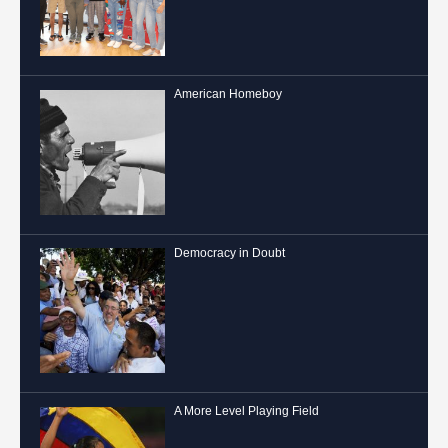
American Homeboy
Democracy in Doubt
A More Level Playing Field