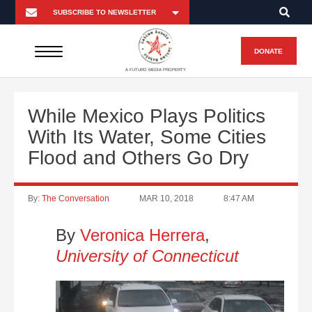
DONATE
A FUTURO MEDIA PROPERTY
While Mexico Plays Politics
With Its Water, Some Cities
Flood and Others Go Dry
By:
The Conversation
MAR 10, 2018
8:47 AM
By
Veronica Herrera
,
University of Connecticut