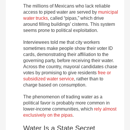
The millions of Mexicans who lack reliable
access to piped water are served by
municipal
water trucks
, called “pipas,” which drive
around filling buildings’ cisterns. This system
seems prone to political exploitation.
Interviewees told me that city workers
sometimes make people show their voter ID
cards, demonstrating their affiliation to the
governing party, before receiving their water.
Across the country, mayoral candidates chase
votes by promising to give residents
free or
subsidized water service
, rather than to
charge based on consumption.
The phenomenon of trading water as a
political favor is probably more common in
lower-income communities, which
rely almost
exclusively on the pipas
.
Water Is a State Secret