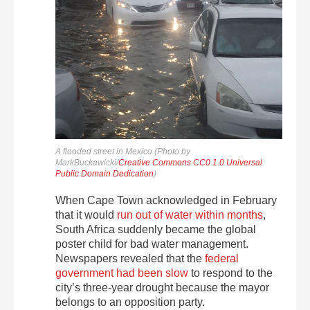
A flooded street in Mexico (Photo by
MarkBuckawicki/
Creative Commons CC0 1.0 Universal
Public Domain Dedication
)
When Cape Town acknowledged in February
that it would
run out of water within months
,
South Africa suddenly became the global
poster child for bad water management.
Newspapers revealed that the
federal
government had been slow
to respond to the
city’s three-year drought because the mayor
belongs to an opposition party.