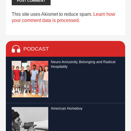
This site uses Akismet to reduce spam.
Learn how
your comment data is processed.
PODCAST
Neuro-Inclusivity, Belonging and Radical
Hospitality
American Homeboy