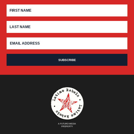
A FUTURO MEDIA
PROPERTY