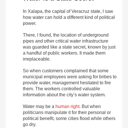
In Xalapa, the capital of Veracruz state, I saw
how water can hold a different kind of political
power.
There, I found, the location of underground
pipes and other critical water infrastructure
was guarded like a state secret, known by just
a handful of public workers. It made them
irreplaceable.
So when customers complained that some
municipal employees were asking for bribes to
provide water, management hesitated to fire
them. The workers controlled valuable
information about the city’s water system.
Water may be a
human right
. But when
politicians manipulate it for their personal or
political benefit, some cities flood while others
go dry.