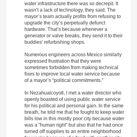
water infrastructure there was so decrepit. It
wasn’t a lack of technology, they said. The
mayor’s team actually profits from refusing to
upgrade the city’s perpetually defunct
hardware. That’s because whenever a
generator or valve breaks, they send it to their
buddies’ refurbishing shops.
Numerous engineers across Mexico similarly
expressed frustration that they were
sometimes forbidden from making technical
fixes to improve local water service because
of a mayor’s “political commitments.”
In Nezahualcoyotl, I met a water director who
openly boasted of using public water service
for his political and personal gain. In the same
breath, he told me that he fought to keep water
bills low in this mostly poor city because water
was a “human right” but also that he had once
turned off supplies to an entire neighborhood