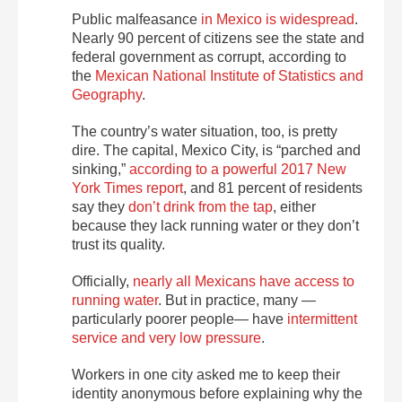
Public malfeasance
in Mexico is widespread
.
Nearly 90 percent of citizens see the state and
federal government as corrupt, according to
the
Mexican National Institute of Statistics and
Geography
.
The country’s water situation, too, is pretty
dire. The capital, Mexico City, is “parched and
sinking,”
according to a powerful 2017 New
York Times report
, and 81 percent of residents
say they
don’t drink from the tap
, either
because they lack running water or they don’t
trust its quality.
Officially,
nearly all Mexicans have access to
running water
. But in practice, many —
particularly poorer people— have
intermittent
service and very low pressure
.
Workers in one city asked me to keep their
identity anonymous before explaining why the