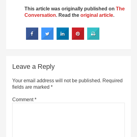
This article was originally published on
The
Conversation
. Read the
original article
.
Leave a Reply
Your email address will not be published.
Required
fields are marked
*
Comment
*