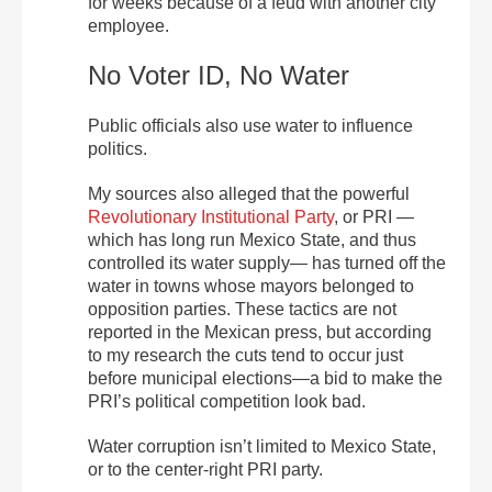
for weeks because of a feud with another city
employee.
No Voter ID, No Water
Public officials also use water to influence
politics.
My sources also alleged that the powerful
Revolutionary Institutional Party
, or PRI —
which has long run Mexico State, and thus
controlled its water supply— has turned off the
water in towns whose mayors belonged to
opposition parties. These tactics are not
reported in the Mexican press, but according
to my research the cuts tend to occur just
before municipal elections—a bid to make the
PRI’s political competition look bad.
Water corruption isn’t limited to Mexico State,
or to the center-right PRI party.