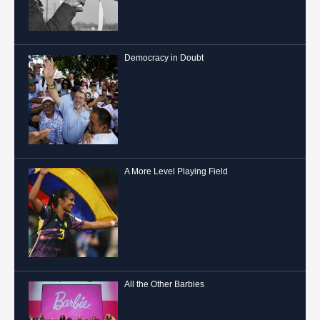
Democracy in Doubt
A More Level Playing Field
All the Other Barbies