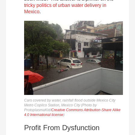
tricky politics of urban water delivery in
Mexico
.
Cars covered by water, rainfall flood outside Mexico City
Metro Copilco Station, Mexico City (Photo by
ProtoplasmaKid/
Creative Commons Attribution-Share Alike
4.0 International license
)
Profit From Dysfunction