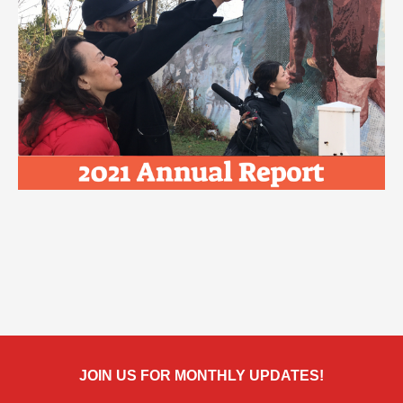
JOIN US FOR MONTHLY UPDATES!