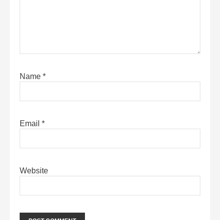
Name
*
Email
*
Website