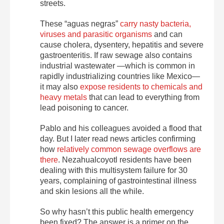
streets.
These “aguas negras”
carry nasty bacteria,
viruses and parasitic organisms
and can
cause cholera, dysentery, hepatitis and severe
gastroenteritis. If raw sewage also contains
industrial wastewater —which is common in
rapidly industrializing countries like Mexico—
it may also
expose residents to chemicals and
heavy metals
that can lead to everything from
lead poisoning to cancer.
Pablo and his colleagues avoided a flood that
day. But I later read news articles confirming
how
relatively common sewage overflows are
there
. Nezahualcoyotl residents have been
dealing with this multisystem failure for 30
years, complaining of gastrointestinal illness
and skin lesions all the while.
So why hasn’t this public health emergency
been fixed? The answer is a primer on the