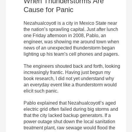
When Thunderstorms Are
Cause for Panic
Nezahualcoyotl is a city in Mexico State near
the nation’s sprawling capital. Just after lunch
one Friday afternoon in 2008, Pablo, an
engineer, was showing me around town when
news of an unexpected thunderstorm began
lighting up his team’s cell phones and pagers.
The engineers shouted back and forth, looking
increasingly frantic. Having just begun my
book research, I did not yet understand why
an everyday event like a thunderstorm would
elicit such panic.
Pablo explained that Nezahualcoyotl’s aged
electric grid often failed during big storms and
that the city lacked backup generators. If a
power outage shut down the local sanitation
treatment plant, raw sewage would flood the