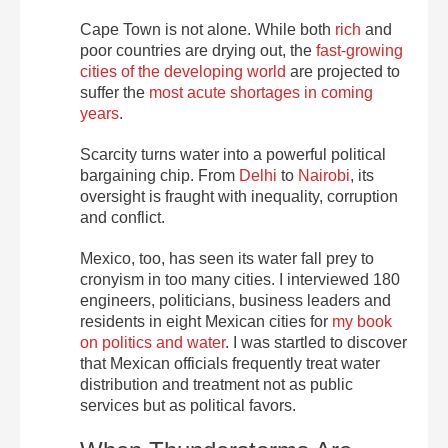
Cape Town is not alone. While both
rich
and
poor countries are drying out, the
fast-growing
cities of the developing world
are projected to
suffer the
most acute shortages in coming
years
.
Scarcity turns water into a powerful political
bargaining chip. From
Delhi
to
Nairobi
, its
oversight is fraught with inequality, corruption
and conflict.
Mexico, too, has seen its water fall prey to
cronyism in too many cities. I interviewed 180
engineers, politicians, business leaders and
residents in eight Mexican cities for
my book
on politics and water
. I was startled to discover
that Mexican officials frequently treat water
distribution and treatment not as public
services but as political favors.