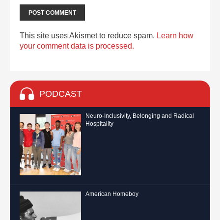
This site uses Akismet to reduce spam.
Learn how
your comment data is processed.
PODCAST
Neuro-Inclusivity, Belonging and Radical
Hospitality
American Homeboy