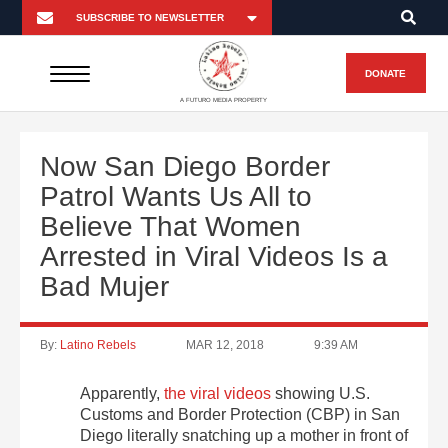
DONATE
A FUTURO MEDIA PROPERTY
Now San Diego Border
Patrol Wants Us All to
Believe That Women
Arrested in Viral Videos Is a
Bad Mujer
By:
Latino Rebels
MAR 12, 2018
9:39 AM
Apparently,
the viral videos
showing U.S.
Customs and Border Protection (CBP) in San
Diego literally snatching up a mother in front of