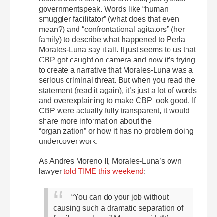
governmentspeak. Words like “human
smuggler facilitator” (what does that even
mean?) and “confrontational agitators” (her
family) to describe what happened to Perla
Morales-Luna say it all. It just seems to us that
CBP got caught on camera and now it’s trying
to create a narrative that Morales-Luna was a
serious criminal threat. But when you read the
statement (read it again), it’s just a lot of words
and overexplaining to make CBP look good. If
CBP were actually fully transparent, it would
share more information about the
“organization” or how it has no problem doing
undercover work.
As Andres Moreno II, Morales-Luna’s own
lawyer
told TIME this weekend
:
“You can do your job without
causing such a dramatic separation of