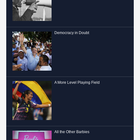
Democracy in Doubt
A More Level Playing Field
All the Other Barbies