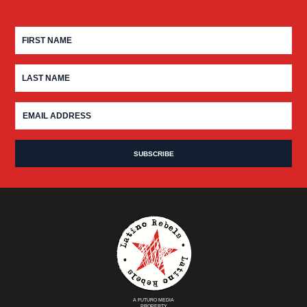
A FUTURO MEDIA
PROPERTY