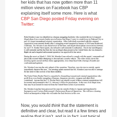
her kids that has now gotten more than 11
million views on Facebook has CBP
explaining itself some more. Here is what
CBP San Diego posted Friday evening on
Twitter
:
Now, you would
think
that the statement is
definitive and clear, but read it a few times and
realize that it isn’t, and is in fact, just typical