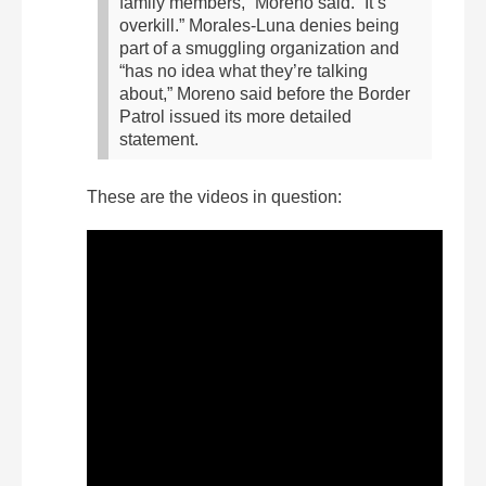
family members,” Moreno said. “It’s
overkill.”
Morales-Luna denies being
part of a smuggling organization and
“has no idea what they’re talking
about,” Moreno said before the Border
Patrol issued its more detailed
statement.
These are the videos in question: