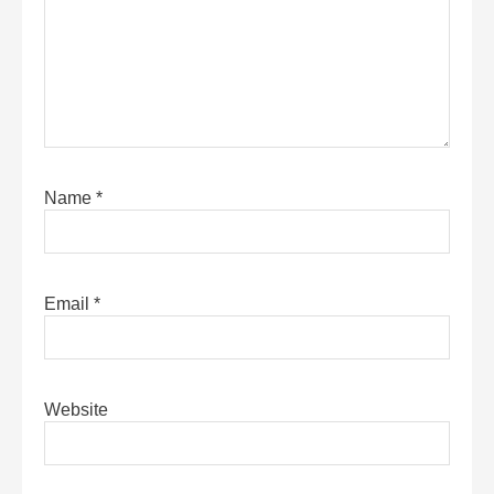
Name
*
Email
*
Website