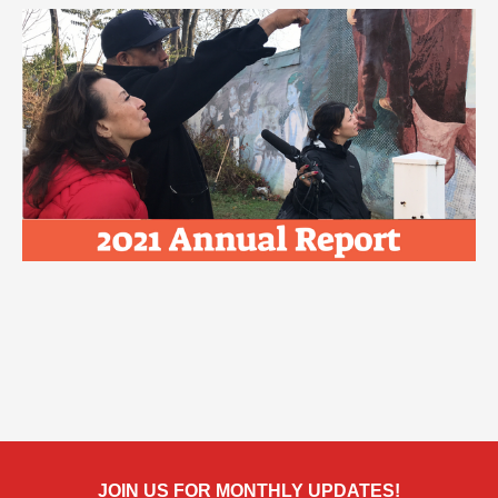
JOIN US FOR MONTHLY UPDATES!