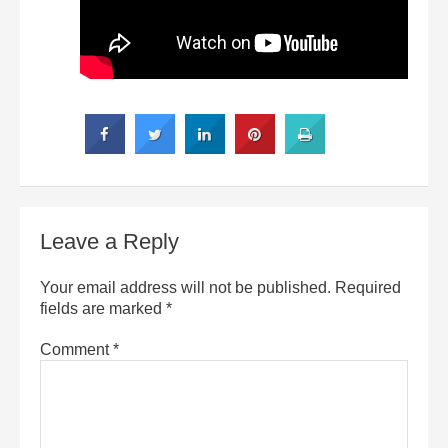
Leave a Reply
Your email address will not be published.
Required
fields are marked
*
Comment
*