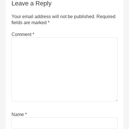
Leave a Reply
Your email address will not be published.
Required
fields are marked
*
Comment
*
Name
*