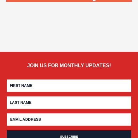
JOIN US FOR MONTHLY UPDATES!