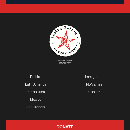
A FUTURO MEDIA
PROPERTY
Politics
Immigration
Latin America
NoMames
Puerto Rico
Contact
Mexico
Afro Rebels
DONATE