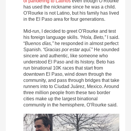
of pandering to Latinos
even though O’Rourke
has used the nickname since he was a child.
O’Rourke is not Latino, but his family has lived
in the El Paso area for four generations.
Mid-run, I decided to greet O’Rourke and test
his foreign language skills.
“Hola, Beto,”
I said.
“
Buenos días,”
he responded in almost perfect
Spanish.
“Gracias por estar aquí.
” He sounded
sincere and authentic, like someone who
understood El Paso and its history. Beto has
run binational 10K races that start from
downtown El Paso, wind down through the
community, and pass through bridges that take
runners into to Ciudad Juárez, Mexico. Around
three million people from these two border
cities make up the largest binational
community in the hemisphere, O’Rourke said.