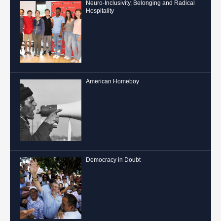
Neuro-Inclusivity, Belonging and Radical
Hospitality
American Homeboy
Democracy in Doubt