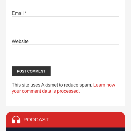
Email
*
Website
This site uses Akismet to reduce spam.
Learn how
your comment data is processed.
PODCAST