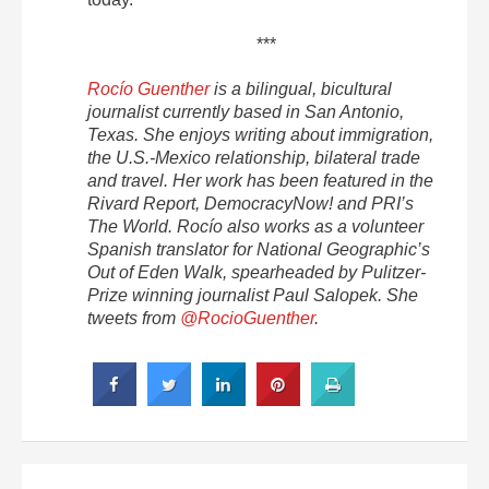
***
Rocío Guenther
is a bilingual, bicultural
journalist currently based in San Antonio,
Texas. She enjoys writing about immigration,
the U.S.-Mexico relationship, bilateral trade
and travel. Her work has been featured in the
Rivard Report, DemocracyNow! and PRI’s
The World. Rocío also works as a volunteer
Spanish translator for National Geographic’s
Out of Eden Walk, spearheaded by Pulitzer-
Prize winning journalist Paul Salopek. She
tweets from
@RocioGuenther
.