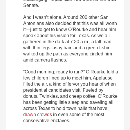
Senate.
And I wasn’t alone. Around 200 other San
Antonians also decided that this was all worth
it—just to get to know O’Rourke and hear him
speak about his vision for Texas. As we all
gathered in the dark at 7:30 a.m., a tall man
with thin legs, ashy hair, and a green t-shirt
walked up the path as everyone circled him
amid camera flashes.
“Good morning; ready to run?” O’Rourke told a
few children lined up to meet him. Applause
filled the air, a kind of fervor you hear of when
presidential candidates visit. Fueled by
donuts, Twinkies, and cheap coffee, O’Rourke
has been getting little sleep and traveling all
across Texas to hold town halls that have
drawn crowds
in even some of the most
conservative enclaves.