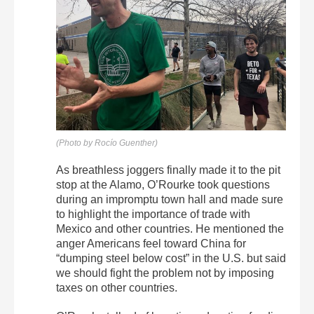
(Photo by Rocío Guenther)
As breathless joggers finally made it to the pit
stop at the Alamo, O’Rourke took questions
during an impromptu town hall and made sure
to highlight the importance of trade with
Mexico and other countries. He mentioned the
anger Americans feel toward China for
“dumping steel below cost” in the U.S. but said
we should fight the problem not by imposing
taxes on other countries.