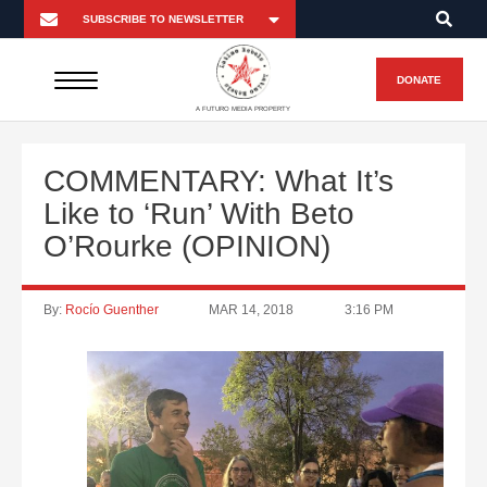
DONATE
A FUTURO MEDIA PROPERTY
COMMENTARY: What It’s
Like to ‘Run’ With Beto
O’Rourke (OPINION)
By:
Rocío Guenther
MAR 14, 2018
3:16 PM