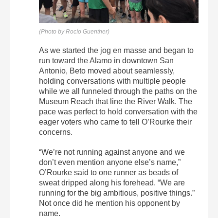
(Photo by Rocío Guenther)
As we started the jog en masse and began to
run toward the Alamo in downtown San
Antonio, Beto moved about seamlessly,
holding conversations with multiple people
while we all funneled through the paths on the
Museum Reach that line the River Walk. The
pace was perfect to hold conversation with the
eager voters who came to tell O’Rourke their
concerns.
“We’re not running against anyone and we
don’t even mention anyone else’s name,”
O’Rourke said to one runner as beads of
sweat dripped along his forehead. “We are
running for the big ambitious, positive things.”
Not once did he mention his opponent by
name.