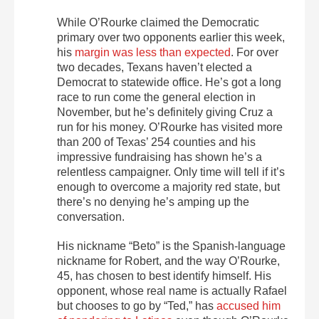
While O’Rourke claimed the Democratic
primary over two opponents earlier this week,
his
margin was less than expected
. For over
two decades, Texans haven’t elected a
Democrat to statewide office. He’s got a long
race to run come the general election in
November, but he’s definitely giving Cruz a
run for his money. O’Rourke has visited more
than 200 of Texas’ 254 counties and his
impressive fundraising has shown he’s a
relentless campaigner. Only time will tell if it’s
enough to overcome a majority red state, but
there’s no denying he’s amping up the
conversation.
His nickname “Beto” is the Spanish-language
nickname for Robert, and the way O’Rourke,
45, has chosen to best identify himself. His
opponent, whose real name is actually Rafael
but chooses to go by “Ted,” has
accused him