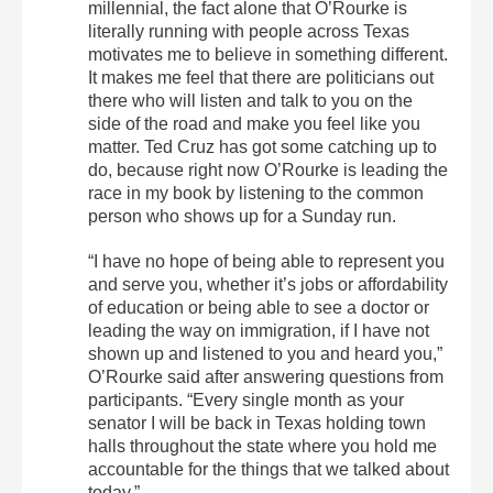
millennial, the fact alone that O’Rourke is
literally running with people across Texas
motivates me to believe in something different.
It makes me feel that there are politicians out
there who will listen and talk to you on the
side of the road and make you feel like you
matter. Ted Cruz has got some catching up to
do, because right now O’Rourke is leading the
race in my book by listening to the common
person who shows up for a Sunday run.
“I have no hope of being able to represent you
and serve you, whether it’s jobs or affordability
of education or being able to see a doctor or
leading the way on immigration, if I have not
shown up and listened to you and heard you,”
O’Rourke said after answering questions from
participants. “Every single month as your
senator I will be back in Texas holding town
halls throughout the state where you hold me
accountable for the things that we talked about
today.”