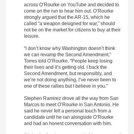
across O’Rourke on YouTube and decided to
come on the run to hear him out. O’Rourke
strongly argued that the AR-15, which he
called “a weapon designed for war,” should
not be on the market for citizens to buy at their
leisure.
“I don’t know why Washington doesn’t think
we can revamp the Second Amendment,”
Torres told O’Rourke. “People keep losing
their lives and it’s getting old. I back the
Second Amendment, but responsibly, and
we’re not doing anything. I’ve never been to
one of these rallies but I believe in you.”
Stephen Ramirez drove all the way from San
Marcos to meet O’Rourke in San Antonio. He
said he never felt a personal touch from a
candidate until he ran alongside O’Rourke
and had an honest conversation with him.