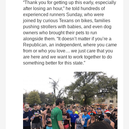
“Thank you for getting up this early, especially
after losing an hour,” he told hundreds of
experienced runners Sunday, who were
joined by curious Texans on bikes, families
pushing strollers with babies, and even dog
owners who brought their pets to run
alongside them. “It doesn’t matter if you’re a
Republican, an independent, where you came
from or who you love… we just care that you
are here and we want to work together to do
something better for this state.”