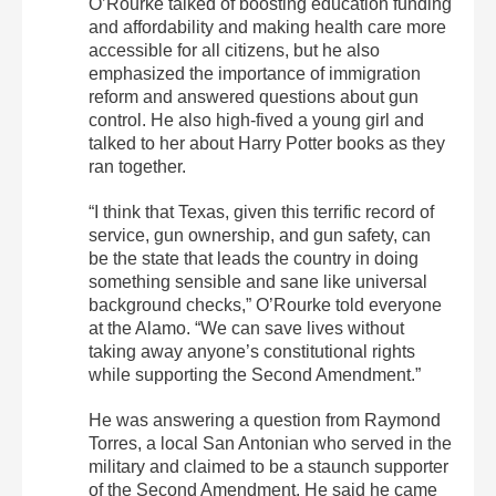
O’Rourke talked of boosting education funding
and affordability and making health care more
accessible for all citizens, but he also
emphasized the importance of immigration
reform and answered questions about gun
control. He also high-fived a young girl and
talked to her about Harry Potter books as they
ran together.
“I think that Texas, given this terrific record of
service, gun ownership, and gun safety, can
be the state that leads the country in doing
something sensible and sane like universal
background checks,” O’Rourke told everyone
at the Alamo. “We can save lives without
taking away anyone’s constitutional rights
while supporting the Second Amendment.”
He was answering a question from Raymond
Torres, a local San Antonian who served in the
military and claimed to be a staunch supporter
of the Second Amendment. He said he came