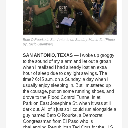
Beto O’Rourke in San Antonio on Sunday, March 11. (Photo
by Rocío Guenther)
SAN ANTONIO, TEXAS
— I woke up groggy
to the sound of my alarm and let out a groan
when I realized I had already lost an extra
hour of sleep due to daylight savings. The
time? 6:45 a.m. on a Sunday, a day when I
usually enjoy sleeping in. But I mustered up
the courage, put on some running shoes, and
drove to the Flood Control Tunnel Inlet
Park on East Josephine St. when it was still
dark out. All of it just so I could run alongside a
guy named Beto O’Rourke, a Democrat
Congressman from El Paso who is
challenging Republican Ted Cruz for the U.S.