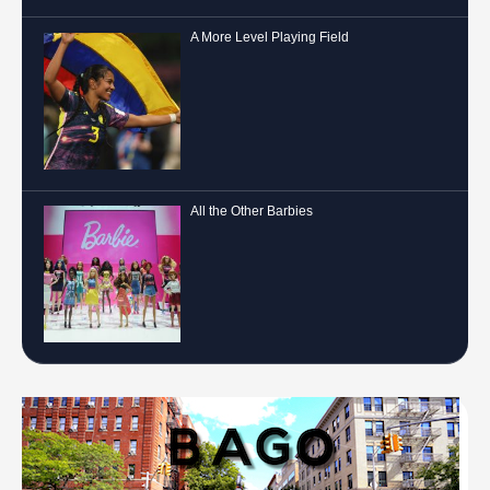
A More Level Playing Field
All the Other Barbies