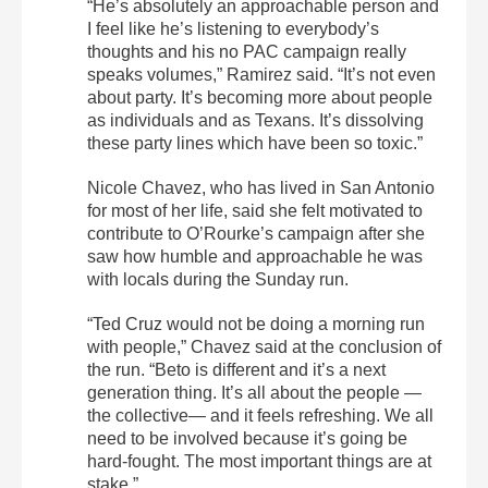
“He’s absolutely an approachable person and
I feel like he’s listening to everybody’s
thoughts and his no PAC campaign really
speaks volumes,” Ramirez said. “It’s not even
about party. It’s becoming more about people
as individuals and as Texans. It’s dissolving
these party lines which have been so toxic.”
Nicole Chavez, who has lived in San Antonio
for most of her life, said she felt motivated to
contribute to O’Rourke’s campaign after she
saw how humble and approachable he was
with locals during the Sunday run.
“Ted Cruz would not be doing a morning run
with people,” Chavez said at the conclusion of
the run. “Beto is different and it’s a next
generation thing. It’s all about the people —
the collective— and it feels refreshing. We all
need to be involved because it’s going be
hard-fought. The most important things are at
stake.”