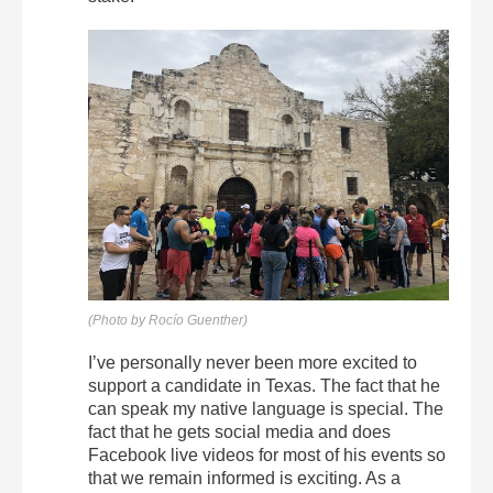
(Photo by Rocío Guenther)
I’ve personally never been more excited to
support a candidate in Texas. The fact that he
can speak my native language is special. The
fact that he gets social media and does
Facebook live videos for most of his events so
that we remain informed is exciting. As a