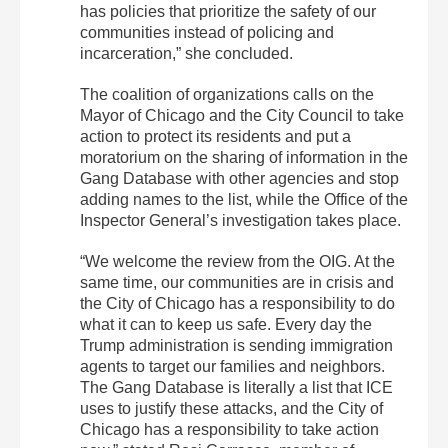
has policies that prioritize the safety of our
communities instead of policing and
incarceration,” she concluded.
The coalition of organizations calls on the
Mayor of Chicago and the City Council to take
action to protect its residents and put a
moratorium on the sharing of information in the
Gang Database with other agencies and stop
adding names to the list, while the Office of the
Inspector General’s investigation takes place.
“We welcome the review from the OIG. At the
same time, our communities are in crisis and
the City of Chicago has a responsibility to do
what it can to keep us safe. Every day the
Trump administration is sending immigration
agents to target our families and neighbors.
The Gang Database is literally a list that ICE
uses to justify these attacks, and the City of
Chicago has a responsibility to take action