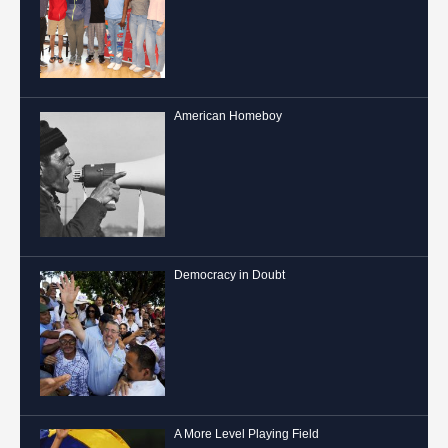
American Homeboy
Democracy in Doubt
A More Level Playing Field