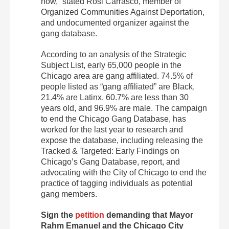
now,” stated Rosi Carrasco, member of
Organized Communities Against Deportation,
and undocumented organizer against the
gang database.
According to an analysis of the Strategic
Subject List, early 65,000 people in the
Chicago area are gang affiliated. 74.5% of
people listed as “gang affiliated” are Black,
21.4% are Latinx, 60.7% are less than 30
years old, and 96.9% are male. The campaign
to end the Chicago Gang Database, has
worked for the last year to research and
expose the database, including releasing the
Tracked & Targeted: Early Findings on
Chicago’s Gang Database, report, and
advocating with the City of Chicago to end the
practice of tagging individuals as potential
gang members.
Sign the
petition
demanding that Mayor
Rahm Emanuel and the Chicago City