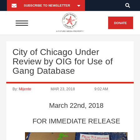
DONATE
A FUTURO MEDIA PROPERTY
City of Chicago Under
Review by OIG for Use of
Gang Database
By:
Mijente
MAR 23, 2018
9:02 AM
March 22nd, 2018
FOR IMMEDIATE RELEASE