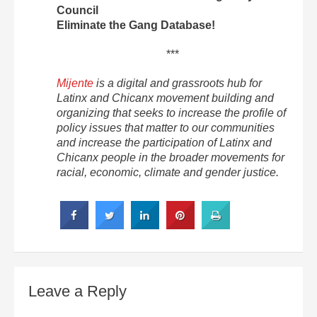
Council
Eliminate the Gang Database!
***
Mijente
is a digital and grassroots hub for
Latinx and Chicanx movement building and
organizing that seeks to increase the profile of
policy issues that matter to our communities
and increase the participation of Latinx and
Chicanx people in the broader movements for
racial, economic, climate and gender justice.
Leave a Reply