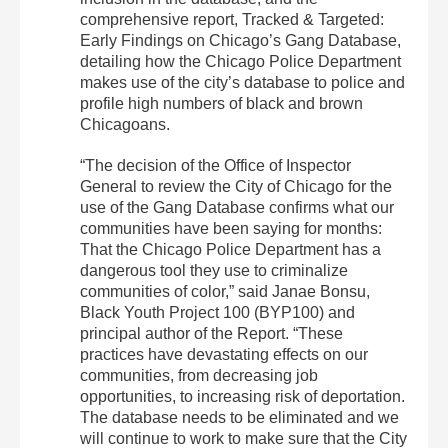
comprehensive report, Tracked & Targeted:
Early Findings on Chicago’s Gang Database,
detailing how the Chicago Police Department
makes use of the city’s database to police and
profile high numbers of black and brown
Chicagoans.
“The decision of the Office of Inspector
General to review the City of Chicago for the
use of the Gang Database confirms what our
communities have been saying for months:
That the Chicago Police Department has a
dangerous tool they use to criminalize
communities of color,” said Janae Bonsu,
Black Youth Project 100 (BYP100) and
principal author of the Report. “These
practices have devastating effects on our
communities, from decreasing job
opportunities, to increasing risk of deportation.
The database needs to be eliminated and we
will continue to work to make sure that the City