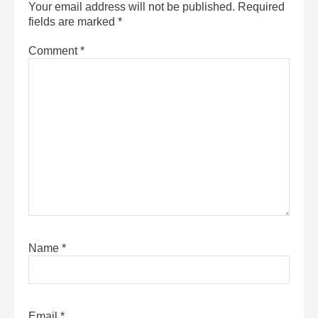
Your email address will not be published.
Required
fields are marked
*
Comment
*
Name
*
Email
*