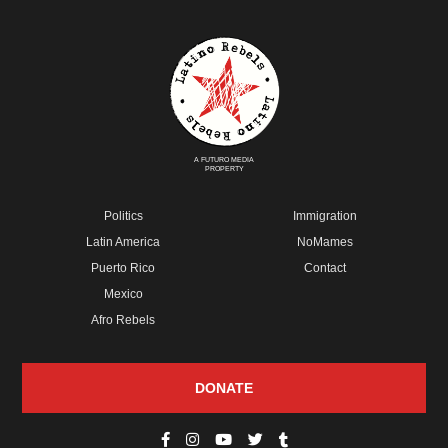
A FUTURO MEDIA
PROPERTY
Politics
Immigration
Latin America
NoMames
Puerto Rico
Contact
Mexico
Afro Rebels
DONATE