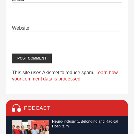
Website
This site uses Akismet to reduce spam.
Learn how
your comment data is processed.
PODCAST
Neuro-Inclusivity, Belonging and Radical
Hospitality