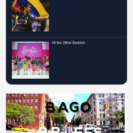
All the Other Barbies