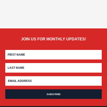
JOIN US FOR MONTHLY UPDATES!