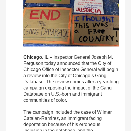
Chicago, IL
– Inspector General Joseph M.
Ferguson today announced that the City of
Chicago Office of Inspector General will begin
a review into the City of Chicago’s Gang
Database. The review comes after a year-long
campaign exposing the impact of the Gang
Database on U.S.-born and immigrant
communities of color.
The campaign included the case of Wilmer
Catalan-Ramirez, an immigrant facing
deportation because of his erroneous
inclusion in the database, and the