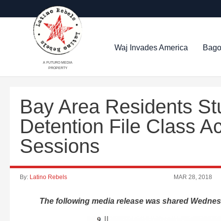
Waj Invades America
Bago
A FUTURO MEDIA
PROPERTY
Bay Area Residents Stu
Detention File Class A
Sessions
By:
Latino Rebels
MAR 28, 2018
The following media release was shared Wednes