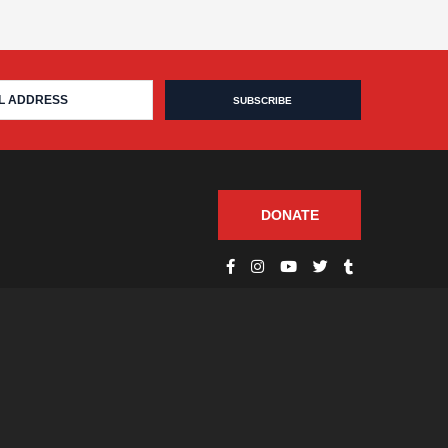
DONATE