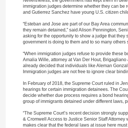
Nevertheless, the government has kept them in det
immigration judges determine whether they can be r
and Gutierrez Sanchez have young U.S. citizen childr
“Esteban and Jose are part of our Bay Area community,
they remain detained,” said Alison Pennington, Senio
asking for the opportunity to show a judge that they
government is doing to them and to so many others 
“When immigration judges refuse to provide these bon
Amalia Wille, attorney at Van Der Hout, Brigagliano 
already decided that individuals like Aleman Gonzal
Immigration judges are not free to ignore clear bindin
In February of 2018, the Supreme Court ruled in
Jen
hearings for certain immigration detainees. The Cour
decide whether due process requires a bond hearing. P
group of immigrants detained under different laws, pr
“The Supreme Court’s recent decision strongly supp
& Cromwell Access to Justice Senior Staff Attorney 
makes clear that the federal laws at issue here must