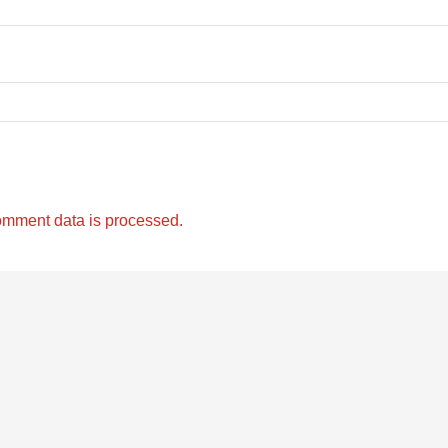
omment data is processed.