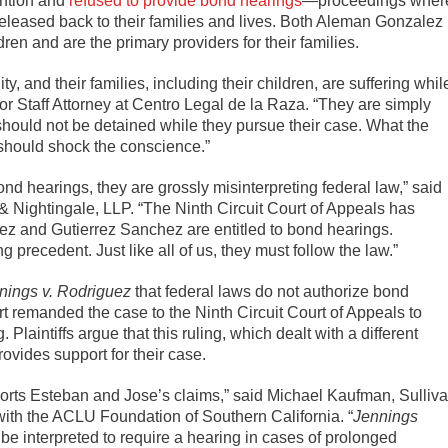
ention and
refused to provide bond hearings
—proceedings wher
eleased back to their families and lives. Both Aleman Gonzalez
en and are the primary providers for their families.
 and their families, including their children, are suffering whil
r Staff Attorney at Centro Legal de la Raza. “They are simply
 should not be detained while they pursue their case. What the
should shock the conscience.”
d hearings, they are grossly misinterpreting federal law,” said
& Nightingale, LLP. “The Ninth Circuit Court of Appeals has
ez and Gutierrez Sanchez are entitled to bond hearings.
g precedent. Just like all of us, they must follow the law.”
nings v. Rodriguez
that federal laws do not authorize bond
t remanded the case to the Ninth Circuit Court of Appeals to
laintiffs argue that this ruling, which dealt with a different
ovides support for their case.
orts Esteban and Jose’s claims,” said Michael Kaufman, Sulliv
with the ACLU Foundation of Southern California. “
Jennings
 be interpreted to require a hearing in cases of prolonged