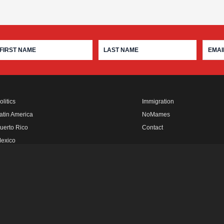
olitics
Immigration
atin America
NoMames
uerto Rico
Contact
exico
fro Rebels