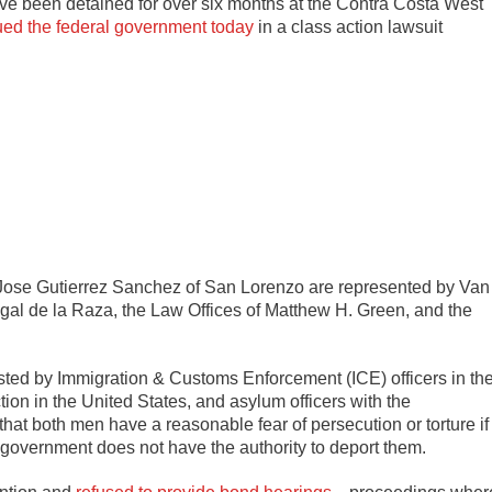
e been detained for over six months at the Contra Costa West
ued the federal government today
in a class action lawsuit
 Jose Gutierrez Sanchez of San Lorenzo are represented by Van
gal de la Raza, the Law Offices of Matthew H. Green, and the
ed by Immigration & Customs Enforcement (ICE) officers in th
tion in the United States, and asylum officers with the
t both men have a reasonable fear of persecution or torture if
 government does not have the authority to deport them.