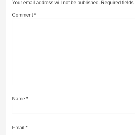
Your email address will not be published.
Required field
Comment
*
Name
*
Email
*