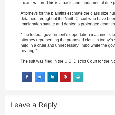
incarceration. This is a basic and fundamental due p
Attorneys for the plaintiffs estimate the class size 
detained throughout the Ninth Circuit who have been 
immigration statute and denied a prolonged detentio
“The federal government’s deportation machine is te
attorney representing the proposed class in today’s s
held in a cruel and unnecessary limbo while the gov
hearing.”
The suit was filed in the U.S. District Court for the No
Leave a Reply