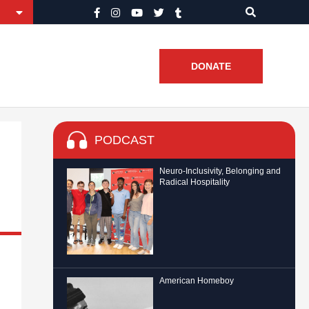
DONATE
PODCAST
Neuro-Inclusivity, Belonging and
Radical Hospitality
American Homeboy