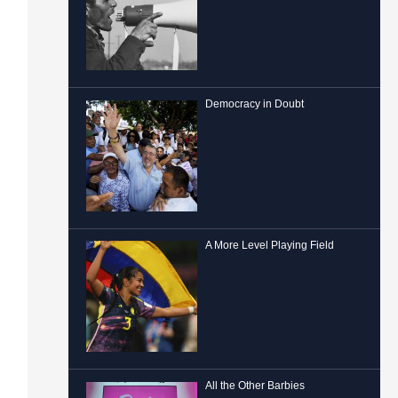
Democracy in Doubt
A More Level Playing Field
All the Other Barbies