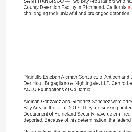
SAN FRANCISCO —
Two Bay Area fathers who hav
County Detention Facility in Richmond, California
s
challenging their unlawful and prolonged detention.
Plaintiffs Esteban Aleman Gonzalez of Antioch and
Der Hout, Brigagliano & Nightingale, LLP, Centro Le
ACLU Foundations of California.
Aleman Gonzalez and Gutierrez Sanchez were arrest
Bay Area in the fall of 2017. They are seeking protec
Department of Homeland Security have determined tha
deported. Because of this determination, the federal