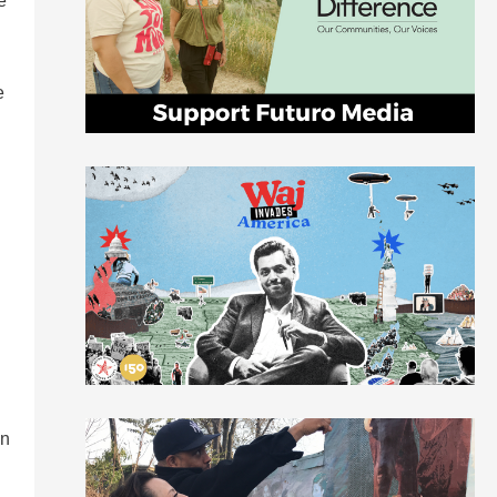
e
e
an