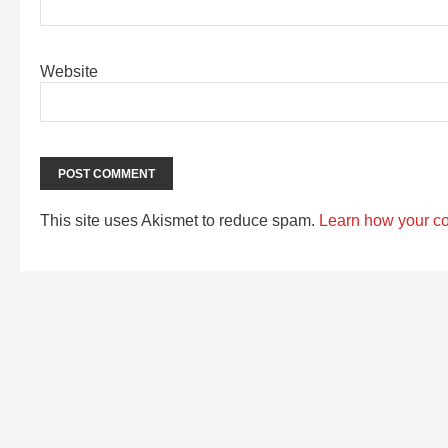
Website
This site uses Akismet to reduce spam.
Learn how your c