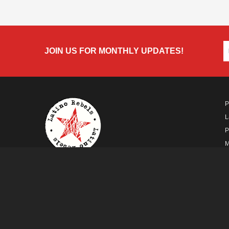
JOIN US FOR MONTHLY UPDATES!
P
L
P
M
A
A FUTURO MEDIA
PROPERTY
© Copyright 2026 Futuro Media Group.