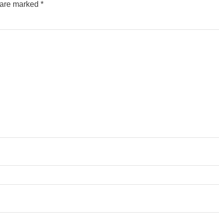
s are marked
*