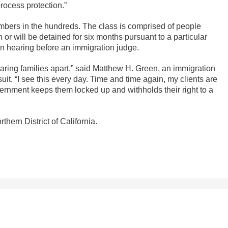
rocess protection.”
numbers in the hundreds. The class is comprised of people
or will be detained for six months pursuant to a particular
n hearing before an immigration judge.
aring families apart,” said Matthew H. Green, an immigration
uit. “I see this every day. Time and time again, my clients are
ernment keeps them locked up and withholds their right to a
rthern District of California.