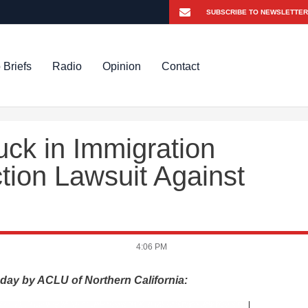
 Briefs
Radio
Opinion
Contact
ck in Immigration
ction Lawsuit Against
4:06 PM
day by ACLU of Northern California: