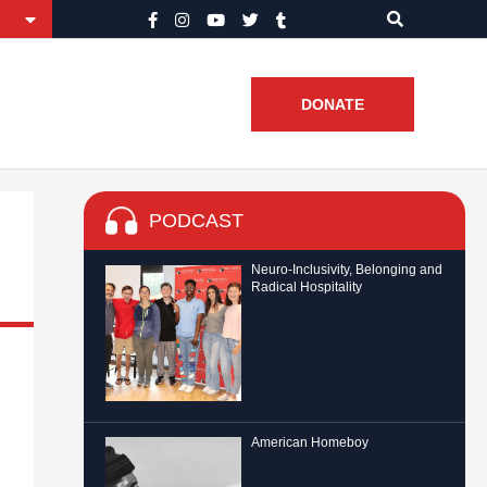
DONATE
PODCAST
Neuro-Inclusivity, Belonging and
Radical Hospitality
American Homeboy