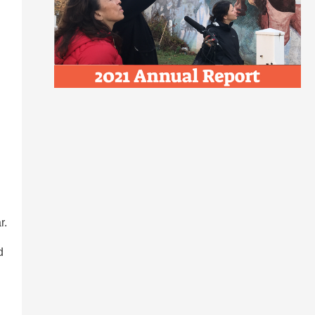
l
r.
d