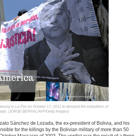
 embassy in La Paz on October 17, 2012 to demand the extradition of
ozada. (JORGE BERNAL/AFP/Getty Images)
zalo Sánchez de Lozada, the ex-president of Bolivia, and his
ible for the killings by the Bolivian military of more than 50
 October Massacre of 2003. The verdict was the result of a three-