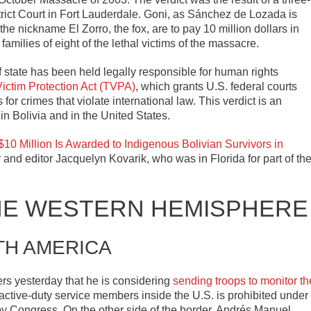
strict Court in Fort Lauderdale. Goni, as Sánchez de Lozada is
e nickname El Zorro, the fox, are to pay 10 million dollars in
amilies of eight of the lethal victims of the massacre.
 of state has been held legally responsible for human rights
Victim Protection Act (TVPA)
, which grants U.S. federal courts
 for crimes that violate international law. This verdict is an
in Bolivia and in the United States.
 $10 Million Is Awarded to Indigenous Bolivian Survivors in
 and editor Jacquelyn Kovarik, who was in Florida for part of th
HE WESTERN HEMISPHERE
TH AMERICA
ers yesterday that he is considering
sending troops to monitor th
of active-duty service members inside the U.S. is prohibited under
s by Congress. On the other side of the border, Andrés Manuel