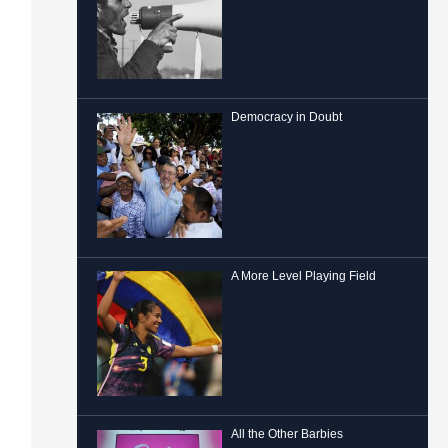
Democracy in Doubt
A More Level Playing Field
All the Other Barbies