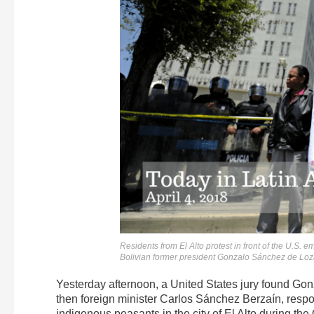
Residents from El Alto protest in front of the U.S.
Bolivian former president Gonzalo Sánchez de L
Yesterday afternoon, a United States jury found Gon
then foreign minister Carlos Sánchez Berzaín, respons
indigenous peasants in the city of El Alto during the