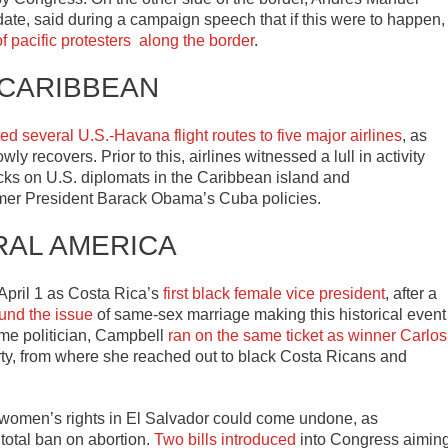
ate, said during a campaign speech that if this were to happen,
 pacific protesters along the border
.
 CARIBBEAN
ted several U.S.-Havana flight routes to five major airlines
, as
y recovers. Prior to this, airlines witnessed a lull in activity
acks on U.S. diplomats in the Caribbean island and
mer President Barack Obama’s Cuba policies.
RAL AMERICA
pril 1 as Costa Rica’s
first black female vice president
, after a
und the issue
of same-sex marriage making this historical event
ime politician, Campbell
ran on the same ticket as winner Carlos
arty, from where she reached out to black Costa Ricans and
r women’s rights in El Salvador could come undone, as
 total ban on abortion.
Two bills introduced
into Congress aimin