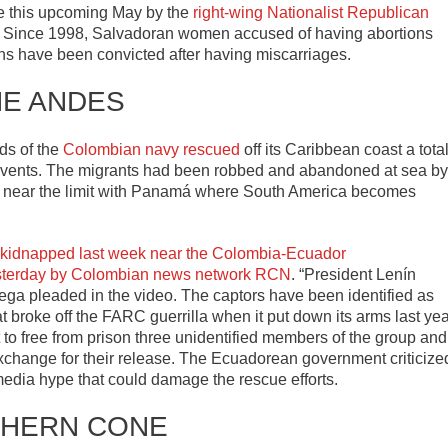
ide this upcoming May by the
right-wing Nationalist Republican
. Since 1998, Salvadoran women accused of having abortions
ns have been convicted after having miscarriages.
HE ANDES
ds of the
Colombian navy rescued
off its Caribbean coast a tota
nt events. The migrants had been robbed and abandoned at sea by
f, near the limit with Panamá where South America becomes
m kidnapped last week near the Colombia-Ecuador
sterday by Colombian news network RCN
. “President Lenín
rtega pleaded in the video. The captors have been identified as
at broke off the FARC guerrilla when it put down its arms last yea
to free from prison three unidentified members of the group and
exchange for their release. The Ecuadorean government criticize
 media hype that could damage the rescue efforts.
HERN CONE