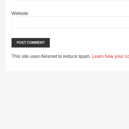
Website
This site uses Akismet to reduce spam.
Learn how your c