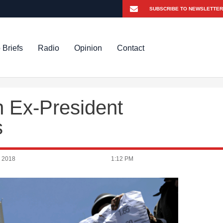
 Briefs
Radio
Opinion
Contact
n Ex-President
s
 2018
1:12 PM