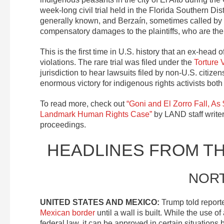
week-long civil trial held in the Florida Southern Di
generally known, and Berzaín, sometimes called by th
compensatory damages to the plaintiffs, who are the f
This is the first time in U.S. history that an ex-head
violations. The rare trial was filed under the
Torture 
jurisdiction to hear lawsuits filed by non-U.S. citizens
enormous victory for indigenous rights activists both 
To read more, check out
“Goni and El Zorro Fall, As
Landmark Human Rights Case”
by LAND staff writer
proceedings.
HEADLINES FROM T
NOR
UNITED STATES AND MEXICO:
Trump told report
Mexican border
until a wall is built. While the use 
federal law, it can be approved in certain situation