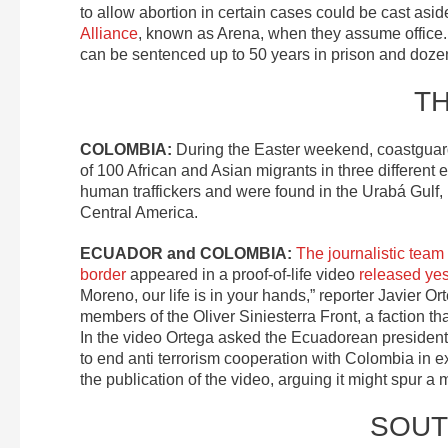
to allow abortion in certain cases could be cast as
Alliance
, known as Arena, when they assume office
can be sentenced up to 50 years in prison and doze
T
COLOMBIA:
During the Easter weekend, coastguar
of 100 African and Asian migrants in three differe
human traffickers and were found in the Urabá Gul
Central America.
ECUADOR and COLOMBIA:
The journalistic tea
border
appeared in a proof-of-life video
released ye
Moreno, our life is in your hands,” reporter Javier O
members of the Oliver Siniesterra Front, a faction th
In the video Ortega asked the Ecuadorean president 
to end anti terrorism cooperation with Colombia in 
the publication of the video, arguing it might spur a
SOUT