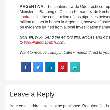
ARGENTINA:
The continent-wide Odebrecht corrupt
Minister of Planning of Cristina Fernández de Kirchn
contracts
for the construction of gas pipelines betw
million dollars in bribes in Argentina, however Just
on evidence gained from a local investigation name
GOT NEWS?
Send the editors tips, articles and oth
to
tips@latindispatch.com
.
Want to receive Today in Latin America direct to yo
Leave a Reply
Your email address will not be published.
Required field