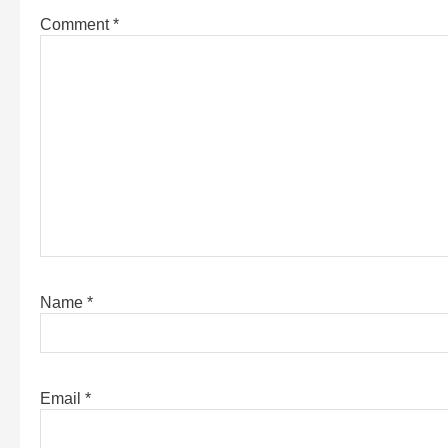
Comment
*
Name
*
Email
*