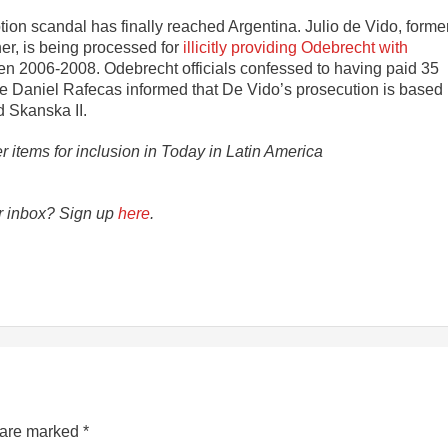
ion scandal has finally reached Argentina. Julio de Vido, forme
er, is being processed for
illicitly providing Odebrecht with
een 2006-2008. Odebrecht officials confessed to having paid 35
ice Daniel Rafecas informed that De Vido’s prosecution is based
d Skanska II.
er items for inclusion in Today in Latin America
ur inbox? Sign up
here
.
s are marked
*