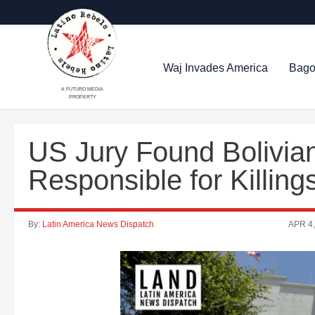
Waj Invades America
Bago
A FUTURO MEDIA
PROPERTY
US Jury Found Bolivia
Responsible for Killing
By:
Latin America News Dispatch
APR 4,