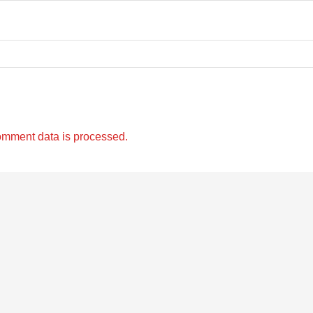
omment data is processed.