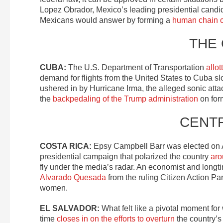
Lopez Obrador, Mexico’s leading presidential candid
Mexicans would answer by forming a
human chain of
THE
CUBA:
The U.S. Department of Transportation
allot
demand for flights from the United States to Cuba slowl
ushered in by Hurricane Irma, the alleged sonic att
the
backpedaling of the Trump administration
on for
CENT
COSTA RICA:
Epsy Campbell Barr was elected on A
presidential campaign that polarized the country
aro
fly under the media’s radar. An economist and longt
Alvarado Quesada
from the ruling Citizen Action P
women.
EL SALVADOR:
What felt like a pivotal moment fo
time
closes in on the efforts to overturn
the country’s