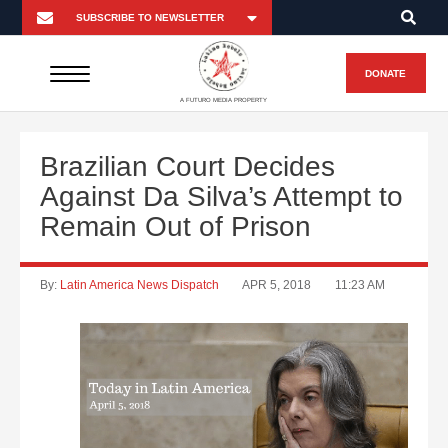
DONATE
A FUTURO MEDIA PROPERTY
Brazilian Court Decides
Against Da Silva’s Attempt to
Remain Out of Prison
By:
Latin America News Dispatch
APR 5, 2018
11:23 AM