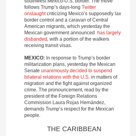
southwest Mexico-U.S. border. The move
follows Trump’s days-long
Twitter
onslaught
criticizing Mexico’s supposedly lax
border control and a caravan of Central
American migrants, which yesterday the
Mexican government announced
has largely
disbanded
, with a portion of the walkers
receiving transit visas.
MEXICO:
In response to Trump’s border
militarization plans, yesterday the Mexican
Senate
unanimously decided to suspend
bilateral relations with the U.S.
in matters of
migration and the fight against organized
crime. The pronouncement, read by the
president of the Foreign Relations
Commission Laura Rojas Hernández,
demands Trump’s respect for the Mexican
people.
THE CARIBBEAN