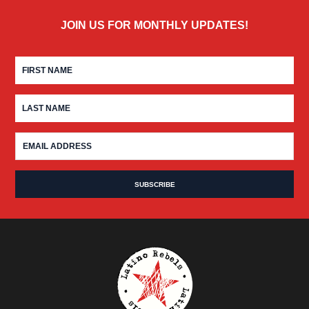
JOIN US FOR MONTHLY UPDATES!