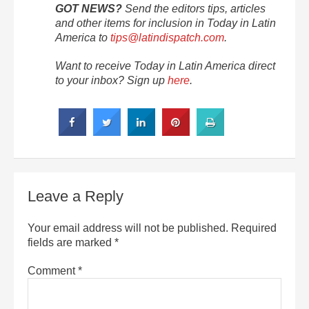
GOT NEWS?
Send the editors tips, articles
and other items for inclusion in Today in Latin
America to
tips@latindispatch.com
.
Want to receive Today in Latin America direct
to your inbox? Sign up
here
.
Leave a Reply
Your email address will not be published.
Required
fields are marked
*
Comment
*