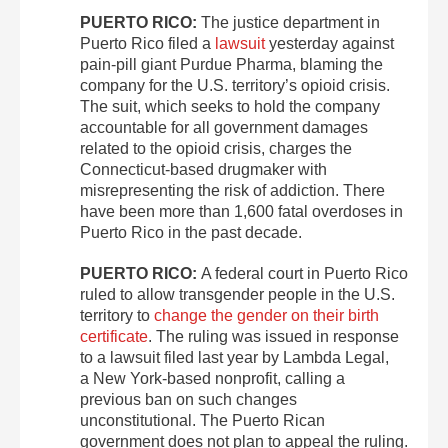
PUERTO RICO:
The justice department in
Puerto Rico filed a
lawsuit
yesterday against
pain-pill giant Purdue Pharma, blaming the
company for the U.S. territory’s opioid crisis.
The suit, which seeks to hold the company
accountable for all government damages
related to the opioid crisis, charges the
Connecticut-based drugmaker with
misrepresenting the risk of addiction. There
have been more than 1,600 fatal overdoses in
Puerto Rico in the past decade.
PUERTO RICO:
A federal court in Puerto Rico
ruled to allow transgender people in the U.S.
territory to
change the gender on their birth
certificate
. The ruling was issued in response
to a lawsuit filed last year by Lambda Legal,
a New York-based nonprofit, calling a
previous ban on such changes
unconstitutional. The Puerto Rican
government does not plan to appeal the ruling.