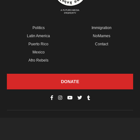
A FUTURO MEDIA
PROPERTY
Politics
Immigration
Latin America
NoMames
Puerto Rico
Contact
Mexico
Afro Rebels
DONATE
© Copyright 2026 Futuro Media Group.