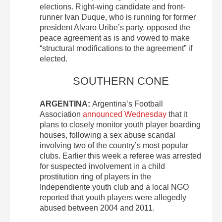
elections. Right-wing candidate and front-
runner Ivan Duque, who is running for former
president Alvaro Uribe’s party, opposed the
peace agreement as is and vowed to make
“structural modifications to the agreement” if
elected.
SOUTHERN CONE
ARGENTINA:
Argentina’s Football
Association
announced Wednesday
that it
plans to closely monitor youth player boarding
houses, following a sex abuse scandal
involving two of the country’s most popular
clubs. Earlier this week a referee was arrested
for suspected involvement in a child
prostitution ring of players in the
Independiente youth club and a local NGO
reported that youth players were allegedly
abused between 2004 and 2011.