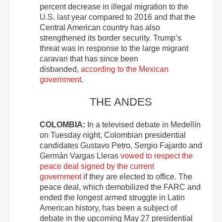
percent decrease in illegal migration to the
U.S. last year compared to 2016 and that the
Central American country has also
strengthened its border security. Trump’s
threat was in response to the large migrant
caravan that has since been
disbanded,
according to the Mexican
government
.
THE ANDES
COLOMBIA:
In a televised debate in Medellín
on Tuesday night, Colombian presidential
candidates Gustavo Petro, Sergio Fajardo and
Germán Vargas Lleras
vowed to respect the
peace deal signed by the current
government
if they are elected to office. The
peace deal, which demobilized the FARC and
ended the longest armed struggle in Latin
American history, has been a subject of
debate in the upcoming May 27 presidential