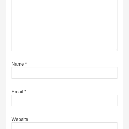
Name
*
Email
*
Website