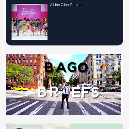
All the Other Barbies