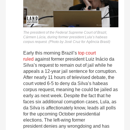
The president of the Federal Supreme Court of Brazil,
Cármen Lúcia, during former president Lula’s habeas
corpus request. (Photo by José Cruz for Agência Brasil)
Early this morning Brazil’s
top court
ruled
against former president Luiz Inácio da
Silva’s request to remain out of jail while he
appeals a 12-year jail sentence for corruption.
After nearly 11 hours of televised debate, the
court voted 6-5 to deny da Silva’s habeas
corpus request, meaning he could be jailed as
early as next week. Despite the fact that he
faces six additional corruption cases, Lula, as
da Silva is affectionately know, leads all polls
for the upcoming October presidential
elections. The left-wing former
president denies any wrongdoing and has