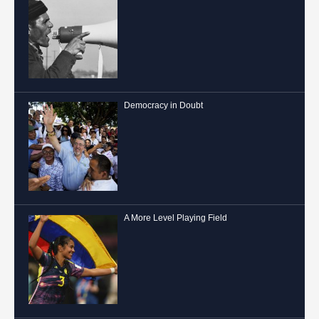
Democracy in Doubt
A More Level Playing Field