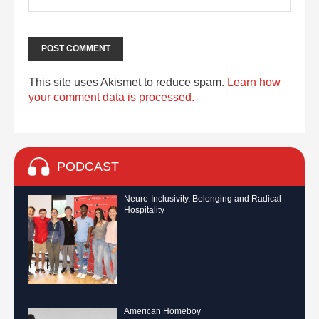
This site uses Akismet to reduce spam.
Learn how
your comment data is processed.
PODCAST
Neuro-Inclusivity, Belonging and Radical
Hospitality
American Homeboy