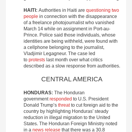
HAITI:
Authorities in Haiti are
questioning two
people
in connection with the disappearance
of a freelance photojournalist who vanished
March 14 while on assignment in Port-au-
Prince. Police said those individuals, whose
identities are being withheld, were found with
a cellphone belonging to the journalist,
Vladjimir Legagneur. The case led
to
protests
last month over what critics
described as a slow response from authorities.
CENTRAL AMERICA
HONDURAS:
The Honduran
government
responded
to U.S. President
Donald Trump’s
threat
to cut foreign aid to the
country by highlighting Honduras’ steady
reduction in illegal migration to the United
States. The Honduran Foreign Ministry noted
in a
news release
that there was a 30.8