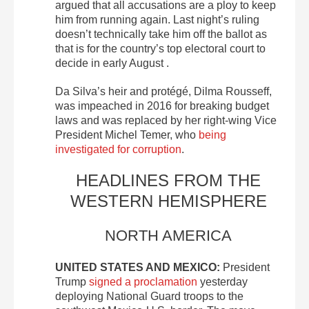
argued that all accusations are a ploy to keep
him from running again. Last night’s ruling
doesn’t technically take him off the ballot as
that is for the country’s top electoral court to
decide in early August .
Da Silva’s heir and protégé, Dilma Rousseff,
was impeached in 2016 for breaking budget
laws and was replaced by her right-wing Vice
President Michel Temer, who
being
investigated for corruption
.
HEADLINES FROM THE
WESTERN HEMISPHERE
NORTH AMERICA
UNITED STATES AND MEXICO:
President
Trump
signed a proclamation
yesterday
deploying National Guard troops to the