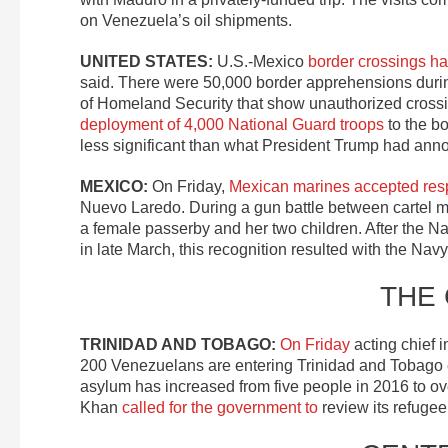
on Venezuela’s oil shipments.
UNITED STATES:
U.S.-Mexico
border crossings h
said. There were 50,000 border apprehensions durin
of Homeland Security that show unauthorized crossin
deployment of 4,000 National Guard troops
to the bo
less significant than what President Trump had ann
MEXICO:
On Friday,
Mexican marines accepted respons
Nuevo Laredo. During a gun battle between cartel m
a female passerby and her two children. After the Nav
in late March, this recognition resulted with the Navy 
THE
TRINIDAD AND TOBAGO:
On Friday
acting chief 
200 Venezuelans are entering Trinidad and Tobago 
asylum has increased from five people in 2016 to o
Khan
called for the government to
review its refuge