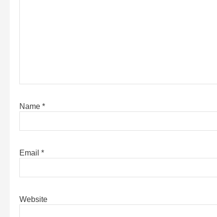
Name
*
Email
*
Website