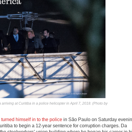
arriving at Curitiba in a police helicopter in April 7, 2018. (Photo by
a
turned himself in to the police
in São Paulo on Saturday eveni
Curitiba to begin a 12-year sentence for corruption charges. Da
the steelworkers’ union building where he began his career in h