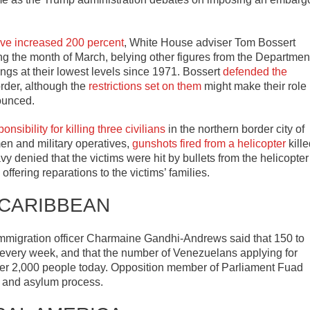
ave increased 200 percent
, White House adviser Tom Bossert
g the month of March, belying other figures from the Departmen
gs at their lowest levels since 1971. Bossert
defended the
rder, although the
restrictions set on them
might make their role
ounced.
ibility for killing three civilians
in the northern border city of
en and military operatives,
gunshots fired from a helicopter
kille
y denied that the victims were hit by bullets from the helicopter
offering reparations to the victims’ families.
 CARIBBEAN
immigration officer Charmaine Gandhi-Andrews said that 150 to
every week, and that the number of Venezuelans applying for
ver 2,000 people today. Opposition member of Parliament Fuad
e and asylum process.