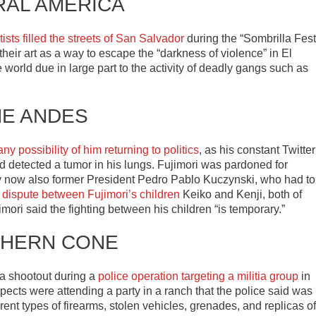
RAL AMERICA
ists filled the streets of San Salvador
during the “Sombrilla Fest
 their art as a way to escape the “darkness of violence” in El
world due in large part to the activity of deadly gangs such as
HE ANDES
any possibility of him returning to politics
, as his constant Twitter
 detected a tumor in his lungs. Fujimori was pardoned for
 now also former President Pedro Pablo Kuczynski, who had to
l dispute between Fujimori’s children
Keiko and Kenji, both of
ori said the fighting between his children “is temporary.”
HERN CONE
 a shootout during a
police operation targeting a militia group
in
cts were attending a party in a ranch that the police said was
ent types of firearms, stolen vehicles, grenades, and replicas of