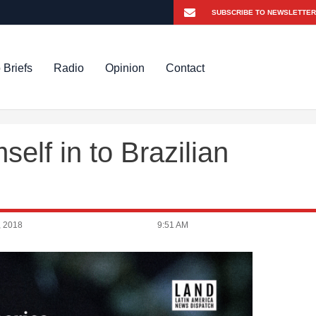
 Briefs
Radio
Opinion
Contact
self in to Brazilian
, 2018
9:51 AM