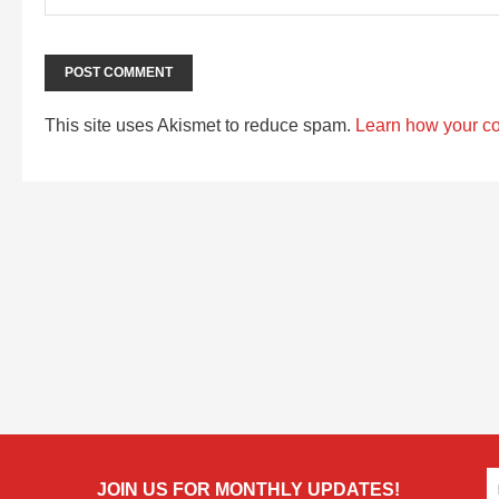
This site uses Akismet to reduce spam.
Learn how your c
JOIN US FOR MONTHLY UPDATES!