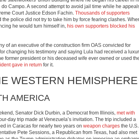
do Campo. A second attempt to avoid jail time while he appeal
preme Court Justice Edson Fachin.
Thousands of supporters
 the police did not try to take him by force fearing clashes. Whe
uncing he would turn himself in,
his own supporters blocked his
ny of an executive of the construction firm OAS convicted for
for changing his testimony and saying Lula had received a luxu
he former president or his deceased wife ever owned or used th
ident gave in return
for it.
HE WESTERN HEMISPHERE
TH AMERICA
kend, Senator Dick Durbin, a Democrat from Illinois,
met with
four-day trip made at Venezuela’s invitation. The trip included a
led in Caracas for nearly two years on
weapon charges
the U.S.
sentative Pete Sessions, a Republican from Texas, had also met
come as the Trump administration debates on imposing an embarg