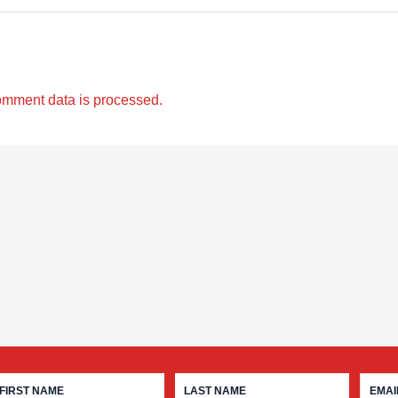
omment data is processed.