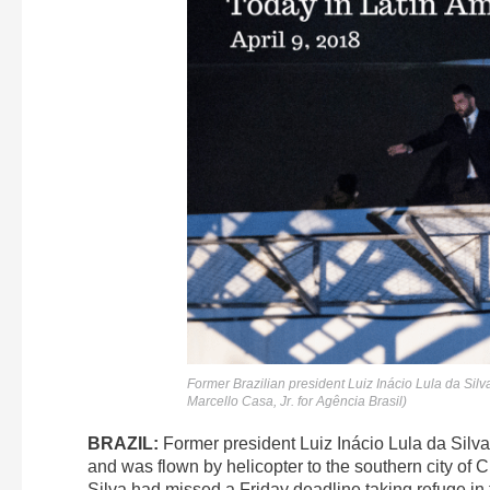
Former Brazilian president Luiz Inácio Lula da Silva 
Marcello Casa, Jr. for Agência Brasil)
BRAZIL:
Former president Luiz Inácio Lula da Silv
and was flown by helicopter to the southern city of 
Silva had missed a Friday deadline taking refuge in 