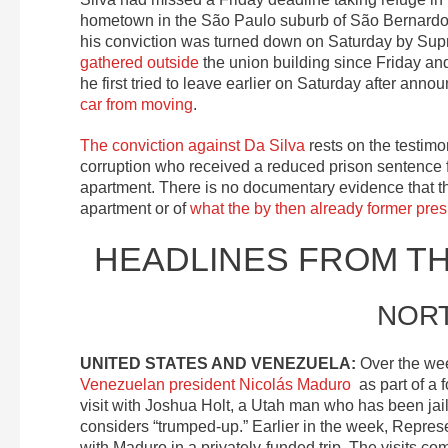
hometown in the São Paulo suburb of São Bernardo 
his conviction was turned down on Saturday by Su
gathered outside
the union building since Friday and
he first tried to leave earlier on Saturday after anno
car from moving
.
The conviction against Da Silva
rests on the testimo
corruption who received a reduced prison sentence 
apartment. There is no documentary evidence that t
apartment or of
what the by then already former pres
HEADLINES FROM T
NOR
UNITED STATES AND VENEZUELA:
Over the wee
Venezuelan president Nicolás Maduro
as part of a 
visit with Joshua Holt, a Utah man who has been jai
considers “trumped-up.” Earlier in the week, Repre
with Maduro in a privately-funded trip. The visits 