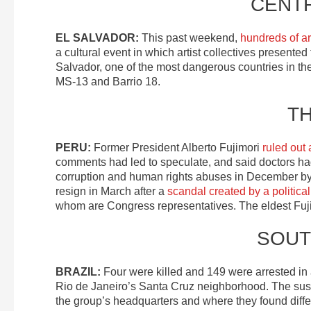
CENT
EL SALVADOR:
This past weekend,
hundreds of art
a cultural event in which artist collectives presented
Salvador, one of the most dangerous countries in the 
MS-13 and Barrio 18.
T
PERU:
Former President Alberto Fujimori
ruled out 
comments had led to speculate, and said doctors had
corruption and human rights abuses in December by
resign in March after a
scandal created by a politica
whom are Congress representatives. The eldest Fujim
SOUT
BRAZIL:
Four were killed and 149 were arrested in
Rio de Janeiro’s Santa Cruz neighborhood. The suspe
the group’s headquarters and where they found differ