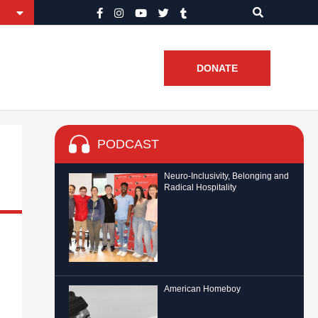
DONATE
PODCAST
Neuro-Inclusivity, Belonging and
Radical Hospitality
American Homeboy