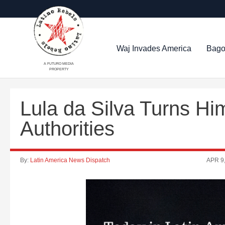
Waj Invades America
Bago
A FUTURO MEDIA
PROPERTY
Lula da Silva Turns Him
Authorities
By:
Latin America News Dispatch
APR 9