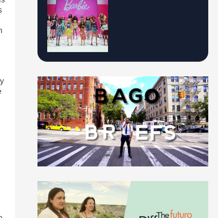
s
n
ry
e
o