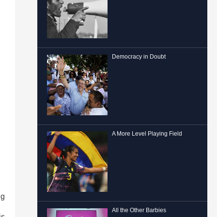
Democracy in Doubt
A More Level Playing Field
ng
All the Other Barbies
is