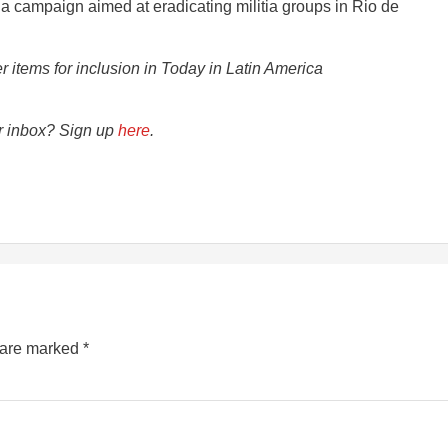
f a campaign aimed at eradicating militia groups in Rio de
er items for inclusion in Today in Latin America
ur inbox? Sign up
here
.
s are marked
*