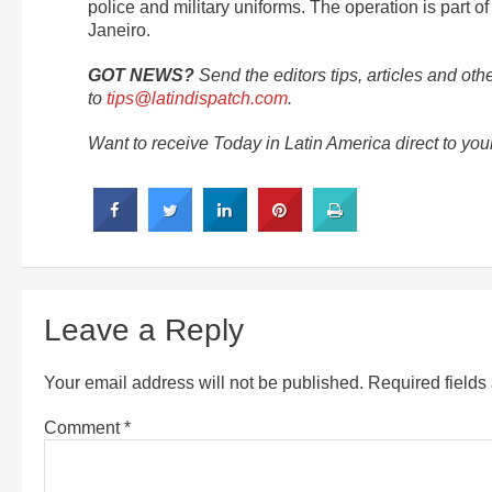
police and military uniforms. The operation is part o
Janeiro.
GOT NEWS?
Send the editors tips, articles and oth
to
tips@latindispatch.com
.
Want to receive Today in Latin America direct to yo
Leave a Reply
Your email address will not be published.
Required field
Comment
*