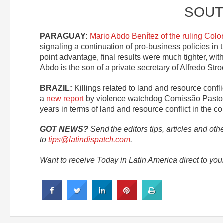
SOUT
PARAGUAY:
Mario Abdo Benítez of the ruling Colo
signaling a continuation of pro-business policies in 
point advantage, final results were much tighter, with
Abdo is the son of a private secretary of Alfredo St
BRAZIL:
Killings related to land and resource confl
a
new report
by violence watchdog Comissão Pastora
years in terms of land and resource conflict in the co
GOT NEWS?
Send the editors tips, articles and oth
to
tips@latindispatch.com
.
Want to receive Today in Latin America direct to yo