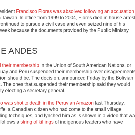
esident
Francisco Flores was absolved following an accusation
Taiwan. In office from 1999 to 2004, Flores died in house arres
continued to pursue a civil case and even seized nine of his
ast week because the documents provided by the Public Ministry
HE ANDES
d their membership
in the Union of South American Nations, or
guay and Peru suspended their membership over disagreement
tion should be. The decision, announced Friday by the Bolivian
es. The ones that suspended their membership said they would
ntly electing a secretary general.
o was shot to death in the Peruvian Amazon
last Thursday.
e, a Canadian citizen who had come to the small village
ealing techniques, and lynched him as is shown in a video that w
 follows a
string of killings
of indigenous leaders who have