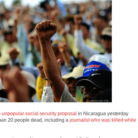
 unpopular social security proposal
in Nicaragua yesterday
than 20 people dead, including a
journalist who was killed while