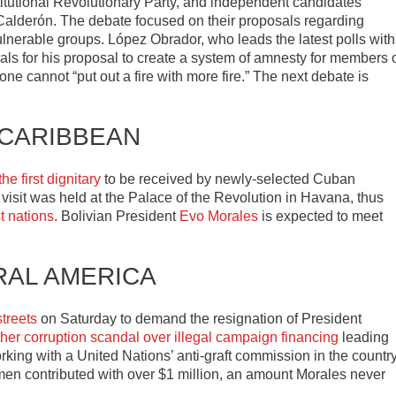
titutional Revolutionary Party, and independent candidates
alderón. The debate focused on their proposals regarding
lnerable groups. López Obrador, who leads the latest polls with
ivals for his proposal to create a system of amnesty for members 
ne cannot “put out a fire with more fire.” The next debate is
 CARIBBEAN
e first dignitary
to be received by newly-selected Cuban
visit was held at the Palace of the Revolution in Havana, thus
t nations
. Bolivian President
Evo Morales
is expected to meet
RAL AMERICA
treets
on Saturday to demand the resignation of President
her corruption scandal over illegal campaign financing
leading
rking with a United Nations’ anti-graft commission in the country
en contributed with over $1 million, an amount Morales never