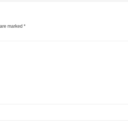
s are marked
*