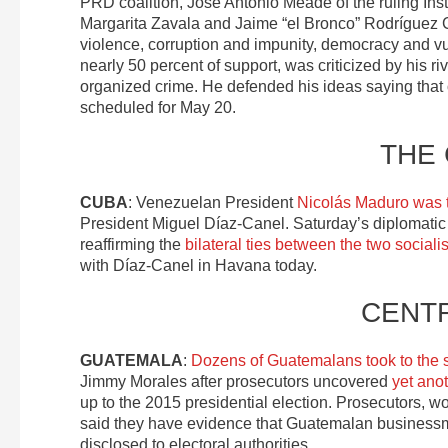
PRD coalition, José Antonio Meade of the ruling Ins
Margarita Zavala and Jaime “el Bronco” Rodríguez C
violence, corruption and impunity, democracy and vu
nearly 50 percent of support, was criticized by his r
organized crime. He defended his ideas saying that o
scheduled for May 20.
THE
CUBA
: Venezuelan President
Nicolás Maduro was th
President Miguel Díaz-Canel. Saturday’s diplomatic 
reaffirming the
bilateral ties between the two socialis
with Díaz-Canel in Havana today.
CENT
GUATEMALA
:
Dozens of Guatemalans took to the s
Jimmy Morales after prosecutors uncovered
yet anot
up to the 2015 presidential election. Prosecutors, wo
said they have evidence that Guatemalan businessm
disclosed to electoral authorities.