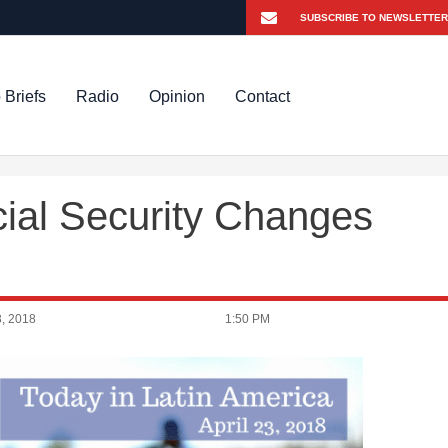
 Briefs
Radio
Opinion
Contact
ial Security Changes
, 2018
1:50 PM