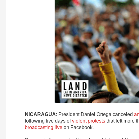
NICARAGUA
: President Daniel Ortega canceled
an
following five days of
violent protests
that left more 
broadcasting live
on Facebook.