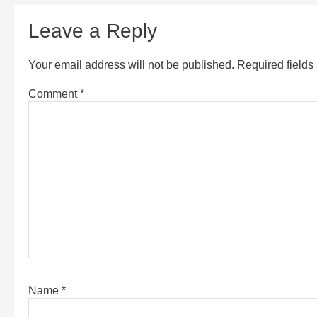
Leave a Reply
Your email address will not be published.
Required field
Comment
*
Name
*