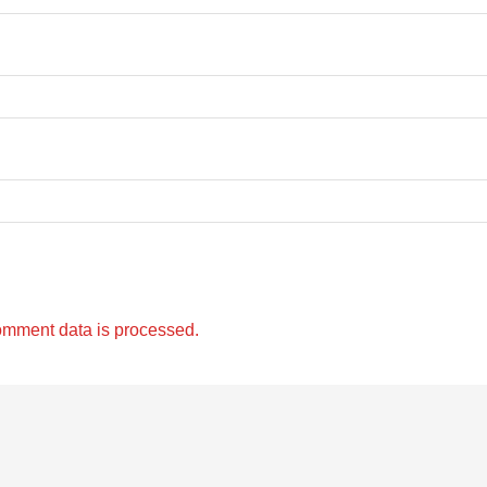
omment data is processed.