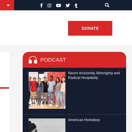
DONATE
PODCAST
Neuro-Inclusivity, Belonging and
Radical Hospitality
American Homeboy