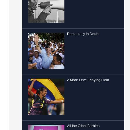
Democracy in Doubt
A More Level Playing Field
All the Other Barbies