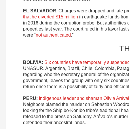
EL SALVADOR
: Charges were dropped and late pr
that he diverted $15 million
in earthquake funds from 
in 2016 during the corruption probe. But authorities 
properties last year. The court ruled in his favor l
were “
not authenticated
.”
T
BOLIVIA:
Six countries have temporarily suspende
UNASUR. Argentina, Brazil, Chile, Colombia, Para
regarding who the secretary general of the organiza
government, leaves the group with only six countri
return once there is a possibility of fairly and efficie
PERU:
Indigenous leader and shaman Olivia Aréval
Neighbors blamed the murder on Sebastian Woodroff
looking for the Shipibo-Konibo tribe’s traditional h
released to the press on Saturday. Arévalo’s murder
defended their ancestral lands.