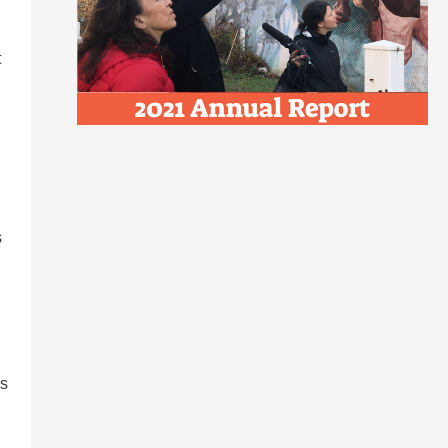
t
s
as