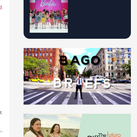
d
r.
-