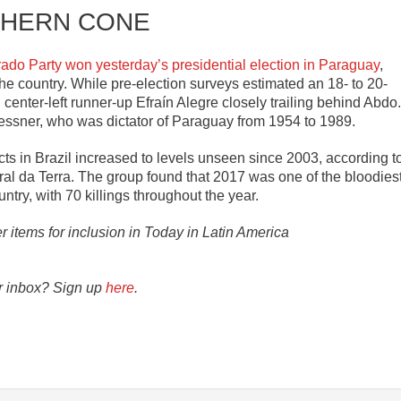
HERN CONE
rado Party won yesterday’s presidential election in Paraguay
,
the country. While pre-election surveys estimated an 18- to 20-
 center-left runner-up Efraín Alegre closely trailing behind Abdo.
roessner, who was dictator of Paraguay from 1954 to 1989.
icts in Brazil increased to levels unseen since 2003, according t
l da Terra. The group found that 2017 was one of the bloodies
untry, with 70 killings throughout the year.
er items for inclusion in Today in Latin America
ur inbox? Sign up
here
.