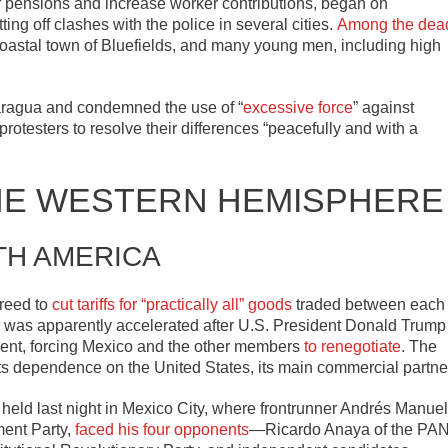
 pensions and increase worker contributions, began on
g off clashes with the police in several cities.
Among the dea
coastal town of Bluefields, and many young men, including high
caragua and condemned the use of “
excessive force
” against
otesters to resolve their differences “peacefully and with a
HE WESTERN HEMISPHERE
TH AMERICA
reed to
cut tariffs for “practically all” goods
traded between each
t, was apparently accelerated after U.S. President Donald Trump
ment, forcing Mexico and the other members
to renegotiate
. The
e its dependence on the United States, its main commercial partne
s held last night in Mexico City, where frontrunner Andrés Manuel
ent Party,
faced his four opponents
—Ricardo Anaya of the PAN