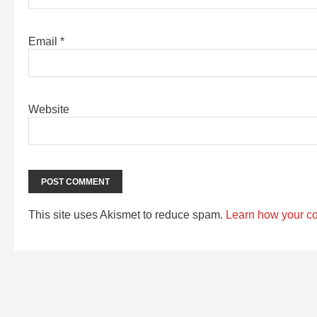
Email
*
Website
This site uses Akismet to reduce spam.
Learn how your c