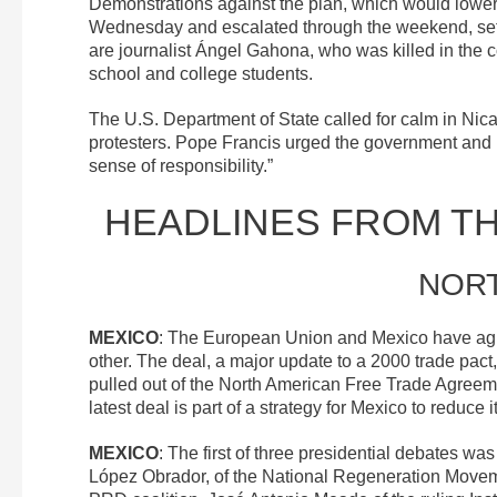
Demonstrations against the plan, which would lower
Wednesday and escalated through the weekend, settin
are journalist Ángel Gahona, who was killed in the 
school and college students.
The U.S. Department of State called for calm in Ni
protesters. Pope Francis urged the government and pr
sense of responsibility.”
HEADLINES FROM T
NOR
MEXICO
: The European Union and Mexico have ag
other. The deal, a major update to a 2000 trade pac
pulled out of the North American Free Trade Agree
latest deal is part of a strategy for Mexico to reduc
MEXICO
: The first of three presidential debates wa
López Obrador, of the National Regeneration Movem