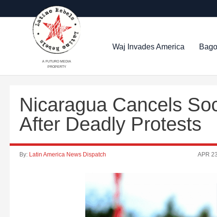
Waj Invades America
Bago
A FUTURO MEDIA
PROPERTY
Nicaragua Cancels Soc
After Deadly Protests
By:
Latin America News Dispatch
APR 23