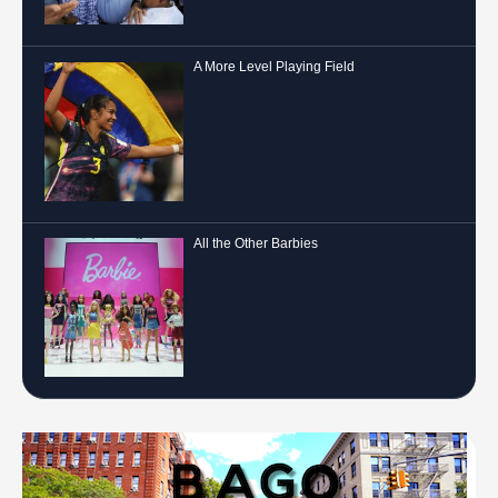
A More Level Playing Field
All the Other Barbies