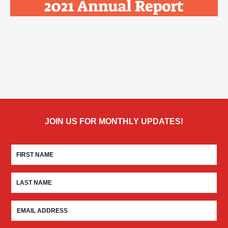
JOIN US FOR MONTHLY UPDATES!