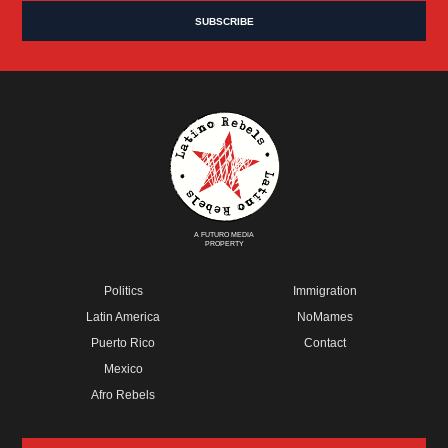
A FUTURO MEDIA
PROPERTY
Politics
Immigration
Latin America
NoMames
Puerto Rico
Contact
Mexico
Afro Rebels