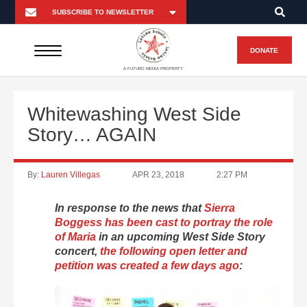
DONATE
A FUTURO MEDIA PROPERTY
Whitewashing West Side
Story… AGAIN
By:
Lauren Villegas
APR 23, 2018
2:27 PM
In response to the news that
Sierra
Boggess has been cast to portray the role
of Maria
in an upcoming West Side Story
concert,
the following open letter and
petition was created a few days ago
: