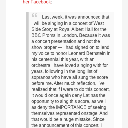
her Facebook
:
Last week, it was announced that
I will be singing in a concert of West
Side Story at Royal Albert Hall for the
BBC Proms in London. Because it was
a concert presentation and not the
show proper — I had signed on to lend
my voice to honor Leonard Bernstein in
his centennial this year, with an
orchestra I have loved singing with for
years, following in the long list of
sopranos who have all sung the score
before me.
After much reflection, I’ve
realized that if I were to do this concert,
it would once again deny Latinas the
opportunity to sing this score, as well
as deny the IMPORTANCE of seeing
themselves represented onstage. And
that would be a huge mistake. Since
the announcement of this concert, I