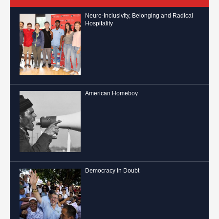
Neuro-Inclusivity, Belonging and Radical
Hospitality
American Homeboy
Democracy in Doubt