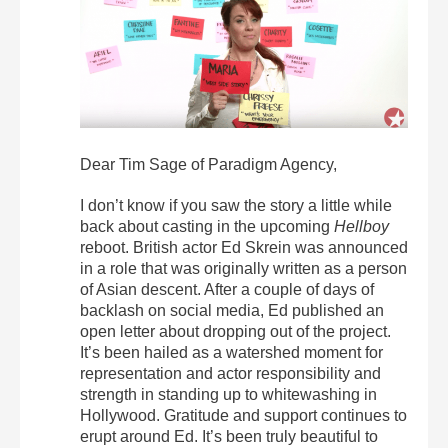
Dear Tim Sage of Paradigm Agency,
I don’t know if you saw the story a little while
back about casting in the upcoming
Hellboy
reboot. British actor Ed Skrein was announced
in a role that was originally written as a person
of Asian descent. After a couple of days of
backlash on social media, Ed published an
open letter about dropping out of the project.
It’s been hailed as a watershed moment for
representation and actor responsibility and
strength in standing up to whitewashing in
Hollywood. Gratitude and support continues to
erupt around Ed. It’s been truly beautiful to