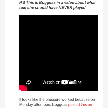
P.S This is Boggess in a video about what
role she should have NEVER played.
It looks like the pressure worked because on
Monday afternoon, Boggess
posted this on