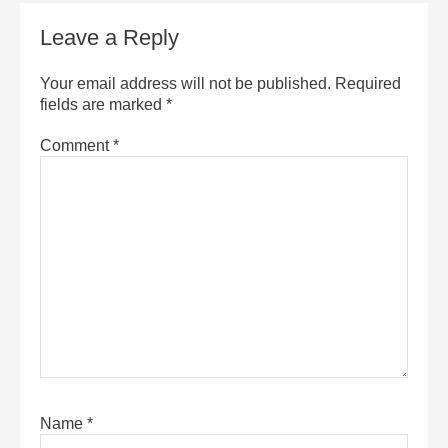
Leave a Reply
Your email address will not be published.
Required
fields are marked
*
Comment
*
Name
*