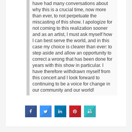
have had many conversations about
why this is a crucial time, now more
than ever, to not perpetuate the
miscasting of this show. I apologize for
not coming to this realization sooner
and as an artist, I must ask myself how
I can best serve the world, and in this
case my choice is clearer than ever: to
step aside and allow an opportunity to
correct a wrong that has been done for
years with this show in particular. I
have therefore withdrawn myself from
this concert and I look forward to
continuing to be a voice for change in
our community and our world!