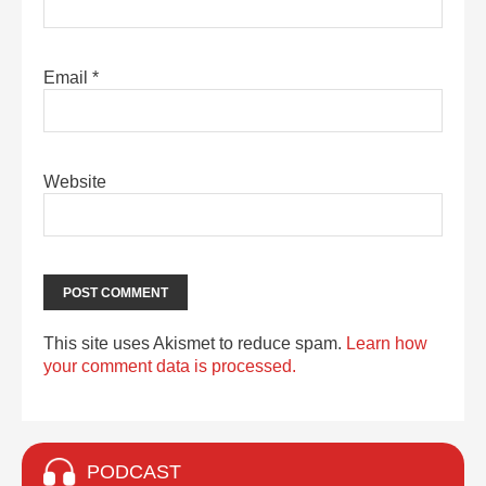
Email
*
Website
This site uses Akismet to reduce spam.
Learn how
your comment data is processed.
PODCAST