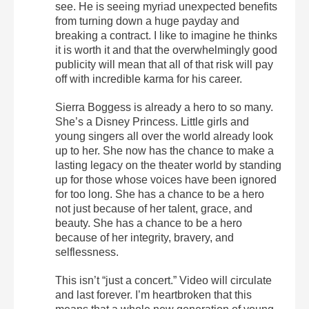
see. He is seeing myriad unexpected benefits
from turning down a huge payday and
breaking a contract. I like to imagine he thinks
it is worth it and that the overwhelmingly good
publicity will mean that all of that risk will pay
off with incredible karma for his career.
Sierra Boggess is already a hero to so many.
She’s a Disney Princess. Little girls and
young singers all over the world already look
up to her. She now has the chance to make a
lasting legacy on the theater world by standing
up for those whose voices have been ignored
for too long. She has a chance to be a hero
not just because of her talent, grace, and
beauty. She has a chance to be a hero
because of her integrity, bravery, and
selflessness.
This isn’t “just a concert.” Video will circulate
and last forever. I’m heartbroken that this