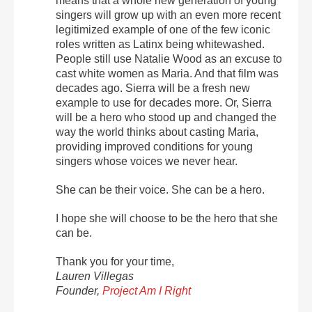
means that a whole new generation of young
singers will grow up with an even more recent
legitimized example of one of the few iconic
roles written as Latinx being whitewashed.
People still use Natalie Wood as an excuse to
cast white women as Maria. And that film was
decades ago. Sierra will be a fresh new
example to use for decades more. Or, Sierra
will be a hero who stood up and changed the
way the world thinks about casting Maria,
providing improved conditions for young
singers whose voices we never hear.
She can be their voice. She can be a hero.
I hope she will choose to be the hero that she
can be.
Thank you for your time,
Lauren Villegas
Founder,
Project Am I Right