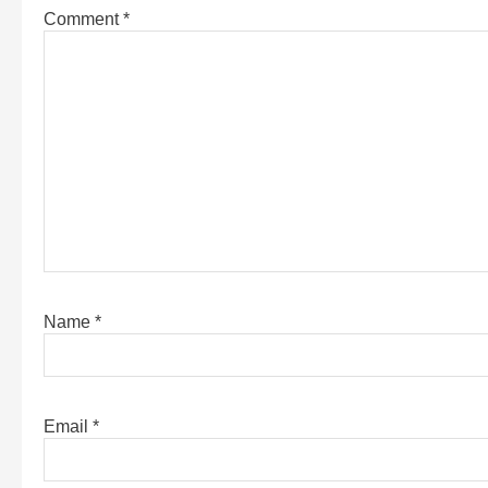
Comment
*
Name
*
Email
*