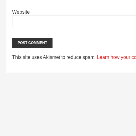
Website
This site uses Akismet to reduce spam.
Learn how your c