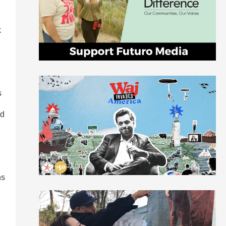
k
s
nd
ns