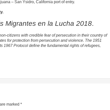
juana – San Ysidro, California port of entry.
y.
is Migrantes en la Lucha 2018
.
n-citizens with credible fear of persecution in their country of
tates for protection from persecution and violence. The 1951
s 1967 Protocol define the fundamental rights of refugees,
s are marked
*