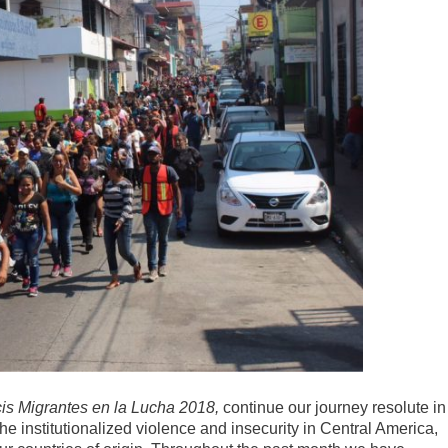
is Migrantes en la Lucha 2018,
continue our journey resolute in
The institutionalized violence and insecurity in Central America,