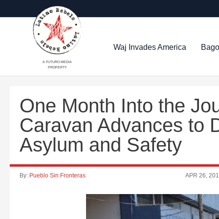
Waj Invades America
Bago
A FUTURO MEDIA
PROPERTY
One Month Into the Jo
Caravan Advances to D
Asylum and Safety
By:
Pueblo Sin Fronteras
APR 26, 20