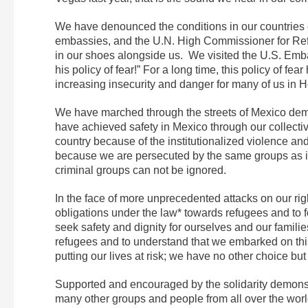
We have denounced the conditions in our countries o
embassies, and the U.N. High Commissioner for 
in our shoes alongside us. We visited the U.S. Emb
his policy of fear!” For a long time, this policy of 
increasing insecurity and danger for many of us in 
We have marched through the streets of Mexico dema
have achieved safety in Mexico through our collectiv
country because of the institutionalized violence and 
because we are persecuted by the same groups as in 
criminal groups can not be ignored.
In the face of more unprecedented attacks on our righ
obligations under the law* towards refugees and to f
seek safety and dignity for ourselves and our famil
refugees and to understand that we embarked on thi
putting our lives at risk; we have no other choice but
Supported and encouraged by the solidarity demons
many other groups and people from all over the world