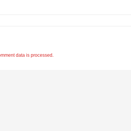
omment data is processed.