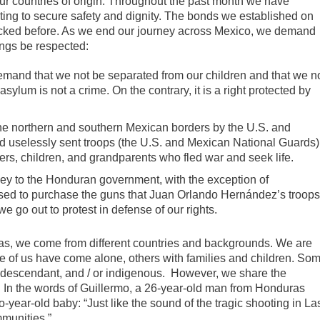
our countries of origin. Throughout the past month we have
ting to secure safety and dignity. The bonds we established on
 lacked before. As we end our journey across Mexico, we demand
ings be respected:
mand that we not be separated from our children and that we n
asylum is not a crime. On the contrary, it is a right protected by
the northern and southern Mexican borders by the U.S. and
 uselessly sent troops (the U.S. and Mexican National Guards)
ers, children, and grandparents who fled war and seek life.
y to the Honduran government, with the exception of
used to purchase the guns that Juan Orlando Hernández’s troop
e go out to protest in defense of our rights.
ras, we come from different countries and backgrounds. We are
 of us have come alone, others with families and children. So
o-descendant, and / or indigenous. However, we share the
s. In the words of Guillermo, a 26-year-old man from Honduras
-year-old baby: “Just like the sound of the tragic shooting in La
mmunities.”