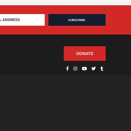
DONATE