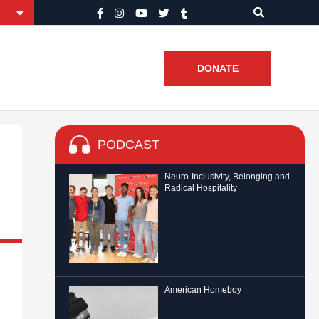
DONATE
PODCAST
Neuro-Inclusivity, Belonging and
Radical Hospitality
American Homeboy