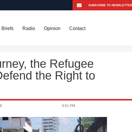
 Briefs
Radio
Opinion
Contact
urney, the Refugee
efend the Right to
18
9:01 PM