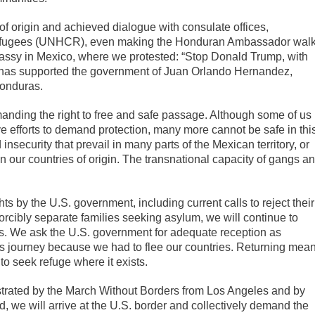
f origin and achieved dialogue with consulate offices,
Refugees (UNHCR), even making the Honduran Ambassador wal
assy in Mexico, where we protested: “Stop Donald Trump, with
fear has supported the government of Juan Orlando Hernandez,
Honduras.
nding the right to free and safe passage. Although some of us
e efforts to demand protection, many more cannot be safe in thi
insecurity that prevail in many parts of the Mexican territory, or
our countries of origin. The transnational capacity of gangs a
ts by the U.S. government, including current calls to reject their
orcibly separate families seeking asylum, we will continue to
ies. We ask the U.S. government for adequate reception as
s journey because we had to flee our countries. Returning mea
 to seek refuge where it exists.
trated by the March Without Borders from Los Angeles and by
, we will arrive at the U.S. border and collectively demand the