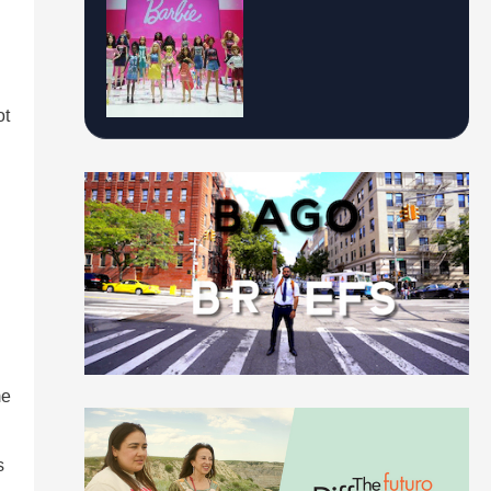
ot
s
me
s