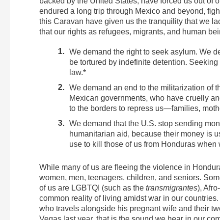
backed by the United States, have forced us out of 
endured a long trip through Mexico and beyond, figh
this Caravan have given us the tranquility that we
that our rights as refugees, migrants, and human be
We demand the right to seek asylum. We de
be tortured by indefinite detention. Seeking 
law.*
We demand an end to the militarization of 
Mexican governments, who have cruelly and
to the borders to repress us—families, moth
We demand that the U.S. stop sending mone
humanitarian aid, because their money is 
use to kill those of us from Honduras when w
While many of us are fleeing the violence in Hondu
women, men, teenagers, children, and seniors. Some
of us are LGBTQI (such as the
transmigrantes
), Afr
common reality of living amidst war in our countrie
who travels alongside his pregnant wife and their two
Vegas last year, that is the sound we hear in our co