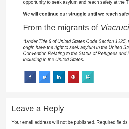
opportunity to seek asylum and reach safety at the Ti
We will continue our struggle until we reach safet
From the migrants of
Viacruc
*Under Title 8 of United States Code Section 1225, no
origin have the right to seek asylum in the United S
Convention Relating to the Status of Refugees and it
including in the United States.
Leave a Reply
Your email address will not be published.
Required field