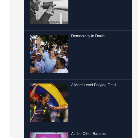
Democracy in Doubt
A More Level Playing Field
All the Other Barbies