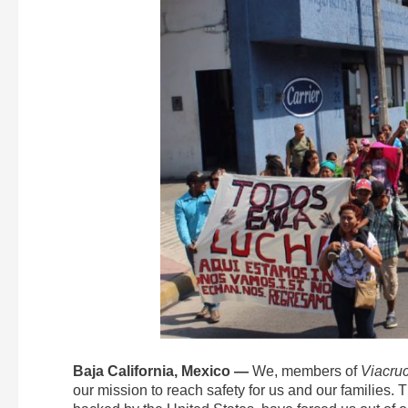
Baja California, Mexico —
We, members of
Viacruc
our mission to reach safety for us and our families. 