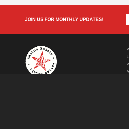
JOIN US FOR MONTHLY UPDATES!
P
L
P
M
A
A FUTURO MEDIA
PROPERTY
© Copyright 2026 Futuro Media Group.