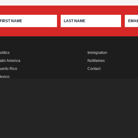
olitics
Immigration
atin America
NoMames
uerto Rico
Contact
exico
fro Rebels
FUTURO MEDIA
LATINO USA
IN THE THICK
FUTURO STUDIOS