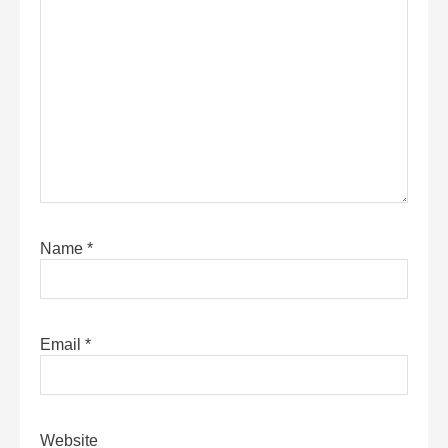
Name
*
Email
*
Website