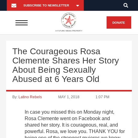
DONATE
A FUTURO MEDIA PROPERTY
The Courageous Rosa
Clemente Shares Her Story
About Being Sexually
Abused at 6 Years Old
By:
Latino Rebels
MAY 1, 2018
1:07 PM
In case you missed this on Monday night,
Rosa Clemente went on Facebook and
shared her story. It is courageous, real, and
powerful. Rosa, we love you. THANK YOU for
being one of the strongest mujeres we know.