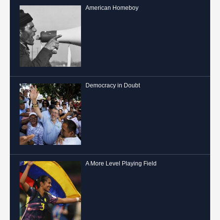
American Homeboy
Democracy in Doubt
A More Level Playing Field