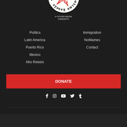
A FUTURO MEDIA
PROPERTY
Politics
Immigration
Latin America
NoMames
Puerto Rico
Contact
Mexico
Afro Rebels
DONATE
© Copyright 2026 Futuro Media Group.