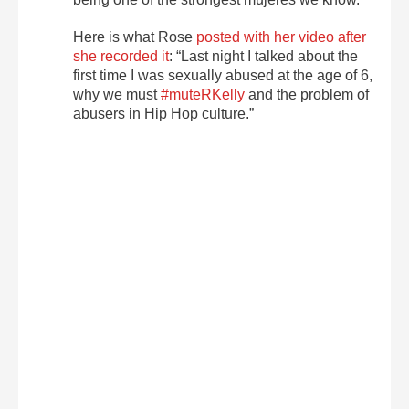
Here is what Rose
posted with her video after
she recorded it
: “Last night I talked about the
first time I was sexually abused at the age of 6,
why we must
#muteRKelly
and the problem of
abusers in Hip Hop culture.”