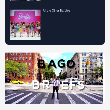
All the Other Barbies