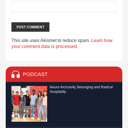
This site uses Akismet to reduce spam.
Learn how
your comment data is processed.
PODCAST
Neuro-Inclusivity, Belonging and Radical
Hospitality