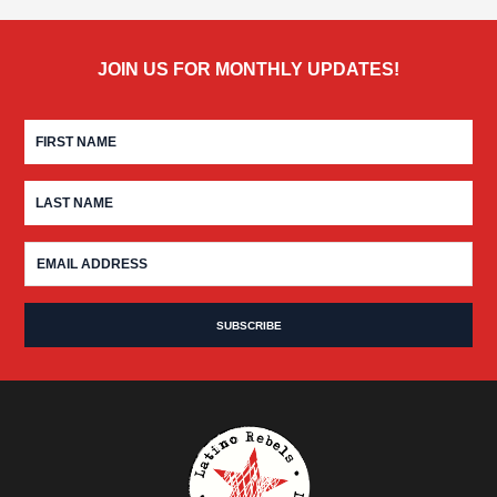
JOIN US FOR MONTHLY UPDATES!