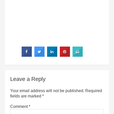
Leave a Reply
Your email address will not be published.
Required
fields are marked
*
Comment
*