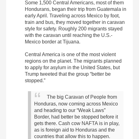
Some 1,500 Central Americans, most of them
Hondurans, began their trip from Guatemala in
early April. Traveling across Mexico by foot,
train and bus, they moved together in caravan
style for safety. Roughly 200 migrants stayed
with the caravan until reaching the U.S.-
Mexico border at Tijuana.
Central America is one of the most violent
regions on the planet. The migrants planned
to apply for asylum in the United States, but
Trump tweeted that the group “better be
stopped.”
The big Caravan of People from
Honduras, now coming across Mexico
and heading to our “Weak Laws”
Border, had better be stopped before it
gets there. Cash cow NAFTA is in play,
as is foreign aid to Honduras and the
countries that allow this to happen.