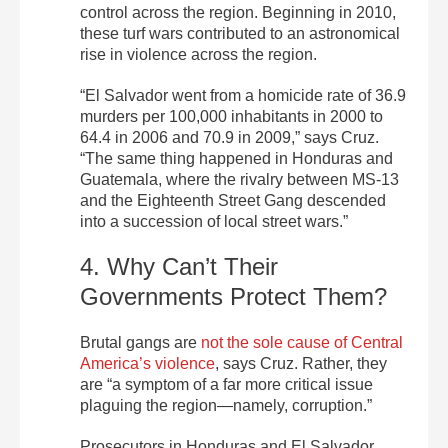
control across the region. Beginning in 2010,
these turf wars contributed to an astronomical
rise in violence across the region.
“El Salvador went from a homicide rate of 36.9
murders per 100,000 inhabitants in 2000 to
64.4 in 2006 and 70.9 in 2009,” says Cruz.
“The same thing happened in Honduras and
Guatemala, where the rivalry between MS-13
and the Eighteenth Street Gang descended
into a succession of local street wars.”
4. Why Can’t Their
Governments Protect Them?
Brutal gangs are
not the sole cause of Central
America’s violence
, says Cruz. Rather, they
are “a symptom of a far more critical issue
plaguing the region—namely, corruption.”
Prosecutors in Honduras and El Salvador