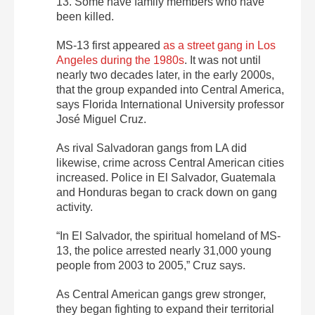
13. Some have family members who have
been killed.
MS-13 first appeared
as a street gang in Los
Angeles during the 1980s
. It was not until
nearly two decades later, in the early 2000s,
that the group expanded into Central America,
says Florida International University professor
José Miguel Cruz.
As rival Salvadoran gangs from LA did
likewise, crime across Central American cities
increased. Police in El Salvador, Guatemala
and Honduras began to crack down on gang
activity.
“In El Salvador, the spiritual homeland of MS-
13, the police arrested nearly 31,000 young
people from 2003 to 2005,” Cruz says.
As Central American gangs grew stronger,
they began fighting to expand their territorial