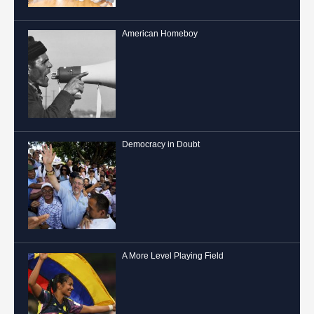
American Homeboy
Democracy in Doubt
A More Level Playing Field