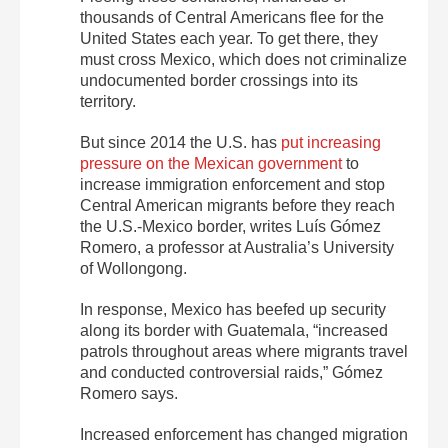
thousands of Central Americans flee for the
United States each year. To get there, they
must cross Mexico, which does not criminalize
undocumented border crossings into its
territory.
But since 2014 the U.S. has
put increasing
pressure on the Mexican government
to
increase immigration enforcement and stop
Central American migrants before they reach
the U.S.-Mexico border, writes Luís Gómez
Romero, a professor at Australia’s University
of Wollongong.
In response, Mexico has beefed up security
along its border with Guatemala, “increased
patrols throughout areas where migrants travel
and conducted controversial raids,” Gómez
Romero says.
Increased enforcement has changed migration