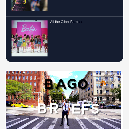
All the Other Barbies