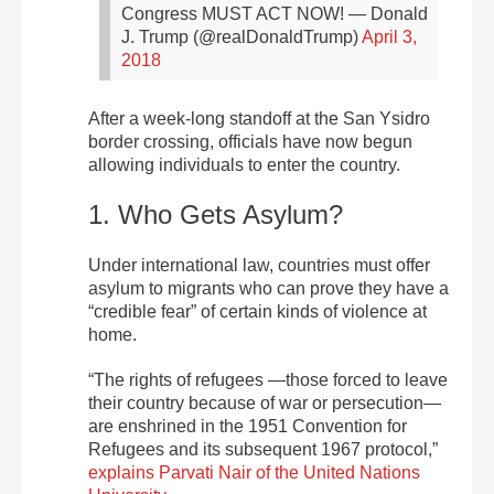
Congress MUST ACT NOW!
— Donald
J. Trump (@realDonaldTrump)
April 3,
2018
After a week-long standoff at the San Ysidro
border crossing, officials have now begun
allowing individuals to enter the country.
1. Who Gets Asylum?
Under international law, countries must offer
asylum to migrants who can prove they have a
“credible fear” of certain kinds of violence at
home.
“The rights of refugees —those forced to leave
their country because of war or persecution—
are enshrined in the 1951 Convention for
Refugees and its subsequent 1967 protocol,”
explains Parvati Nair of the United Nations