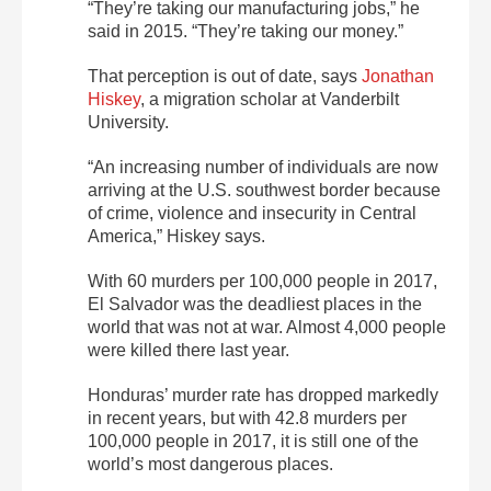
“They’re taking our manufacturing jobs,” he
said in 2015. “They’re taking our money.”
That perception is out of date, says
Jonathan
Hiskey
, a migration scholar at Vanderbilt
University.
“An increasing number of individuals are now
arriving at the U.S. southwest border because
of crime, violence and insecurity in Central
America,” Hiskey says.
With 60 murders per 100,000 people in 2017,
El Salvador was the deadliest places in the
world that was not at war. Almost 4,000 people
were killed there last year.
Honduras’ murder rate has dropped markedly
in recent years, but with 42.8 murders per
100,000 people in 2017, it is still one of the
world’s most dangerous places.