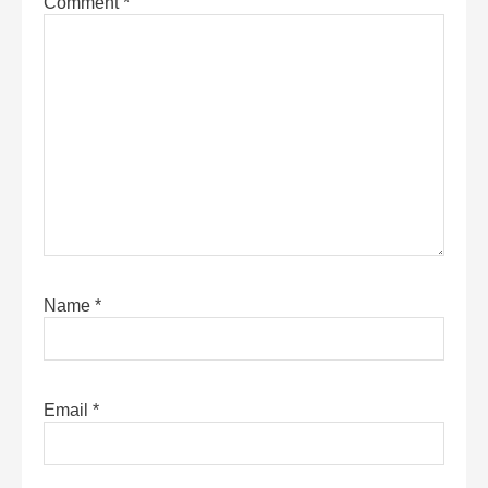
Comment
*
Name
*
Email
*