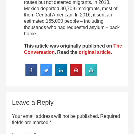
routes but not deterred migrants. In 2013,
Mexico deported 80,709 immigrants, most of
them Central American. In 2016, it sent an
estimated 165,000 people – including
thousands who had requested asylum – back
home.
This article was originally published on
The
Conversation
. Read the
original article
.
Leave a Reply
Your email address will not be published.
Required
fields are marked
*