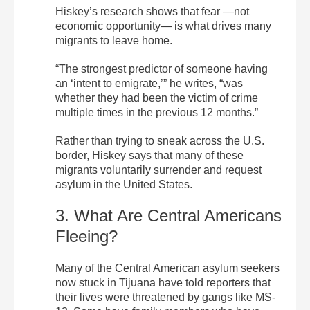
Hiskey’s research shows that fear —not
economic opportunity— is what drives many
migrants to leave home.
“The strongest predictor of someone having
an ‘intent to emigrate,’” he writes, “was
whether they had been the victim of crime
multiple times in the previous 12 months.”
Rather than trying to sneak across the U.S.
border, Hiskey says that many of these
migrants voluntarily surrender and request
asylum in the United States.
3. What Are Central Americans
Fleeing?
Many of the Central American asylum seekers
now stuck in Tijuana have told reporters that
their lives were threatened by gangs like MS-