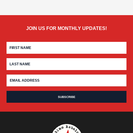
JOIN US FOR MONTHLY UPDATES!