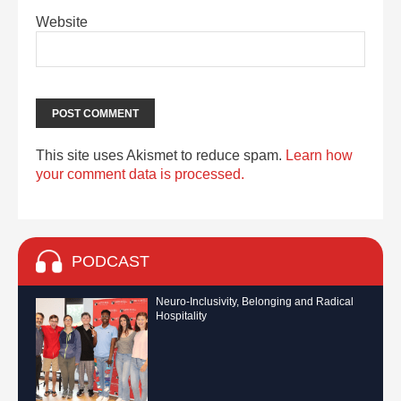
Website
This site uses Akismet to reduce spam.
Learn how
your comment data is processed.
PODCAST
Neuro-Inclusivity, Belonging and Radical
Hospitality