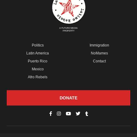
A FUTURO MEDIA
PROPERTY
Politics
Immigration
Latin America
NoMames
Puerto Rico
Contact
Mexico
Afro Rebels
DONATE