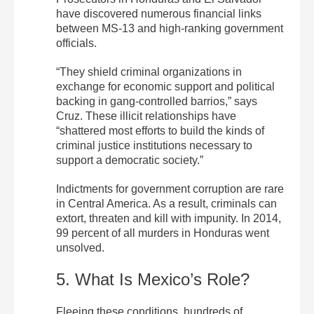
have discovered numerous financial links
between MS-13 and high-ranking government
officials.
“They shield criminal organizations in
exchange for economic support and political
backing in gang-controlled barrios,” says
Cruz. These illicit relationships have
“shattered most efforts to build the kinds of
criminal justice institutions necessary to
support a democratic society.”
Indictments for government corruption are rare
in Central America. As a result, criminals can
extort, threaten and kill with impunity. In 2014,
99 percent of all murders in Honduras went
unsolved.
5. What Is Mexico’s Role?
Fleeing these conditions, hundreds of