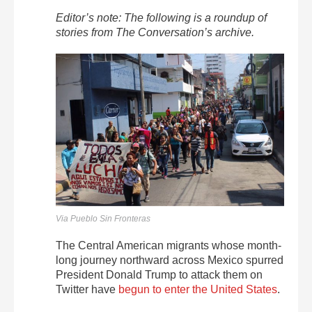
Editor’s note: The following is a roundup of
stories from The Conversation’s archive.
Via Pueblo Sin Fronteras
The Central American migrants whose month-
long journey northward across Mexico spurred
President Donald Trump to attack them on
Twitter have
begun to enter the United States
.