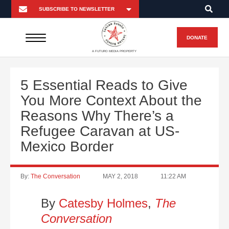
DONATE
A FUTURO MEDIA PROPERTY
5 Essential Reads to Give
You More Context About the
Reasons Why There’s a
Refugee Caravan at US-
Mexico Border
By:
The Conversation
MAY 2, 2018
11:22 AM
By
Catesby Holmes
,
The
Conversation