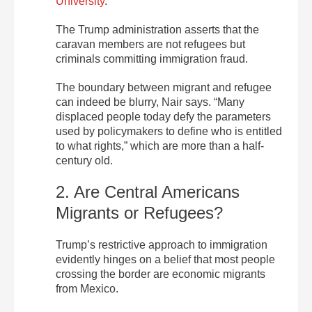
University
.
The Trump administration asserts that the
caravan members are not refugees but
criminals committing immigration fraud.
The boundary between migrant and refugee
can indeed be blurry, Nair says. “Many
displaced people today defy the parameters
used by policymakers to define who is entitled
to what rights,” which are more than a half-
century old.
2. Are Central Americans
Migrants or Refugees?
Trump’s restrictive approach to immigration
evidently hinges on a belief that most people
crossing the border are economic migrants
from Mexico.