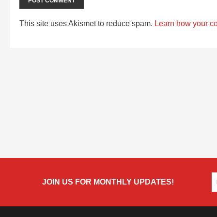
This site uses Akismet to reduce spam.
Learn how your c
JOIN US FOR MONTHLY UPDATES!