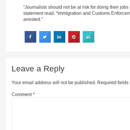
“Journalists should not be at risk for doing their jobs 
statement read. “Immigration and Customs Enforce
arrested.”
Leave a Reply
Your email address will not be published.
Required field
Comment
*