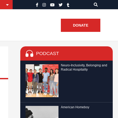
DONATE
PODCAST
Neuro-Inclusivity, Belonging and
Radical Hospitality
American Homeboy