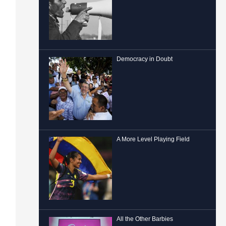
Democracy in Doubt
A More Level Playing Field
All the Other Barbies