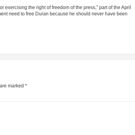
or exercising the right of freedom of the press,” part of the April
ment need to free Duran because he should never have been
s are marked
*