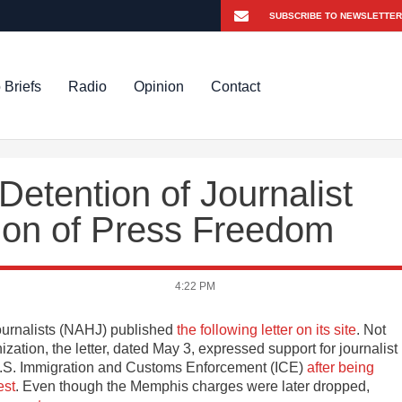
 Briefs
Radio
Opinion
Contact
etention of Journalist
tion of Press Freedom
4:22 PM
ournalists (NAHJ) published
the following letter on its site
. Not
ation, the letter, dated May 3, expressed support for journalist
U.S. Immigration and Customs Enforcement (ICE)
after being
est
. Even though the Memphis charges were later dropped,