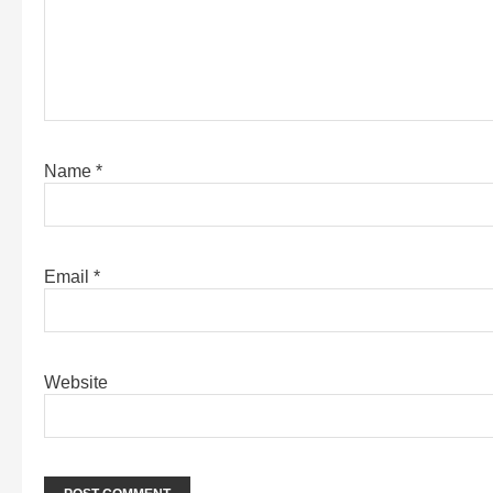
Name
*
Email
*
Website