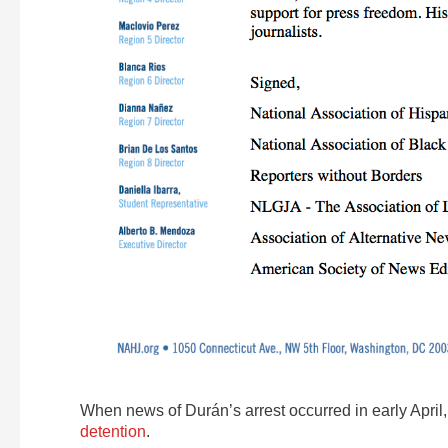
When news of Durán’s arrest occurred in early April
detention
.