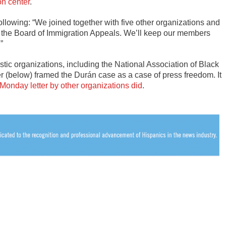
on center
.
following: “We joined together with five other organizations and
ith the Board of Immigration Appeals. We’ll keep our members
”
stic organizations, including the National Association of Black
er (below) framed the Durán case as a case of press freedom. It
 Monday letter by other organizations did
.