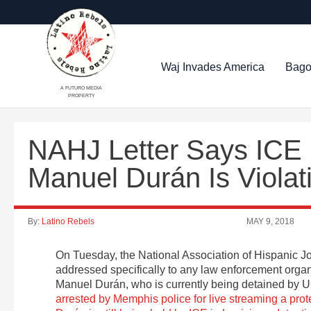
Waj Invades America
Bago
A FUTURO MEDIA
PROPERTY
NAHJ Letter Says ICE D
Manuel Durán Is Viola
By:
Latino Rebels
MAY 9, 2018
On Tuesday, the National Association of Hispanic J
addressed specifically to any law enforcement organiz
Manuel Durán, who is currently being detained by 
arrested by Memphis police for live streaming a prot