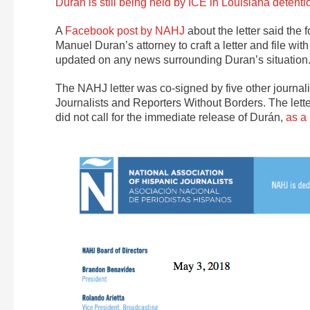
Durán is still being held by ICE in Louisiana detenti
A
Facebook post by NAHJ
about the letter said the 
Manuel Duran’s attorney to craft a letter and file w
updated on any news surrounding Duran’s situation.
The NAHJ letter was co-signed by five other journali
Journalists and Reporters Without Borders. The lett
did not call for the immediate release of Durán,
as a