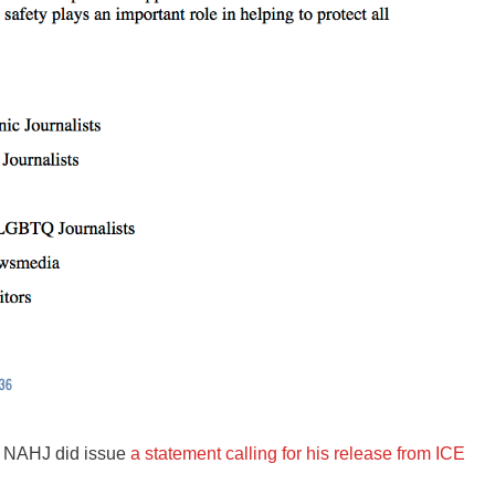
, NAHJ did issue
a statement calling for his release from ICE