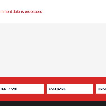
omment data is processed.