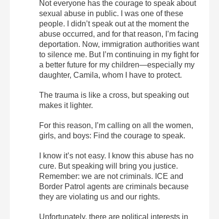
Not everyone has the courage to speak about
sexual abuse in public. I was one of these
people. I didn’t speak out at the moment the
abuse occurred, and for that reason, I’m facing
deportation.
Now, immigration authorities want
to silence me. But I’m continuing in my fight for
a better future for my children—especially my
daughter, Camila, whom I have to protect.
The trauma is like a cross, but speaking out
makes it lighter.
For this reason, I’m calling on all the women,
girls, and boys: Find the courage to speak.
I know it’s not easy. I know this abuse has no
cure. But speaking will bring you justice.
Remember: we are not criminals. ICE and
Border Patrol agents are criminals because
they are violating us and our rights.
Unfortunately, there are political interests in