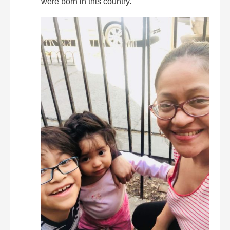
were born in this country.