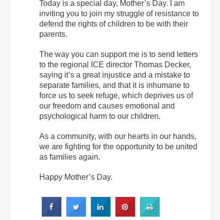
Today is a special day, Mother’s Day. I am
inviting you to join my struggle of resistance to
defend the rights of children to be with their
parents.
The way you can support me is to send letters
to the regional ICE director Thomas Decker,
saying it’s a great injustice and a mistake to
separate families, and that it is inhumane to
force us to seek refuge, which deprives us of
our freedom and causes emotional and
psychological harm to our children.
As a community, with our hearts in our hands,
we are fighting for the opportunity to be united
as families again.
Happy Mother’s Day.