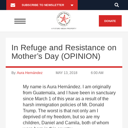
DONATE
A FUTURO MEDIA PROPERTY
In Refuge and Resistance on
Mother’s Day (OPINION)
By:
Aura Hernández
MAY 13, 2018
6:00 AM
My name is Aura Hernández.
I am originally
from Guatemala, and I have been in sanctuary
since
March 1
of this year as a result of the
harsh immigration policies of Mr. Donald
Trump. The worst is that not only am I
deprived of my freedom, but so are my
children, Daniel and Camila, both of whom