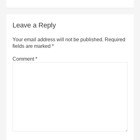
Leave a Reply
Your email address will not be published.
Required
fields are marked
*
Comment
*