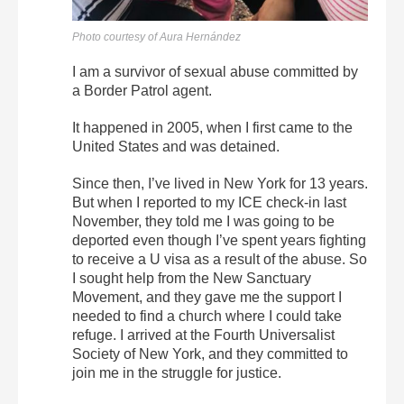
Photo courtesy of Aura Hernández
I am a survivor of sexual abuse committed by
a Border Patrol agent.
It happened in 2005, when I first came to the
United States and was detained.
Since then, I’ve lived in New York for 13 years.
But when I reported to my ICE check-in last
November, they told me I was going to be
deported even though I’ve spent years fighting
to receive a U visa as a result of the abuse.
So
I sought help from the New Sanctuary
Movement, and they gave me the support I
needed to find a church where I could take
refuge. I arrived at the Fourth Universalist
Society of New York, and they committed to
join me in the struggle for justice.