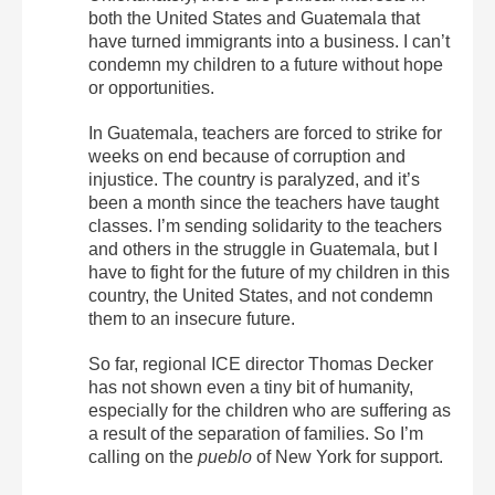
both the United States and Guatemala that
have turned immigrants into a business. I can’t
condemn my children to a future without hope
or opportunities.
In Guatemala, teachers are forced to strike for
weeks on end because of corruption and
injustice. The country is paralyzed, and it’s
been a month since the teachers have taught
classes. I’m sending solidarity to the teachers
and others in the struggle in Guatemala, but I
have to fight for the future of my children in this
country, the United States, and not condemn
them to an insecure future.
So far, regional ICE director Thomas Decker
has not shown even a tiny bit of humanity,
especially for the children who are suffering as
a result of the separation of families. So I’m
calling on the
pueblo
of New York for support.