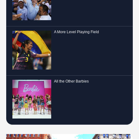
A More Level Playing Field
All the Other Barbies