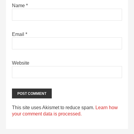
Name
*
Email
*
Website
This site uses Akismet to reduce spam.
Learn how
your comment data is processed.