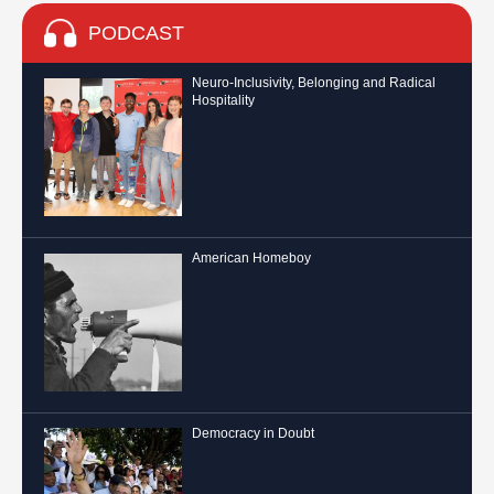
PODCAST
Neuro-Inclusivity, Belonging and Radical
Hospitality
American Homeboy
Democracy in Doubt