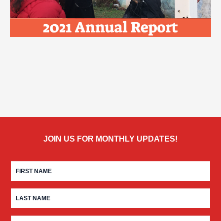
JOIN US FOR MONTHLY UPDATES!