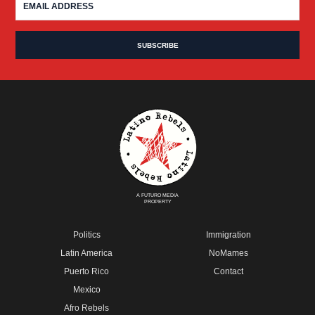
A FUTURO MEDIA
PROPERTY
Politics
Immigration
Latin America
NoMames
Puerto Rico
Contact
Mexico
Afro Rebels