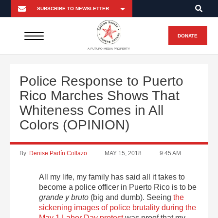
DONATE
A FUTURO MEDIA PROPERTY
Police Response to Puerto
Rico Marches Shows That
Whiteness Comes in All
Colors (OPINION)
By:
Denise Padín Collazo
MAY 15, 2018
9:45 AM
All my life, my family has said all it takes to
become a police officer in Puerto Rico is to be
grande y bruto
(big and dumb). Seeing
the
sickening images of police brutality during the
May 1 Labor Day protest
was proof that my