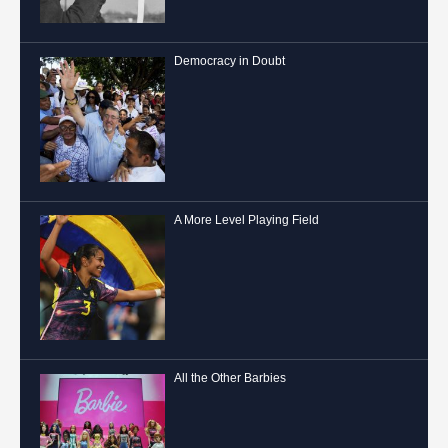
Democracy in Doubt
A More Level Playing Field
All the Other Barbies