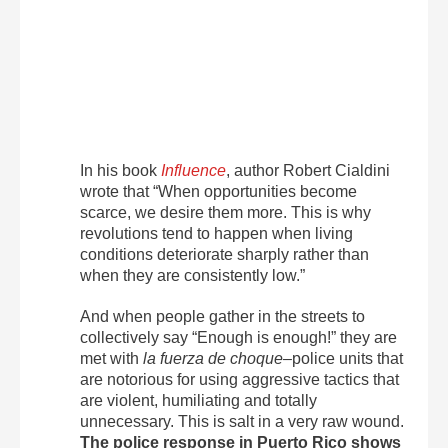
In his book
Influence
, author Robert Cialdini
wrote that “When opportunities become
scarce, we desire them more. This is why
revolutions tend to happen when living
conditions deteriorate sharply rather than
when they are consistently low.”
And when people gather in the streets to
collectively say “Enough is enough!” they are
met with
la fuerza de choque
–police units that
are notorious for using aggressive tactics that
are violent, humiliating and totally
unnecessary. This is salt in a very raw wound.
The police response in Puerto Rico shows