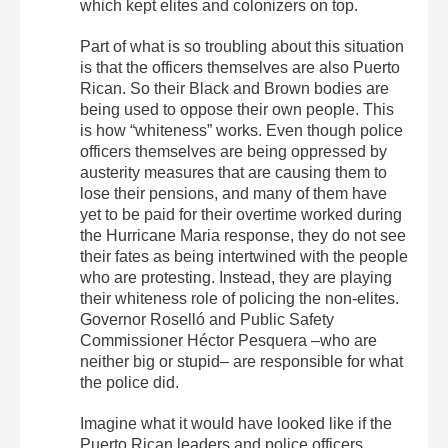
which kept elites and colonizers on top.
Part of what is so troubling about this situation
is that the officers themselves are also Puerto
Rican. So their Black and Brown bodies are
being used to oppose their own people. This
is how “whiteness” works. Even though police
officers themselves are being oppressed by
austerity measures that are causing them to
lose their pensions, and many of them have
yet to be paid for their overtime worked during
the Hurricane Maria response, they do not see
their fates as being intertwined with the people
who are protesting. Instead, they are playing
their whiteness role of policing the non-elites.
Governor Roselló and Public Safety
Commissioner Héctor Pesquera –who are
neither big or stupid– are responsible for what
the police did.
Imagine what it would have looked like if the
Puerto Rican leaders and police officers