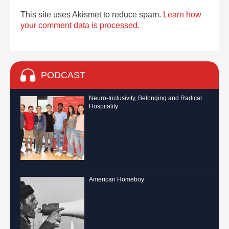
This site uses Akismet to reduce spam.
Learn how
your comment data is processed.
PODCAST
Neuro-Inclusivity, Belonging and Radical
Hospitality
American Homeboy