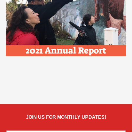
JOIN US FOR MONTHLY UPDATES!