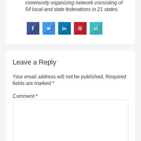
community organizing network consisting of
54 local and state federations in 21 states.
Leave a Reply
Your email address will not be published.
Required
fields are marked
*
Comment
*