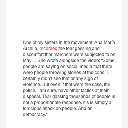
One of my sisters in the movement, Ana María
Archila,
recorded
the tear gassing and
discomfort that marchers were subjected to on
May 1. She wrote alongside the video: “Some
people are saying on social media that there
were people throwing stones at the cops. I
certainly didn’t see that or any sign of
violence. But even if that were the case, the
police, I am sure, have other tactics at their
disposal. Tear gassing thousands of people is
not a proportionate response. It’s is simply a
ferocious attack on people. And on
democracy.”