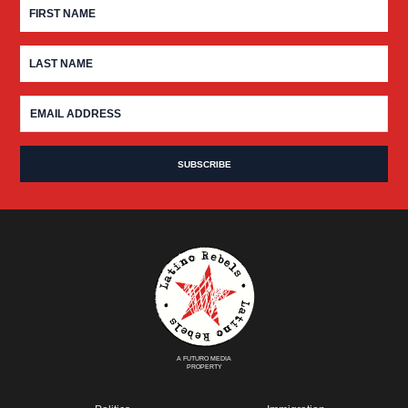
A FUTURO MEDIA
PROPERTY