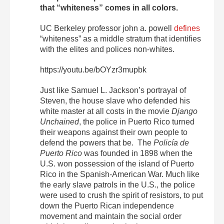
that “whiteness” comes in all colors.
UC Berkeley professor john a. powell
defines
“whiteness” as a middle stratum that identifies
with the elites and polices non-whites.
https://youtu.be/bOYzr3mupbk
Just like Samuel L. Jackson’s portrayal of
Steven, the house slave who defended his
white master at all costs in the movie
Django
Unchained
, the police in Puerto Rico turned
their weapons against their own people to
defend the powers that be. The
Policía de
Puerto Rico
was founded in 1898 when the
U.S. won possession of the island of Puerto
Rico in the Spanish-American War. Much like
the early slave patrols in the U.S., the police
were used to crush the spirit of resistors, to put
down the Puerto Rican independence
movement and maintain the social order