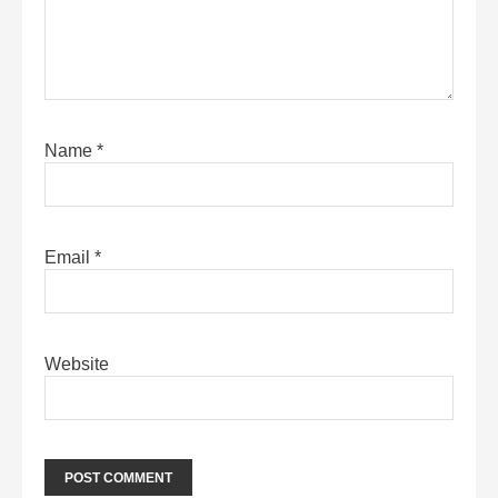
Name
*
Email
*
Website