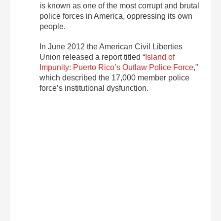
is known as one of the most corrupt and brutal
police forces in America, oppressing its own
people.
In June 2012 the American Civil Liberties
Union released a report titled “
Island of
Impunity: Puerto Rico’s Outlaw Police Force
,”
which described the 17,000 member police
force’s institutional dysfunction.