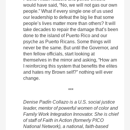
would have said, “No, we will not gas our own
people.” What if every single one of us used
our leadership to defeat the big lie that some
people’s lives matter more than others? It will
take decades to repair the damage that’s been
done to the island of Puerto Rico and our
psyche as Puerto Ricans. Some things will
never be the same. But until the Governor, and
then fellow officials, start looking at
themselves in the mirror and asking, “How am
I reinforcing this system that benefits the elites
and hates my Brown self?” nothing will ever
change.
***
Denise Padín Collazo is a U.S. social justice
leader, mentor of powerful women of color and
Family Work Integration Innovator. She is chief
of staff of Faith in Action (formerly PICO
National Network), a national, faith-based