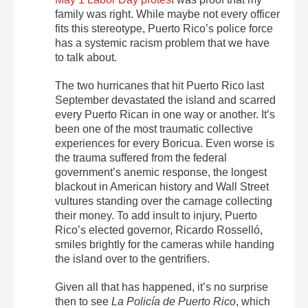
family was right. While maybe not every officer
fits this stereotype, Puerto Rico’s police force
has a systemic racism problem that we have
to talk about.
The two hurricanes that hit Puerto Rico last
September devastated the island and scarred
every Puerto Rican in one way or another. It’s
been one of the most traumatic collective
experiences for every Boricua. Even worse is
the trauma suffered from the federal
government’s anemic response, the longest
blackout in American history and Wall Street
vultures standing over the carnage collecting
their money. To add insult to injury, Puerto
Rico’s elected governor, Ricardo Rosselló,
smiles brightly for the cameras while handing
the island over to the gentrifiers.
Given all that has happened, it’s no surprise
then to see
La Policía de Puerto Rico
, which