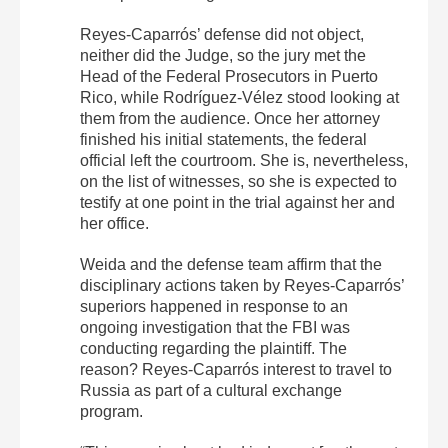
Reyes-Caparrós’ defense did not object,
neither did the Judge, so the jury met the
Head of the Federal Prosecutors in Puerto
Rico, while Rodríguez-Vélez stood looking at
them from the audience. Once her attorney
finished his initial statements, the federal
official left the courtroom. She is, nevertheless,
on the list of witnesses, so she is expected to
testify at one point in the trial against her and
her office.
Weida and the defense team affirm that the
disciplinary actions taken by Reyes-Caparrós’
superiors happened in response to an
ongoing investigation that the FBI was
conducting regarding the plaintiff. The
reason? Reyes-Caparrós interest to travel to
Russia as part of a cultural exchange
program.