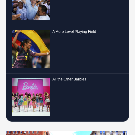
A More Level Playing Field
All the Other Barbies