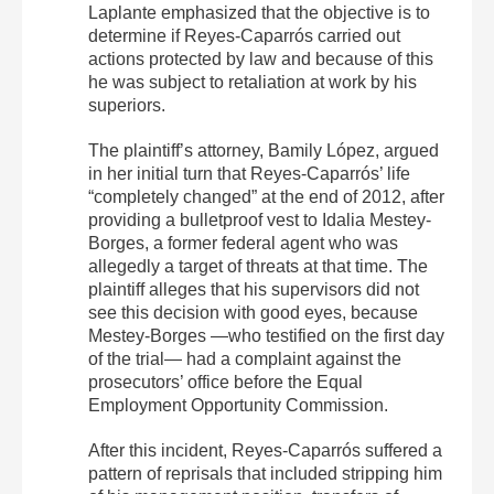
Laplante emphasized that the objective is to
determine if Reyes-Caparrós carried out
actions protected by law and because of this
he was subject to retaliation at work by his
superiors.
The plaintiff’s attorney, Bamily López, argued
in her initial turn that Reyes-Caparrós’ life
“completely changed” at the end of 2012, after
providing a bulletproof vest to Idalia Mestey-
Borges, a former federal agent who was
allegedly a target of threats at that time. The
plaintiff alleges that his supervisors did not
see this decision with good eyes, because
Mestey-Borges —who testified on the first day
of the trial— had a complaint against the
prosecutors’ office before the Equal
Employment Opportunity Commission.
After this incident, Reyes-Caparrós suffered a
pattern of reprisals that included stripping him