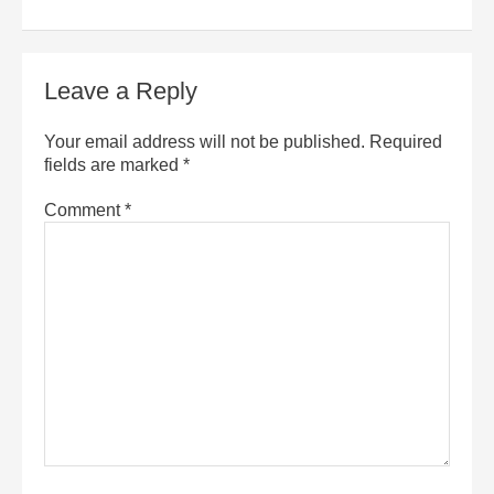
Leave a Reply
Your email address will not be published.
Required
fields are marked
*
Comment
*