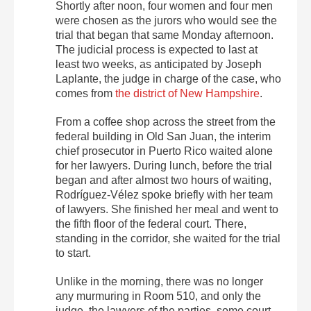
Shortly after noon, four women and four men
were chosen as the jurors who would see the
trial that began that same Monday afternoon.
The judicial process is expected to last at
least two weeks, as anticipated by Joseph
Laplante, the judge in charge of the case, who
comes from
the district of New Hampshire
.
From a coffee shop across the street from the
federal building in Old San Juan, the interim
chief prosecutor in Puerto Rico waited alone
for her lawyers. During lunch, before the trial
began and after almost two hours of waiting,
Rodríguez-Vélez spoke briefly with her team
of lawyers. She finished her meal and went to
the fifth floor of the federal court. There,
standing in the corridor, she waited for the trial
to start.
Unlike in the morning, there was no longer
any murmuring in Room 510, and only the
judge, the lawyers of the parties, some court