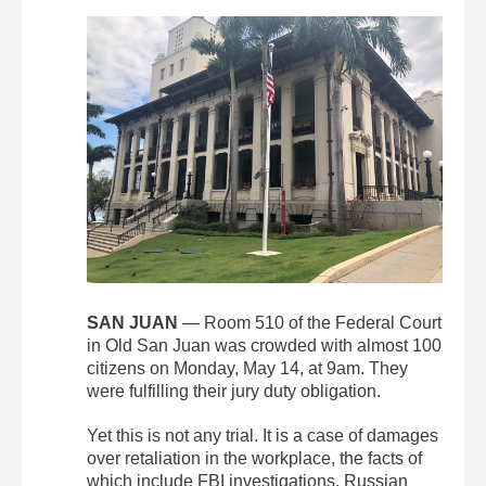
SAN JUAN
— Room 510 of the Federal Court
in Old San Juan was crowded with almost 100
citizens on Monday, May 14, at 9am. They
were fulfilling their jury duty obligation.
Yet this is not any trial. It is a case of damages
over retaliation in the workplace, the facts of
which include FBI investigations, Russian