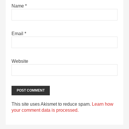
Name
*
Email
*
Website
This site uses Akismet to reduce spam.
Learn how
your comment data is processed.