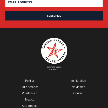
A FUTURO MEDIA
PROPERTY
Politics
Immigration
Latin America
NoMames
Puerto Rico
Contact
Mexico
Afro Rebels