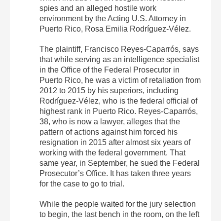
spies and an alleged hostile work
environment by the Acting U.S. Attorney in
Puerto Rico, Rosa Emilia Rodríguez-Vélez.
The plaintiff, Francisco Reyes-Caparrós, says
that while serving as an intelligence specialist
in the Office of the Federal Prosecutor in
Puerto Rico, he was a victim of retaliation from
2012 to 2015 by his superiors, including
Rodríguez-Vélez, who is the federal official of
highest rank in Puerto Rico. Reyes-Caparrós,
38, who is now a lawyer, alleges that the
pattern of actions against him forced his
resignation in 2015 after almost six years of
working with the federal government. That
same year, in September, he sued the Federal
Prosecutor’s Office. It has taken three years
for the case to go to trial.
While the people waited for the jury selection
to begin, the last bench in the room, on the left