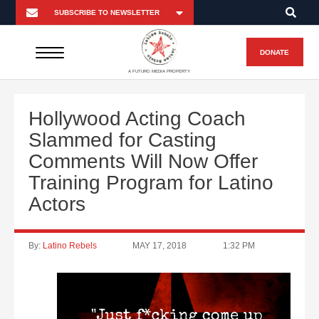
DONATE
A FUTURO MEDIA PROPERTY
Hollywood Acting Coach
Slammed for Casting
Comments Will Now Offer
Training Program for Latino
Actors
By:
Latino Rebels
MAY 17, 2018
1:32 PM