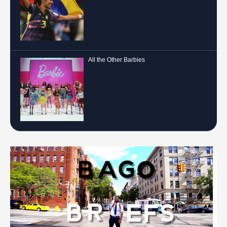
All the Other Barbies