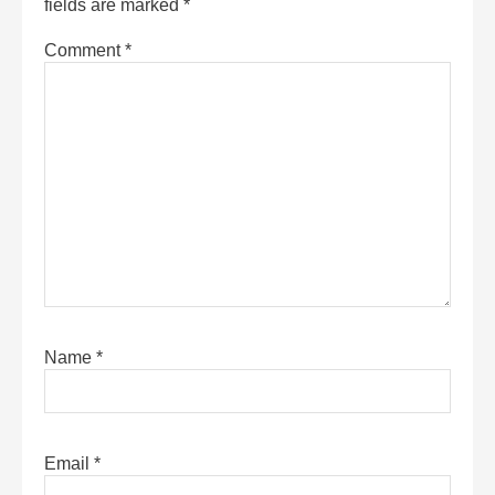
fields are marked
*
Comment
*
Name
*
Email
*