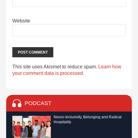
Website
This site uses Akismet to reduce spam.
Learn how
your comment data is processed.
PODCAST
Neuro-Inclusivity, Belonging and Radical
Hospitality