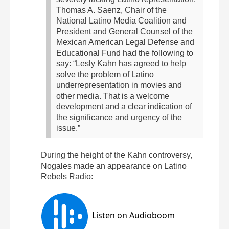
Thomas A. Saenz, Chair of the
National Latino Media Coalition and
President and General Counsel of the
Mexican American Legal Defense and
Educational Fund had the following to
say:
“Lesly Kahn has agreed to help
solve the problem of Latino
underrepresentation in movies and
other media. That is a welcome
development and a clear indication of
the significance and urgency of the
issue.”
During the height of the Kahn controversy,
Nogales made an appearance on Latino
Rebels Radio: