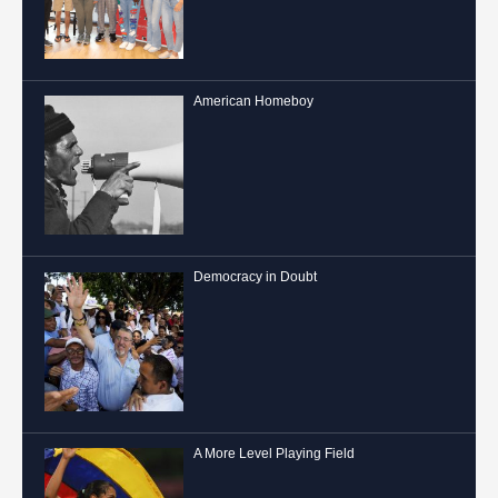
American Homeboy
Democracy in Doubt
A More Level Playing Field