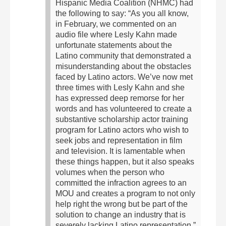
Hispanic Media Coalition (NHMC) had
the following to say:
“As you all know,
in February, we commented on an
audio file where Lesly Kahn made
unfortunate statements about the
Latino community that demonstrated a
misunderstanding about the obstacles
faced by Latino actors. We’ve now met
three times with Lesly Kahn and she
has expressed deep remorse for her
words and has volunteered to create a
substantive scholarship actor training
program for Latino actors who wish to
seek jobs and representation in film
and television. It is lamentable when
these things happen, but it also speaks
volumes when the person who
committed the infraction agrees to an
MOU and creates a program to not only
help right the wrong but be part of the
solution to change an industry that is
severely lacking Latino representation.”