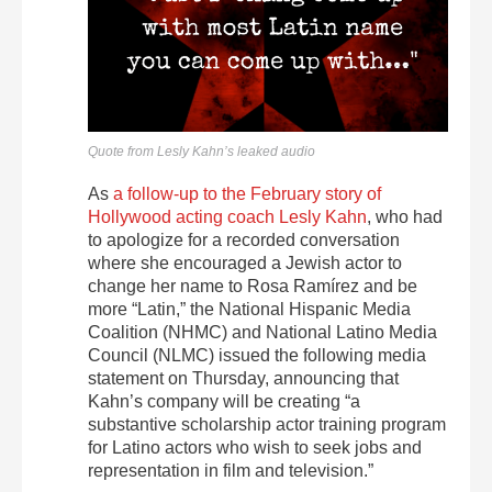
Quote from Lesly Kahn’s leaked audio
As
a follow-up to the February story of
Hollywood acting coach Lesly Kahn
, who had
to apologize for a recorded conversation
where she encouraged a Jewish actor to
change her name to Rosa Ramírez and be
more “Latin,” the National Hispanic Media
Coalition (NHMC) and National Latino Media
Council (NLMC) issued the following media
statement on Thursday, announcing that
Kahn’s company will be creating “a
substantive scholarship actor training program
for Latino actors who wish to seek jobs and
representation in film and television.”