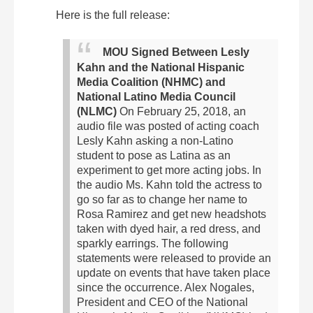
Here is the full release:
MOU Signed Between Lesly
Kahn and the National Hispanic
Media Coalition (NHMC) and
National Latino Media Council
(NLMC)
On February 25, 2018, an
audio file was posted of acting coach
Lesly Kahn asking a non-Latino
student to pose as Latina as an
experiment to get more acting jobs. In
the audio Ms. Kahn told the actress to
go so far as to change her name to
Rosa Ramirez and get new headshots
taken with dyed hair, a red dress, and
sparkly earrings.
The following
statements were released to provide an
update on events that have taken place
since the occurrence. Alex Nogales,
President and CEO of the National