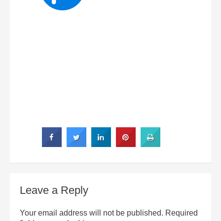
Leave a Reply
Your email address will not be published.
Required