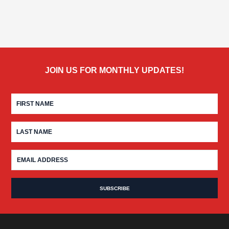
JOIN US FOR MONTHLY UPDATES!