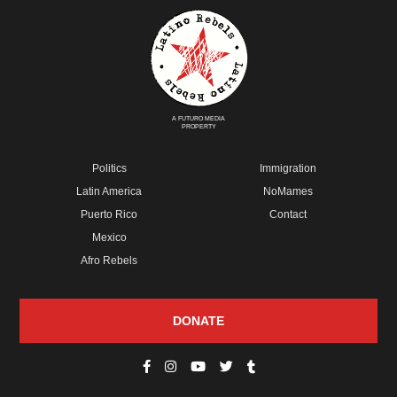
A FUTURO MEDIA
PROPERTY
Politics
Immigration
Latin America
NoMames
Puerto Rico
Contact
Mexico
Afro Rebels
DONATE