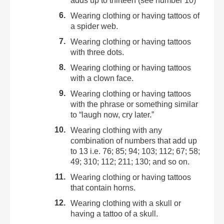
adds up to thirteen (see number 10)
Wearing clothing or having tattoos of
a spider web.
Wearing clothing or having tattoos
with three dots.
Wearing clothing or having tattoos
with a clown face.
Wearing clothing or having tattoos
with the phrase or something similar
to “laugh now, cry later.”
Wearing clothing with any
combination of numbers that add up
to 13 i.e. 76; 85; 94; 103; 112; 67; 58;
49; 310; 112; 211; 130; and so on.
Wearing clothing or having tattoos
that contain horns.
Wearing clothing with a skull or
having a tattoo of a skull.