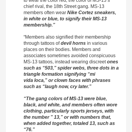
to wear the color red, the color of MS-13’s
chief rival, the 18th Street gang. MS-13
members often wear
Nike Cortez sneakers,
in white or blue, to signify their MS-13
membership.”
“Members also signified their membership
through tattoos of
devil horns
in various
places on their bodies. Members and
associates sometimes avoided conspicuous
MS-13 tattoos, instead wearing discreet
ones
such as “503,” spider webs, three dots in a
triangle formation signifying “mi
vida
loca,”
or clown faces with phrases
such as “laugh now, cry later.”
“The gang colors of MS-13 were blue,
black, and white, and members often wore
clothing, particularly sports jerseys, with
the number ” 13,” or with numbers that,
when added together, totaled 13, such as
“76.”