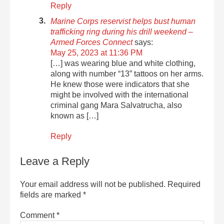
Reply
Marine Corps reservist helps bust human
trafficking ring during his drill weekend –
Armed Forces Connect
says:
May 25, 2023 at 11:36 PM
[…] was wearing blue and white clothing,
along with number “13” tattoos on her arms.
He knew those were indicators that she
might be involved with the international
criminal gang Mara Salvatrucha, also
known as […]
Reply
Leave a Reply
Your email address will not be published.
Required
fields are marked
*
Comment
*