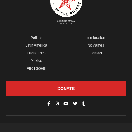
A FUTURO MEDIA
PROPERTY
Politics
Immigration
Latin America
NoMames
Puerto Rico
Contact
Mexico
Afro Rebels
DONATE