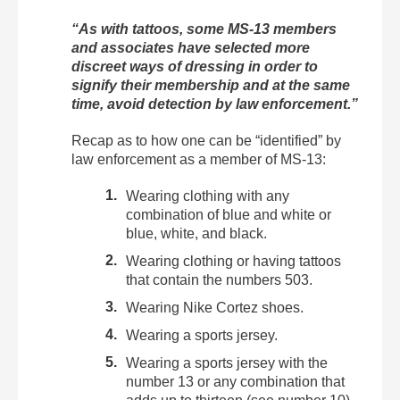
“As with tattoos, some MS-13 members
and associates have selected more
discreet ways of dressing in order to
signify their membership and at the same
time, avoid detection by law enforcement.”
Recap as to how one can be “identified” by
law enforcement as a member of MS-13:
Wearing clothing with any
combination of blue and white or
blue, white, and black.
Wearing clothing or having tattoos
that contain the numbers 503.
Wearing Nike Cortez shoes.
Wearing a sports jersey.
Wearing a sports jersey with the
number 13 or any combination that