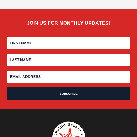
JOIN US FOR MONTHLY UPDATES!