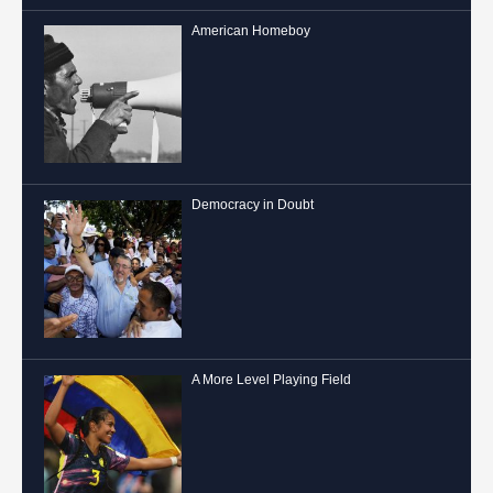
American Homeboy
Democracy in Doubt
A More Level Playing Field