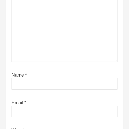
Name
*
Email
*