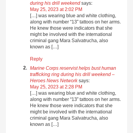
during his drill weekend
says:
May 25, 2023 at 2:02 PM
[…] was wearing blue and white clothing,
along with number “13” tattoos on her arms.
He knew those were indicators that she
might be involved with the international
criminal gang Mara Salvatrucha, also
known as […]
Reply
Marine Corps reservist helps bust human
trafficking ring during his drill weekend –
Heroes News Network
says:
May 25, 2023 at 2:28 PM
[…] was wearing blue and white clothing,
along with number “13” tattoos on her arms.
He knew those were indicators that she
might be involved with the international
criminal gang Mara Salvatrucha, also
known as […]