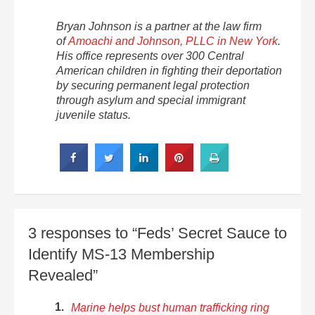
Bryan Johnson is a partner at the law firm
of
Amoachi and Johnson, PLLC in New York
.
His office represents over 300 Central
American children in fighting their deportation
by securing permanent legal protection
through asylum and special immigrant
juvenile status.
3 responses to “Feds’ Secret Sauce to
Identify MS-13 Membership
Revealed”
Marine helps bust human trafficking ring