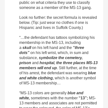
public on what criteria they use to classify
someone as a member of the MS-13 gang.
Look no further: the secret formula is revealed
below. (Tip: just wear no clothes if one is
Hispanic and lives in Suffolk County.)
“…the defendant has tattoos symbolizing his
membership in the MS-13, including
a
skull
on his left hand and the
“three
dots”
on his left wrist, which, in sum and
substance,
symbolize the cemetery,
prison
and
hospital, the three places MS-13
members will end up
. Still further, at the time
of his arrest, the defendant was wearing
blue
and white clothing,
which is another symbol
of MS-13 membership…
“MS-13 colors are generally
blue and
white,
sometimes with the number
“13”;
MS-
13 members and associates are not permitted