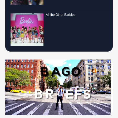
All the Other Barbies