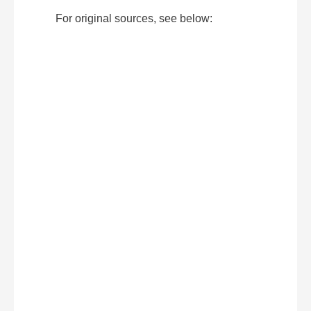
For original sources, see below: