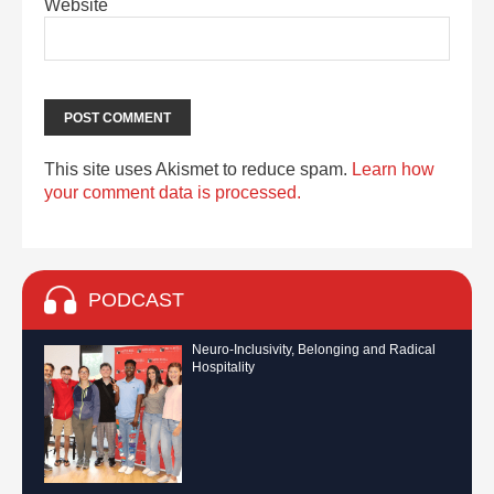
Website
This site uses Akismet to reduce spam.
Learn how
your comment data is processed.
PODCAST
Neuro-Inclusivity, Belonging and Radical
Hospitality