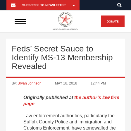
DONATE
A FUTURO MEDIA PROPERTY
Feds’ Secret Sauce to
Identify MS-13 Membership
Revealed
By:
Bryan Johnson
MAY 18, 2018
12:44 PM
Originally published at
the author’s law firm
page
.
Law enforcement authorities, particularly the
Suffolk County Police and Immigration and
Customs Enforcement, have stonewalled the