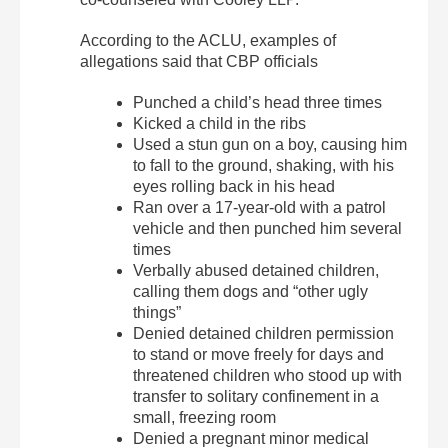
According to the ACLU, examples of
allegations said that CBP officials
Punched a child’s head three times
Kicked a child in the ribs
Used a stun gun on a boy, causing him
to fall to the ground, shaking, with his
eyes rolling back in his head
Ran over a 17-year-old with a patrol
vehicle and then punched him several
times
Verbally abused detained children,
calling them dogs and “other ugly
things”
Denied detained children permission
to stand or move freely for days and
threatened children who stood up with
transfer to solitary confinement in a
small, freezing room
Denied a pregnant minor medical