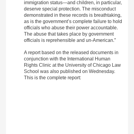
immigration status—and children, in particular,
deserve special protection. The misconduct
demonstrated in these records is breathtaking,
as is the government’s complete failure to hold
officials who abuse their power accountable.
The abuse that takes place by government
officials is reprehensible and un-American.”
A report based on the released documents in
conjunction with the International Human
Rights Clinic at the University of Chicago Law
School was also published on Wednesday.
This is the complete report: