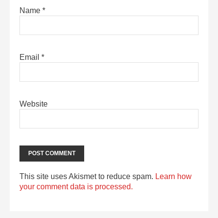
Name
*
Email
*
Website
This site uses Akismet to reduce spam.
Learn how
your comment data is processed.