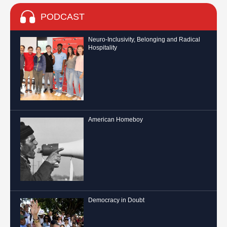
PODCAST
Neuro-Inclusivity, Belonging and Radical
Hospitality
American Homeboy
Democracy in Doubt