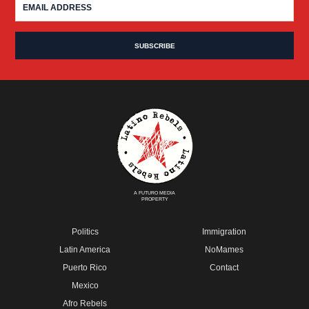
A FUTURO MEDIA
PROPERTY
Politics
Immigration
Latin America
NoMames
Puerto Rico
Contact
Mexico
Afro Rebels