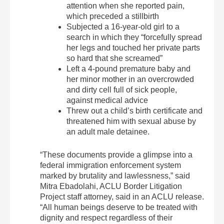
attention when she reported pain,
which preceded a stillbirth
Subjected a 16-year-old girl to a
search in which they “forcefully spread
her legs and touched her private parts
so hard that she screamed”
Left a 4-pound premature baby and
her minor mother in an overcrowded
and dirty cell full of sick people,
against medical advice
Threw out a child’s birth certificate and
threatened him with sexual abuse by
an adult male detainee.
“These documents provide a glimpse into a
federal immigration enforcement system
marked by brutality and lawlessness,” said
Mitra Ebadolahi, ACLU Border Litigation
Project staff attorney, said in an ACLU release.
“All human beings deserve to be treated with
dignity and respect regardless of their