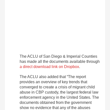
The ACLU of San Diego & Imperial Counties
has made all the documents available through
a direct download link on Dropbox
.
The ACLU also added that “The report
provides an overview of key trends that
converged to create a crisis of migrant child
abuse in CBP custody, the largest federal law
enforcement agency in the United States. The
documents obtained from the government
show no evidence that any of the abuses