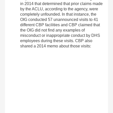
in 2014 that determined that prior claims made
by the ACLU, according to the agency, were
completely unfounded. In that instance, the
OIG conducted 57 unannounced visits to 41
different CBP facilities and CBP claimed that
the OIG did not find any examples of
misconduct or inappropriate conduct by DHS
employees during these visits. CBP also
shared a 2014 memo about those visits: