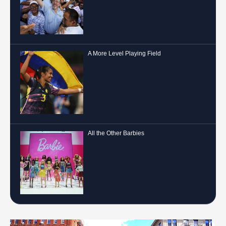
A More Level Playing Field
All the Other Barbies