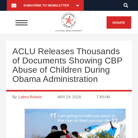
DONATE
A FUTURO MEDIA PROPERTY
ACLU Releases Thousands
of Documents Showing CBP
Abuse of Children During
Obama Administration
By:
Latino Rebels
MAY 24, 2018
7:49 AM