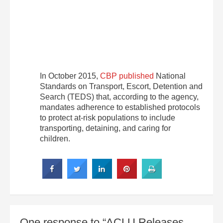
In October 2015,
CBP published
National
Standards on Transport, Escort, Detention and
Search (TEDS) that, according to the agency,
mandates adherence to established protocols
to protect at-risk populations to include
transporting, detaining, and caring for
children.
One response to “ACLU Releases