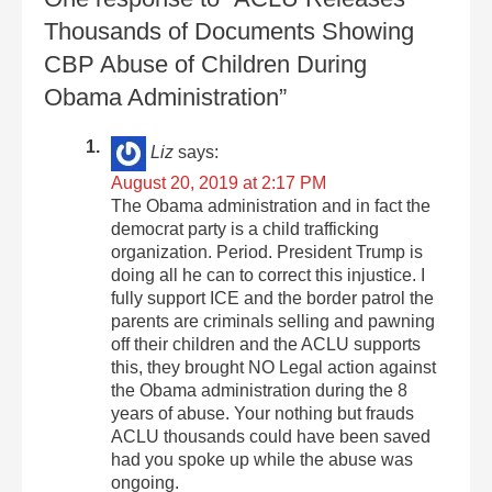
Thousands of Documents Showing
CBP Abuse of Children During
Obama Administration”
Liz
says:
August 20, 2019 at 2:17 PM
The Obama administration and in fact the
democrat party is a child trafficking
organization. Period. President Trump is
doing all he can to correct this injustice. I
fully support ICE and the border patrol the
parents are criminals selling and pawning
off their children and the ACLU supports
this, they brought NO Legal action against
the Obama administration during the 8
years of abuse. Your nothing but frauds
ACLU thousands could have been saved
had you spoke up while the abuse was
ongoing.