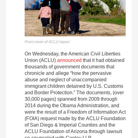
Front cover of ACLU report
On Wednesday, the American Civil Liberties
Union (ACLU)
announced
that it had obtained
thousands of government documents that
chronicle and allege “how the pervasive
abuse and neglect of unaccompanied
immigrant children detained by U.S. Customs
and Border Protection.” The documents, (over
30,000 pages) spanned from 2009 through
2014 during the Obama Administration, and
were the result of a Freedom of Information Act
(FOIA) request made by the ACLU Foundation
of San Diego & Imperial Counties and the
ACLU Foundation of Arizona through lawsuit
co-counseled with Cooley LLP.