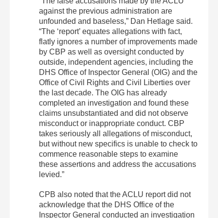
“
The false accusations made by the ACLU
against the previous administration are
unfounded and baseless,” Dan Hetlage said.
“The ‘report’ equates allegations with fact,
flatly ignores a number of improvements made
by CBP as well as oversight conducted by
outside, independent agencies, including the
DHS Office of Inspector General (OIG) and the
Office of Civil Rights and Civil Liberties over
the last decade. The OIG has already
completed an investigation and found these
claims unsubstantiated and did not observe
misconduct or inappropriate conduct. CBP
takes seriously all allegations of misconduct,
but without new specifics is unable to check to
commence reasonable steps to examine
these assertions and address the accusations
levied.”
CPB also noted that the ACLU report did not
acknowledge that the DHS Office of the
Inspector General conducted an investigation