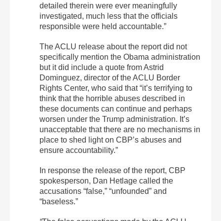
detailed therein were ever meaningfully
investigated, much less that the officials
responsible were held accountable.”
The ACLU release about the report did not
specifically mention the Obama administration
but it did include a quote from Astrid
Dominguez, director of the ACLU Border
Rights Center, who said that “it’s terrifying to
think that the horrible abuses described in
these documents can continue and perhaps
worsen under the Trump administration. It’s
unacceptable that there are no mechanisms in
place to shed light on CBP’s abuses and
ensure accountability.”
In response the release of the report, CBP
spokesperson, Dan Hetlage called the
accusations “false,” “unfounded” and
“baseless.”