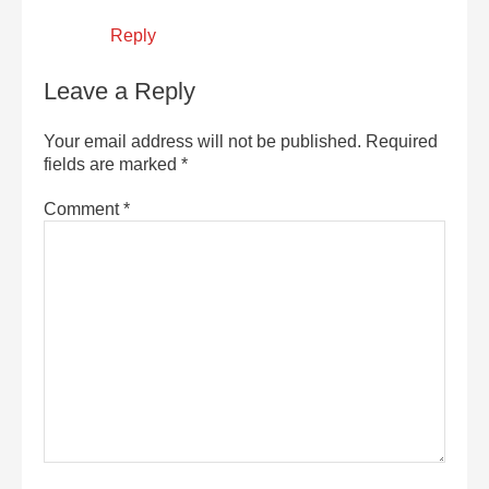
Reply
Leave a Reply
Your email address will not be published.
Required
fields are marked
*
Comment
*