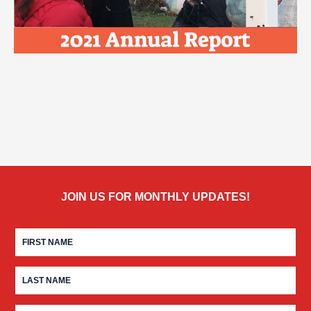
JOIN US FOR MONTHLY UPDATES!