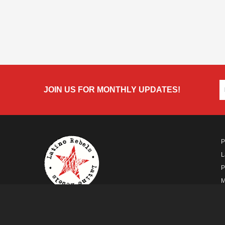
JOIN US FOR MONTHLY UPDATES!
P
L
P
M
A
A FUTURO MEDIA
PROPERTY