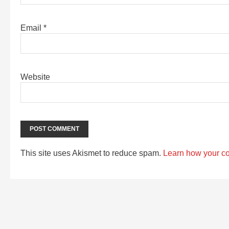
Email
*
Website
This site uses Akismet to reduce spam.
Learn how your c