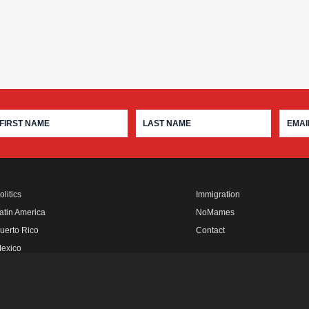
olitics
Immigration
atin America
NoMames
uerto Rico
Contact
exico
fro Rebels