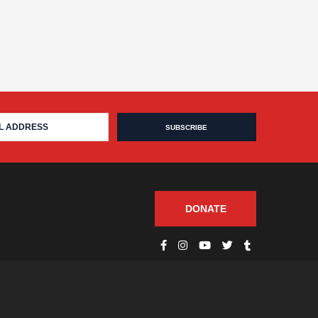
DONATE