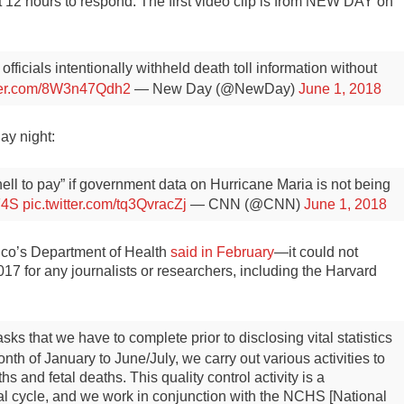
 12 hours to respond. The first video clip is from NEW DAY on
fficials intentionally withheld death toll information without
tter.com/8W3n47Qdh2
— New Day (@NewDay)
June 1, 2018
ay night:
hell to pay” if government data on Hurricane Maria is not being
F4S
pic.twitter.com/tq3QvracZj
— CNN (@CNN)
June 1, 2018
ico’s Department of Health
said in February
—it could not
2017 for any journalists or researchers, including the Harvard
ks that we have to complete prior to disclosing vital statistics
nth of January to June/July, we carry out various activities to
hs and fetal deaths. This quality control activity is a
al cycle, and we work in conjunction with the NCHS [National