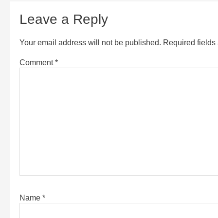
Leave a Reply
Your email address will not be published.
Required field
Comment
*
Name
*