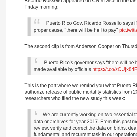
Ricardo Rosselló appeared on CNN twice in the last
Friday morning:
Puerto Rico Gov. Ricardo Rossello says if o
proper cause, "there will be hell to pay"
pic.twi
The second clip is from Anderson Cooper on Thursd
Puerto Rico's governor says “there will be 
made available by officials
https://t.co/zCUjx84
This is the part where we remind you what Puerto R
authorize release of public mortality statistics from 
researchers who filed the new study this week:
We are currently working on two essential tas
data or archives for year 2017. From this past mo
review, verify and correct the data on births, deat
fundamental and recurrent task in our operation