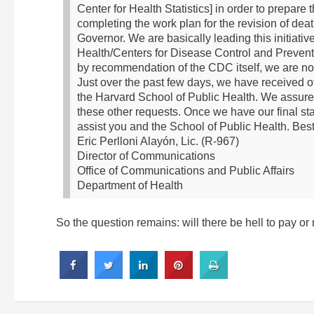
Center for Health Statistics] in order to prepare th
completing the work plan for the revision of de
Governor. We are basically leading this initiat
Health/Centers for Disease Control and Prevention
by recommendation of the CDC itself, we are not
Just over the past few days, we have received o
the Harvard School of Public Health. We assure
these other requests.
Once we have our final stat
assist you and the School of Public Health.
Best
Eric Perlloni Alayón, Lic. (R-967)
Director of Communications
Office of Communications and Public Affairs
Department of Health
So the question remains: will there be hell to pay or