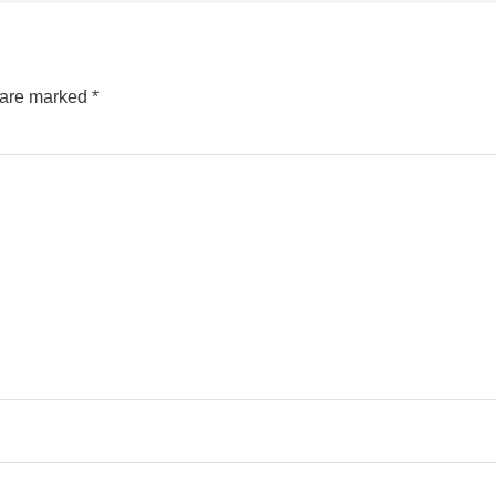
s are marked
*