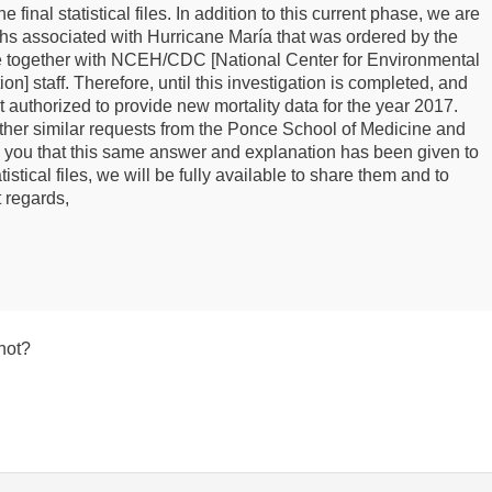
e final statistical files. In addition to this current phase, we are
aths associated with Hurricane María that was ordered by the
ive together with NCEH/CDC [National Center for Environmental
] staff. Therefore, until this investigation is completed, and
 authorized to provide new mortality data for the year 2017.
ther similar requests from the Ponce School of Medicine and
 you that this same answer and explanation has been given to
istical files, we will be fully available to share them and to
 regards,
 not?