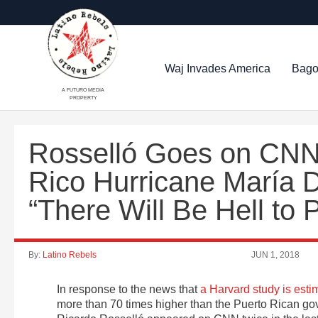
Waj Invades America
Bago
A FUTURO MEDIA
PROPERTY
Rosselló Goes on CNN 
Rico Hurricane María 
“There Will Be Hell to 
By:
Latino Rebels
JUN 1, 2018
In response to the news that
a Harvard study is esti
more than 70 times higher than the Puerto Rican gov