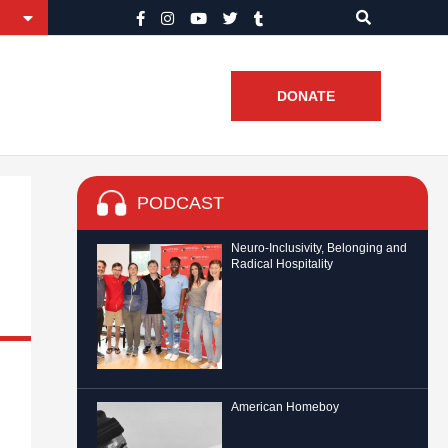
DONATE
PODCAST
Neuro-Inclusivity, Belonging and
Radical Hospitality
American Homeboy