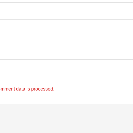
omment data is processed.