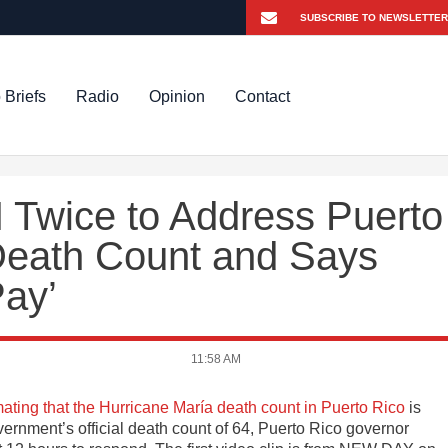
 Briefs
Radio
Opinion
Contact
Twice to Address Puerto
Death Count and Says
Pay’
11:58 AM
mating that the Hurricane María death count in Puerto Rico
is
ernment’s official death count of 64, Puerto Rico governor