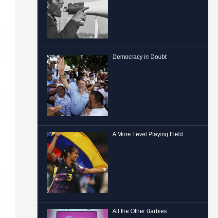
Democracy in Doubt
A More Level Playing Field
All the Other Barbies