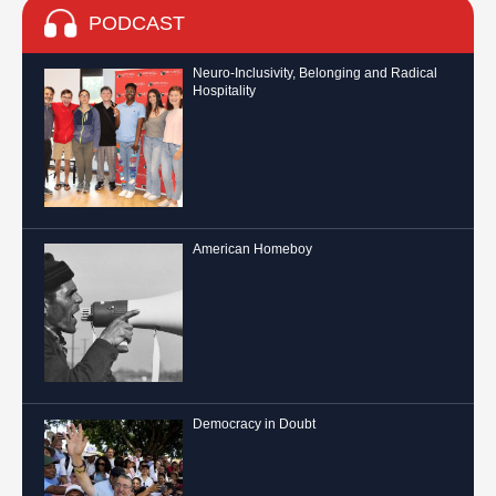
PODCAST
Neuro-Inclusivity, Belonging and Radical
Hospitality
American Homeboy
Democracy in Doubt