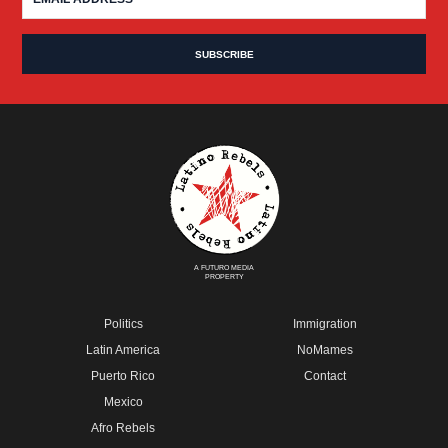
A FUTURO MEDIA
PROPERTY
Politics
Immigration
Latin America
NoMames
Puerto Rico
Contact
Mexico
Afro Rebels