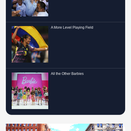
A More Level Playing Field
All the Other Barbies