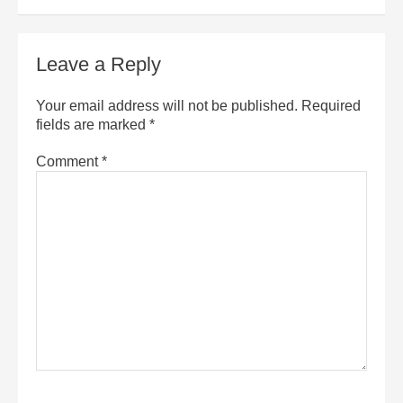
Leave a Reply
Your email address will not be published.
Required
fields are marked
*
Comment
*