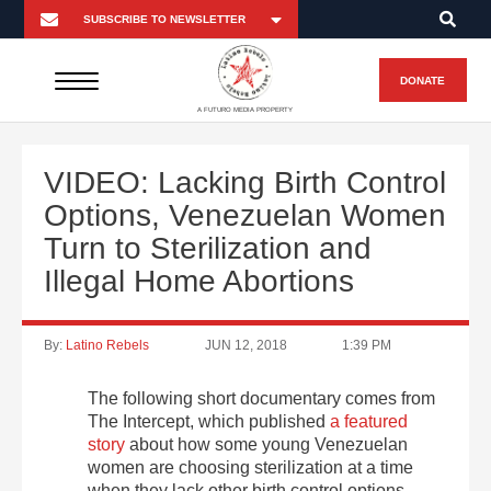
DONATE
A FUTURO MEDIA PROPERTY
VIDEO: Lacking Birth Control
Options, Venezuelan Women
Turn to Sterilization and
Illegal Home Abortions
By:
Latino Rebels
JUN 12, 2018
1:39 PM
The following short documentary comes from
The Intercept, which published
a featured
story
about how some young Venezuelan
women are choosing sterilization at a time
when they lack other birth control options.