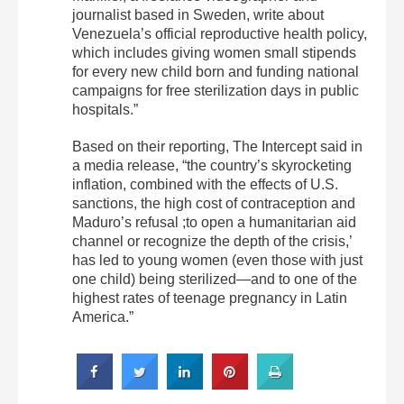
journalist based in Sweden, write about
Venezuela’s official reproductive health policy,
which includes giving women small stipends
for every new child born and funding national
campaigns for free sterilization days in public
hospitals.”
Based on their reporting, The Intercept said in
a media release, “the country’s skyrocketing
inflation, combined with the effects of U.S.
sanctions, the high cost of contraception and
Maduro’s refusal ;to open a humanitarian aid
channel or recognize the depth of the crisis,’
has led to young women (even those with just
one child) being sterilized—and to one of the
highest rates of teenage pregnancy in Latin
America.”