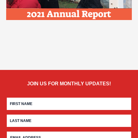
JOIN US FOR MONTHLY UPDATES!