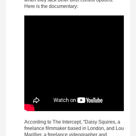
Here is the documentary:
According to The Intercept, “Daisy Squires, a
freelance filmmaker based in London, and Lou
Marillier, a freelance videographer and