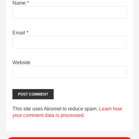
Name
*
Email
*
Website
This site uses Akismet to reduce spam.
Learn how
your comment data is processed.