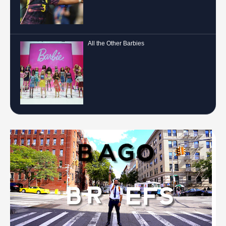
All the Other Barbies