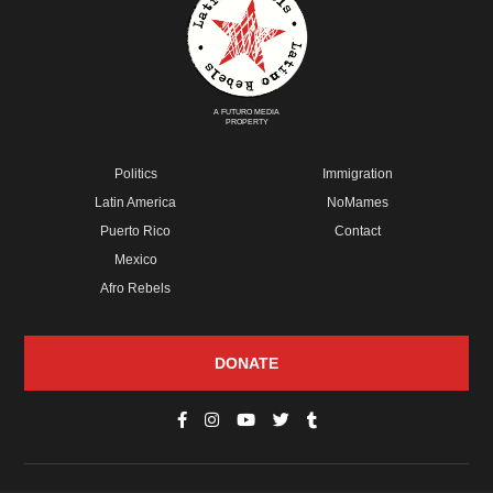
A FUTURO MEDIA
PROPERTY
Politics
Immigration
Latin America
NoMames
Puerto Rico
Contact
Mexico
Afro Rebels
DONATE