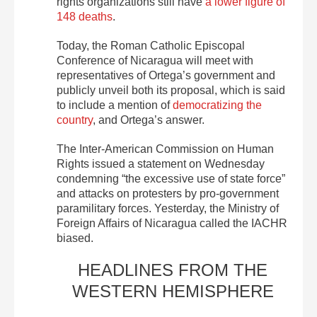
rights organizations still have
a lower figure of
148 deaths
.
Today, the Roman Catholic Episcopal
Conference of Nicaragua will meet with
representatives of Ortega’s government and
publicly unveil both its proposal, which is said
to include a mention of
democratizing the
country
, and Ortega’s answer.
The Inter-American Commission on Human
Rights issued a statement on Wednesday
condemning “the excessive use of state force”
and attacks on protesters by pro-government
paramilitary forces. Yesterday, the Ministry of
Foreign Affairs of Nicaragua called the IACHR
biased.
HEADLINES FROM THE
WESTERN HEMISPHERE