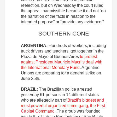
reelection, but on Wednesday the court ruled
the appeal inadmissible because it did not “do
the narration of the facts in relation to the
intended purpose” or “provide any evidence.”
SOUTHERN CONE
ARGENTINA:
Hundreds of workers, including
truck drivers and teachers, got together in the
Plaza de Mayo of Buenos Aires
to protest
against President Mauricio Macri’s deal with
the International Monetary Fund
. Argentine
Unions are preparing for a general strike on
June 25
th
.
BRAZIL:
The Brazilian police arrested
yesterday 61 persons in 14 different states
who are allegedly part of
Brazil’s biggest and
most powerful organized crime gang, the First
Capital Command
. The group was founded
inside the Taubate Penitentiary of São Paulo