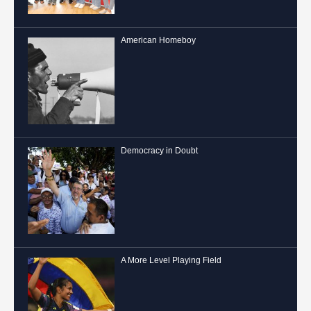
American Homeboy
Democracy in Doubt
A More Level Playing Field