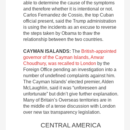
able to determine the cause of the symptoms
and therefore whether it is intentional or not.
Carlos Fernandez de Cossio, the top Cuban
official present, said the Trump administration
is using the incidents as an excuse to reverse
the steps taken by Obama to thaw the
relationship between the two countries.
CAYMAN ISALANDS:
The
British-appointed
governor of the Cayman Islands, Anwar
Choudhury, was recalled to London
by the
Foreign Office pending an investigation into a
number of undefined complaints against him.
The Cayman Islands’ elected premier, Alden
McLaughlin, said it was “unforeseen and
unfortunate” but didn’t give further explanation.
Many of Britain’s Overseas territories are in
the middle of a tense discussion with London
over new tax transparency legislation.
CENTRAL AMERICA