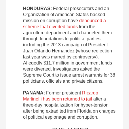
HONDURAS:
Federal prosecutors and an
Organization of American States-backed
mission on corruption have
denounced a
scheme that diverted funds
from the
agriculture department and channeled them
through foundations to political parties,
including the 2013 campaign of President
Juan Orlando Hernández (whose reelection
last year was marred by controversy).
Allegedly $11.7 million in government funds
were diverted. Investigators asked the
Supreme Court to issue arrest warrants for 38
politicians, officials and private citizens.
PANAMA:
Former president
Ricardo
Martinelli has been returned to jail
after a
three-day hospitalization for hyper-tension
after being extradited from Florida on charges
of political espionage and corruption.