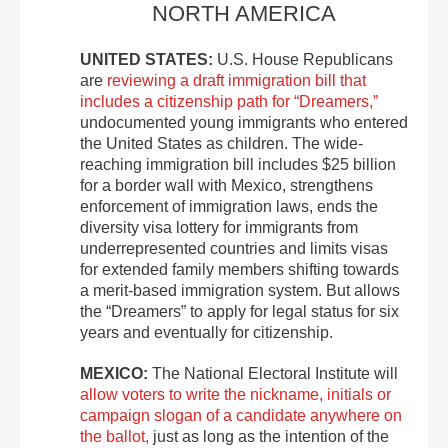
NORTH AMERICA
UNITED STATES:
U.S. House Republicans
are
reviewing a draft immigration bill that
includes a citizenship path for “Dreamers,”
undocumented young immigrants who entered
the United States as children. The wide-
reaching immigration bill includes $25 billion
for a border wall with Mexico, strengthens
enforcement of immigration laws, ends the
diversity visa lottery for immigrants from
underrepresented countries and limits visas
for extended family members shifting towards
a merit-based immigration system. But allows
the “Dreamers” to apply for legal status for six
years and eventually for citizenship.
MEXICO:
The National Electoral Institute will
allow voters to write the nickname, initials or
campaign slogan of a candidate anywhere on
the ballot,
just as long as the intention of the