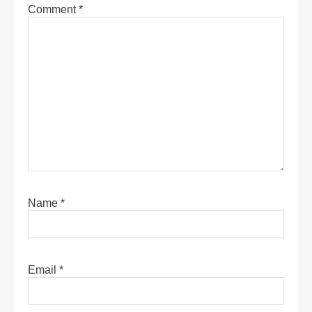
Comment
*
Name
*
Email
*