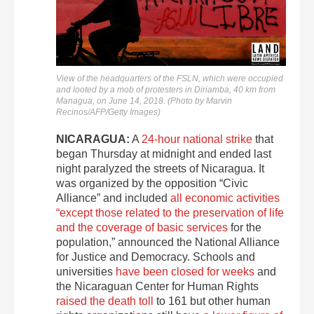
View of the headquarters of the FSLN, which were occupied
and looted by a mob of protesters in Diriamba, 40 km from
Managua, on June 14, 2018. (Photo by Marvin
Recinos/AFP/Getty Images)
NICARAGUA:
A
24-hour national strike
that
began Thursday at midnight and ended last
night paralyzed the streets of Nicaragua. It
was organized by the opposition “Civic
Alliance” and included
all economic activities
“except those related to the preservation of life
and the coverage of basic services
for the
population,” announced the National Alliance
for Justice and Democracy. Schools and
universities
have been closed for weeks
and
the Nicaraguan Center for Human Rights
raised the death toll
to 161 but other human