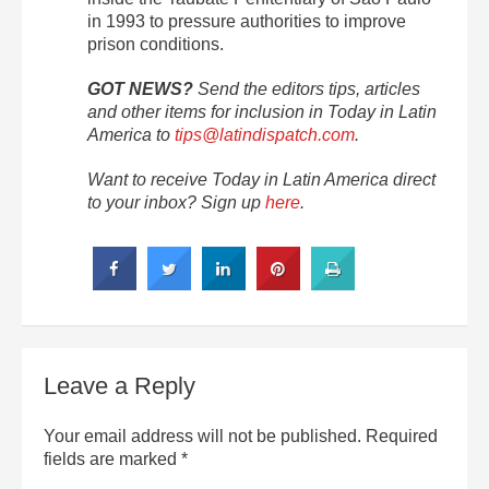
in 1993 to pressure authorities to improve
prison conditions.
GOT NEWS?
Send the editors tips, articles
and other items for inclusion in Today in Latin
America to
tips@latindispatch.com
.
Want to receive Today in Latin America direct
to your inbox? Sign up
here
.
Leave a Reply
Your email address will not be published.
Required
fields are marked
*