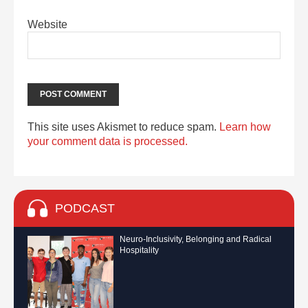
Website
This site uses Akismet to reduce spam.
Learn how
your comment data is processed.
PODCAST
Neuro-Inclusivity, Belonging and Radical
Hospitality