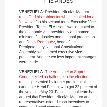
THE ANDES
VENEZUELA:
President Nicolás Maduro
reshuffled his cabinet for what he called for a
“new start”
to his second term. Executive Vice
President Tareck El Aissami was demoted to
the economic vice presidency and named
minister of industries and national production
and
Delcy Rodríguez
, head of the
Plenipotentiary National Constitutional
Assembly, was named executive vice
president. Another ten less important changes
were made.
VENEZUELA:
The
Venezuelan Supreme
Court rejected a challenge to the election
results
presented by former presidential
candidate Henri Falcon, who got 22 percent of
the votes on May 20. Falcon’s legal team had
argued that President Nicolás Maduro and his
representatives offered cash incentives to
voters and used state media to promote