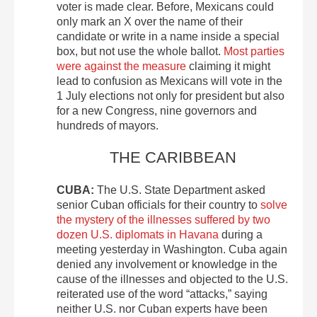
voter is made clear. Before, Mexicans could
only mark an X over the name of their
candidate or write in a name inside a special
box, but not use the whole ballot.
Most parties
were against the measure
claiming it might
lead to confusion as Mexicans will vote in the
1 July elections not only for president but also
for a new Congress, nine governors and
hundreds of mayors.
THE CARIBBEAN
CUBA:
The U.S. State Department asked
senior Cuban officials for their country to
solve
the mystery of the illnesses suffered by two
dozen U.S. diplomats in Havana
during a
meeting yesterday in Washington. Cuba again
denied any involvement or knowledge in the
cause of the illnesses and objected to the U.S.
reiterated use of the word “attacks,” saying
neither U.S. nor Cuban experts have been