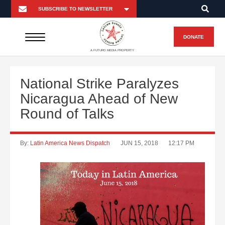
DONATE
A FUTURO MEDIA PROPERTY
National Strike Paralyzes
Nicaragua Ahead of New
Round of Talks
By:
Latin America News Dispatch
JUN 15, 2018
12:17 PM