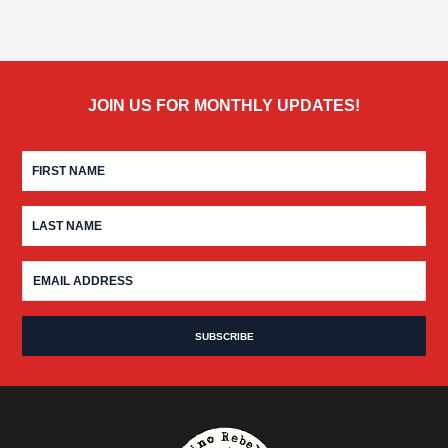
JOIN US FOR MONTHLY UPDATES!