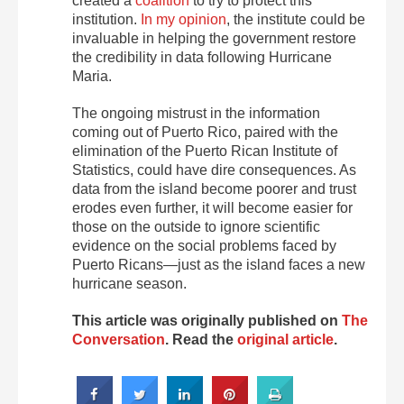
created a
coalition
to try to protect this
institution.
In my opinion
, the institute could be
invaluable in helping the government restore
the credibility in data following Hurricane
Maria.
The ongoing mistrust in the information
coming out of Puerto Rico, paired with the
elimination of the Puerto Rican Institute of
Statistics, could have dire consequences. As
data from the island become poorer and trust
erodes even further, it will become easier for
those on the outside to ignore scientific
evidence on the social problems faced by
Puerto Ricans—just as the island faces a new
hurricane season.
This article was originally published on
The
Conversation
. Read the
original article
.