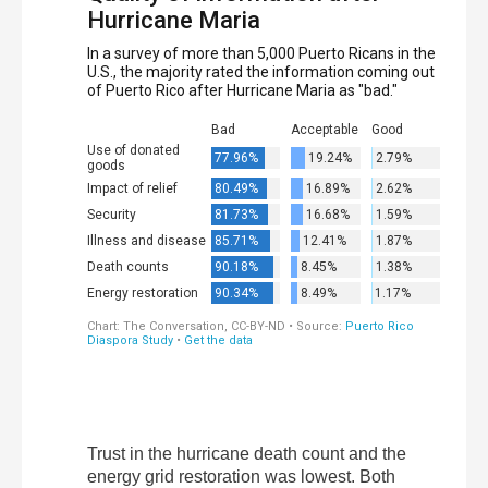
Trust in the hurricane death count and the
energy grid restoration was lowest. Both