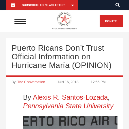
DONATE
A FUTURO MEDIA PROPERTY
Puerto Ricans Don’t Trust
Official Information on
Hurricane María (OPINION)
By:
The Conversation
JUN 16, 2018
12:55 PM
By
Alexis R. Santos-Lozada
,
Pennsylvania State University