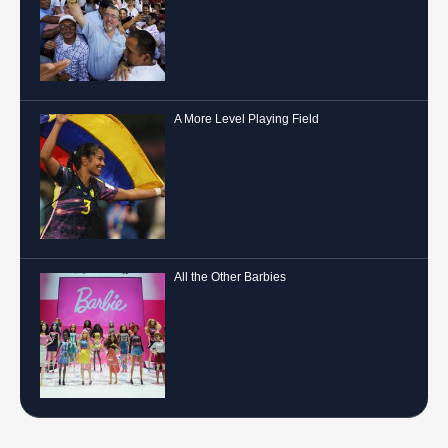
A More Level Playing Field
All the Other Barbies