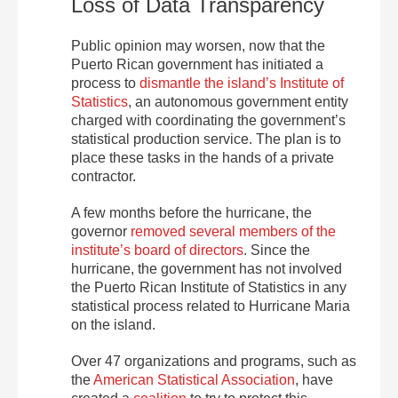
Loss of Data Transparency
Public opinion may worsen, now that the
Puerto Rican government has initiated a
process to
dismantle the island’s Institute of
Statistics
, an autonomous government entity
charged with coordinating the government’s
statistical production service. The plan is to
place these tasks in the hands of a private
contractor.
A few months before the hurricane, the
governor
removed several members of the
institute’s board of directors
. Since the
hurricane, the government has not involved
the Puerto Rican Institute of Statistics in any
statistical process related to Hurricane Maria
on the island.
Over 47 organizations and programs, such as
the
American Statistical Association
, have