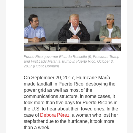
Puerto Rico governor Ricardo Rosselló (l), President Trump
and First Lady Melania Trump in Puerto Rico, October 3,
2017 (Public Domain)
On September 20, 2017, Hurricane María
made landfall in Puerto Rico, destroying the
power grid as well as most of the
communications structure. In some cases, it
took more than five days for Puerto Ricans in
the U.S. to hear about their loved ones. In the
case of
Debora Pérez
, a woman who lost her
stepfather due to the hurricane, it took more
than a week.