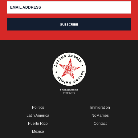
A FUTURO MEDIA
PROPERTY
Politics
Immigration
Latin America
NoMames
Puerto Rico
Contact
Mexico