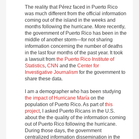
The reality that Pérez faced in Puerto Rico
was much different from the official information
coming out of the island in the weeks and
months following the hurricane. More recently,
the government of Puerto Rico has been in the
middle of another storm—for not sharing
information concerning the number of deaths
in the last four months of the past year. It took
a lawsuit from
the Puerto Rico Institute of
Statistics
,
CNN
and the
Center for
Investigative Journalism
for the government to
share these data.
I am a demographer who has been studying
the impact of Hurricane María
on the
population of Puerto Rico. As part of
this
project
, I asked Puerto Ricans in the U.S.
about the the quality of the information coming
out of Puerto Rico following the hurricane.
During those days, the government
centralized information dissemination in the