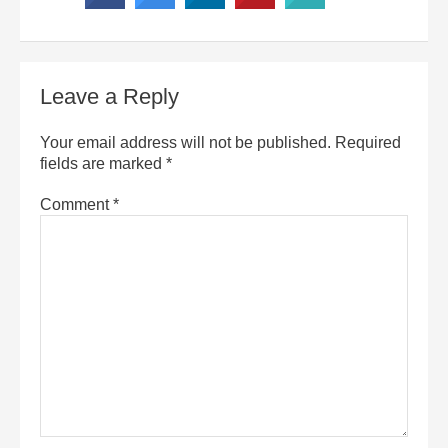
Leave a Reply
Your email address will not be published.
Required
fields are marked
*
Comment
*