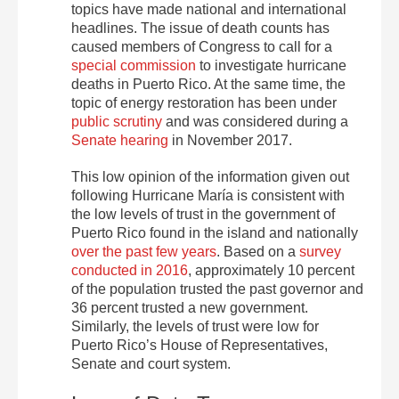
topics have made national and international
headlines. The issue of death counts has
caused members of Congress to call for a
special commission
to investigate hurricane
deaths in Puerto Rico. At the same time, the
topic of energy restoration has been under
public scrutiny
and was considered during a
Senate hearing
in November 2017.
This low opinion of the information given out
following Hurricane María is consistent with
the low levels of trust in the government of
Puerto Rico found in the island and nationally
over the past few years
. Based on a
survey
conducted in 2016
, approximately 10 percent
of the population trusted the past governor and
36 percent trusted a new government.
Similarly, the levels of trust were low for
Puerto Rico’s House of Representatives,
Senate and court system.