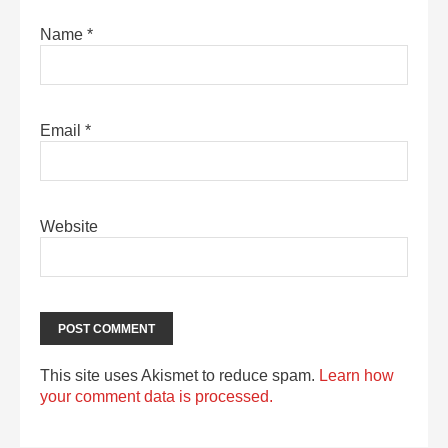
Name
*
Email
*
Website
This site uses Akismet to reduce spam.
Learn how
your comment data is processed.