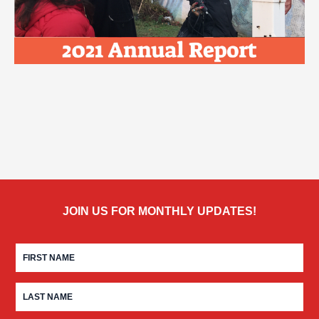
JOIN US FOR MONTHLY UPDATES!