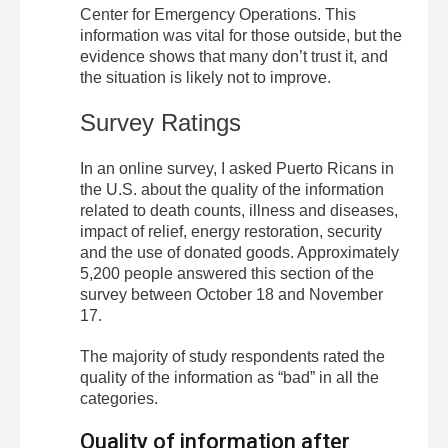
Center for Emergency Operations. This
information was vital for those outside, but the
evidence shows that many don’t trust it, and
the situation is likely not to improve.
Survey Ratings
In an online survey, I asked Puerto Ricans in
the U.S. about the quality of the information
related to death counts, illness and diseases,
impact of relief, energy restoration, security
and the use of donated goods. Approximately
5,200 people answered this section of the
survey between October 18 and November
17.
The majority of study respondents rated the
quality of the information as “bad” in all the
categories.