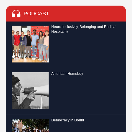
PODCAST
Neuro-Inclusivity, Belonging and Radical
Hospitality
American Homeboy
Democracy in Doubt