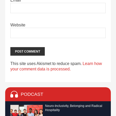
Email
*
Website
This site uses Akismet to reduce spam.
Learn how
your comment data is processed.
PODCAST
Neuro-Inclusivity, Belonging and Radical
Hospitality