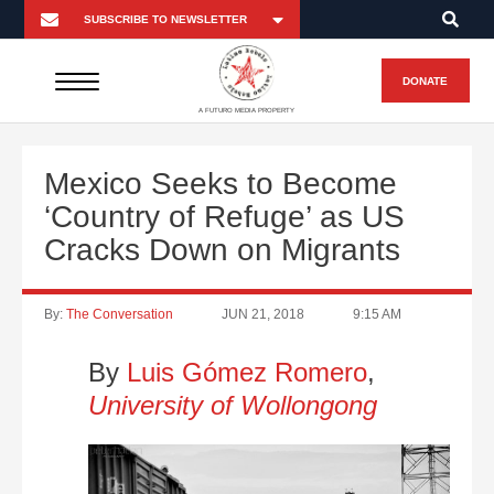
DONATE
A FUTURO MEDIA PROPERTY
Mexico Seeks to Become
‘Country of Refuge’ as US
Cracks Down on Migrants
By:
The Conversation
JUN 21, 2018
9:15 AM
By
Luis Gómez Romero
,
University of Wollongong