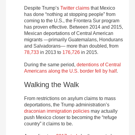
Despite Trump’s
Twitter claims
that Mexico
has done “nothing at stopping people” from
coming to the U.S., the Frontera Sur program
has proven effective. Between 2014 and 2015,
Mexican deportations of Central American
migrants —primarily Guatemalans, Hondurans
and Salvadorans— more than doubled, from
78,733
in 2013 to
176,726
in 2015.
During the same period,
detentions of Central
Americans along the U.S. border fell by half
.
Walking the Walk
From restrictions on asylum claims to mass
deportations, the Trump administration’s
draconian immigration policies
may actually
push Mexico closer to becoming the “refuge
country” it claims to be.