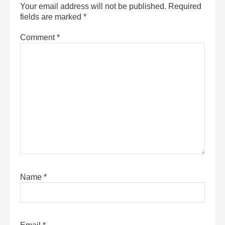
Your email address will not be published.
Required
fields are marked
*
Comment
*
Name
*