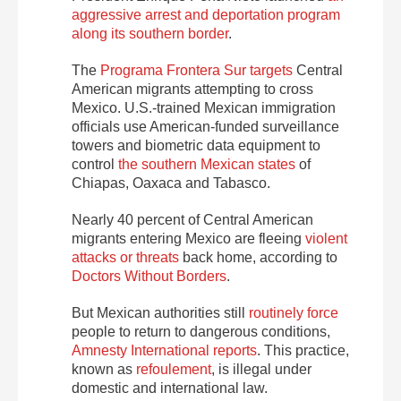
aggressive arrest and deportation program
along its southern border
.
The
Programa Frontera Sur targets
Central
American migrants attempting to cross
Mexico. U.S.-trained Mexican immigration
officials use American-funded surveillance
towers and biometric data equipment to
control
the southern Mexican states
of
Chiapas, Oaxaca and Tabasco.
Nearly 40 percent of Central American
migrants entering Mexico are fleeing
violent
attacks or threats
back home, according to
Doctors Without Borders
.
But Mexican authorities still
routinely force
people to return to dangerous conditions,
Amnesty International reports
. This practice,
known as
refoulement
, is illegal under
domestic and international law.