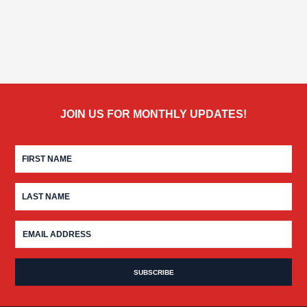
JOIN US FOR MONTHLY UPDATES!