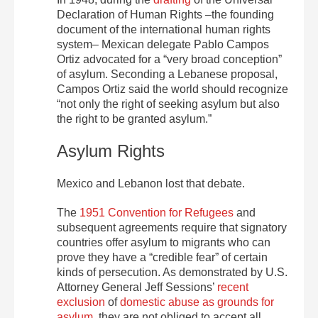
Declaration of Human Rights –the founding
document of the international human rights
system– Mexican delegate Pablo Campos
Ortiz advocated for a “very broad conception”
of asylum. Seconding a Lebanese proposal,
Campos Ortiz said the world should recognize
“not only the right of seeking asylum but also
the right to be granted asylum.”
Asylum Rights
Mexico and Lebanon lost that debate.
The
1951 Convention for Refugees
and
subsequent agreements require that signatory
countries offer asylum to migrants who can
prove they have a “credible fear” of certain
kinds of persecution. As demonstrated by U.S.
Attorney General Jeff Sessions’
recent
exclusion
of
domestic abuse as grounds for
asylum
, they are not obliged to accept all