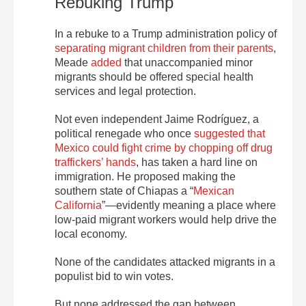
Rebuking Trump
In a rebuke to a Trump administration policy of
separating migrant children from their parents
,
Meade
added
that unaccompanied minor
migrants should be offered special health
services and legal protection.
Not even independent Jaime Rodríguez, a
political renegade who once
suggested that
Mexico could fight crime by chopping off drug
traffickers’ hands
, has taken a hard line on
immigration. He proposed making the
southern state of Chiapas a “
Mexican
California
”—evidently meaning a place where
low-paid migrant workers would help drive the
local economy.
None of the candidates attacked migrants in a
populist bid to win votes.
But none addressed the gap between