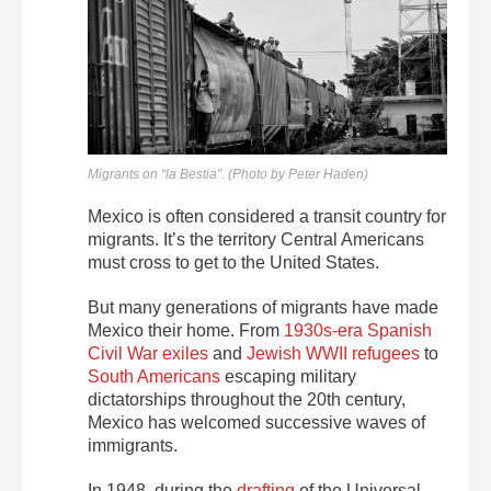
Migrants on “la Bestia”. (Photo by Peter Haden)
Mexico is often considered a transit country for
migrants. It’s the territory Central Americans
must cross to get to the United States.
But many generations of migrants have made
Mexico their home. From
1930s-era Spanish
Civil War exiles
and
Jewish WWII refugees
to
South Americans
escaping military
dictatorships throughout the 20th century,
Mexico has welcomed successive waves of
immigrants.
In 1948, during the
drafting
of the Universal