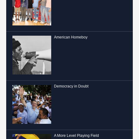
American Homeboy
Democracy in Doubt
A More Level Playing Field