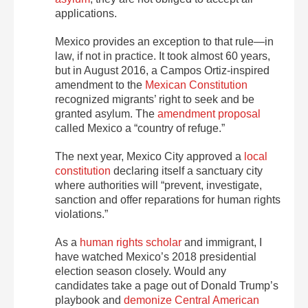
applications.
Mexico provides an exception to that rule—in
law, if not in practice. It took almost 60 years,
but in August 2016, a Campos Ortiz-inspired
amendment to the
Mexican Constitution
recognized migrants’ right to seek and be
granted asylum. The
amendment proposal
called Mexico a “country of refuge.”
The next year, Mexico City approved a
local
constitution
declaring itself a sanctuary city
where authorities will “prevent, investigate,
sanction and offer reparations for human rights
violations.”
As a
human rights scholar
and immigrant, I
have watched Mexico’s 2018 presidential
election season closely. Would any
candidates take a page out of Donald Trump’s
playbook and
demonize Central American