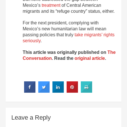
Mexico’s
treatment
of Central American
migrants and its “refuge country” status, either.
For the next president, complying with
Mexico’s new humanitarian law will mean
passing policies that truly
take migrants’ rights
seriously
.
This article was originally published on
The
Conversation
. Read the
original article
.
Leave a Reply