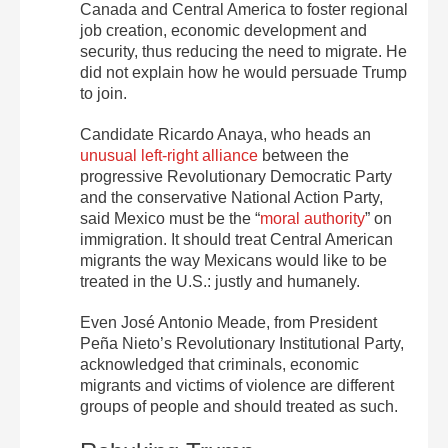
Canada and Central America to foster regional
job creation, economic development and
security, thus reducing the need to migrate. He
did not explain how he would persuade Trump
to join.
Candidate Ricardo Anaya, who heads an
unusual left-right alliance
between the
progressive Revolutionary Democratic Party
and the conservative National Action Party,
said Mexico must be the “
moral authority
” on
immigration. It should treat Central American
migrants the way Mexicans would like to be
treated in the U.S.: justly and humanely.
Even José Antonio Meade, from President
Peña Nieto’s Revolutionary Institutional Party,
acknowledged that criminals, economic
migrants and victims of violence are different
groups of people and should treated as such.