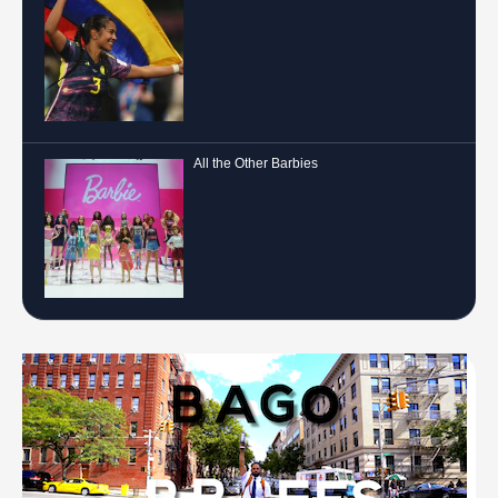
All the Other Barbies