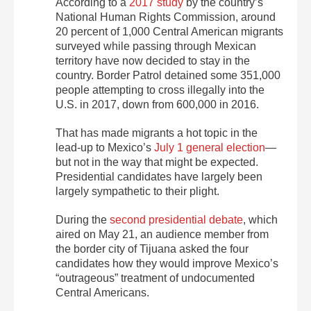
According to a
2017 study
by the country’s
National Human Rights Commission, around
20 percent of 1,000 Central American migrants
surveyed while passing through Mexican
territory have now decided to stay in the
country. Border Patrol detained some 351,000
people attempting to cross illegally into the
U.S. in 2017, down from 600,000 in 2016.
That has made migrants a hot topic in the
lead-up to Mexico’s
July 1 general election
—
but not in the way that might be expected.
Presidential candidates have largely been
largely sympathetic to their plight.
During the
second presidential debate
, which
aired on May 21, an audience member from
the border city of Tijuana asked the four
candidates how they would improve Mexico’s
“outrageous” treatment of undocumented
Central Americans.