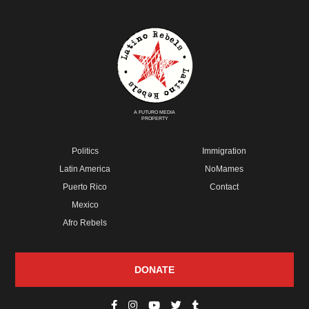
A FUTURO MEDIA
PROPERTY
Politics
Immigration
Latin America
NoMames
Puerto Rico
Contact
Mexico
Afro Rebels
DONATE