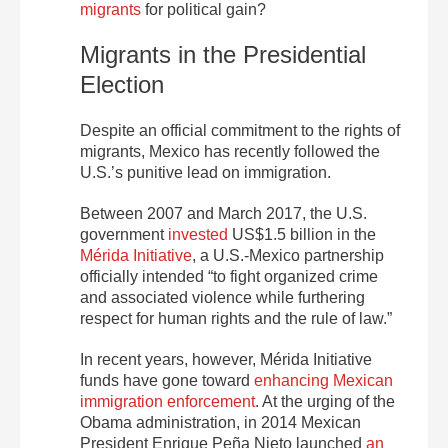
migrants
for political gain?
Migrants in the Presidential
Election
Despite an official commitment to the rights of
migrants, Mexico has recently followed the
U.S.’s punitive lead on immigration.
Between 2007 and March 2017, the U.S.
government
invested
US$1.5 billion in the
Mérida Initiative
, a U.S.-Mexico partnership
officially intended “to fight organized crime
and associated violence while furthering
respect for human rights and the rule of law.”
In recent years, however, Mérida Initiative
funds have gone toward
enhancing Mexican
immigration enforcement
. At the urging of the
Obama administration, in 2014 Mexican
President Enrique Peña Nieto launched
an