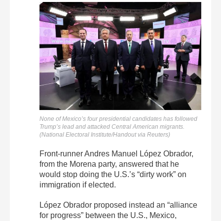
None of Mexico’s four presidential candidates has followed
Trump’s lead and attacked Central American migrants.
(National Electoral Institute/Handout via Reuters)
Front-runner Andres Manuel López Obrador,
from the Morena party, answered that he
would stop doing the U.S.’s “dirty work” on
immigration if elected.
López Obrador proposed instead an “alliance
for progress” between the U.S., Mexico,