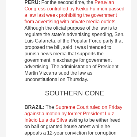
PERU:
For the second time, the
Peruvian
Congress controlled by Keiko Fujimori passed
a law last week prohibiting the government
from advertising with private media outlets
.
Although the oficial purpose of the law is to
regulate the state’s advertising spending, Sen.
Luis Galarreta, of the Popular Force party that
proposed the bill, said it was intended to
punish news media that supports the
government in exchange for government
advertising. The administration of President
Martín Vizcarra sued the law as
unconstitutional on Thursday.
SOUTHERN CONE
BRAZIL:
The
Supreme Court ruled on Friday
against a motion by former President Luiz
Inácio Lula da Silva
asking to be either freed
on bail or granted house arrest while he
appeals a 12-year conviction for corruption