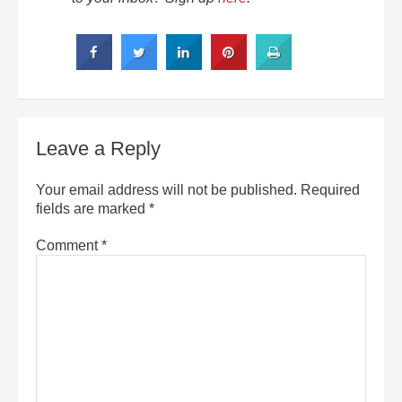
Leave a Reply
Your email address will not be published.
Required
fields are marked
*
Comment
*