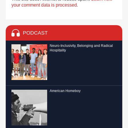
your comment data is processed.
PODCAST
Neuro-Inclusivity, Belonging and Radical
Hospitality
American Homeboy