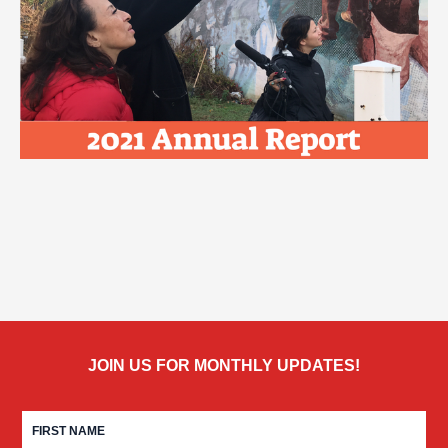
JOIN US FOR MONTHLY UPDATES!