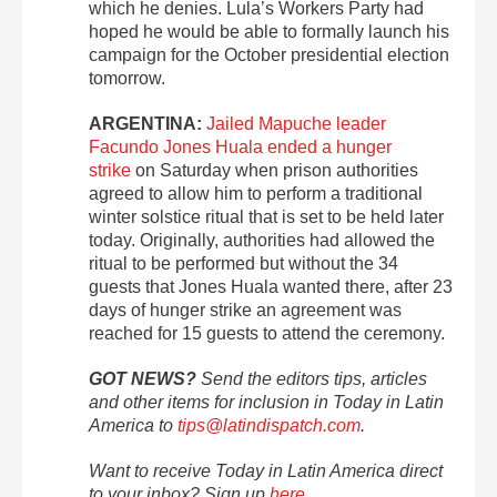
which he denies. Lula’s Workers Party had
hoped he would be able to formally launch his
campaign for the October presidential election
tomorrow.
ARGENTINA:
Jailed Mapuche leader
Facundo Jones Huala ended a hunger
strike
on Saturday when prison authorities
agreed to allow him to perform a traditional
winter solstice ritual that is set to be held later
today. Originally, authorities had allowed the
ritual to be performed but without the 34
guests that Jones Huala wanted there, after 23
days of hunger strike an agreement was
reached for 15 guests to attend the ceremony.
GOT NEWS?
Send the editors tips, articles
and other items for inclusion in Today in Latin
America to
tips@latindispatch.com
.
Want to receive Today in Latin America direct
to your inbox? Sign up
here
.