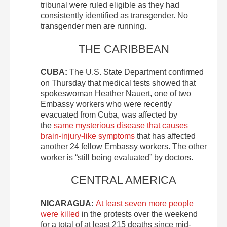
tribunal were ruled eligible as they had
consistently identified as transgender. No
transgender men are running.
THE CARIBBEAN
CUBA:
The U.S. State Department confirmed
on Thursday that medical tests showed that
spokeswoman Heather Nauert, one of two
Embassy workers who were recently
evacuated from Cuba, was affected by
the
same mysterious disease that causes
brain-injury-like symptoms
that has affected
another 24 fellow Embassy workers. The other
worker is “still being evaluated” by doctors.
CENTRAL AMERICA
NICARAGUA:
At least seven more people
were killed
in the protests over the weekend
for a total of at least 215 deaths since mid-