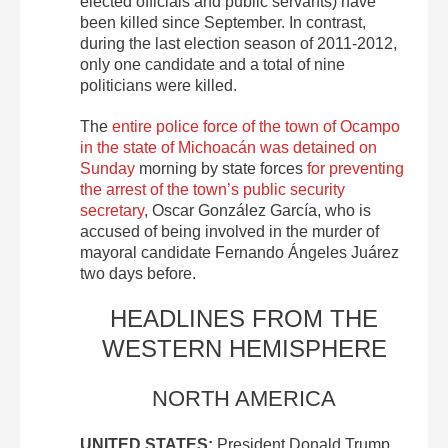
elected officials and public servants) have
been killed since September. In contrast,
during the last election season of 2011-2012,
only one candidate and a total of nine
politicians were killed.
The
entire police force of the town of Ocampo
in the state of Michoacán was detained on
Sunday
morning by state forces
for preventing
the arrest of the town’s public security
secretary
, Oscar González García, who is
accused of being involved in the murder of
mayoral candidate Fernando Ángeles Juárez
two days before.
HEADLINES FROM THE
WESTERN HEMISPHERE
NORTH AMERICA
UNITED STATES:
President Donald Trump