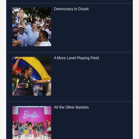
Democracy in Doubt
A More Level Playing Field
All the Other Barbies