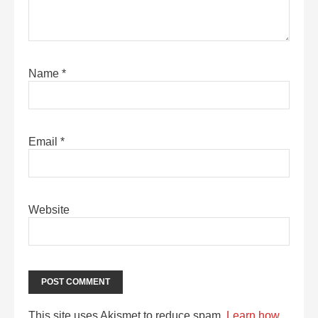
Name
*
Email
*
Website
This site uses Akismet to reduce spam.
Learn how