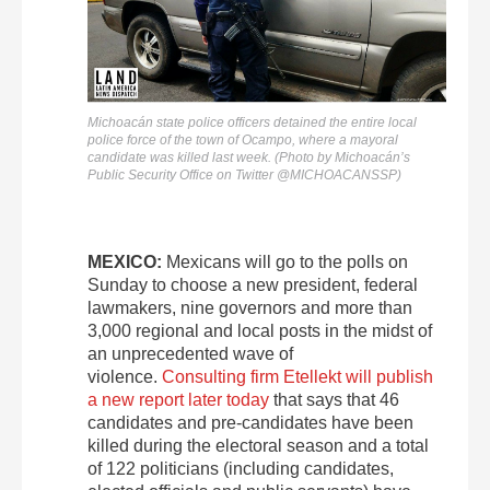
Michoacán state police officers detained the entire local
police force of the town of Ocampo, where a mayoral
candidate was killed last week. (Photo by Michoacán’s
Public Security Office on Twitter @MICHOACANSSP)
MEXICO:
Mexicans will go to the polls on
Sunday to choose a new president, federal
lawmakers, nine governors and more than
3,000 regional and local posts in the midst of
an unprecedented wave of
violence.
Consulting firm Etellekt will publish
a new report later today
that says that 46
candidates and pre-candidates have been
killed during the electoral season and a total
of 122 politicians (including candidates,