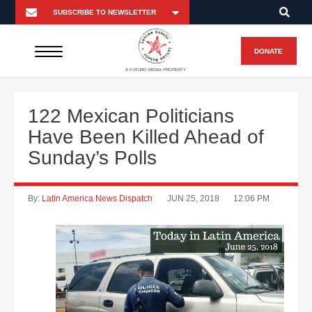
DONATE
A FUTURO MEDIA PROPERTY
122 Mexican Politicians
Have Been Killed Ahead of
Sunday’s Polls
By:
Latin America News Dispatch
JUN 25, 2018
12:06 PM