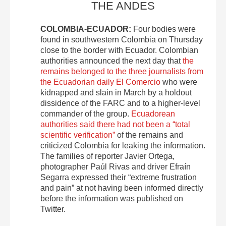
THE ANDES
COLOMBIA-ECUADOR:
Four bodies were
found in southwestern Colombia on Thursday
close to the border with Ecuador. Colombian
authorities announced the next day that
the
remains belonged to the three journalists from
the Ecuadorian daily El Comercio
who were
kidnapped and slain in March by a holdout
dissidence of the FARC and to a higher-level
commander of the group.
Ecuadorean
authorities said there had not been a “total
scientific verification”
of the remains and
criticized Colombia for leaking the information.
The families of reporter Javier Ortega,
photographer Paúl Rivas and driver Efraín
Segarra expressed their “extreme frustration
and pain” at not having been informed directly
before the information was published on
Twitter.