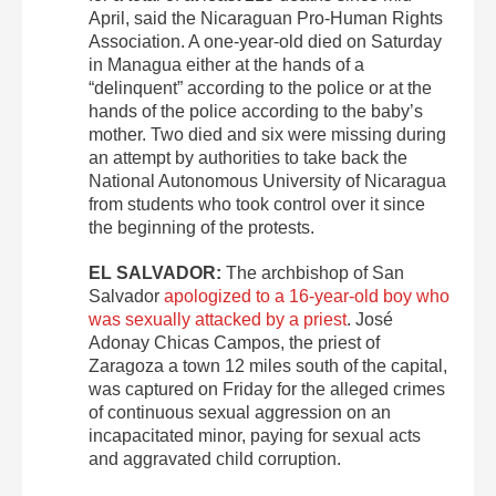
April, said the Nicaraguan Pro-Human Rights
Association. A one-year-old died on Saturday
in Managua either at the hands of a
“delinquent” according to the police or at the
hands of the police according to the baby’s
mother. Two died and six were missing during
an attempt by authorities to take back the
National Autonomous University of Nicaragua
from students who took control over it since
the beginning of the protests.
EL SALVADOR:
The archbishop of San
Salvador
apologized to a 16-year-old boy who
was sexually attacked by a priest
. José
Adonay Chicas Campos, the priest of
Zaragoza a town 12 miles south of the capital,
was captured on Friday for the alleged crimes
of continuous sexual aggression on an
incapacitated minor, paying for sexual acts
and aggravated child corruption.