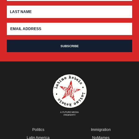
A FUTURO MEDIA
PROPERTY
Politics
Immigration
Latin America
NoMames