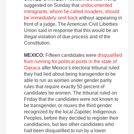
suggested on Sunday that
undocumented
immigrants, whom he called invaders, should
be immediately sent back
without appearing in
front of a judge. The American Civil Liberties
Union said in response that this would be an
illegal violation of due process and of the
Constitution.
MEXICO:
Fifteen candidates were
disqualified
from running for political posts in the state of
Oaxaca
after Mexico’s electoral tribunal ruled
they had lied about being transgender to be
able to run as women under gender parity
rules that require exactly 50 percent of
candidates be women. The tribunal ruled on
Friday that the candidates were not known to
be transgender, or
muxes
the third gender
recognized by the local Zapotec Indigenous
Peoples, before they decided to register their
candidacies, but two other candidates who
had been disqualified to run by a lower