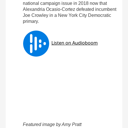
national campaign issue in 2018 now that
Alexandria Ocasio-Cortez defeated incumbent
Joe Crowley in a New York City Democratic
primary.
Featured image by Amy Pratt