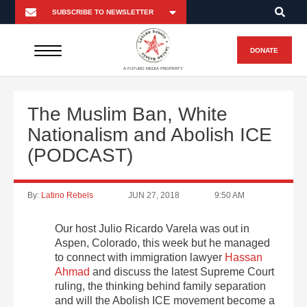
DONATE
A FUTURO MEDIA PROPERTY
The Muslim Ban, White
Nationalism and Abolish ICE
(PODCAST)
By:
Latino Rebels
JUN 27, 2018
9:50 AM
Our host Julio Ricardo Varela was out in
Aspen, Colorado, this week but he managed
to connect with immigration lawyer
Hassan
Ahmad
and discuss the latest Supreme Court
ruling, the thinking behind family separation
and will the Abolish ICE movement become a