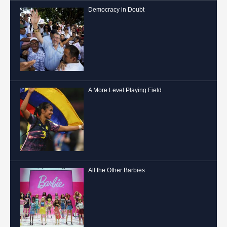
Democracy in Doubt
A More Level Playing Field
All the Other Barbies