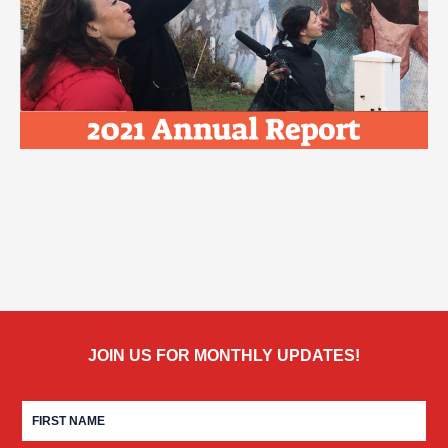
JOIN US FOR MONTHLY UPDATES!