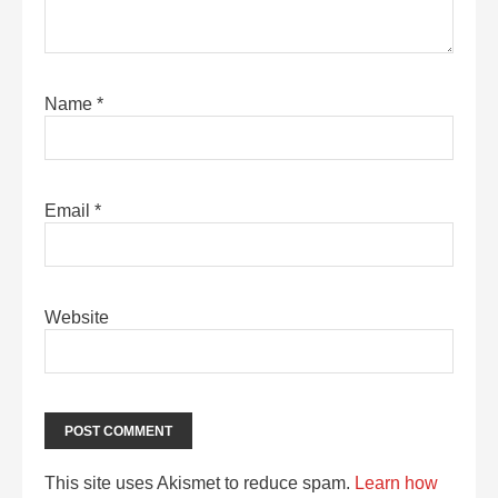
Name
*
Email
*
Website
This site uses Akismet to reduce spam.
Learn how