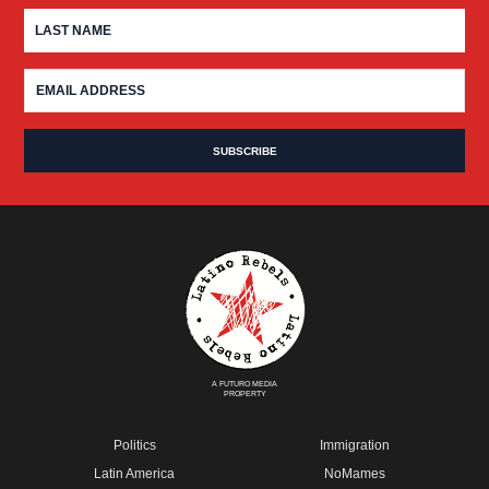
A FUTURO MEDIA
PROPERTY
Politics
Immigration
Latin America
NoMames