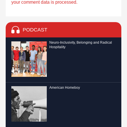
your comment data is processed.
PODCAST
Neuro-Inclusivity, Belonging and Radical
Hospitality
American Homeboy