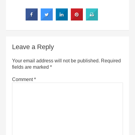
Leave a Reply
Your email address will not be published.
Required
fields are marked
*
Comment
*