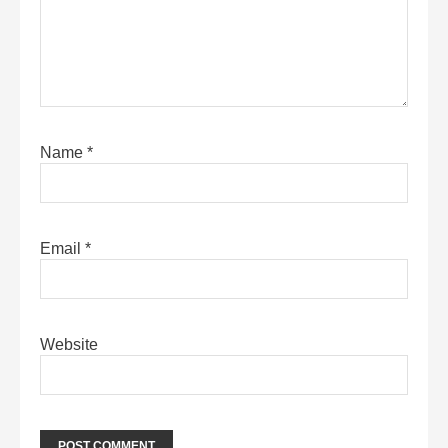
Name
*
Email
*
Website