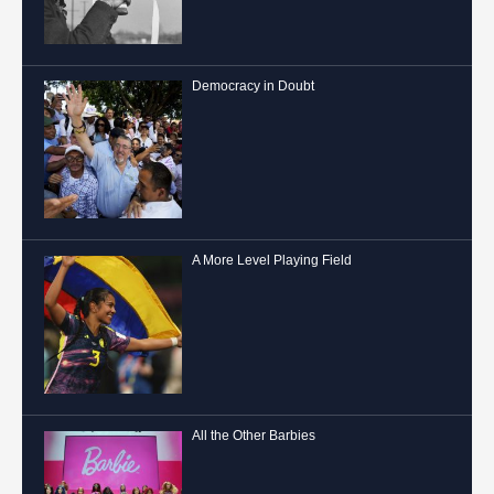
Democracy in Doubt
A More Level Playing Field
All the Other Barbies