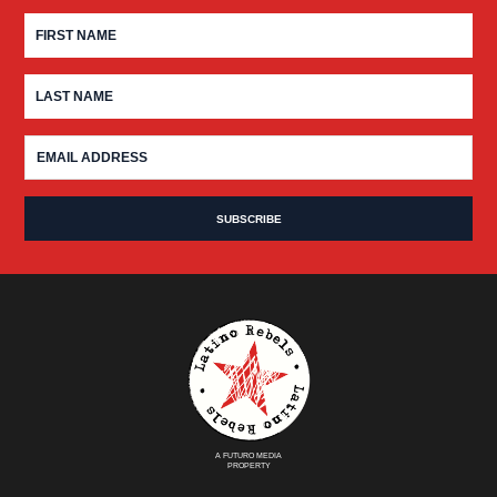
A FUTURO MEDIA
PROPERTY