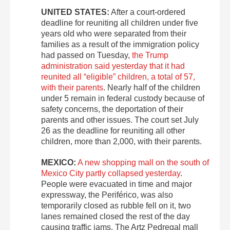
UNITED STATES:
After a court-ordered
deadline for reuniting all children under five
years old who were separated from their
families as a result of the immigration policy
had passed on Tuesday,
the Trump
administration said yesterday that it had
reunited all “eligible” children, a total of 57,
with their parents
. Nearly half of the children
under 5 remain in federal custody because of
safety concerns, the deportation of their
parents and other issues. The court set July
26 as the deadline for reuniting all other
children, more than 2,000, with their parents.
MEXICO:
A new shopping mall on the south of
Mexico City partly collapsed yesterday
.
People were evacuated in time and major
expressway, the Periférico, was also
temporarily closed as rubble fell on it, two
lanes remained closed the rest of the day
causing traffic jams. The Artz Pedregal mall