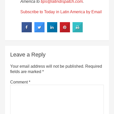
America to
tips@latindispatch.com
.
Subscribe to Today in Latin America by Email
Leave a Reply
Your email address will not be published.
Required
fields are marked
*
Comment
*