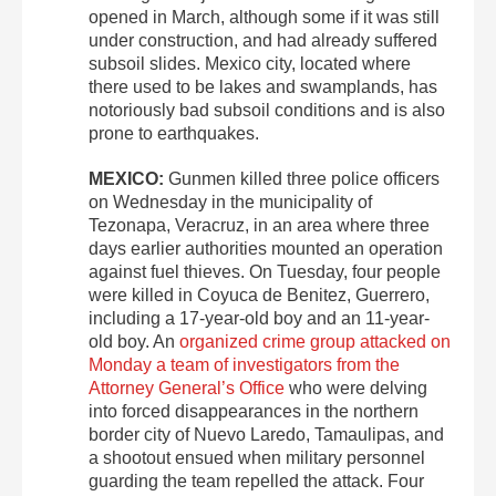
opened in March, although some if it was still
under construction, and had already suffered
subsoil slides. Mexico city, located where
there used to be lakes and swamplands, has
notoriously bad subsoil conditions and is also
prone to earthquakes.
MEXICO:
Gunmen killed three police officers
on Wednesday in the municipality of
Tezonapa, Veracruz, in an area where three
days earlier authorities mounted an operation
against fuel thieves. On Tuesday, four people
were killed in Coyuca de Benitez, Guerrero,
including a 17-year-old boy and an 11-year-
old boy. An
organized crime group attacked on
Monday a team of investigators from the
Attorney General’s Office
who were delving
into forced disappearances in the northern
border city of Nuevo Laredo, Tamaulipas, and
a shootout ensued when military personnel
guarding the team repelled the attack. Four