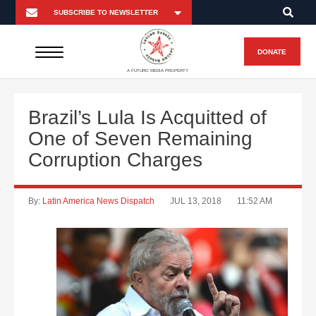
DONATE
A FUTURO MEDIA PROPERTY
Brazil’s Lula Is Acquitted of
One of Seven Remaining
Corruption Charges
By:
Latin America News Dispatch
JUL 13, 2018
11:52 AM