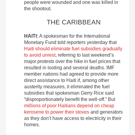
people were wounded and one was killed in
the shootout.
THE CARIBBEAN
HAITI:
A spokesman for the International
Monetary Fund told reporters yesterday that
Haiti should eliminate fuel subsidies gradually
to avoid unrest
, referring to last weekend’s
major protests over the hike in fuel prices that
resulted in looting and several deaths. IMF
member nations had agreed to provide more
direct assistance to Haiti if, among other
austerity measures, it eliminated the fuel
subsidies that spokesman Gerry Rice said
“disproportionately benefit the well-off.” But
millions of poor Haitians depend on cheap
kerosene to power their stoves
and generators
as they don’t have access to electricity in their
homes.