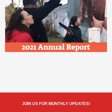
JOIN US FOR MONTHLY UPDATES!