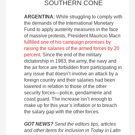
SOUTHERN CONE
ARGENTINA:
While struggling to comply with
the demands of the International Monetary
Fund to apply austerity measures in the face
of massive protests, President Mauricio Macri
fulfilled one of his campaign promises by
raising the salaries of the armed forces by 20
percent
. Since the end of the military
dictatorship in 1983, the army, the navy and
the air force are forbidden from participating in
any issue that doesn’t involve an attack by a
foreign country and their salaries had been
lowered in relation to those of the other
security forces—police, gendarmerie and
coast guard. The increase isn’t enough to
make up for this year’s inflation or to breach
the salary gap with the other forces.
GOT NEWS?
Send the editors tips, articles
and other items for inclusion in Today in Latin