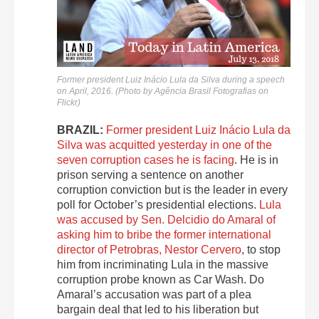
Former president Luiz Inácio Lula da Silva during a speech
on April, 2016. (Photo by Agência Brasil Fotografias on
Flickr)
BRAZIL:
Former president Luiz Inácio Lula da
Silva was acquitted yesterday in one of the
seven corruption cases he is facing
. He is in
prison serving a sentence on another
corruption conviction but is the leader in every
poll for October’s presidential elections.
Lula
was accused by Sen. Delcidio do Amaral of
asking him to bribe the former international
director of Petrobras, Nestor Cervero
, to stop
him from incriminating Lula in the massive
corruption probe known as Car Wash. Do
Amaral’s accusation was part of a plea
bargain deal that led to his liberation but