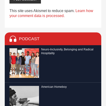
This site uses Akismet to reduce spam.
Learn how
your comment data is processed.
PODCAST
Neuro-Inclusivity, Belonging and Radical
Hospitality
American Homeboy