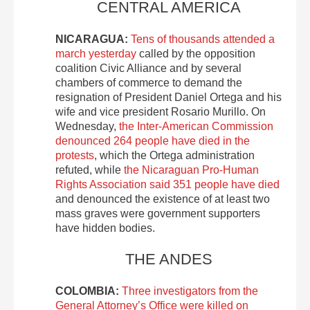
CENTRAL AMERICA
NICARAGUA:
Tens of thousands attended a
march yesterday
called by the opposition
coalition Civic Alliance and by several
chambers of commerce to demand the
resignation of President Daniel Ortega and his
wife and vice president Rosario Murillo. On
Wednesday,
the Inter-American Commission
denounced 264 people have died in the
protests
, which the Ortega administration
refuted, while
the Nicaraguan Pro-Human
Rights Association said 351 people have died
and denounced the existence of at least two
mass graves were government supporters
have hidden bodies.
THE ANDES
COLOMBIA:
Three investigators from the
General Attorney’s Office were killed on