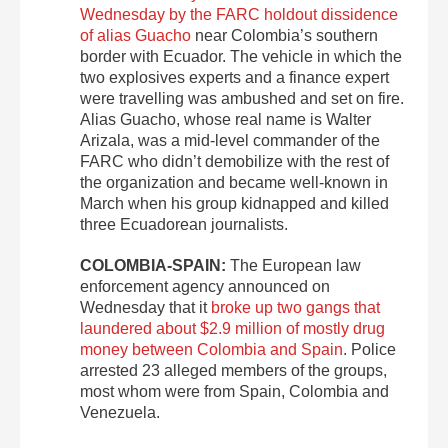
Wednesday by the FARC holdout dissidence
of alias Guacho
near Colombia’s southern
border with Ecuador. The vehicle in which the
two explosives experts and a finance expert
were travelling was ambushed and set on fire.
Alias Guacho, whose real name is Walter
Arizala, was a mid-level commander of the
FARC who didn’t demobilize with the rest of
the organization and became well-known in
March when his group kidnapped and killed
three Ecuadorean journalists.
COLOMBIA-SPAIN:
The European law
enforcement agency announced on
Wednesday that it
broke up two gangs that
laundered about $2.9 million of mostly drug
money between Colombia and Spain
. Police
arrested 23 alleged members of the groups,
most whom were from Spain, Colombia and
Venezuela.