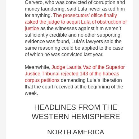
Cervero, who was convicted of corruption and
money laundering, said Lula never asked him
for anything.
The prosecutors’ office finally
asked the judge to acquit Lula of obstruction of
justice
as the witnesses against him weren’t
sufficiently credible and no other supporting
evidence was found, Lula’s lawyers said the
same reasoning could be applied to the case
of which he was convicted last year.
Meanwhile,
Judge Laurita Vaz of the Superior
Justice Tribunal rejected 143 of the habeas
corpus petitions
demanding Lula’s liberation
that the court received at the beginning of the
week.
HEADLINES FROM THE
WESTERN HEMISPHERE
NORTH AMERICA