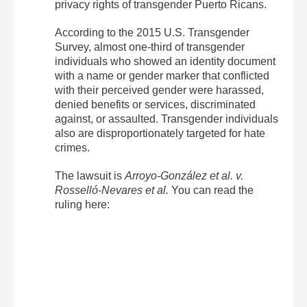
privacy rights of transgender Puerto Ricans.
According to the 2015 U.S. Transgender
Survey, almost one-third of transgender
individuals who showed an identity document
with a name or gender marker that conflicted
with their perceived gender were harassed,
denied benefits or services, discriminated
against, or assaulted. Transgender individuals
also are disproportionately targeted for hate
crimes.
The lawsuit is
Arroyo-González et al. v.
Rosselló-Nevares et al.
You can read the
ruling here: