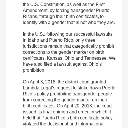
the U.S. Constitution, as well as the First
Amendment, by forcing transgender Puerto
Ricans, through their birth certificates, to
identify with a gender that is not who they are.
In the U.S., following our successful lawsuits
in Idaho and Puerto Rico, only three
jurisdictions remain that categorically prohibit
corrections to the gender marker on birth
certificates, Kansas, Ohio and Tennessee. We
have also filed a lawsuit against Ohio’s
prohibition.
On April 3, 2018, the district court granted
Lambda Legal’s request to strike down Puerto
Rico’s policy prohibiting transgender people
from correcting the gender marker on their
birth certificates. On April 20, 2018, the court
issued its final opinion and order, in which it
held that Puerto Rico’s birth certificate policy
violated the decisional and informational