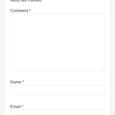
fields are marked
*
Comment
*
Name
*
Email
*