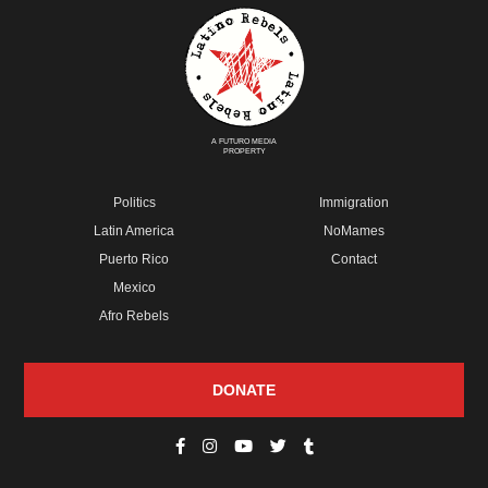
A FUTURO MEDIA
PROPERTY
Politics
Immigration
Latin America
NoMames
Puerto Rico
Contact
Mexico
Afro Rebels
DONATE