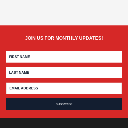
JOIN US FOR MONTHLY UPDATES!