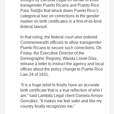
transgender Puerto Ricans and Puerto Rico
Para Tod@s that struck down Puerto Rico’s
categorical ban on corrections to the gender
marker on birth certificates in a first-of-its-kind
federal lawsuit.
In that ruling, the federal court also ordered
Commonwealth officials to allow transgender
Puerto Ricans to secure such corrections. On
Friday, the Executive Director of the
Demographic Registry, Wanda Llovet Díaz,
release a letter to instruct the agency and local
offices about the policy change to Puerto Rico
Law 24 of 1931.
“It is a huge relief to finally have an accurate
birth certificate that is a true reflection of who I
am,” said Lambda Legal client Daniela Arroyo-
González. “It makes me feel safer and like my
country finally recognizes me.”