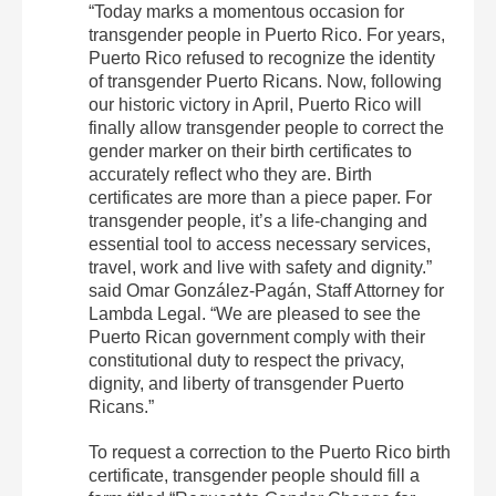
“Today marks a momentous occasion for
transgender people in Puerto Rico. For years,
Puerto Rico refused to recognize the identity
of transgender Puerto Ricans. Now, following
our historic victory in April, Puerto Rico will
finally allow transgender people to correct the
gender marker on their birth certificates to
accurately reflect who they are. Birth
certificates are more than a piece paper. For
transgender people, it’s a life-changing and
essential tool to access necessary services,
travel, work and live with safety and dignity.”
said Omar González-Pagán, Staff Attorney for
Lambda Legal. “We are pleased to see the
Puerto Rican government comply with their
constitutional duty to respect the privacy,
dignity, and liberty of transgender Puerto
Ricans.”
To request a correction to the Puerto Rico birth
certificate, transgender people should fill a