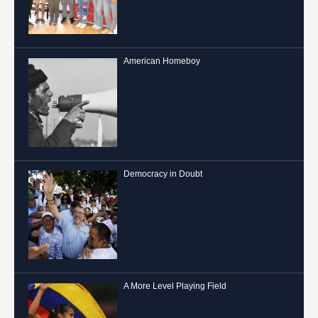
American Homeboy
Democracy in Doubt
A More Level Playing Field