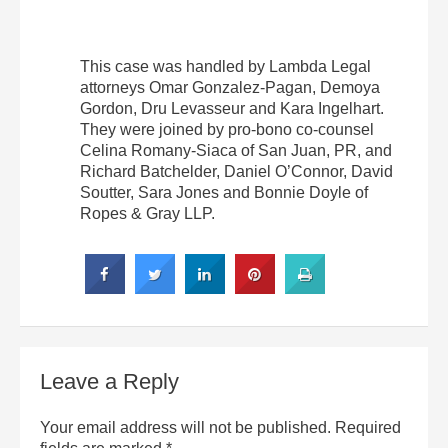
This case was handled by Lambda Legal
attorneys Omar Gonzalez-Pagan, Demoya
Gordon, Dru Levasseur and Kara Ingelhart.
They were joined by pro-bono co-counsel
Celina Romany-Siaca of San Juan, PR, and
Richard Batchelder, Daniel O’Connor, David
Soutter, Sara Jones and Bonnie Doyle of
Ropes & Gray LLP.
Leave a Reply
Your email address will not be published.
Required