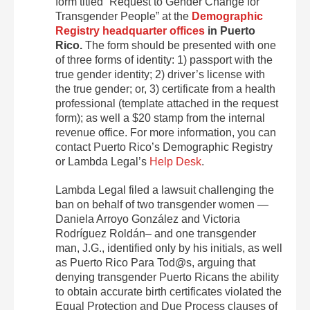
form titled “Request to Gender Change for
Transgender People” at the
Demographic
Registry headquarter offices
in Puerto
Rico.
The form should be presented with one
of three forms of identity: 1) passport with the
true gender identity; 2) driver’s license with
the true gender; or, 3) certificate from a health
professional (template attached in the request
form); as well a $20 stamp from the internal
revenue office. For more information, you can
contact Puerto Rico’s Demographic Registry
or Lambda Legal’s
Help Desk
.
Lambda Legal filed a lawsuit challenging the
ban on behalf of two transgender women —
Daniela Arroyo González and Victoria
Rodríguez Roldán– and one transgender
man, J.G., identified only by his initials, as well
as Puerto Rico Para Tod@s, arguing that
denying transgender Puerto Ricans the ability
to obtain accurate birth certificates violated the
Equal Protection and Due Process clauses of