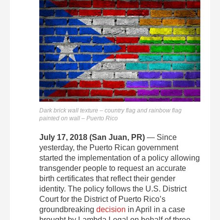
Dark brick wall texture – country flag and rainbow flag
painted on wall – Puerto Rico
July 17, 2018 (San Juan, PR)
— Since
yesterday, the Puerto Rican government
started the implementation of a policy allowing
transgender people to request an accurate
birth certificates that reflect their gender
identity. The policy follows the U.S. District
Court for the District of Puerto Rico’s
groundbreaking
decision
in April in a case
brought by Lambda Legal on behalf of three