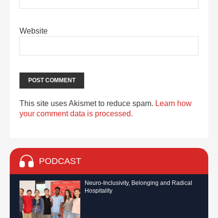
Website
This site uses Akismet to reduce spam.
Learn how
your comment data is processed.
PODCAST
Neuro-Inclusivity, Belonging and Radical
Hospitality