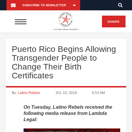
DONATE
A FUTURO MEDIA PROPERTY
Puerto Rico Begins Allowing
Transgender People to
Change Their Birth
Certificates
By:
Latino Rebels
JUL 18, 2018
9:53 AM
On Tuesday, Latino Rebels received the
following media release from Lambda
Legal: