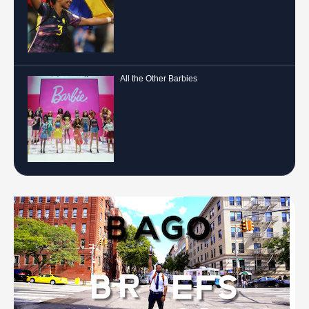
All the Other Barbies