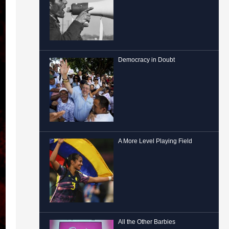
Democracy in Doubt
A More Level Playing Field
All the Other Barbies