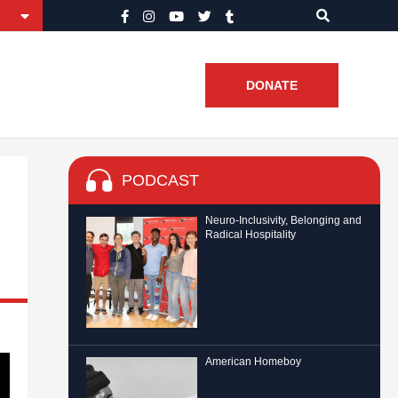
DONATE
PODCAST
Neuro-Inclusivity, Belonging and
Radical Hospitality
American Homeboy