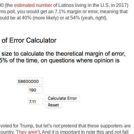
00 (the
estimated number
of Latinos living in the U.S. in 2017)
ris poll, you would get an 7.1% margin or error, meaning that
ould be at 40% (more likely) or at 54% (yeah, right).
voted for Trump, but let’s not pretend that these supporters are
country.
They aren’t
. And it is important to note this and not fall