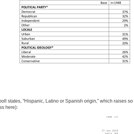
 poll states, “Hispanic, Latino or Spanish origin,” which raises so
ss here):