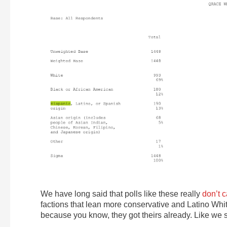
We have long said that polls like these really
don’t 
factions that lean more conservative and Latino White
because you know, they got theirs already. Like we s