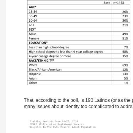
That, according to the poll, is 190 Latinos (or as the
many issues about identity too complicated to addre