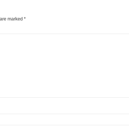
s are marked
*