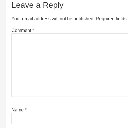
Leave a Reply
Your email address will not be published.
Required field
Comment
*
Name
*