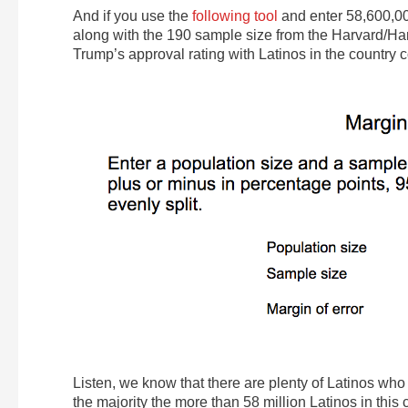
And if you use the
following tool
and enter 58,600,0
along with the 190 sample size from the Harvard/Har
Trump’s approval rating with Latinos in the country c
Listen, we know that there are plenty of Latinos who 
the majority the more than 58 million Latinos in this 