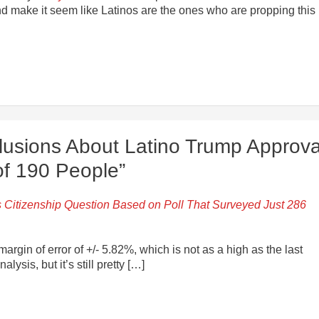
and make it seem like Latinos are the ones who are propping this
lusions About Latino Trump Approva
of 190 People”
 Citizenship Question Based on Poll That Surveyed Just 286
argin of error of +/- 5.82%, which is not as a high as the last
ysis, but it’s still pretty […]