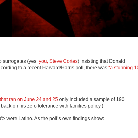
p surrogates (yes,
you, Steve Cortes
) insisting that Donald
cording to a recent Harvard/Harris poll, there was
“a stunning 1
that ran on June 24 and 25
only included a sample of 190
back on his zero tolerance with families policy.)
3% were Latino. As the poll’s own findings show: