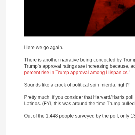
Here we go again.
There is another narrative being concocted by Trum
Trump’s approval ratings are increasing because, ac
percent rise in Trump approval among Hispanics.”
Sounds like a crock of political spin mierda, right?
Pretty much, if you consider that Harvard/Harris poll
Latinos. (FYI, this was around the time Trump pulled 
Out of the 1,448 people surveyed by the poll, only 1