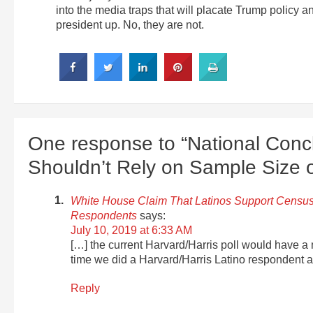
into the media traps that will placate Trump policy 
president up. No, they are not.
One response to “National Conc
Shouldn’t Rely on Sample Size 
White House Claim That Latinos Support Census
Respondents
says:
July 10, 2019 at 6:33 AM
[…] the current Harvard/Harris poll would have a m
time we did a Harvard/Harris Latino respondent anal
Reply