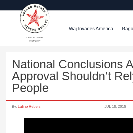
Waj Invades America
Bago
A FUTURO MEDIA
PROPERTY
National Conclusions 
Approval Shouldn’t Re
People
By:
Latino Rebels
JUL 18, 2018