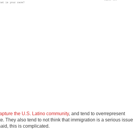
capture the U.S. Latino community
, and tend to overrepresent
. They also tend to not think that immigration is a serious issue
aid, this is complicated.