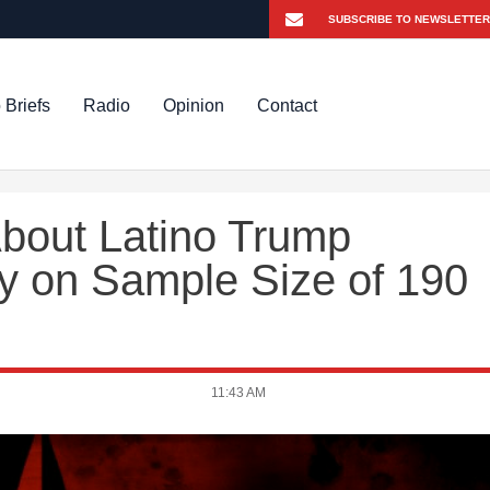
 Briefs
Radio
Opinion
Contact
About Latino Trump
ly on Sample Size of 190
11:43 AM