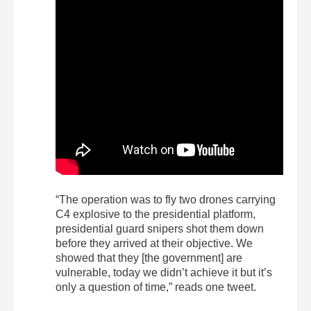
“The operation was to fly two drones carrying
C4 explosive to the presidential platform,
presidential guard snipers shot them down
before they arrived at their objective. We
showed that they [the government] are
vulnerable, today we didn’t achieve it but it’s
only a question of time,” reads one tweet.