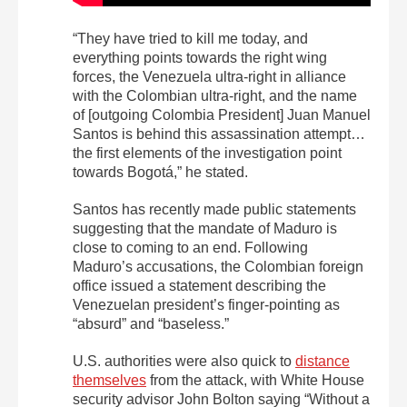
“They have tried to kill me today, and
everything points towards the right wing
forces, the Venezuela ultra-right in alliance
with the Colombian ultra-right, and the name
of [outgoing Colombia President] Juan Manuel
Santos is behind this assassination attempt…
the first elements of the investigation point
towards Bogotá,” he stated.
Santos has recently made public statements
suggesting that the mandate of Maduro is
close to coming to an end. Following
Maduro’s accusations, the Colombian foreign
office issued a statement describing the
Venezuelan president’s finger-pointing as
“absurd” and “baseless.”
U.S. authorities were also quick to
distance
themselves
from the attack, with White House
security advisor John Bolton saying “Without a