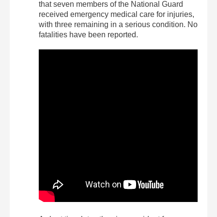
that seven members of the National Guard
received emergency medical care for injuries,
with three remaining in a serious condition. No
fatalities have been reported.