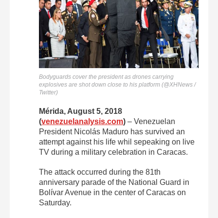
Bodyguards cover the president as drones carrying
explosives are shot down close to his platform (@XHNews /
Twitter)
Mérida, August 5, 2018
(
venezuelanalysis.com
)
– Venezuelan
President Nicolás Maduro has survived an
attempt against his life whil sepeaking on live
TV during a military celebration in Caracas.
The attack occurred during the 81th
anniversary parade of the National Guard in
Bolívar Avenue in the center of Caracas on
Saturday.