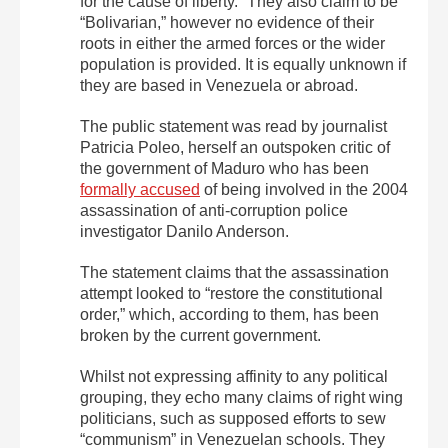
for the cause of liberty.” They also claim to be
“Bolivarian,” however no evidence of their
roots in either the armed forces or the wider
population is provided. It is equally unknown if
they are based in Venezuela or abroad.
The public statement was read by journalist
Patricia Poleo, herself an outspoken critic of
the government of Maduro who has been
formally accused
of being involved in the 2004
assassination of anti-corruption police
investigator Danilo Anderson.
The statement claims that the assassination
attempt looked to “restore the constitutional
order,” which, according to them, has been
broken by the current government.
Whilst not expressing affinity to any political
grouping, they echo many claims of right wing
politicians, such as supposed efforts to sew
“communism” in Venezuelan schools. They