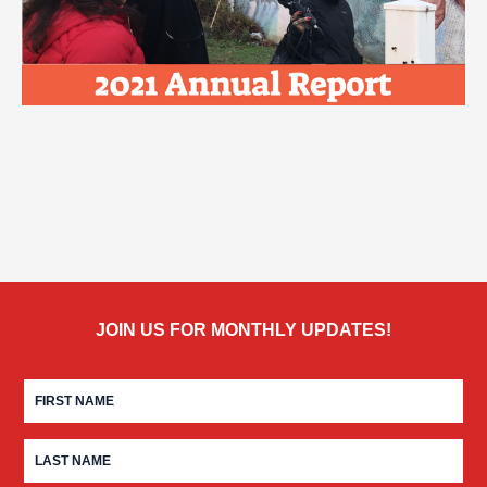
JOIN US FOR MONTHLY UPDATES!