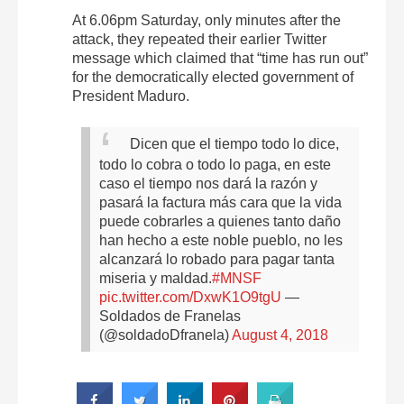
At 6.06pm Saturday, only minutes after the
attack, they repeated their earlier Twitter
message which claimed that “time has run out”
for the democratically elected government of
President Maduro.
Dicen que el tiempo todo lo dice,
todo lo cobra o todo lo paga, en este
caso el tiempo nos dará la razón y
pasará la factura más cara que la vida
puede cobrarles a quienes tanto daño
han hecho a este noble pueblo, no les
alcanzará lo robado para pagar tanta
miseria y maldad.
#MNSF
pic.twitter.com/DxwK1O9tgU
—
Soldados de Franelas
(@soldadoDfranela)
August 4, 2018