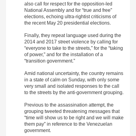
also call for respect for the opposition-led
National Assembly and for “true and free”
elections, echoing ultra-rightist criticisms of
the recent May 20 presidential elections.
Finally, they repeat language used during the
2014 and 2017 street violence by calling for
“everyone to take to the streets,” for the “taking
of power,” and for the installation of a
“transition government.”
Amid national uncertainty, the country remains
in a state of calm on Sunday, with only some
very small and isolated responses to the call
to the streets by the anti-government grouping.
Previous to the assassination attempt, the
grouping tweeted threatening messages that
“time will show us to be right and we will make
them pay” in reference to the Venezuelan
government.