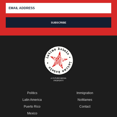
A FUTURO MEDIA
PROPERTY
Politics
Immigration
Latin America
NoMames
Puerto Rico
Contact
Mexico