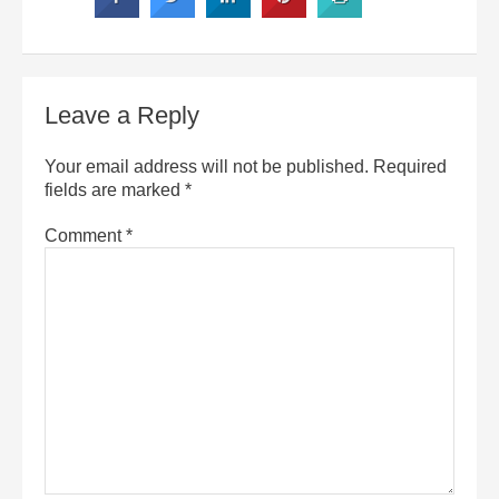
Leave a Reply
Your email address will not be published.
Required
fields are marked
*
Comment
*