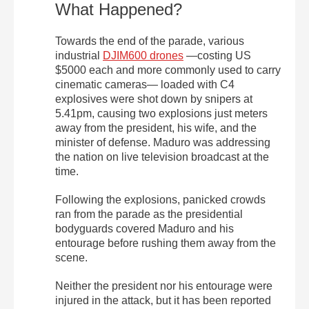
What Happened?
Towards the end of the parade, various
industrial
DJIM600 drones
—costing US
$5000 each and more commonly used to carry
cinematic cameras— loaded with C4
explosives were shot down by snipers at
5.41pm, causing two explosions just meters
away from the president, his wife, and the
minister of defense. Maduro was addressing
the nation on live television broadcast at the
time.
Following the explosions, panicked crowds
ran from the parade as the presidential
bodyguards covered Maduro and his
entourage before rushing them away from the
scene.
Neither the president nor his entourage were
injured in the attack, but it has been reported