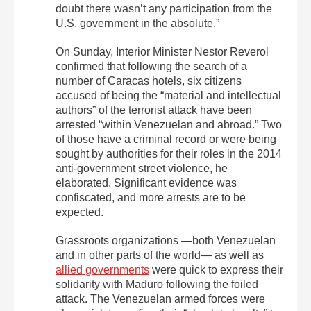
doubt there wasn’t any participation from the
U.S. government in the absolute.”
On Sunday, Interior Minister Nestor Reverol
confirmed that following the search of a
number of Caracas hotels, six citizens
accused of being the “material and intellectual
authors” of the terrorist attack have been
arrested “within Venezuelan and abroad.” Two
of those have a criminal record or were being
sought by authorities for their roles in the 2014
anti-government street violence, he
elaborated. Significant evidence was
confiscated, and more arrests are to be
expected.
Grassroots organizations —both Venezuelan
and in other parts of the world— as well as
allied governments
were quick to express their
solidarity with Maduro following the foiled
attack. The Venezuelan armed forces were