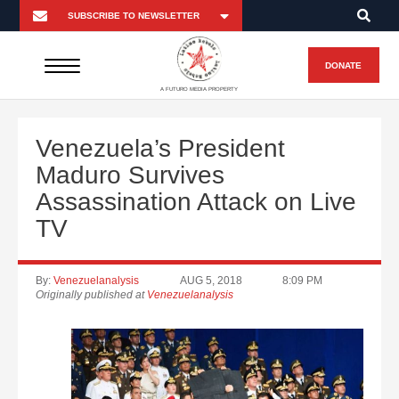
DONATE
A FUTURO MEDIA PROPERTY
Venezuela’s President
Maduro Survives
Assassination Attack on Live
TV
By:
Venezuelanalysis
AUG 5, 2018
8:09 PM
Originally published at
Venezuelanalysis