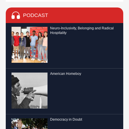
PODCAST
Neuro-Inclusivity, Belonging and Radical
Hospitality
American Homeboy
Democracy in Doubt