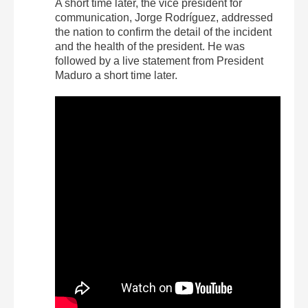
A short time later, the vice president for
communication, Jorge Rodríguez, addressed
the nation to confirm the detail of the incident
and the health of the president. He was
followed by a live statement from President
Maduro a short time later.