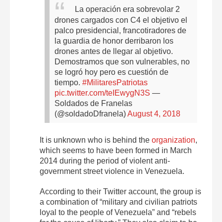
La operación era sobrevolar 2
drones cargados con C4 el objetivo el
palco presidencial, francotiradores de
la guardia de honor derribaron los
drones antes de llegar al objetivo.
Demostramos que son vulnerables, no
se logró hoy pero es cuestión de
tiempo.
#MilitaresPatriotas
pic.twitter.com/teIEwygN3S
—
Soldados de Franelas
(@soldadoDfranela)
August 4, 2018
It is unknown who is behind the
organization
,
which seems to have been formed in March
2014 during the period of violent anti-
government street violence in Venezuela.
According to their Twitter account, the group is
a combination of “military and civilian patriots
loyal to the people of Venezuela” and “rebels