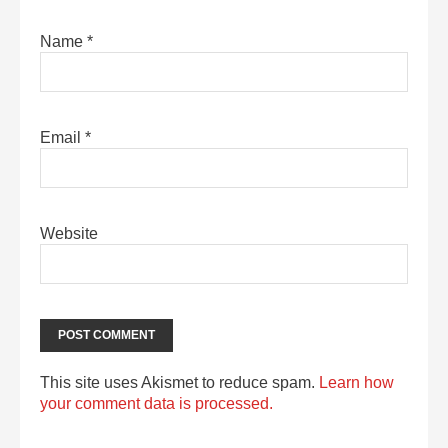
Name
*
Email
*
Website
This site uses Akismet to reduce spam.
Learn how
your comment data is processed.