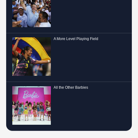
A More Level Playing Field
All the Other Barbies