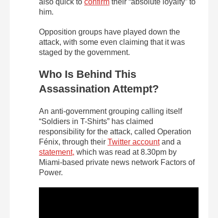
also quick to
confirm
their “absolute loyalty” to
him.
Opposition groups have played down the
attack, with some even claiming that it was
staged by the government.
Who Is Behind This
Assassination Attempt?
An anti-government grouping calling itself
“Soldiers in T-Shirts” has claimed
responsibility for the attack, called Operation
Fénix, through their
Twitter account
and a
statement,
which was read at 8.30pm by
Miami-based private news network Factors of
Power.