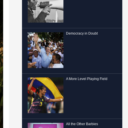
Democracy in Doubt
A More Level Playing Field
All the Other Barbies