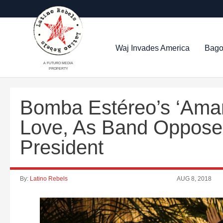
Waj Invades America
Bago
A FUTURO MEDIA
PROPERTY
Bomba Estéreo’s ‘Amar
Love, As Band Oppose
President
By:
Latino Rebels
AUG 8, 2018