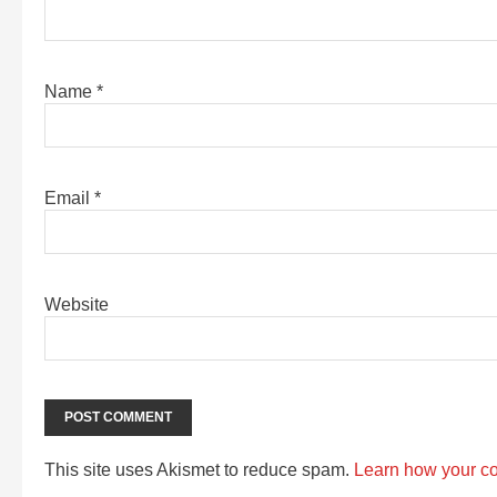
Name
*
Email
*
Website
This site uses Akismet to reduce spam.
Learn how your c