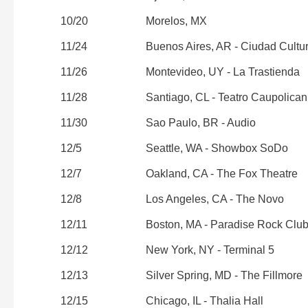
10/20
Morelos, MX
11/24
Buenos Aires, AR - Ciudad Cultu
11/26
Montevideo, UY - La Trastienda
11/28
Santiago, CL - Teatro Caupolican
11/30
Sao Paulo, BR - Audio
12/5
Seattle, WA - Showbox SoDo
12/7
Oakland, CA - The Fox Theatre
12/8
Los Angeles, CA - The Novo
12/11
Boston, MA - Paradise Rock Clu
12/12
New York, NY - Terminal 5
12/13
Silver Spring, MD - The Fillmore
12/15
Chicago, IL - Thalia Hall