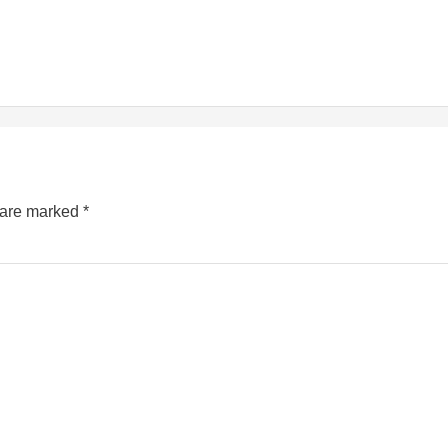
s are marked
*