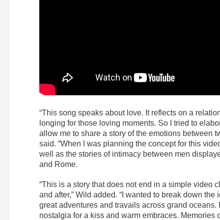
“This song speaks about love. It reflects on a rela
longing for those loving moments. So I tried to elab
allow me to share a story of the emotions between tw
said. “When I was planning the concept for this video
well as the stories of intimacy between men display
and Rome.
“This is a story that does not end in a simple video 
and after,” Wild added. “I wanted to break down the 
great adventures and travails across grand oceans.
nostalgia for a kiss and warm embraces. Memories of a