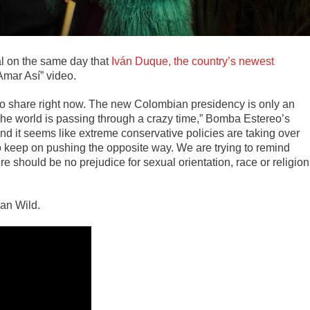
al on the same day that
Iván Duque, the country’s newest
Amar Así” video.
y to share right now. The new Colombian presidency is only an
 The world is passing through a crazy time,” Bomba Estereo’s
nd it seems like extreme conservative policies are taking over
s to keep on pushing the opposite way. We are trying to remind
 should be no prejudice for sexual orientation, race or religion
van Wild.