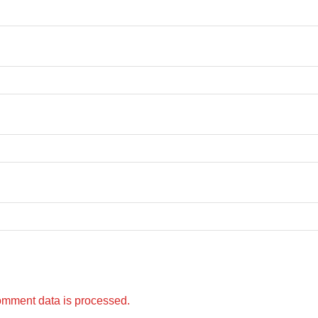
omment data is processed.