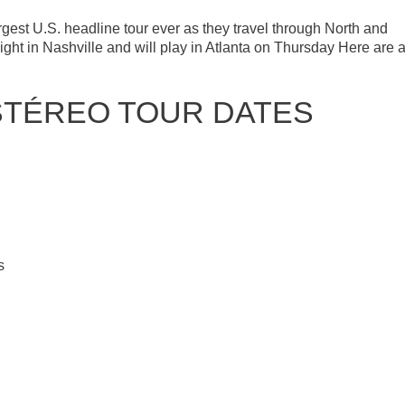
est U.S. headline tour ever as they travel through North and
ight in Nashville and will play in Atlanta on Thursday Here are a
STÉREO TOUR DATES
s