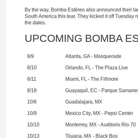
By the way, Bomba Estéreo also announced their larg
South America this tear. They kicked it off Tuesday n
the dates.
UPCOMING BOMBA E
8/9
Atlanta, GA - Masquerade
8/10
Orlando, FL - The Plaza Live
8/11
Miami, FL - The Fillmore
8/18
Guayaquil, EC - Parque Samane
10/6
Guadalajara, MX
10/9
Mexico City, MX - Pepsi Center
10/10
Monterrey, MX - Auditorio Rio 70
10/13
Tijuana, MX - Black Box