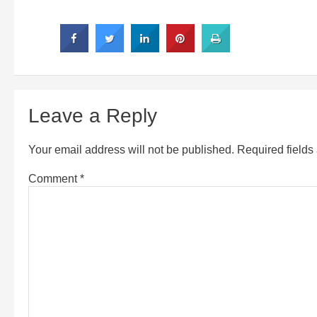
Leave a Reply
Your email address will not be published.
Required field
Comment
*