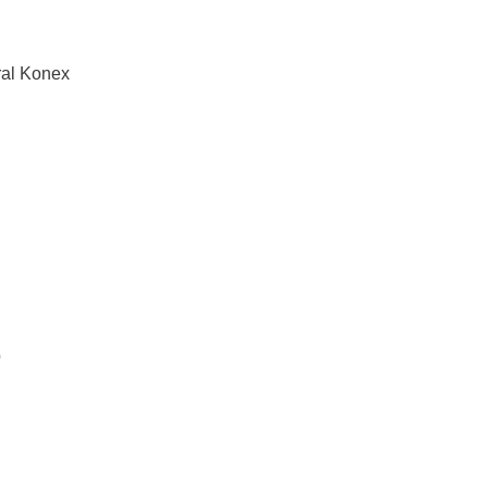
ral Konex
b