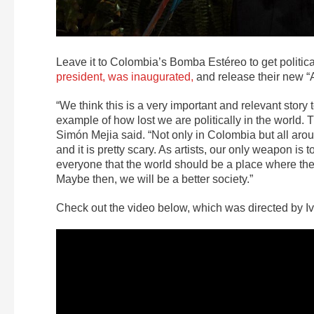
Leave it to Colombia’s Bomba Estéreo to get politic
president, was inaugurated,
and release their new “
“We think this is a very important and relevant stor
example of how lost we are politically in the world.
Simón Mejia said. “Not only in Colombia but all arou
and it is pretty scary. As artists, our only weapon i
everyone that the world should be a place where there
Maybe then, we will be a better society.”
Check out the video below, which was directed by I