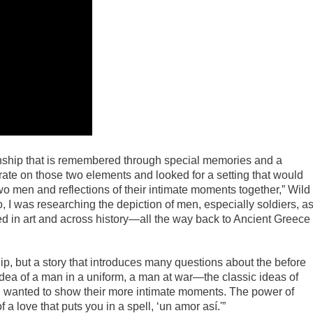
tionship that is remembered through special memories and a
orate on those two elements and looked for a setting that would
o men and reflections of their intimate moments together,” Wild
, I was researching the depiction of men, especially soldiers, a
ed in art and across history—all the way back to Ancient Greece
clip, but a story that introduces many questions about the before
idea of a man in a uniform, a man at war—the classic ideas of
 I wanted to show their more intimate moments. The power of
 love that puts you in a spell, ‘un amor así.'”