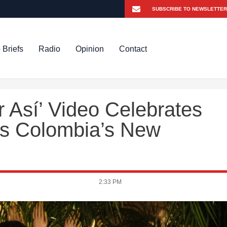
 Briefs
Radio
Opinion
Contact
 Así’ Video Celebrates
s Colombia’s New
2:33 PM