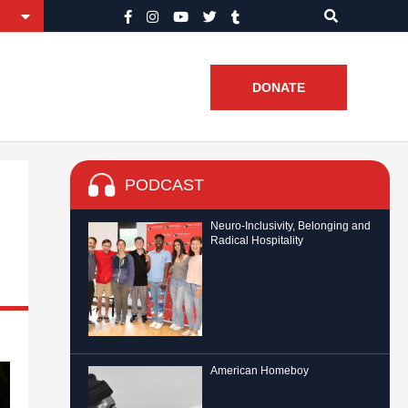
DONATE
PODCAST
Neuro-Inclusivity, Belonging and
Radical Hospitality
American Homeboy