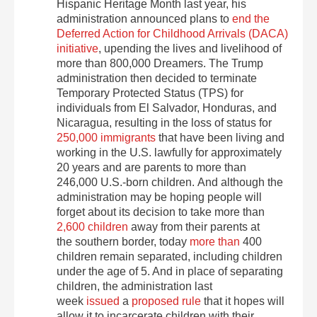
Hispanic Heritage Month last year, his
administration announced plans to
end the
Deferred Action for Childhood Arrivals (DACA)
initiative
, upending the lives and livelihood of
more than 800,000 Dreamers. The Trump
administration then decided to terminate
Temporary Protected Status (TPS) for
individuals from El Salvador, Honduras, and
Nicaragua, resulting in the loss of status for
250,000 immigrants
that have been living and
working in the U.S. lawfully for approximately
20 years and are parents to more than
246,000 U.S.-born children. And although the
administration may be hoping people will
forget about its decision to take more than
2,600 children
away from their parents at
the southern border, today
more than
400
children remain separated, including children
under the age of 5. And in place of separating
children, the administration last
week
issued
a
proposed rule
that it hopes will
allow it to incarcerate children with their