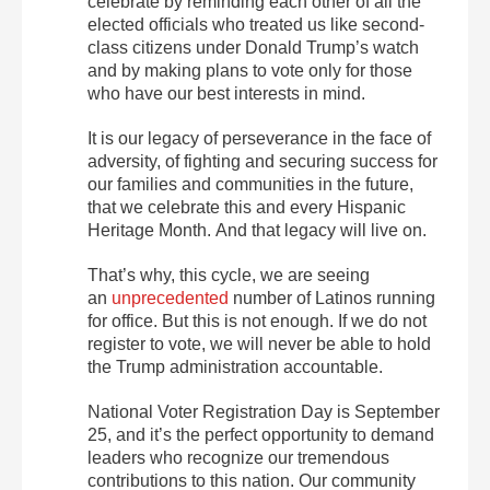
celebrate by reminding each other of all the
elected officials who treated us like second-
class citizens under Donald Trump’s watch
and by making plans to vote only for those
who have our best interests in mind.
It is our legacy of perseverance in the face of
adversity, of fighting and securing success for
our families and communities in the future,
that we celebrate this and every Hispanic
Heritage Month. And that legacy will live on.
That’s why, this cycle, we are seeing
an
unprecedented
number of Latinos running
for office. But this is not enough. If we do not
register to vote, we will never be able to hold
the Trump administration accountable.
National Voter Registration Day is
September
25
, and it’s the perfect opportunity to demand
leaders who recognize our tremendous
contributions to this nation. Our community