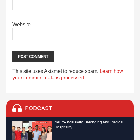
Website
This site uses Akismet to reduce spam.
Learn how
your comment data is processed.
PODCAST
Neuro-Inclusivity, Belonging and Radical
Hospitality