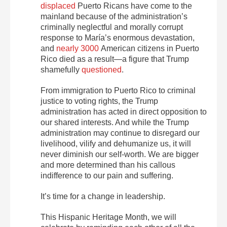
displaced
Puerto Ricans have come to the
mainland because of the administration’s
criminally neglectful and morally corrupt
response to María’s enormous devastation,
and
nearly 3000
American citizens in Puerto
Rico died as a result—a figure that Trump
shamefully
questioned
.
From immigration to Puerto Rico to criminal
justice to voting rights, the Trump
administration has acted in direct opposition to
our shared interests. And while the Trump
administration may continue to disregard our
livelihood, vilify and dehumanize us, it will
never diminish our self-worth. We are bigger
and more determined than his callous
indifference to our pain and suffering.
It’s time for a change in leadership.
This Hispanic Heritage Month, we will