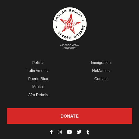
A FUTURO MEDIA
PROPERTY
Politics
Immigration
Latin America
NoMames
Puerto Rico
Contact
Mexico
Afro Rebels
DONATE