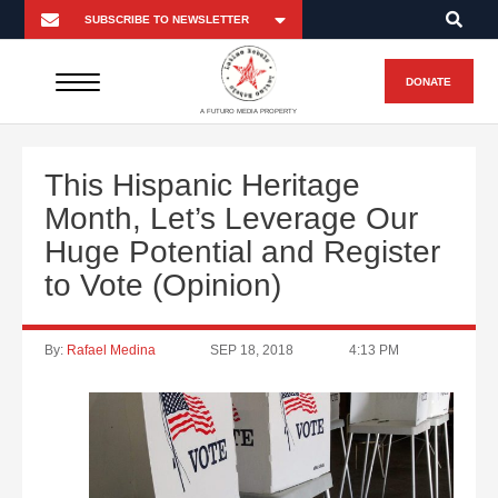
DONATE
A FUTURO MEDIA PROPERTY
This Hispanic Heritage
Month, Let’s Leverage Our
Huge Potential and Register
to Vote (Opinion)
By:
Rafael Medina
SEP 18, 2018
4:13 PM