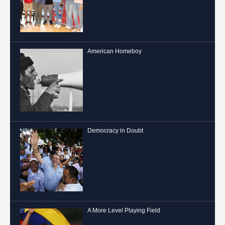
American Homeboy
Democracy in Doubt
A More Level Playing Field