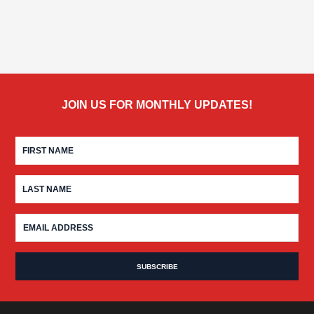
JOIN US FOR MONTHLY UPDATES!