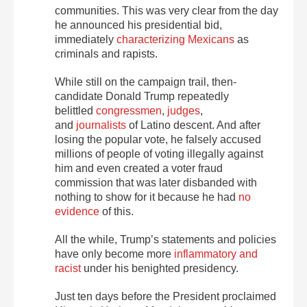
communities. This was very clear from the day
he announced his presidential bid,
immediately
characterizing Mexicans
as
criminals and rapists.
While still on the campaign trail, then-
candidate Donald Trump repeatedly
belittled
congressmen
,
judges
,
and
journalists
of Latino descent. And after
losing the popular vote, he falsely accused
millions of people of voting illegally against
him and even created a voter fraud
commission that was later disbanded with
nothing to show for it because he had
no
evidence
of this.
All the while, Trump’s statements and policies
have only become more
inflammatory and
racist
under his benighted presidency.
Just ten days before the President proclaimed