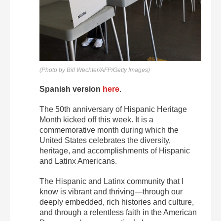
(Photo by Bill Wechter/AFP/Getty Images)
Spanish version
here
.
The 50
th
anniversary of Hispanic Heritage
Month kicked off this week. It is a
commemorative month during which the
United States celebrates the diversity,
heritage, and accomplishments of Hispanic
and Latinx Americans.
The Hispanic and Latinx community that I
know is vibrant and thriving—through our
deeply embedded, rich histories and culture,
and through a relentless faith in the American