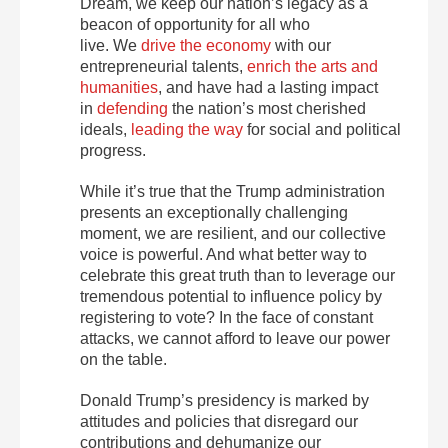
Dream, we keep our nation’s legacy as a
beacon of opportunity for all who
live. We
drive the economy
with our
entrepreneurial talents,
enrich the arts and
humanities
, and have had a lasting impact
in
defending
the nation’s most cherished
ideals,
leading the way
for social and political
progress.
While it’s true that the Trump administration
presents an exceptionally challenging
moment, we are resilient, and our collective
voice is powerful. And what better way to
celebrate this great truth than to leverage our
tremendous potential to influence policy by
registering to vote? In the face of constant
attacks, we cannot afford to leave our power
on the table.
Donald Trump’s presidency is marked by
attitudes and policies that disregard our
contributions and dehumanize our