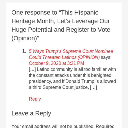
One response to “This Hispanic
Heritage Month, Let’s Leverage Our
Huge Potential and Register to Vote
(Opinion)”
5 Ways Trump’s Supreme Court Nominee
Could Threaten Latinos (OPINION)
says:
October 9, 2020 at 3:21 PM
[…] Latino community is all too familiar with
the constant attacks under this benighted
presidency, and if Donald Trump is allowed
a third Supreme Court justice, […]
Reply
Leave a Reply
Your email address will not be published.
Required