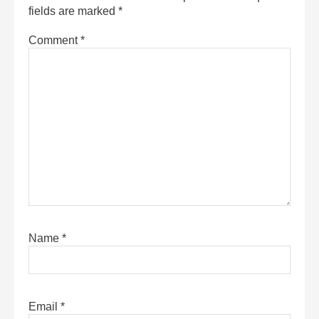
fields are marked
*
Comment
*
Name
*
Email
*