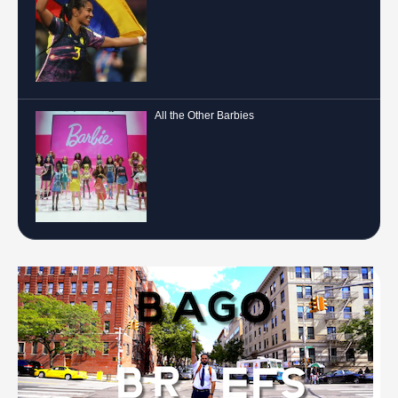
All the Other Barbies