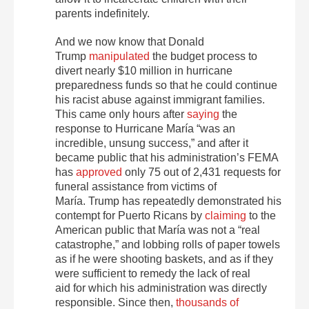
parents indefinitely.
And we now know that Donald
Trump
manipulated
the budget process to
divert nearly $10 million in hurricane
preparedness funds so that he could continue
his racist abuse against immigrant families.
This came only hours after
saying
the
response to Hurricane María “was an
incredible, unsung success,” and after it
became public that his administration’s FEMA
has
approved
only 75 out of 2,431 requests for
funeral assistance from victims of
María. Trump has repeatedly demonstrated his
contempt for Puerto Ricans by
claiming
to the
American public that María was not a “real
catastrophe,” and lobbing rolls of paper towels
as if he were shooting baskets, and as if they
were sufficient to remedy the lack of real
aid for which his administration was directly
responsible. Since then,
thousands of