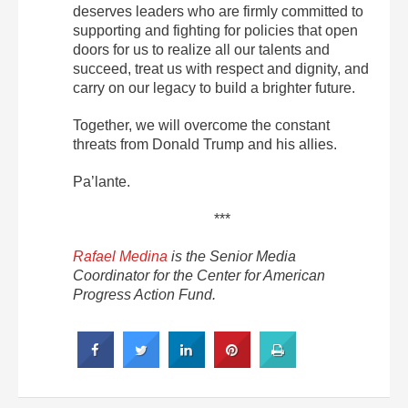
deserves leaders who are firmly committed to
supporting and fighting for policies that open
doors for us to realize all our talents and
succeed, treat us with respect and dignity, and
carry on our legacy to build a brighter future.
Together, we will overcome the constant
threats from Donald Trump and his allies.
Pa’lante.
***
Rafael Medina
is the Senior Media
Coordinator for the Center for American
Progress Action Fund.