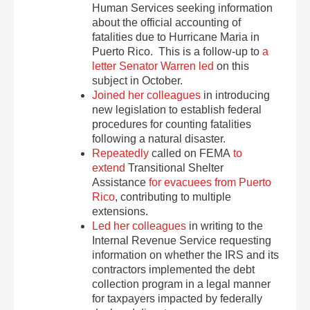
Human Services seeking information
about the official accounting of
fatalities due to Hurricane Maria in
Puerto Rico. This is a follow-up to
a
letter Senator Warren led
on this
subject in October.
Joined her colleagues
in introducing
new legislation to establish federal
procedures for counting fatalities
following a natural disaster.
Repeatedly
called on FEMA
to
extend
Transitional Shelter
Assistance
for evacuees from Puerto
Rico
, contributing to multiple
extensions.
Led her colleagues
in writing to the
Internal Revenue Service requesting
information on whether the IRS and its
contractors implemented the debt
collection program in a legal manner
for taxpayers impacted by federally