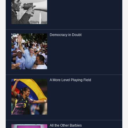
Democracy in Doubt
A More Level Playing Field
All the Other Barbies