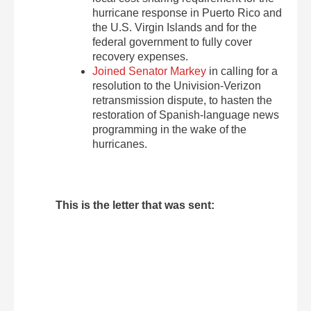
hurricane response in Puerto Rico and
the U.S. Virgin Islands and for the
federal government to fully cover
recovery expenses.
Joined Senator Markey
in calling for a
resolution to the Univision-Verizon
retransmission dispute, to hasten the
restoration of Spanish-language news
programming in the wake of the
hurricanes.
This is the letter that was sent: