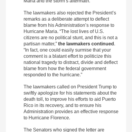
Maria and the storm’s aftermath.”
The lawmakers also rejected the President’s
remarks as a deliberate attempt to deflect
blame from his Administration’s response to
Hurricane Maria. “The lost lives of U.S.
citizens are no political stunt, and this is not a
partisan matter,”
the lawmakers continued
.
“In fact, one could easily surmise that your
comment is a blatant effort to politicize this
national tragedy to distract, divide and deflect
blame from how the federal government
responded to the hurricane.”
The lawmakers called on President Trump to
swiftly apologize for his statements about the
death toll, to improve his efforts to aid Puerto
Rico in its recovery, and to ensure his
Administration provides an effective response
to Hurricane Florence.
The Senators who signed the letter are