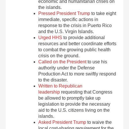
economic and humanitarian crises on
the islands.
Pressed President Trump
to take eight
immediate, specific actions in
response to the crisis in Puerto Rico
and the U.S. Virgin Islands.
Urged HHS
to provide additional
resources and better coordinate efforts
to combat the growing public health
crisis on the ground.
Called on the President
to use his
authority under the Defense
Production Act to more swiftly respond
to the disaster.
Written to Republican
leadership
requesting that Congress
be allowed to promptly take up
legislation to provide the necessary
aid to the U.S. citizens living on the
islands.
Asked President Trump
to waive the
local cost-sharing requirement for the