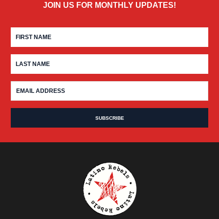
JOIN US FOR MONTHLY UPDATES!