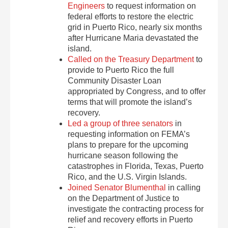
Engineers
to request information on
federal efforts to restore the electric
grid in Puerto Rico, nearly six months
after Hurricane Maria devastated the
island.
Called on the Treasury Department
to
provide to Puerto Rico the full
Community Disaster Loan
appropriated by Congress, and to offer
terms that will promote the island’s
recovery.
Led a group of three senators
in
requesting information on FEMA’s
plans to prepare for the upcoming
hurricane season following the
catastrophes in Florida, Texas, Puerto
Rico, and the U.S. Virgin Islands.
Joined Senator Blumenthal
in calling
on the Department of Justice to
investigate the contracting process for
relief and recovery efforts in Puerto