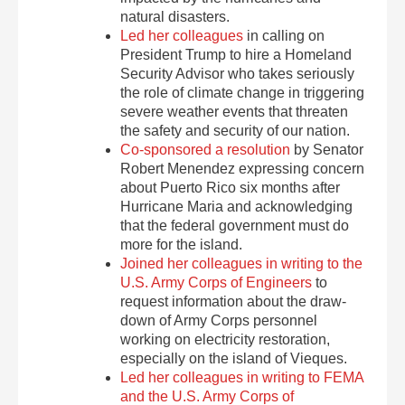
natural disasters.
Led her colleagues
in calling on
President Trump to hire a Homeland
Security Advisor who takes seriously
the role of climate change in triggering
severe weather events that threaten
the safety and security of our nation.
Co-sponsored a resolution
by Senator
Robert Menendez expressing concern
about Puerto Rico six months after
Hurricane Maria and acknowledging
that the federal government must do
more for the island.
Joined her colleagues in writing to the
U.S. Army Corps of Engineers
to
request information about the draw-
down of Army Corps personnel
working on electricity restoration,
especially on the island of Vieques.
Led her colleagues in writing to FEMA
and the U.S. Army Corps of