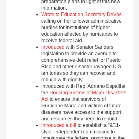
preparation plans in light of this new
information.
Wrote to Education Secretary DeVos
calling on her to lower administrative
hurdles for institutions of higher
education affected by hurricanes to
receive federal aid.
Introduced
with Senator Sanders
legislation to provide an avenue to
comprehensive debt relief for Puerto
Rico and other disaster-ravaged U.S.
territories so they can recover and
rebuild with dignity.
Introduced with Rep. Adriano Espaillat
the
Housing Victims of Major Disasters
Act
to ensure that survivors of
Hurricane Maria and victims of future
disasters have access to the support
and resources they need to rebuild.
Introduced a bill
to establish a “9/11-
style” independent commission to
investigate the federal response to the