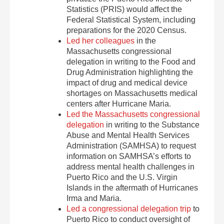
Statistics (PRIS) would affect the
Federal Statistical System, including
preparations for the 2020 Census.
Led her colleagues
in the
Massachusetts congressional
delegation in writing to the Food and
Drug Administration highlighting the
impact of drug and medical device
shortages on Massachusetts medical
centers after Hurricane Maria.
Led the Massachusetts congressional
delegation
in writing to the Substance
Abuse and Mental Health Services
Administration (SAMHSA) to request
information on SAMHSA’s efforts to
address mental health challenges in
Puerto Rico and the U.S. Virgin
Islands in the aftermath of Hurricanes
Irma and Maria.
Led a congressional delegation trip
to
Puerto Rico to conduct oversight of