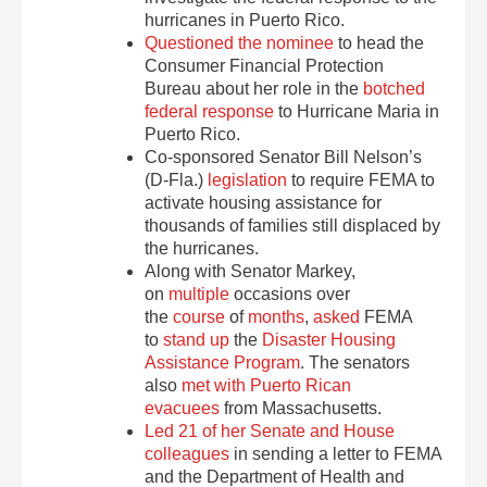
hurricanes in Puerto Rico.
Questioned the nominee
to head the
Consumer Financial Protection
Bureau about her role in the
botched
federal response
to Hurricane Maria in
Puerto Rico.
Co-sponsored Senator Bill Nelson’s
(D-Fla.)
legislation
to require FEMA to
activate housing assistance for
thousands of families still displaced by
the hurricanes.
Along with Senator Markey,
on
multiple
occasions over
the
course
of
months
,
asked
FEMA
to
stand up
the
Disaster Housing
Assistance Program
. The senators
also
met with Puerto Rican
evacuees
from Massachusetts.
Led 21 of her Senate and House
colleagues
in sending a letter to FEMA
and the Department of Health and