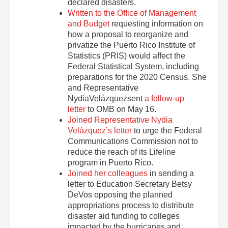
declared disasters.
Written to the Office of Management
and Budget
requesting information on
how a proposal to reorganize and
privatize the Puerto Rico Institute of
Statistics (PRIS) would affect the
Federal Statistical System, including
preparations for the 2020 Census. She
and Representative
NydiaVelázquezsent
a follow-up
letter
to OMB on
May 16
.
Joined Representative Nydia
Velázquez’s letter
to urge the Federal
Communications Commission not to
reduce the reach of its Lifeline
program in Puerto Rico.
Joined her colleagues
in sending a
letter to Education Secretary Betsy
DeVos opposing the planned
appropriations process to distribute
disaster aid funding to colleges
impacted by the hurricanes and