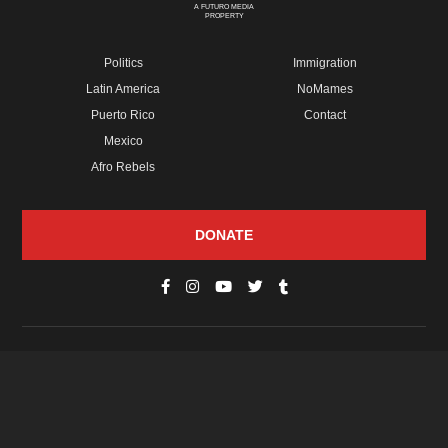
A FUTURO MEDIA
PROPERTY
Politics
Immigration
Latin America
NoMames
Puerto Rico
Contact
Mexico
Afro Rebels
DONATE
© Copyright 2026 Futuro Media Group.
PROPERTIES