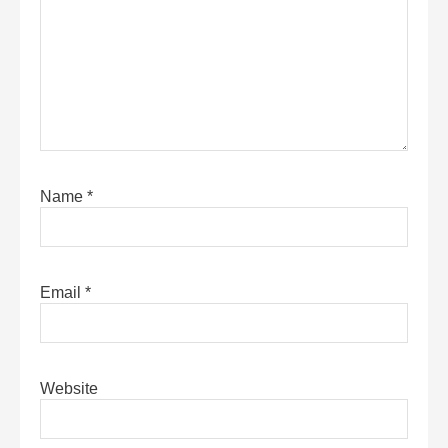
Name
*
Email
*
Website