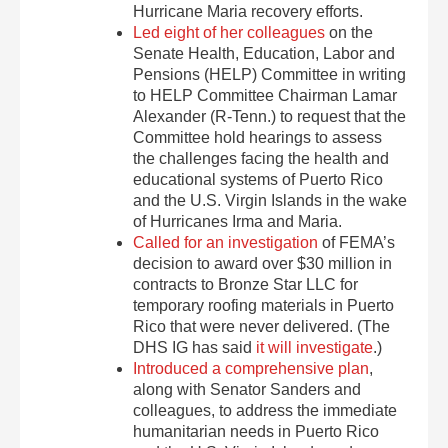
Hurricane Maria recovery efforts.
Led eight of her colleagues
on the
Senate Health, Education, Labor and
Pensions (HELP) Committee in writing
to HELP Committee Chairman Lamar
Alexander (R-Tenn.) to request that the
Committee hold hearings to assess
the challenges facing the health and
educational systems of Puerto Rico
and the U.S. Virgin Islands in the wake
of Hurricanes Irma and Maria.
Called for an investigation
of FEMA’s
decision to award over $30 million in
contracts to Bronze Star LLC for
temporary roofing materials in Puerto
Rico that were never delivered. (The
DHS IG has said
it will investigate
.)
Introduced a comprehensive plan
,
along with Senator Sanders and
colleagues, to address the immediate
humanitarian needs in Puerto Rico