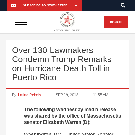
DONATE
A FUTURO MEDIA PROPERTY
Over 130 Lawmakers
Condemn Trump Remarks
on Hurricane Death Toll in
Puerto Rico
By:
Latino Rebels
SEP 19, 2018
11:55 AM
The following Wednesday media release
was shared by the office of Massachusetts
senator Elizabeth Warren (D):
Washington, DC –
United States Senator