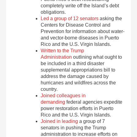
completely write off the Island’s debt
obligations.
Led a group of 12 senators
asking the
Centers for Disease Control and
Prevention for information about water-
and vector-borne diseases in Puerto
Rico and the U.S. Virgin Islands.
Written to the Trump
Administration
outlining what ought to
be included in a third disaster
supplemental appropriations bill to
address the damage caused by
hurricanes and wildfires across the
country.
Joined colleagues in
demanding
federal agencies expedite
power restoration efforts in Puerto
Rico and the U.S. Virgin Islands.
Joined in leading
a group of 7
senators in pushing the Trump
administration to increase efforts on