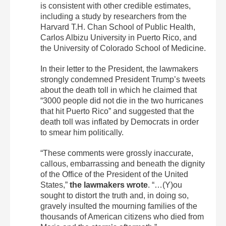
is consistent with other credible estimates,
including a study by researchers from the
Harvard T.H. Chan School of Public Health,
Carlos Albizu University in Puerto Rico, and
the University of Colorado School of Medicine.
In their letter to the President, the lawmakers
strongly condemned President Trump’s tweets
about the death toll in which he claimed that
“3000 people did not die in the two hurricanes
that hit Puerto Rico” and suggested that the
death toll was inflated by Democrats in order
to smear him politically.
“These comments were grossly inaccurate,
callous, embarrassing and beneath the dignity
of the Office of the President of the United
States,”
the lawmakers wrote
. “…(Y)ou
sought to distort the truth and, in doing so,
gravely insulted the mourning families of the
thousands of American citizens who died from