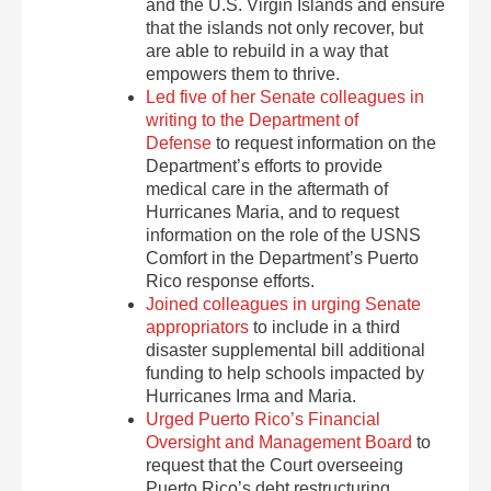
and the U.S. Virgin Islands and ensure
that the islands not only recover, but
are able to rebuild in a way that
empowers them to thrive.
Led five of her Senate colleagues in
writing to the Department of
Defense
to request information on the
Department’s efforts to provide
medical care in the aftermath of
Hurricanes Maria, and to request
information on the role of the USNS
Comfort in the Department’s Puerto
Rico response efforts.
Joined colleagues in urging Senate
appropriators
to include in a third
disaster supplemental bill additional
funding to help schools impacted by
Hurricanes Irma and Maria.
Urged Puerto Rico’s Financial
Oversight and Management Board
to
request that the Court overseeing
Puerto Rico’s debt restructuring