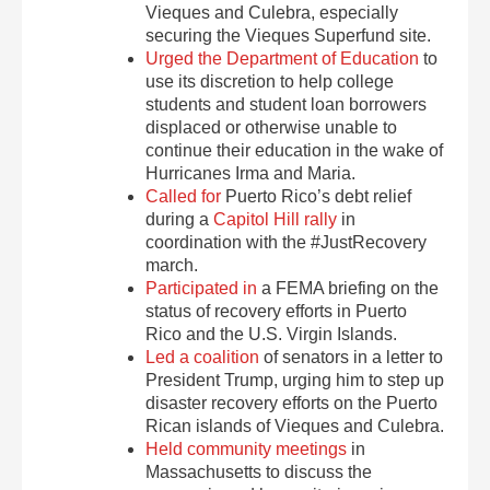
Vieques and Culebra, especially
securing the Vieques Superfund site.
Urged the Department of Education
to
use its discretion to help college
students and student loan borrowers
displaced or otherwise unable to
continue their education in the wake of
Hurricanes Irma and Maria.
Called for
Puerto Rico’s debt relief
during a
Capitol Hill rally
in
coordination with the #JustRecovery
march.
Participated in
a FEMA briefing on the
status of recovery efforts in Puerto
Rico and the U.S. Virgin Islands.
Led a coalition
of senators in a letter to
President Trump, urging him to step up
disaster recovery efforts on the Puerto
Rican islands of Vieques and Culebra.
Held community meetings
in
Massachusetts to discuss the