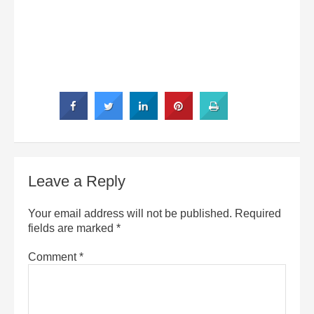
Leave a Reply
Your email address will not be published.
Required
fields are marked
*
Comment
*