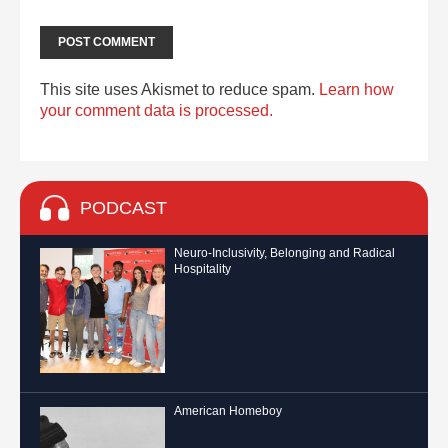
This site uses Akismet to reduce spam.
Learn how
your comment data is processed.
PODCAST
Neuro-Inclusivity, Belonging and Radical
Hospitality
American Homeboy