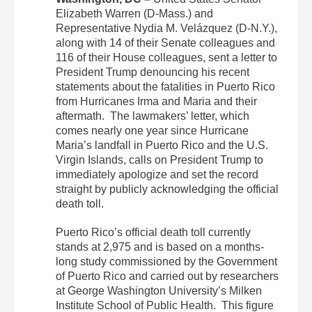
Elizabeth Warren (D-Mass.) and
Representative Nydia M. Velázquez (D-N.Y.),
along with 14 of their Senate colleagues and
116 of their House colleagues, sent a letter to
President Trump denouncing his recent
statements about the fatalities in Puerto Rico
from Hurricanes Irma and Maria and their
aftermath. The lawmakers’ letter, which
comes nearly one year since Hurricane
Maria’s landfall in Puerto Rico and the U.S.
Virgin Islands, calls on President Trump to
immediately apologize and set the record
straight by publicly acknowledging the official
death toll.
Puerto Rico’s official death toll currently
stands at 2,975 and is based on a months-
long study commissioned by the Government
of Puerto Rico and carried out by researchers
at George Washington University’s Milken
Institute School of Public Health. This figure