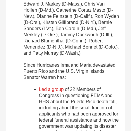
Edward J. Markey (D-Mass.), Chris Van
Hollen (D-Md.), Catherine Cortez Masto (D-
Nev.), Dianne Feinstein (D-Calif.), Ron Wyden
(D-Ore.), Kirsten Gillibrand (D-N.Y.), Bernie
Sanders (I-Vt.), Ben Cardin (D-Md.), Jeff
Merkley (D-Ore.), Tammy Duckworth (D-Ill.),
Richard Blumenthal (D-Conn.), Robert
Menendez (D-N.J.), Michael Bennet (D-Colo.),
and Patty Murray (D-Wash.).
Since Hurricanes Irma and Maria devastated
Puerto Rico and the U.S. Virgin Islands,
Senator Warren has:
Led a group
of 22 Members of
Congress in questioning FEMA and
HHS about the Puerto Rico death toll,
including about the small fraction of
applicants who had been approved for
federal funeral assistance and how the
government was updating its disaster