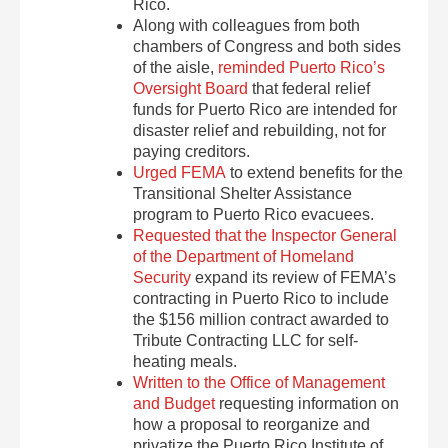
Rico.
Along with colleagues from both
chambers of Congress and both sides
of the aisle,
reminded Puerto Rico’s
Oversight Board
that federal relief
funds for Puerto Rico are intended for
disaster relief and rebuilding, not for
paying creditors.
Urged FEMA
to extend benefits for the
Transitional Shelter Assistance
program to Puerto Rico evacuees.
Requested that the Inspector General
of the Department of Homeland
Security
expand its review of FEMA’s
contracting in Puerto Rico to include
the $156 million contract awarded to
Tribute Contracting LLC for self-
heating meals.
Written to the Office of Management
and Budget
requesting information on
how a proposal to reorganize and
privatize the Puerto Rico Institute of