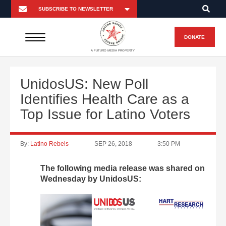
DONATE
A FUTURO MEDIA PROPERTY
UnidosUS: New Poll
Identifies Health Care as a
Top Issue for Latino Voters
By:
Latino Rebels
SEP 26, 2018
3:50 PM
The following media release was shared on
Wednesday by UnidosUS: