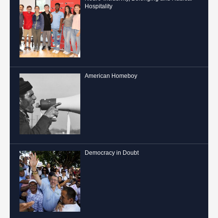
Hospitality
American Homeboy
Democracy in Doubt