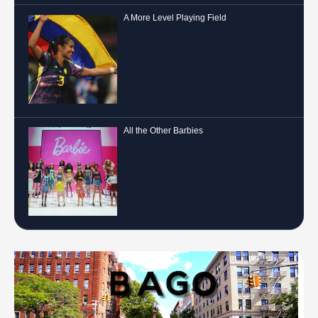
A More Level Playing Field
All the Other Barbies