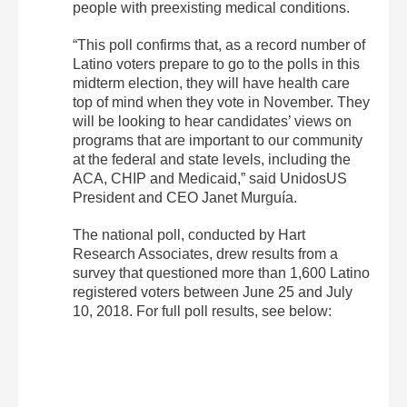
people with preexisting medical conditions.
“This poll confirms that, as a record number of
Latino voters prepare to go to the polls in this
midterm election, they will have health care
top of mind when they vote in November. They
will be looking to hear candidates’ views on
programs that are important to our community
at the federal and state levels, including the
ACA, CHIP and Medicaid,” said UnidosUS
President and CEO Janet Murguía.
The national poll, conducted by Hart
Research Associates, drew results from a
survey that questioned more than 1,600 Latino
registered voters between June 25 and July
10, 2018. For full poll results, see below: