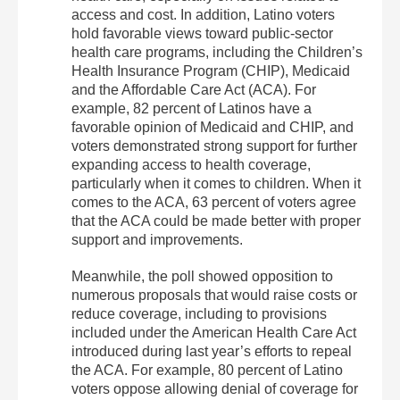
access and cost. In addition, Latino voters
hold favorable views toward public-sector
health care programs, including the Children’s
Health Insurance Program (CHIP), Medicaid
and the Affordable Care Act (ACA). For
example, 82 percent of Latinos have a
favorable opinion of Medicaid and CHIP, and
voters demonstrated strong support for further
expanding access to health coverage,
particularly when it comes to children. When it
comes to the ACA, 63 percent of voters agree
that the ACA could be made better with proper
support and improvements.
Meanwhile, the poll showed opposition to
numerous proposals that would raise costs or
reduce coverage, including to provisions
included under the American Health Care Act
introduced during last year’s efforts to repeal
the ACA. For example, 80 percent of Latino
voters oppose allowing denial of coverage for