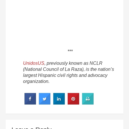
***
UnidosUS
, previously known as NCLR
(National Council of La Raza), is the nation’s
largest Hispanic civil rights and advocacy
organization.