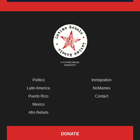
A FUTURO MEDIA
PROPERTY
Politics
Immigration
Latin America
NoMames
Puerto Rico
Contact
Mexico
Afro Rebels
DONATE