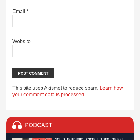
Email
*
Website
This site uses Akismet to reduce spam.
Learn how
your comment data is processed.
PODCAST
Neuro-Inclusivity, Belonging and Radical