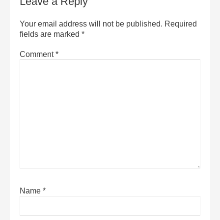
Leave a Reply
Your email address will not be published.
Required
fields are marked
*
Comment
*
Name
*