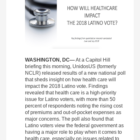
WASHINGTON, DC—
At a Capitol Hill
briefing this morning, UnidosUS (formerly
NCLR) released results of a new national poll
that sheds insight on how health care will
impact the 2018 Latino vote. Findings
revealed that health care is a high-priority
issue for Latino voters, with more than 50
percent of respondents noting the rising cost
of premiums and out-of-pocket expenses as
major concerns. The poll also found that
Latino voters view the federal government as
having a major role to play when it comes to
health care, especially on issues related to