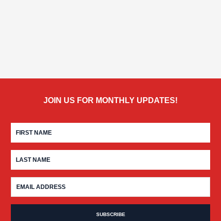
JOIN US FOR MONTHLY UPDATES!