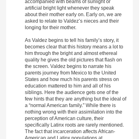
accompanied with beams of sunlight or
artificial bright light whenever they speak
about their mother early on. Early on, we are
asked to relate to Valdez’s nieces and their
longing for their mother.
As Valdez begins to tell his family’s story, it
becomes clear that this history means a lot to
him through the bright and almost ethereal
quality he gives the old pictures that flash on
the screen. Valdez begins to narrate his
parents journey from Mexico to the United
States and how much his parents stress on
education mattered to him and all of his
siblings. Here the audience gets one of the
few hints that they are anything but the ideal of
a “normal American family.” While there is
nothing wrong with their assimilation into the
perception of American culture, their
specifically Latinx roots are rarely mentioned.
The fact that incarceration affects African-
American and Latinx populations at