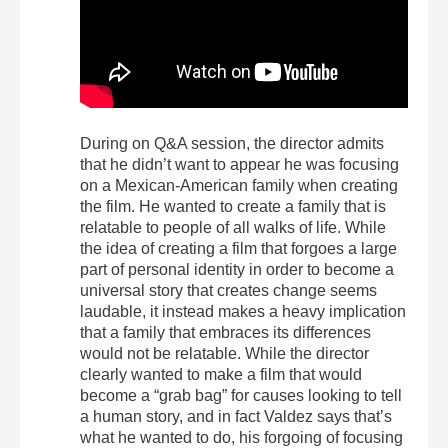
During on Q&A session, the director admits
that he didn’t want to appear he was focusing
on a Mexican-American family when creating
the film. He wanted to create a family that is
relatable to people of all walks of life. While
the idea of creating a film that forgoes a large
part of personal identity in order to become a
universal story that creates change seems
laudable, it instead makes a heavy implication
that a family that embraces its differences
would not be relatable. While the director
clearly wanted to make a film that would
become a “grab bag” for causes looking to tell
a human story, and in fact Valdez says that’s
what he wanted to do, his forgoing of focusing