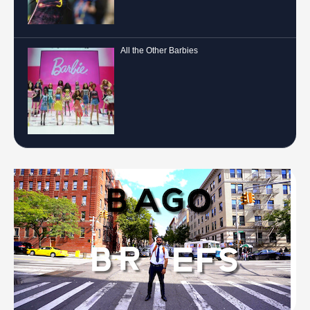
All the Other Barbies