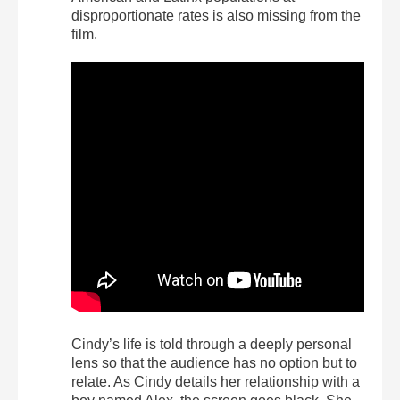
disproportionate rates is also missing from the
film.
Cindy’s life is told through a deeply personal
lens so that the audience has no option but to
relate. As Cindy details her relationship with a