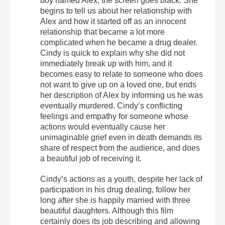
boy named Alex, the screen goes black. She
begins to tell us about her relationship with
Alex and how it started off as an innocent
relationship that became a lot more
complicated when he became a drug dealer.
Cindy is quick to explain why she did not
immediately break up with him, and it
becomes easy to relate to someone who does
not want to give up on a loved one, but ends
her description of Alex by informing us he was
eventually murdered. Cindy’s conflicting
feelings and empathy for someone whose
actions would eventually cause her
unimaginable grief even in death demands its
share of respect from the audience, and does
a beautiful job of receiving it.
Cindy’s actions as a youth, despite her lack of
participation in his drug dealing, follow her
long after she is happily married with three
beautiful daughters. Although this film
certainly does its job describing and allowing