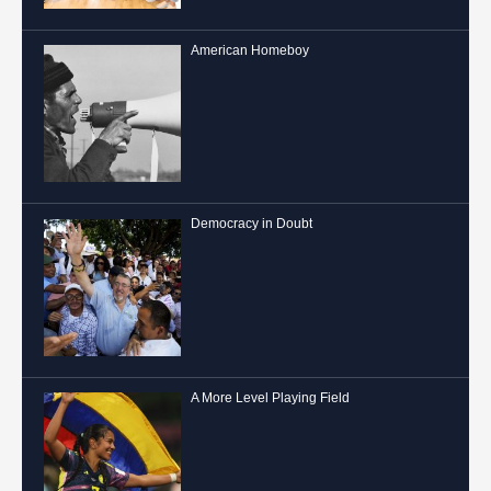
American Homeboy
Democracy in Doubt
A More Level Playing Field