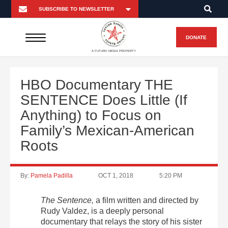
DONATE
A FUTURO MEDIA PROPERTY
HBO Documentary THE
SENTENCE Does Little (If
Anything) to Focus on
Family’s Mexican-American
Roots
By:
Pamela Padilla
OCT 1, 2018
5:20 PM
The Sentence,
a film written and directed by
Rudy Valdez, is a deeply personal
documentary that relays the story of his sister