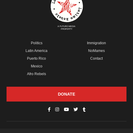
A FUTURO MEDIA
PROPERTY
Politics
Immigration
Latin America
NoMames
Puerto Rico
Contact
Mexico
Afro Rebels
DONATE