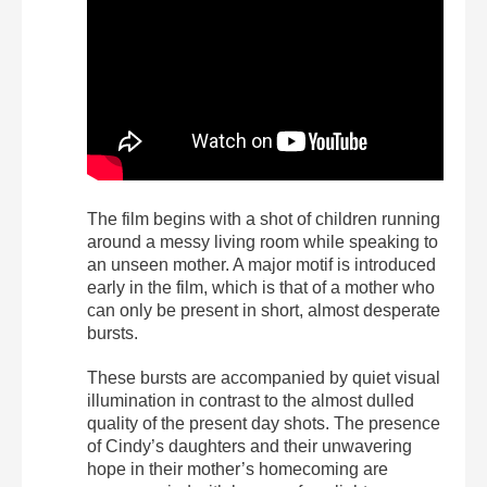
The film begins with a shot of children running
around a messy living room while speaking to
an unseen mother. A major motif is introduced
early in the film, which is that of a mother who
can only be present in short, almost desperate
bursts.
These bursts are accompanied by quiet visual
illumination in contrast to the almost dulled
quality of the present day shots. The presence
of Cindy’s daughters and their unwavering
hope in their mother’s homecoming are