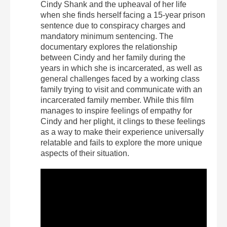
Cindy Shank and the upheaval of her life
when she finds herself facing a 15-year prison
sentence due to conspiracy charges and
mandatory minimum sentencing. The
documentary explores the relationship
between Cindy and her family during the
years in which she is incarcerated, as well as
general challenges faced by a working class
family trying to visit and communicate with an
incarcerated family member. While this film
manages to inspire feelings of empathy for
Cindy and her plight, it clings to these feelings
as a way to make their experience universally
relatable and fails to explore the more unique
aspects of their situation.