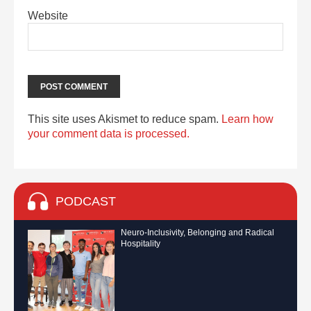
Website
This site uses Akismet to reduce spam.
Learn how
your comment data is processed.
PODCAST
Neuro-Inclusivity, Belonging and Radical
Hospitality