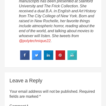
manuscripts has been presented at Stanford
University and The Frick Collection. She
received a dual B.A. in English and Art History
from The City College of New York. Born and
raised in New Rochelle, her favorite things
include atmospheric horror, reading about the
end of the world, and talking about movies to
whoever will listen. She tweets from
@polytechnique22
.
Leave a Reply
Your email address will not be published.
Required
fields are marked
*