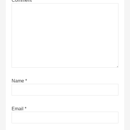
Comment
*
Name
*
Email
*