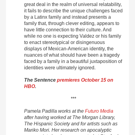
great deal in the realm of universal relatability,
it fails to describe the unique challenges faced
by a Latinx family and instead presents a
family that, through clever editing, appears to
have little connection to their culture. And
while no one is expecting Valdez or his family
to enact stereotypical or disingenuous
displays of Mexican-American identity, the
nuances of what should have been a tragedy
faced by a family in a beautiful juxtaposition of
identities were ultimately ignored.
The Sentence
premieres October 15 on
HBO
.
***
Pamela
Padilla works at the
Futuro Media
after having worked at The Morgan Library,
The Hispanic Society and for artists such as
Mariko Mori. Her research on apocalyptic