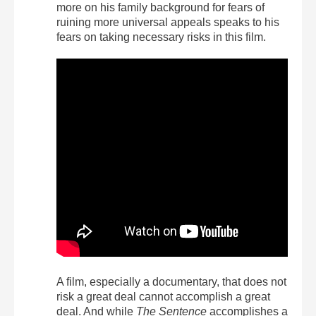
more on his family background for fears of
ruining more universal appeals speaks to his
fears on taking necessary risks in this film.
A film, especially a documentary, that does not
risk a great deal cannot accomplish a great
deal. And while
The Sentence
accomplishes a