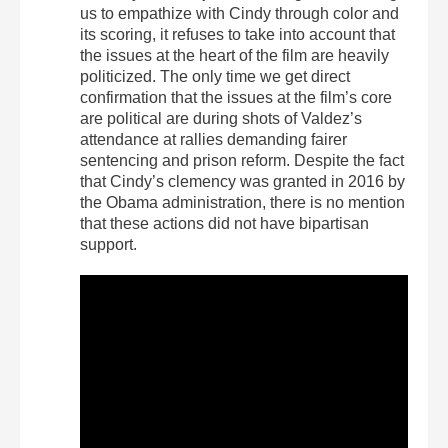
us to empathize with Cindy through color and
its scoring, it refuses to take into account that
the issues at the heart of the film are heavily
politicized. The only time we get direct
confirmation that the issues at the film’s core
are political are during shots of Valdez’s
attendance at rallies demanding fairer
sentencing and prison reform. Despite the fact
that Cindy’s clemency was granted in 2016 by
the Obama administration, there is no mention
that these actions did not have bipartisan
support.