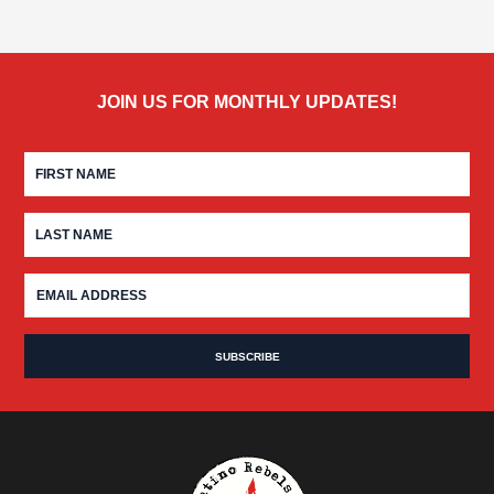
JOIN US FOR MONTHLY UPDATES!