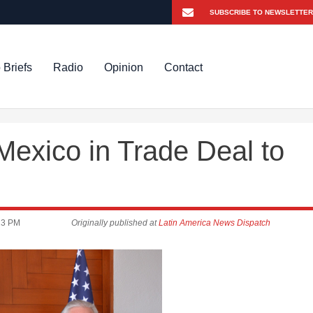
 Briefs
Radio
Opinion
Contact
exico in Trade Deal to
23 PM
Originally published at
Latin America News Dispatch