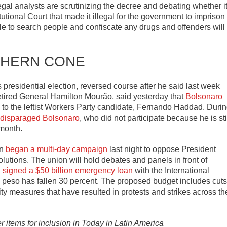
gal analysts are scrutinizing the decree and debating whether i
tional Court that made it illegal for the government to imprison
le to search people and confiscate any drugs and offenders will
HERN CONE
 presidential election, reversed course after he said last week
retired General Hamilton Mourão, said yesterday that
Bolsonaro
n to the leftist Workers Party candidate, Fernando Haddad. Duri
 disparaged Bolsonaro
, who did not participate because he is sti
 month.
on
began a multi-day campaign
last night to oppose President
lutions. The union will hold debates and panels in front of
i
signed a $50 billion emergency loan
with the International
e peso has fallen 30 percent. The proposed budget includes cuts
ity measures that have resulted in protests and strikes across th
er items for inclusion in Today in Latin America