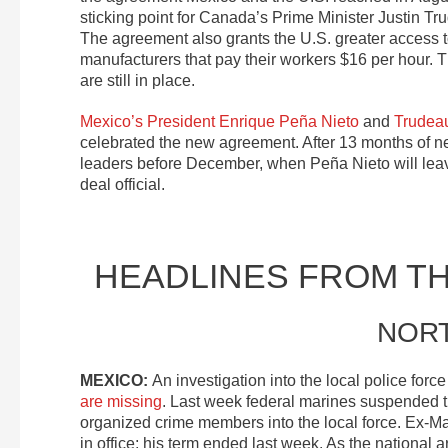
sticking point for Canada’s Prime Minister Justin Tru
The agreement also grants the U.S. greater access 
manufacturers that pay their workers $16 per hour.
are still in place.
Mexico’s President Enrique Peña Nieto
and
Trudea
celebrated the new agreement. After 13 months of neg
leaders before December, when Peña Nieto will lea
deal official.
HEADLINES FROM T
NOR
MEXICO:
An investigation into the local police forc
are missing
. Last week federal marines suspended the
organized crime members into the local force. Ex-
in office; his term ended last week. As the national 