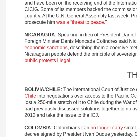
and have been on the receiving end of the Internat
CICIG. Some of its members backed the commission
country. At the U.N. General Assembly last week, Pr
prosecute him
was a “threat to peace.
”
NICARAGUA:
Speaking in lieu of President Daniel
Foreign Minister Denis Moncada Colindres said Ni
economic sanctions
, describing them a coercive me
Nicaraguan people defend the principle of sovereignt
public protests illegal
.
T
BOLIVIA/CHILE:
The International Court of Justice
Chile
into negotiations over access to the Pacific Oce
lost a 250-mile stretch of it to Chile during the War 
had previously discussed solutions together to no av
2012 and take the issue to the ICJ.
COLOMBIA:
Colombians can
no longer carry
small 
decree signed by President Iván Duque yesterday.