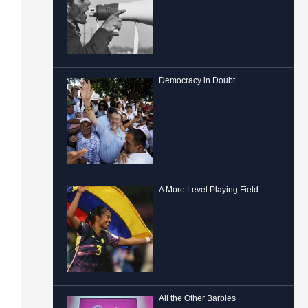
Democracy in Doubt
A More Level Playing Field
All the Other Barbies