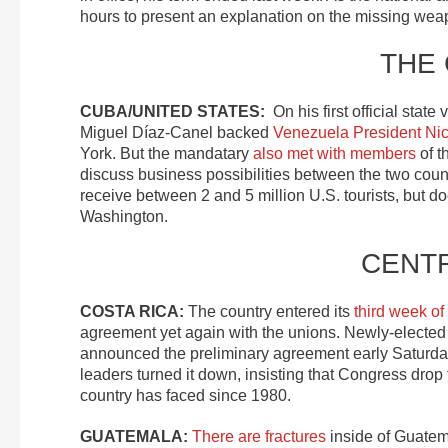
hours to present an explanation on the missing wea
THE
CUBA/UNITED STATES:
On his first official stat
Miguel Díaz-Canel backed
Venezuela President Ni
York. But the mandatary
also met with members
of t
discuss business possibilities between the two coun
receive between 2 and 5 million U.S. tourists, but do
Washington.
CENT
COSTA RICA:
The country entered its
third week of
agreement yet again with the unions. Newly-elected
announced the preliminary agreement early Saturda
leaders turned it down, insisting that Congress drop th
country has faced since 1980.
GUATEMALA:
There are fractures
inside of Guatema