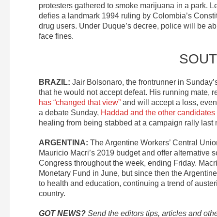
protesters gathered to smoke marijuana in a park. Le
defies a landmark 1994 ruling by Colombia’s Constitu
drug users. Under Duque’s decree, police will be ab
face fines.
SOUT
BRAZIL:
Jair Bolsonaro, the frontrunner in Sunday’s
that he would not accept defeat. His running mate, 
has “changed that view”
and will accept a loss, eve
a debate Sunday,
Haddad and the other candidates
healing from being stabbed at a campaign rally last
ARGENTINA:
The Argentine Workers’ Central Uni
Mauricio Macri’s 2019 budget and offer alternative so
Congress throughout the week, ending Friday. Macr
Monetary Fund in June, but since then the Argentin
to health and education, continuing a trend of auster
country.
GOT NEWS?
Send the editors tips, articles and oth