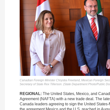
Canadian Foreign Minister Chrystia Freeland, Mexican Foreign Sec
Secretary of State Rex Tillerson. (State Department Photo/Public D
REGIONAL:
The United States, Mexico, and Cana
Agreement (NAFTA) with a new trade deal. The lates
Canada leaders agreeing to sign the United State
the agreement Mexico and the U.S. reached in Augus