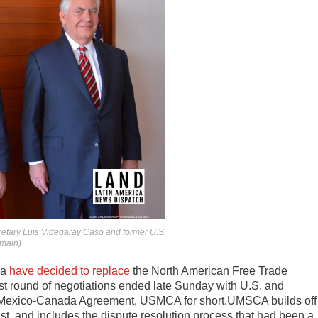
retary Luis Videgaray Caso and former U.S.
omain)
da
have decided to replace
the North American Free Trade
t round of negotiations ended late Sunday with U.S. and
s-Mexico-Canada Agreement, USMCA for short.
UMSCA builds off
t, and includes the dispute resolution process that had been a