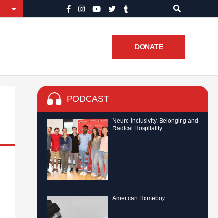
DONATE
PODCAST
Neuro-Inclusivity, Belonging and
Radical Hospitality
American Homeboy