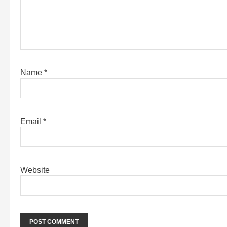
Name
*
Email
*
Website