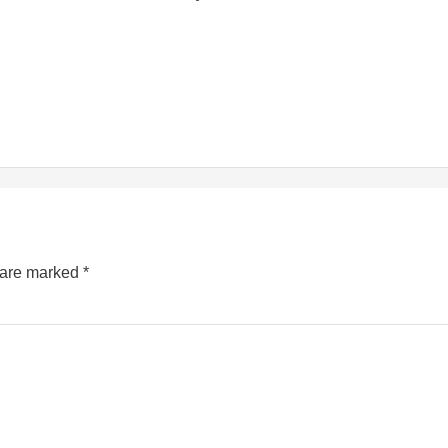
s are marked
*