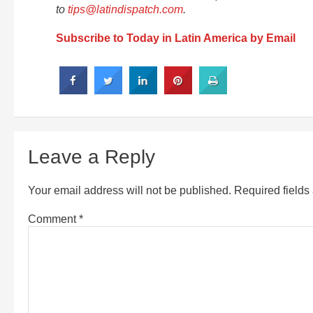
to
tips@latindispatch.com
.
Subscribe to Today in Latin America by Email
Leave a Reply
Your email address will not be published.
Required field
Comment
*