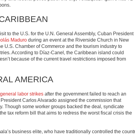
pons.
 CARIBBEAN
e visit to the U.S. for the U.N. General Assembly, Cuban President
colás Maduro
during an event at the Riverside Church in New
he U.S. Chamber of Commerce and the tourism industry to
tries. According to Díaz-Canel, the Caribbean island could
esn’t because of the current travel restrictions imposed from
RAL AMERICA
 general labor strikes
after the government failed to reach an
 President Carlos Alvarado assigned the commission that
y. Though some worker groups backed the deal, syndicate
e tax reform bill that aims to redress the worst fiscal crisis the
la’s business elite, who have traditionally controlled the count