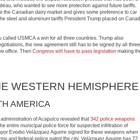
deau, who wanted to see more protection against future tariffs.
to the Canadian dairy market and gives some preference to car
 The steel and aluminum tariffs President Trump placed on Cana
u
called USMCA a win for all three countries. Trump also
otiations, the new agreement still has to be signed by all three
ve office. Then
Congress will have to pass legislation
making th
HE WESTERN HEMISPHERE
TH AMERICA
e administration of Acapulco revealed that
342 police weapons
 entire municipal police force for suspected infiltration of
Mayor Evodio Velázquez Aguirre signed for these weapons when
army and federal police patrol the city, Velázquez Aguirre has 72