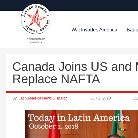
Waj Invades America
Bago
A FUTURO MEDIA
PROPERTY
Canada Joins US and M
Replace NAFTA
By:
Latin America News Dispatch
OCT 2, 2018
1: