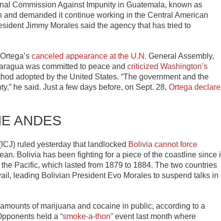
ional Commission Against Impunity in Guatemala, known as
 and demanded it continue working in the Central American
esident Jimmy Morales said the agency that has tried to
 Ortega’s
canceled appearance at the U.N.
General Assembly,
caragua was committed to peace and
criticized Washington’s
thod adopted by the United States. “The government and the
y,” he said. Just a few days before, on Sept. 28,
Ortega declar
HE ANDES
 (ICJ) ruled yesterday that landlocked
Bolivia cannot force
an. Bolivia has been fighting for a piece of the coastline since i
of the Pacific, which lasted from 1879 to 1884. The two countries
ail, leading Bolivian President Evo Morales to suspend talks in
amounts of marijuana and cocaine in public, according to a
 Opponents held a
“smoke-a-thon”
event last month where