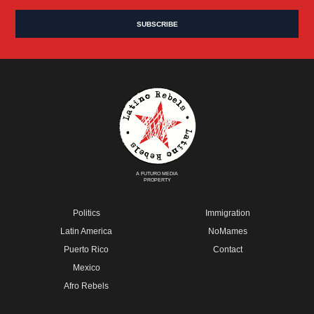
A FUTURO MEDIA
PROPERTY
Politics
Immigration
Latin America
NoMames
Puerto Rico
Contact
Mexico
Afro Rebels