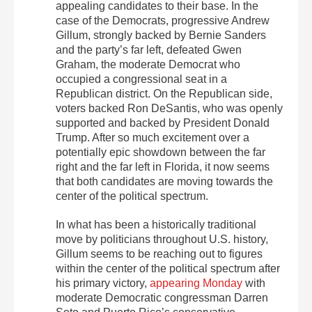
appealing candidates to their base. In the
case of the Democrats, progressive Andrew
Gillum, strongly backed by Bernie Sanders
and the party’s far left, defeated Gwen
Graham, the moderate Democrat who
occupied a congressional seat in a
Republican district. On the Republican side,
voters backed Ron DeSantis, who was openly
supported and backed by President Donald
Trump. After so much excitement over a
potentially epic showdown between the far
right and the far left in Florida, it now seems
that both candidates are moving towards the
center of the political spectrum.
In what has been a historically traditional
move by politicians throughout U.S. history,
Gillum seems to be reaching out to figures
within the center of the political spectrum after
his primary victory,
appearing Monday
with
moderate Democratic congressman Darren