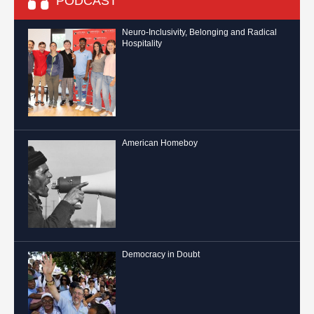
PODCAST
Neuro-Inclusivity, Belonging and Radical
Hospitality
American Homeboy
Democracy in Doubt