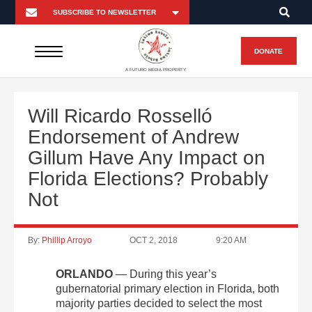
DONATE
A FUTURO MEDIA PROPERTY
Will Ricardo Rosselló
Endorsement of Andrew
Gillum Have Any Impact on
Florida Elections? Probably
Not
By:
Phillip Arroyo
OCT 2, 2018
9:20 AM
ORLANDO
— During this year’s
gubernatorial primary election in Florida, both
majority parties decided to select the most