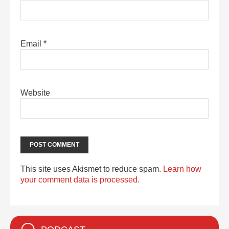
Email
*
Website
This site uses Akismet to reduce spam.
Learn how
your comment data is processed.