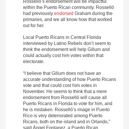
Rosselló’s endorsement will be impactful
within the Puerto Rican community. Rosselló
had previously
endorsed
Graham during the
primaries, and we all know how that worked
out for her.
Local Puerto Ricans in Central Florida
interviewed by Latino Rebels don’t seem to
think the endorsement will help Gillum and
could actually cost him votes within that
electorate.
“I believe that Gillum does not have an
accurate understanding of how Puerto Ricans
vote and that could cost him votes in
November. He seems to think that a mere
endorsement from Rosselló will cause all
Puerto Ricans in Florida to vote for him, and
he is mistaken. Rosselló’s image in Puerto
Rico is very deteriorated among Puerto
Ricans, both on the island and in Orlando,”
said Ángel Fontanez, a Puerto Rican