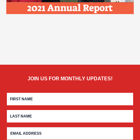
JOIN US FOR MONTHLY UPDATES!