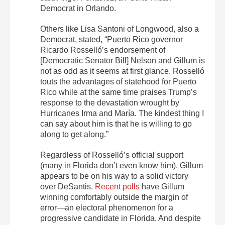
Democrat in Orlando.
Others like Lisa Santoni of Longwood, also a
Democrat, stated, “Puerto Rico governor
Ricardo Rosselló’s endorsement of
[Democratic Senator Bill] Nelson and Gillum is
not as odd as it seems at first glance. Rosselló
touts the advantages of statehood for Puerto
Rico while at the same time praises Trump’s
response to the devastation wrought by
Hurricanes Irma and María. The kindest thing I
can say about him is that he is willing to go
along to get along.”
Regardless of Rosselló’s official support
(many in Florida don’t even know him), Gillum
appears to be on his way to a solid victory
over DeSantis.
Recent polls
have Gillum
winning comfortably outside the margin of
error—an electoral phenomenon for a
progressive candidate in Florida. And despite