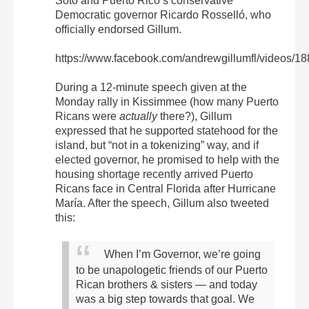
Soto and Puerto Rico’s conservative
Democratic governor Ricardo Rosselló, who
officially endorsed Gillum.
https://www.facebook.com/andrewgillumfl/videos/
During a 12-minute speech given at the
Monday rally in Kissimmee (how many Puerto
Ricans were
actually
there?), Gillum
expressed that he supported statehood for the
island, but “not in a tokenizing” way, and if
elected governor, he promised to help with the
housing shortage recently arrived Puerto
Ricans face in Central Florida after Hurricane
María. After the speech, Gillum also tweeted
this:
When I’m Governor, we’re going
to be unapologetic friends of our Puerto
Rican brothers & sisters — and today
was a big step towards that goal. We