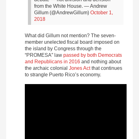
from the White House.
— Andrew
Gillum (@AndrewGillum)
October 1,
2018
What did Gillum not mention? The seven-
member unelected fiscal board imposed on
the island by Congress through the
“PROMESA” law
passed by both Democrats
and Republicans in 2016
and nothing about
the archaic colonial
Jones Act
that continues
to strangle Puerto Rico’s economy.