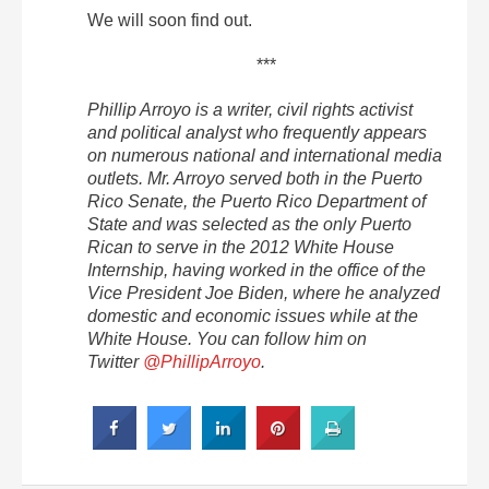
We will soon find out.
***
Phillip Arroyo is a writer, civil rights activist
and political analyst who frequently appears
on numerous national and international media
outlets. Mr. Arroyo served both in the Puerto
Rico Senate, the Puerto Rico Department of
State and was selected as the only Puerto
Rican to serve in the 2012 White House
Internship, having worked in the office of the
Vice President Joe Biden, where he analyzed
domestic and economic issues while at the
White House. You can follow him on
Twitter
@PhillipArroyo
.