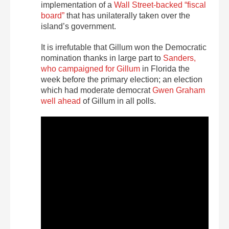
implementation of a
Wall Street-backed “fiscal
board”
that has unilaterally taken over the
island’s government.
It is irrefutable that Gillum won the Democratic
nomination thanks in large part to
Sanders,
who campaigned for Gillum
in Florida the
week before the primary election; an election
which had moderate democrat
Gwen Graham
well ahead
of Gillum in all polls.