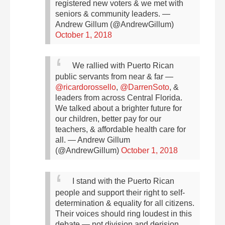
registered new voters & we met with
seniors & community leaders.
—
Andrew Gillum (@AndrewGillum)
October 1, 2018
We rallied with Puerto Rican
public servants from near & far —
@ricardorossello
,
@DarrenSoto
, &
leaders from across Central Florida.
We talked about a brighter future for
our children, better pay for our
teachers, & affordable health care for
all.
— Andrew Gillum
(@AndrewGillum)
October 1, 2018
I stand with the Puerto Rican
people and support their right to self-
determination & equality for all citizens.
Their voices should ring loudest in this
debate — not division and derision