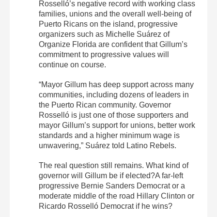
Rosselló’s negative record with working class
families, unions and the overall well-being of
Puerto Ricans on the island, progressive
organizers such as Michelle Suárez of
Organize Florida are confident that Gillum’s
commitment to progressive values will
continue on course.
“Mayor Gillum has deep support across many
communities, including dozens of leaders in
the Puerto Rican community. Governor
Rosselló is just one of those supporters and
mayor Gillum’s support for unions, better work
standards and a higher minimum wage is
unwavering,” Suárez told Latino Rebels.
The real question still remains. What kind of
governor will Gillum be if elected?A far-left
progressive Bernie Sanders Democrat or a
moderate middle of the road Hillary Clinton or
Ricardo Rosselló Democrat if he wins?