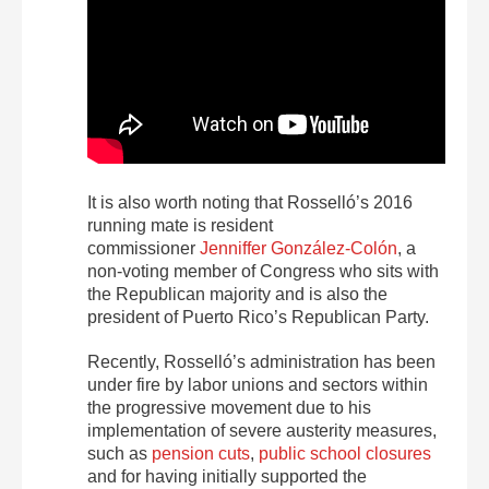
It is also worth noting that Rosselló’s 2016
running mate is resident
commissioner
Jenniffer González-Colón
, a
non-voting member of Congress who sits with
the Republican majority and is also the
president of Puerto Rico’s Republican Party.
Recently, Rosselló’s administration has been
under fire by labor unions and sectors within
the progressive movement due to his
implementation of severe austerity measures,
such as
pension cuts
,
public school closures
and for having initially supported the