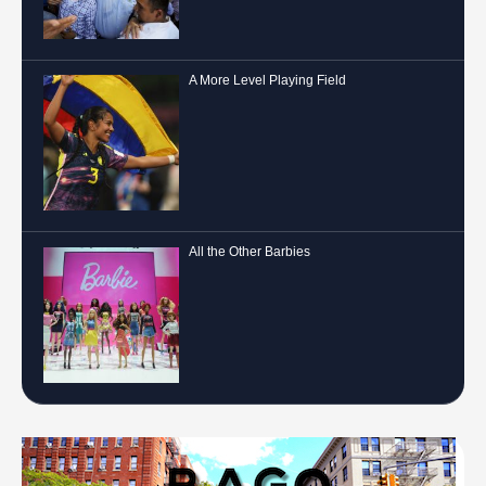
A More Level Playing Field
All the Other Barbies