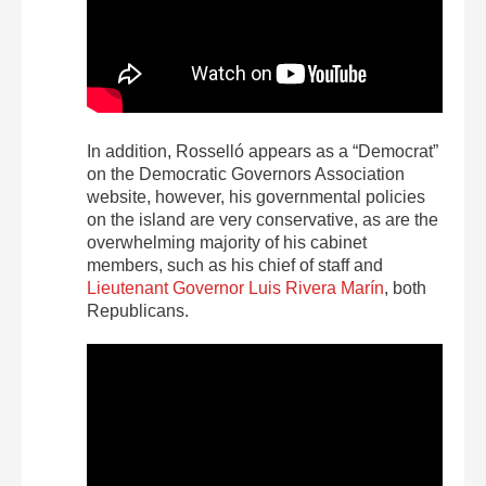
In addition, Rosselló appears as a “Democrat”
on the Democratic Governors Association
website, however, his governmental policies
on the island are very conservative, as are the
overwhelming majority of his cabinet
members, such as his chief of staff and
Lieutenant Governor Luis Rivera Marín
, both
Republicans.