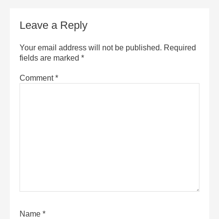
Leave a Reply
Your email address will not be published.
Required
fields are marked
*
Comment
*
Name
*