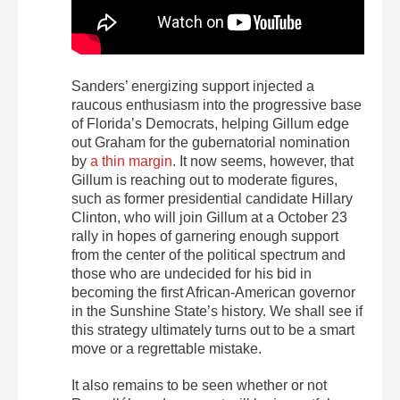
Sanders’ energizing support injected a
raucous enthusiasm into the progressive base
of Florida’s Democrats, helping Gillum edge
out Graham for the gubernatorial nomination
by
a thin margin
. It now seems, however, that
Gillum is reaching out to moderate figures,
such as former presidential candidate Hillary
Clinton, who will join Gillum at a October 23
rally in hopes of garnering enough support
from the center of the political spectrum and
those who are undecided for his bid in
becoming the first African-American governor
in the Sunshine State’s history. We shall see if
this strategy ultimately turns out to be a smart
move or a regrettable mistake.
It also remains to be seen whether or not