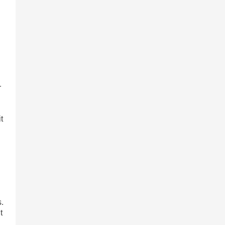
r
t
s.
t