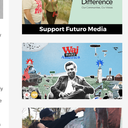
w
ly
e
h