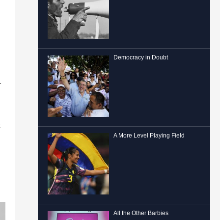
Democracy in Doubt
r
t
A More Level Playing Field
All the Other Barbies