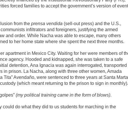
ities forced families to accept the government’s version of even
llusion from the
prensa vendida
(sell-out press) and the U.S.,
ommunists infiltrators and foreigners, justifying the armed
 law and order. While Nacha was able to escape, many others
turned to her home state where she spent the next three months.
er apartment in Mexico City. Waiting for her were members of th
gence agency. Hooded and kidnapped, she was taken to a safe
itial detention, Ana Ignacia was again interrogated, transported
ars in prison. La Nacha, along with three other women, Amada
La Tita” Avendaño, were sentenced to three years at Santa Marta
ustody (which meant returning to the prison to sign in monthly)
 golpes”
(
my political training came in the form of blows)
.
y could do what they did to us students for marching in the