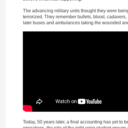
The advancing military units thought they were being
terrorized. They remember bullets, blood, cadavers, 
later buses and ambulances taking the wounded and 
Today, 50 years later, a final accounting has yet to
operations, the role of the right-wing student groups 