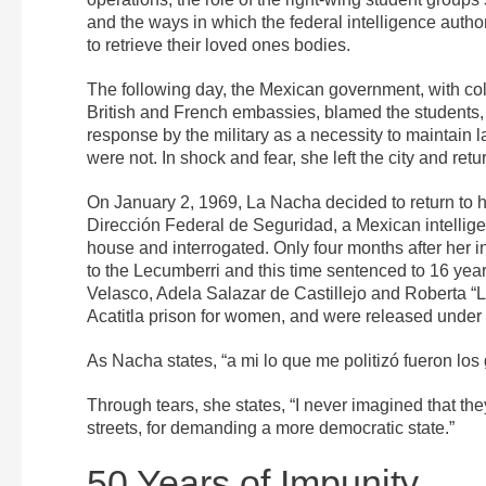
and the ways in which the federal intelligence author
to retrieve their loved ones bodies.
The following day, the Mexican government, with co
British and French embassies, blamed the students, c
response by the military as a necessity to maintain
were not. In shock and fear, she left the city and re
On January 2, 1969, La Nacha decided to return to h
Dirección Federal de Seguridad, a Mexican intelli
house and interrogated. Only four months after her in
to the Lecumberri and this time sentenced to 16 ye
Velasco, Adela Salazar de Castillejo and Roberta “
Acatitla prison for women, and were released under c
As Nacha states, “a mi lo que me politizó fueron los
Through tears, she states, “I never imagined that the
streets, for demanding a more democratic state.”
50 Years of Impunity