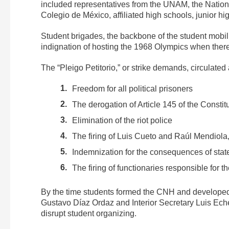
included representatives from the UNAM, the Nationa
Colegio de México, affiliated high schools, junior h
Student brigades, the backbone of the student mobil
indignation of hosting the 1968 Olympics when ther
The “Pleigo Petitorio,” or strike demands, circulat
Freedom for all political prisoners
The derogation of Article 145 of the Constitu
Elimination of the riot police
The firing of Luis Cueto and Raúl Mendiola,
Indemnization for the consequences of stat
The firing of functionaries responsible for t
By the time students formed the CNH and developed 
Gustavo Díaz Ordaz and Interior Secretary Luis Echev
disrupt student organizing.