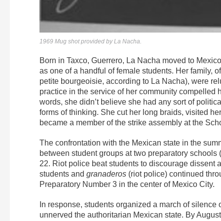
1969 Mug shot provided by La Nacha.
Born in Taxco, Guerrero, La Nacha moved to Mexico C
as one of a handful of female students. Her family, o
petite bourgeoisie, according to La Nacha), were rel
practice in the service of her community compelled 
words, she didn’t believe she had any sort of politica
forms of thinking. She cut her long braids, visited her
became a member of the strike assembly at the Scho
The confrontation with the Mexican state in the su
between student groups at two preparatory schools (
22. Riot police beat students to discourage dissent
students and
granaderos
(riot police) continued thr
Preparatory Number 3 in the center of Mexico City.
In response, students organized a march of silenc
unnerved the authoritarian Mexican state. By Augus