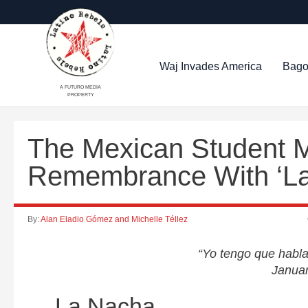
Waj Invades America
Bago
A FUTURO MEDIA
PROPERTY
The Mexican Student 
Remembrance With ‘La
By:
Alan Eladio Gómez and Michelle Téllez
“Yo tengo que hablar
Janua
La Nacha