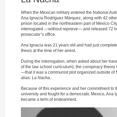
When the Mexican military entered the National Au
Ana Ignacia Rodríguez Márquez, along with 42 other
prison located in the northeastern part of Mexico C
interrogated —without reprieve— and released 72 hou
prosecutor’s office.
Ana Ignacia was 21 years old and had just completed
thesis at the time of her arrest.
During the interrogation, when asked about her trav
of the law school curriculum), the conspiracy theor
—that it was a communist plot organized outside o
alias:
La Nacha
.
Because of this experience and her commitment to 
university and fought for a democratic Mexico, Ana 
became a term of endearment.