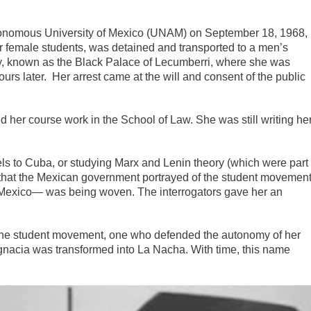
tonomous University of Mexico (UNAM) on September 18, 1968,
 female students, was detained and transported to a men’s
ity, known as the Black Palace of Lecumberri, where she was
rs later. Her arrest came at the will and consent of the public
 her course work in the School of Law. She was still writing he
els to Cuba, or studying Marx and Lenin theory (which were part
y that the Mexican government portrayed of the student movemen
f Mexico— was being woven. The interrogators gave her an
the student movement, one who defended the autonomy of her
Ignacia was transformed into La Nacha. With time, this name