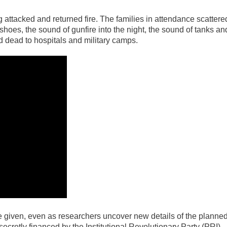
 attacked and returned fire. The families in attendance scattere
shoes, the sound of gunfire into the night, the sound of tanks an
dead to hospitals and military camps.
 be given, even as researchers uncover new details of the planne
secretly financed by the Institutional Revolutionary Party (PRI),