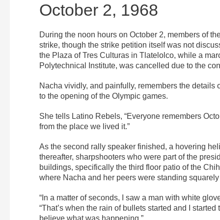
October 2, 1968
During the noon hours on October 2, members of the
strike, though the strike petition itself was not disc
the Plaza of Tres Culturas in Tlatelolco, while a ma
Polytechnical Institute, was cancelled due to the con
Nacha vividly, and painfully, remembers the details of 
to the opening of the Olympic games.
She tells Latino Rebels, “Everyone remembers Octob
from the place we lived it.”
As the second rally speaker finished, a hovering hel
thereafter, sharpshooters who were part of the presid
buildings, specifically the third floor patio of th
where Nacha and her peers were standing squarely in
“In a matter of seconds, I saw a man with white glov
“That’s when the rain of bullets started and I started 
believe what was happening.”