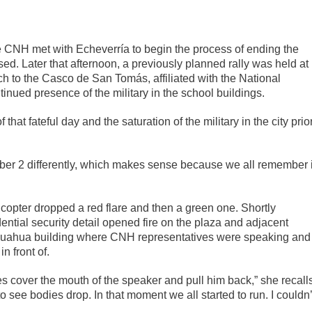
 CNH met with Echeverría to begin the process of ending the
ussed. Later that afternoon, a previously planned rally was held at
rch to the Casco de San Tomás, affiliated with the National
tinued presence of the military in the school buildings.
that fateful day and the saturation of the military in the city prio
er 2 differently, which makes sense because we all remember i
icopter dropped a red flare and then a green one. Shortly
ential security detail opened fire on the plaza and adjacent
e Chihuahua building where CNH representatives were speaking and
 front of.
es cover the mouth of the speaker and pull him back,” she recall
to see bodies drop. In that moment we all started to run. I couldn’