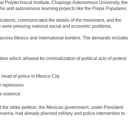
l Polytechnical Institute, Chapingo Autonomous University, the
ighs and autonomous learning projects like the
Prepa Populares
.
izations, communicated the details of the movement, and the
e were pressing national social and economic problems.
ed across Mexico and international borders. The demands include
tion which allowed for criminalization of political acts of protest
 head of police in Mexico City
e repression
he violence
the strike petition, the Mexican government, under President
erría, had already planned military and police intervention to