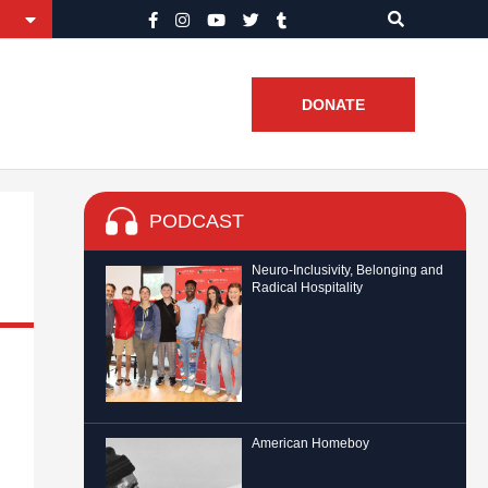
DONATE
PODCAST
Neuro-Inclusivity, Belonging and
Radical Hospitality
American Homeboy