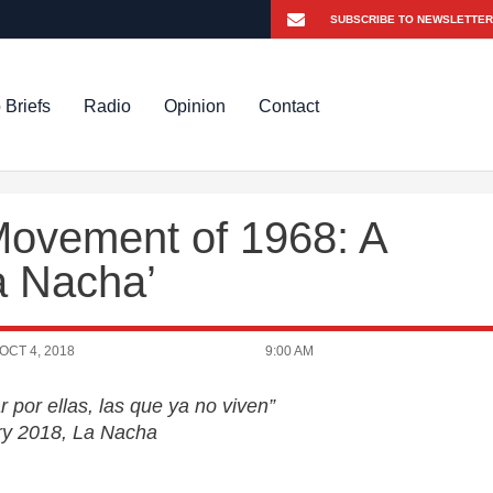
 Briefs
Radio
Opinion
Contact
Movement of 1968: A
 Nacha’
OCT 4, 2018
9:00 AM
 por ellas, las que ya no viven”
ry 2018, La Nacha