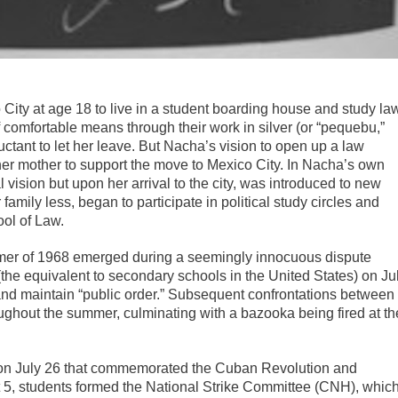
ity at age 18 to live in a student boarding house and study la
f comfortable means through their work in silver (or “pequebu,”
uctant to let her leave. But Nacha’s vision to open up a law
her mother to support the move to Mexico City. In Nacha’s own
l vision but upon her arrival to the city, was introduced to new
 family less, began to participate in political study circles and
ol of Law.
mmer of 1968 emerged during a seemingly innocuous dispute
the equivalent to secondary schools in the United States) on Ju
 and maintain “public order.” Subsequent confrontations between
oughout the summer, culminating with a bazooka being fired at th
e on July 26 that commemorated the Cuban Revolution and
t 5, students formed the National Strike Committee (CNH), whic