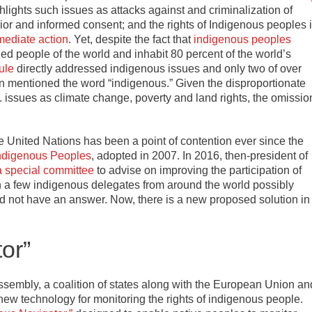
ghlights such issues as attacks against and criminalization of
rior and informed consent; and the rights of Indigenous peoples 
mediate action
. Yet, despite the fact that
indigenous peoples
d people of the world and inhabit 80 percent of the world’s
ule
directly addressed indigenous issues and only two of over
ven mentioned the word “indigenous.” Given the disproportionate
. issues as climate change, poverty and land rights, the omissio
e United Nations has been a point of contention ever since the
Indigenous Peoples
, adopted in 2007. In 2016, then-president of
a special committee
to advise on improving the participation of
 a few indigenous delegates from around the world possibly
d not have an answer. Now, there is a new proposed solution in
or”
ssembly, a coalition of states along with the European Union an
ew technology for monitoring the rights of indigenous people.