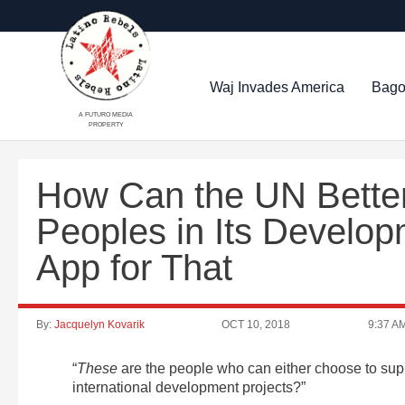
Waj Invades America
Bago
A FUTURO MEDIA
PROPERTY
How Can the UN Better
Peoples in Its Develo
App for That
By:
Jacquelyn Kovarik
OCT 10, 2018
9:37 A
“
These
are the people who can either choose to suppo
international development projects?”