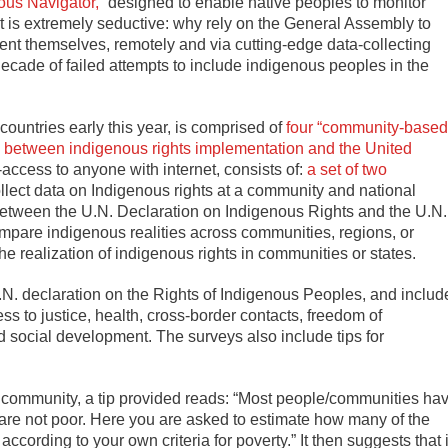
ous Navigator,”
designed to enable native peoples to monitor
ect is extremely seductive: why rely on the General Assembly to
nt themselves, remotely and via cutting-edge data-collecting
cade of failed attempts to include indigenous peoples in the
countries early this year, is comprised of
four “community-based
p between indigenous rights implementation and the United
-access to anyone with internet, consists of:
a set of two
llect data on Indigenous rights at a community and national
s between the U.N. Declaration on Indigenous Rights and the U.N.
mpare indigenous realities across communities, regions, or
 realization of indigenous rights in communities or states.
N. declaration on the Rights of Indigenous Peoples, and includ
cess to justice, health, cross-border contacts, freedom of
social development. The surveys also include tips for
e community, a tip provided reads: “Most people/communities ha
 are not poor. Here you are asked to estimate how many of the
ording to your own criteria for poverty.” It then suggests that i