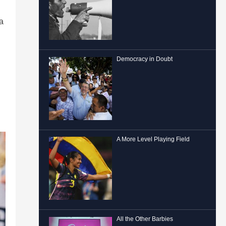
ia
Democracy in Doubt
A More Level Playing Field
All the Other Barbies