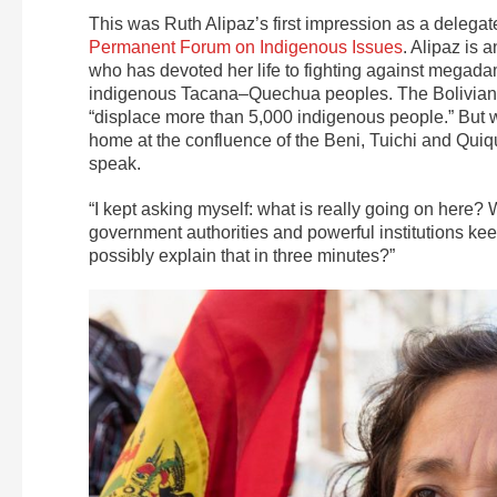
This was Ruth Alipaz’s first impression as a delegate
Permanent Forum on Indigenous Issues
. Alipaz is 
who has devoted her life to fighting against mega
indigenous Tacana–Quechua peoples. The Bolivian 
“displace more than 5,000 indigenous people.” But w
home at the confluence of the Beni, Tuichi and Quiqui
speak.
“I kept asking myself: what is really going on here? 
government authorities and powerful institutions ke
possibly explain that in three minutes?”