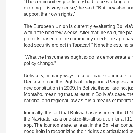
“The communities practically had to be working on it 
morning. It is very dense,” he said. “But they also un
support their own rights.”
The European Union is currently evaluating Bolivia’
within the next few weeks. After that, he said, the pl
projects based on the community needs the app has i
food security project in Tapacarí.” Nonetheless, he 
“What the instruments ought to do is demonstrate a r
policy change.”
Bolivia is, in many ways, a tailor-made candidate f
Declaration on the Rights of Indigenous Peoples and
new constitution in 2009. In Bolivia these “are not j
Montaño, meaning that, at least in Bolivia’s case, th
national and regional law as it is a means of monito
Ironically, the fact that Bolivia has enshrined the U.N
the Navigator as a one-size-fits-all solution for all 
app. The four tools are, at least in the Bolivian co
need help in recognizing their rights as articulated 