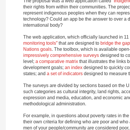
The proposal was a web application called
“Indigen
their rights from within their communities. The proj
represent indigenous peoples when they can represe
technology? Could an app be the answer to over a de
international body?
The web application, which officially launched in 11 
monitoring tools”
that are designed to
bridge the ga
Nations goals
. The toolbox, which is available open
impressively comprehensive surveys
designed to co
level;
a comparative matrix
that illustrates the link
development goals;
an index
designed to quickly co
states; and
a set of indicators
designed to measure the
The surveys are divided by sections based on the U.
such categories as cultural integrity, land rights, ac
expression and media, education, and economic and 
methodological administration.
For example, in questions about poverty rates in th
their own criteria for defining who are poor and who
men of your people/community are considered poor, acc