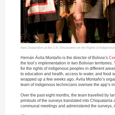
New Zealanders at the U.N. Declaration on the Rights of Indigenous
Hernán Ávila Montaño is the director of Bolivia’s
Cen
the tool’s implementation in two Bolivian territories. 
for the rights of indigenous peoples in different area
to education and health, access to water, and food sec
wrapped up a few weeks ago. Ávila Montaño’s organ
team of indigenous technicians oversee the app’s i
Over the past eight months, the team travelled by 
printouts of the surveys translated into Chiquatanía
communal meetings and administered the surveys, Áv