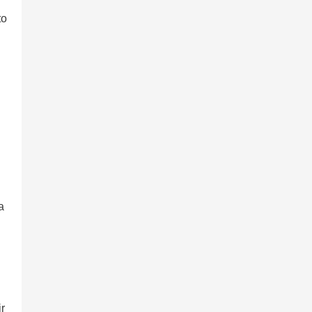
to
a
ir