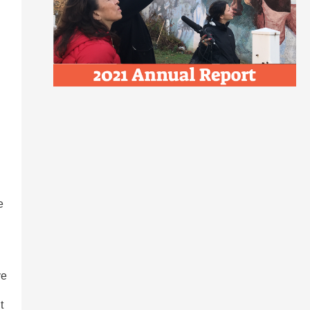
e
ve
t