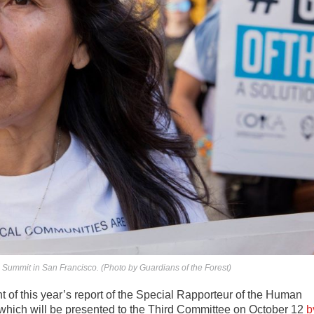
 Summit in San Francisco. (Photo by Guardians of the Forest)
ght of this year’s report of the Special Rapporteur of the Human
 which will be presented to the Third Committee on October 12
b