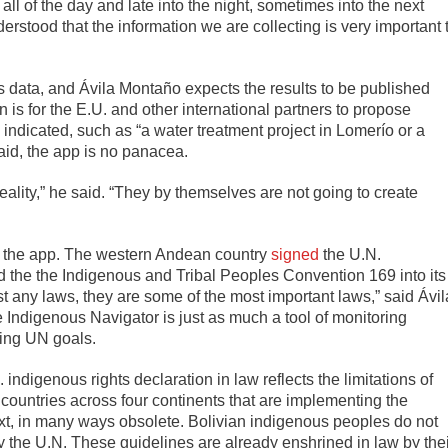
all of the day and late into the night, sometimes into the next
derstood that the information we are collecting is very important 
s data, and Ávila Montaño expects the results to be published
an is for the E.U. and other international partners to propose
ndicated, such as “a water treatment project in Lomerío or a
said, the app is no panacea.
eality,” he said. “They by themselves are not going to create
or the app. The western Andean country
signed
the U.N.
 the the Indigenous and Tribal Peoples Convention 169 into its
ust any laws, they are some of the most important laws,” said Ávil
e Indigenous Navigator is just as much a tool of monitoring
ring UN goals.
. indigenous rights declaration in law reflects the limitations of
11 countries across four continents that are implementing the
ntext, in many ways obsolete. Bolivian indigenous peoples do not
by the U.N. These guidelines are already enshrined in law by the