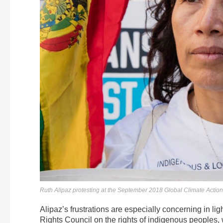
Ruth Alipaz protesting at the September 2018 Global Climate Action
Alipaz’s frustrations are especially concerning in li
Rights Council on the rights of indigenous peoples,