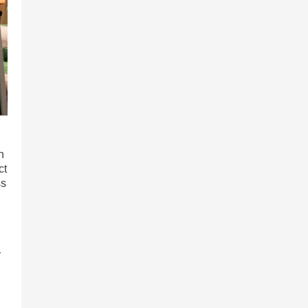
n
ct
ss
r