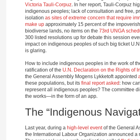
Victoria Tauli-Corpuz
. In her report, Tauli-Corpuz hi
indigenous peoples; lack of consultation and free, p
isolation
as sites of extreme concern that require im
make up
approximately 15 percent of the impoverishe
biodiverse lands, no items on the
73rd UNGA sched
300 listed resolutions up for debate this session e
impact on indigenous peoples of such big ticket U.N
is glaring.
How to include indigenous peoples in the work of th
ratification of the
U.N. Declaration on the Rights of 
the General Assembly Mogens Lykketoft appointed
these populations, but its
final report asked
: how can
represent all indigenous peoples? The committee di
the works—in the form of an app.
The “Indigenous Navigat
Last year, during a
high-level event
of the General A
the International Labour Organization announced a n