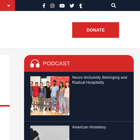
DONATE
PODCAST
Neuro-Inclusivity, Belonging and
Radical Hospitality
American Homeboy