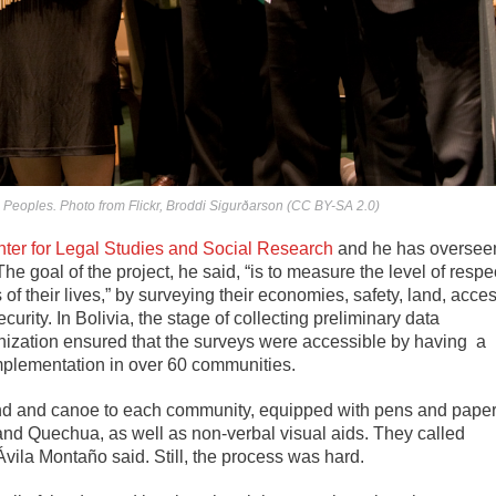
 Peoples. Photo from Flickr, Broddi Sigurðarson (CC BY-SA 2.0)
ter for Legal Studies and Social Research
and he has oversee
The goal of the project, he said, “is to measure the level of respe
s of their lives,” by surveying their economies, safety, land, acce
urity. In Bolivia, the stage of collecting preliminary data
ization ensured that the surveys were accessible by having a
mplementation in over 60 communities.
land and canoe to each community, equipped with pens and pape
 and Quechua, as well as non-verbal visual aids. They called
ila Montaño said. Still, the process was hard.