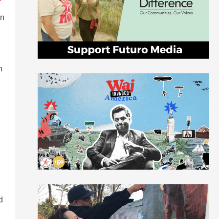
in
n
d