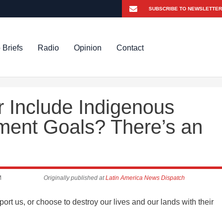
 Briefs
Radio
Opinion
Contact
 Include Indigenous
pment Goals? There’s an
M
Originally published at
Latin America News Dispatch
rt us, or choose to destroy our lives and our lands with their