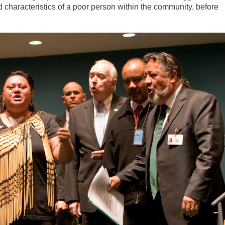
d characteristics of a poor person within the community, before