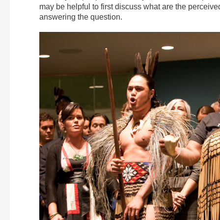
may be helpful to first discuss what are the perceive
answering the question.