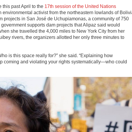
 this past April to the
17th session of the United Nations
an environmental activist from the northeastern lowlands of Boliv
dam projects in San José de Uchupiamonas, a community of 750
government supports dam projects that Alipaz said would
hen she travelled the 4,000 miles to New York City from her
bey rivers, the organizers allotted her only three minutes to
Who is this space really for?” she said. “Explaining how
ep coming and violating your rights systematically—who could