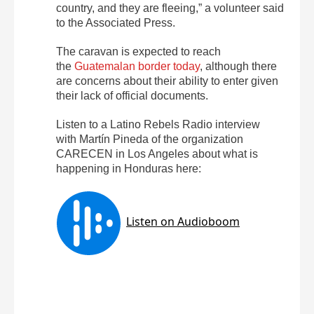
country, and they are fleeing,” a volunteer said
to the Associated Press.
The caravan is expected to reach
the
Guatemalan border today
, although there
are concerns about their ability to enter given
their lack of official documents.
Listen to a Latino Rebels Radio interview
with Martín Pineda of the organization
CARECEN in Los Angeles about what is
happening in Honduras here: