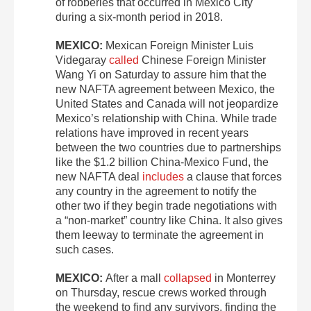
of robberies that occurred in Mexico City
during a six-month period in 2018.
MEXICO:
Mexican Foreign Minister Luis
Videgaray
called
Chinese Foreign Minister
Wang Yi on Saturday to assure him that the
new NAFTA agreement between Mexico, the
United States and Canada will not jeopardize
Mexico’s relationship with China. While trade
relations have improved in recent years
between the two countries due to partnerships
like the $1.2 billion China-Mexico Fund, the
new NAFTA deal
includes
a clause that forces
any country in the agreement to notify the
other two if they begin trade negotiations with
a “non-market” country like China. It also gives
them leeway to terminate the agreement in
such cases.
MEXICO:
After a mall
collapsed
in Monterrey
on Thursday, rescue crews worked through
the weekend to find any survivors, finding the