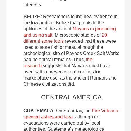
interests.
BELIZE:
Researchers found new evidence in
the lowlands of Belize that points to the
aptitudes of the ancient
Mayans in producing
and using salt
. Microscopic studies of
20
different stone tools
revealed that these were
used to store fish or meat, although the
archeological site of Paynes Creek Salt Works
had no animal remains. Thus,
the
research
suggests that Mayans must have
used salt to preserve commodities for
marketplace use, as the ancient Romans and
Chinese civilizations did.
CENTRAL AMERICA
GUATEMALA:
On Saturday, the
Fire Volcano
spewed ashes and lava
, although no
evacuations were carried out by local
authorities. Guatemala’s meteorological