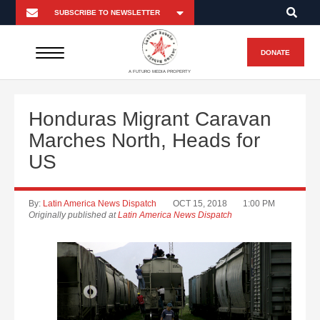
DONATE
A FUTURO MEDIA PROPERTY
Honduras Migrant Caravan
Marches North, Heads for
US
By:
Latin America News Dispatch
OCT 15, 2018
1:00 PM
Originally published at
Latin America News Dispatch