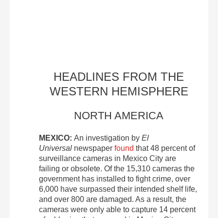
HEADLINES FROM THE
WESTERN HEMISPHERE
NORTH AMERICA
MEXICO:
An investigation by
El
Universal
newspaper
found
that 48 percent of
surveillance cameras in Mexico City are
failing or obsolete. Of the 15,310 cameras the
government has installed to fight crime, over
6,000 have surpassed their intended shelf life,
and over 800 are damaged. As a result, the
cameras were only able to capture 14 percent