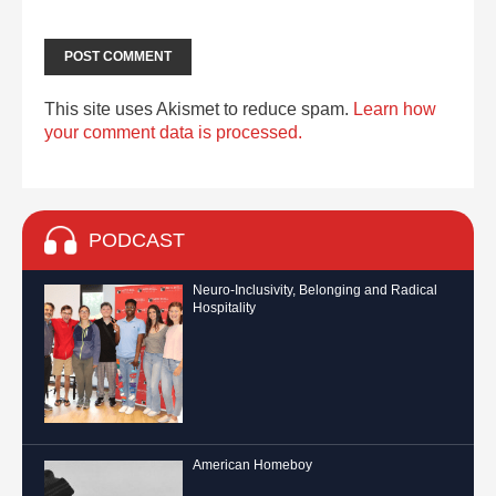
This site uses Akismet to reduce spam.
Learn how
your comment data is processed.
PODCAST
Neuro-Inclusivity, Belonging and Radical
Hospitality
American Homeboy