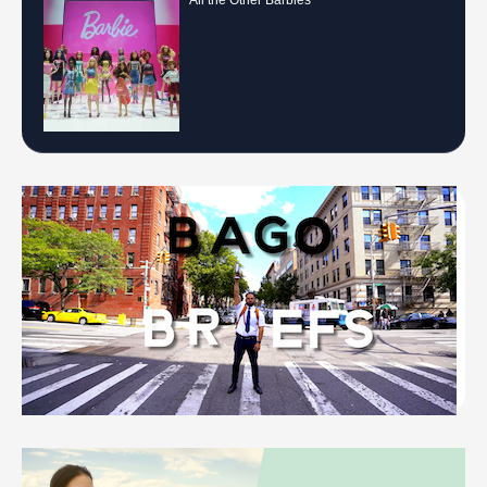
All the Other Barbies