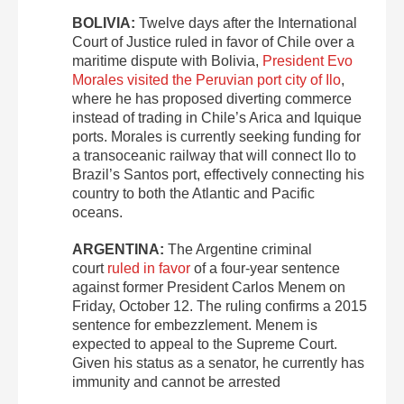
BOLIVIA:
Twelve days after the International
Court of Justice ruled in favor of Chile over a
maritime dispute with Bolivia,
President Evo
Morales visited the Peruvian port city of Ilo
,
where he has proposed diverting commerce
instead of trading in Chile’s Arica and Iquique
ports. Morales is currently seeking funding for
a transoceanic railway that will connect Ilo to
Brazil’s Santos port, effectively connecting his
country to both the Atlantic and Pacific
oceans.
ARGENTINA:
The Argentine criminal
court
ruled in favor
of a four-year sentence
against former President Carlos Menem on
Friday, October 12. The ruling confirms a 2015
sentence for embezzlement. Menem is
expected to appeal to the Supreme Court.
Given his status as a senator, he currently has
immunity and cannot be arrested