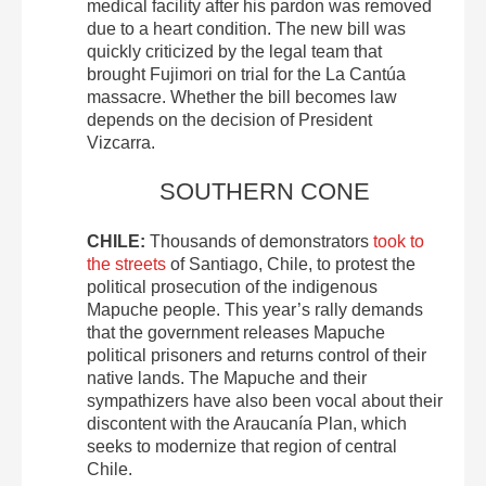
medical facility after his pardon was removed
due to a heart condition. The new bill was
quickly criticized by the legal team that
brought Fujimori on trial for the La Cantúa
massacre. Whether the bill becomes law
depends on the decision of President
Vizcarra.
SOUTHERN CONE
CHILE:
Thousands of demonstrators
took to
the streets
of Santiago, Chile, to protest the
political prosecution of the indigenous
Mapuche people. This year’s rally demands
that the government releases Mapuche
political prisoners and returns control of their
native lands. The Mapuche and their
sympathizers have also been vocal about their
discontent with the Araucanía Plan, which
seeks to modernize that region of central
Chile.