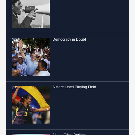
Democracy in Doubt
A More Level Playing Field