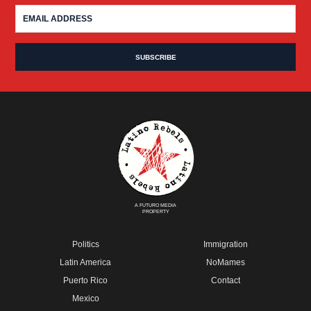
A FUTURO MEDIA
PROPERTY
Politics
Immigration
Latin America
NoMames
Puerto Rico
Contact
Mexico