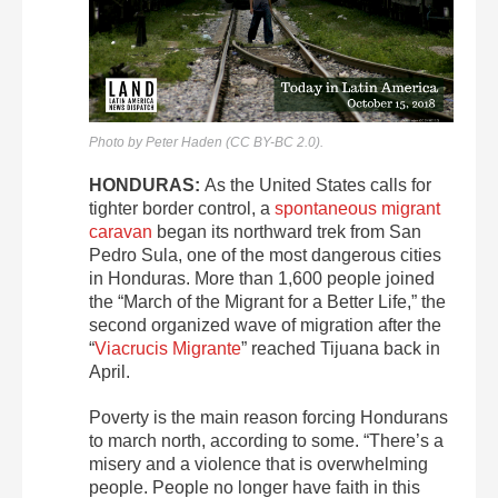
Photo by Peter Haden (CC BY-BC 2.0).
HONDURAS:
As the United States calls for
tighter border control, a
spontaneous migrant
caravan
began its northward trek from San
Pedro Sula, one of the most dangerous cities
in Honduras. More than 1,600 people joined
the “March of the Migrant for a Better Life,” the
second organized wave of migration after the
“
Viacrucis Migrante
” reached Tijuana back in
April.
Poverty is the main reason forcing Hondurans
to march north, according to some. “There’s a
misery and a violence that is overwhelming
people. People no longer have faith in this