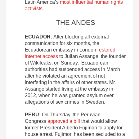
Latin America’s
most influential human rights
activists
.
THE ANDES
ECUADOR:
After blocking all external
communication for six months, the
Ecuadorean embassy in London
restored
internet access
to Julian Assange, the founder
of Wikileaks, on Sunday. Ecuadorean
authorities had suspended access in March
after he violated an agreement of not
interfering in the affairs of other states. Mr.
Assange started living at the embassy in
2012, when he was granted asylum over
allegations of sex crimes in Sweden.
PERU:
On Thursday, the Peruvian
Congress
approved a bill
that would allow
former President Alberto Fujimori to apply for
house arrest. Fujimori has been secluded to a