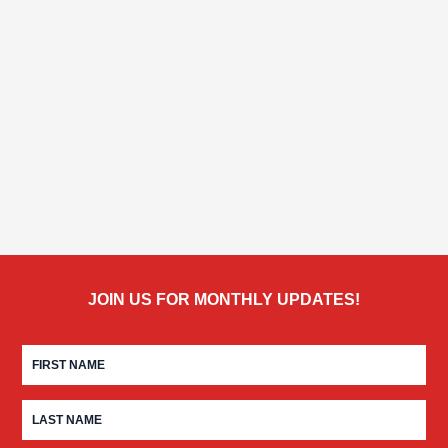
JOIN US FOR MONTHLY UPDATES!