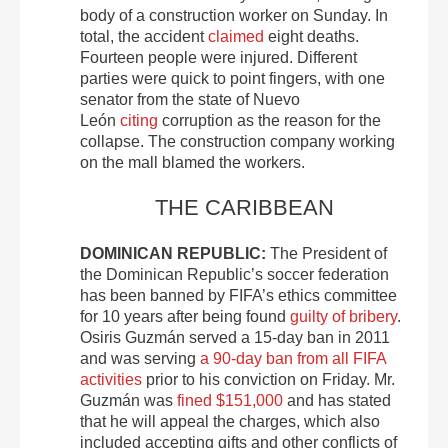
body of a construction worker on Sunday. In
total, the accident
claimed
eight deaths.
Fourteen people were injured. Different
parties were quick to point fingers, with one
senator from the state of Nuevo
León
citing
corruption as the reason for the
collapse. The construction company working
on the mall blamed the workers.
THE CARIBBEAN
DOMINICAN REPUBLIC:
The President of
the Dominican Republic’s soccer federation
has been banned by FIFA’s ethics committee
for 10 years after being found
guilty of bribery
.
Osiris Guzmán served a 15-day ban in 2011
and was serving
a 90-day ban from all FIFA
activities
prior to his conviction on Friday. Mr.
Guzmán was
fined $151,000
and has stated
that he will appeal the charges, which also
included accepting gifts and other conflicts of