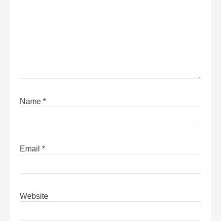
Name
*
Email
*
Website