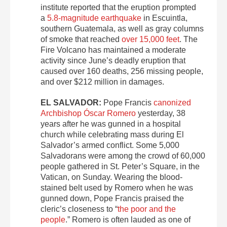
institute reported that the eruption prompted
a
5.8-magnitude earthquake
in Escuintla,
southern Guatemala, as well as gray columns
of smoke that reached
over 15,000 feet
. The
Fire Volcano has maintained a moderate
activity since June’s deadly eruption that
caused over 160 deaths, 256 missing people,
and over $212 million in damages.
EL SALVADOR:
Pope Francis
canonized
Archbishop Óscar Romero
yesterday, 38
years after he was gunned in a hospital
church while celebrating mass during El
Salvador’s armed conflict. Some 5,000
Salvadorans were among the crowd of 60,000
people gathered in St. Peter’s Square, in the
Vatican, on Sunday. Wearing the blood-
stained belt used by Romero when he was
gunned down, Pope Francis praised the
cleric’s closeness to “
the poor and the
people
.” Romero is often lauded as one of