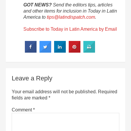
GOT NEWS?
Send the editors tips, articles
and other items for inclusion in Today in Latin
America to
tips@latindispatch.com
.
Subscribe to Today in Latin America by Email
Leave a Reply
Your email address will not be published.
Required
fields are marked
*
Comment
*