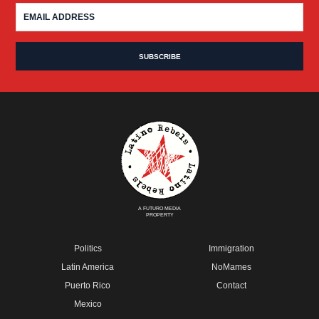
A FUTURO MEDIA
PROPERTY
Politics
Immigration
Latin America
NoMames
Puerto Rico
Contact
Mexico