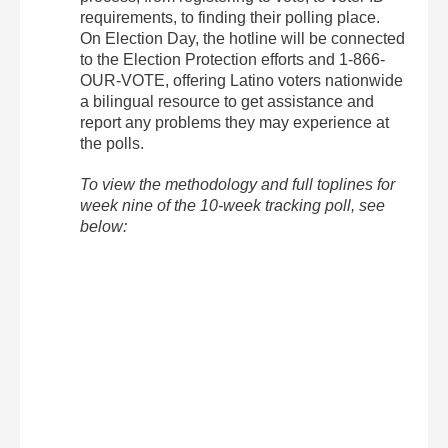
requirements, to finding their polling place.
On Election Day, the hotline will be connected
to the Election Protection efforts and 1-866-
OUR-VOTE, offering Latino voters nationwide
a bilingual resource to get assistance and
report any problems they may experience at
the polls.
To view the methodology and full toplines for
week nine of the 10-week tracking poll, see
below: