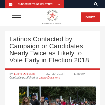
DONATE
A FUTURO MEDIA PROPERTY
Latinos Contacted by
Campaign or Candidates
Nearly Twice as Likely to
Vote Early in Election 2018
By:
Latino Decisions
OCT 30, 2018
11:50 AM
Originally published at
Latino Decisions