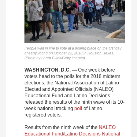
People wait in line to vote at a polling place on the first day
of early voting on October 22, 2018 in Houston, Texas.
(Photo by Loren Elliott/Getty Images)
WASHINGTON, D.C. —
One week before
voters head to the polls for the 2018 midterm
elections, the National Association of Latino
Elected and Appointed Officials (NALEO)
Educational Fund and Latino Decisions
released the results of the ninth wave of its 10-
week national tracking
poll
of Latino
registered voters.
Results from the ninth week of the
NALEO
Educational Fund/Latino Decisions National