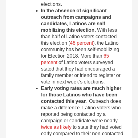
elections.
In the absence of significant
outreach from campaigns and
candidates, Latinos are self-
mobilizing this election.
With less
than half of Latino voters contacted
this election (
48 percent
), the Latino
community has been self-mobilizing
for Election 2018. More than
65
percent
of Latino voters surveyed
stated that they had encouraged a
family member or friend to register or
vote in next week’s elections.
Early voting rates are much higher
for those Latinos who have been
contacted this year.
Outreach does
make a difference. Latino voters who
reported being contacted by a
campaign or candidate were nearly
twice as likely
to state they had voted
early compared to their non-contacted