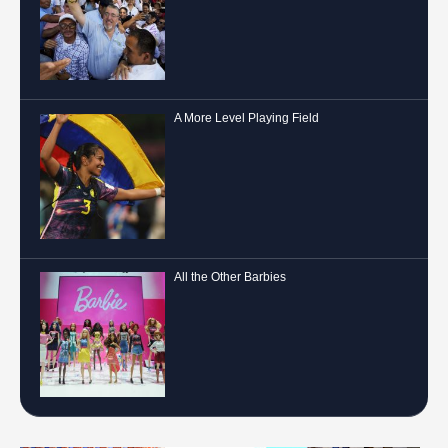
A More Level Playing Field
All the Other Barbies