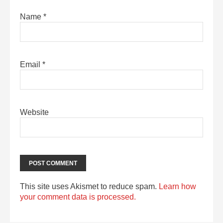
Name
*
Email
*
Website
This site uses Akismet to reduce spam.
Learn how
your comment data is processed.