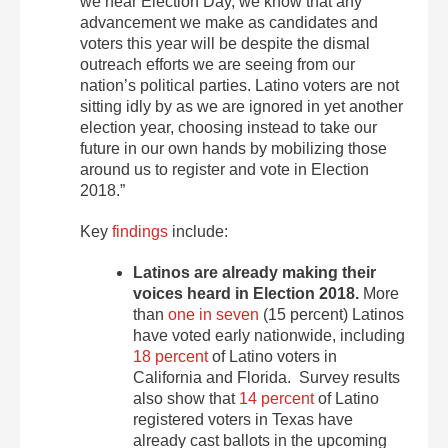
we near Election Day, we know that any
advancement we make as candidates and
voters this year will be despite the dismal
outreach efforts we are seeing from our
nation’s political parties. Latino voters are not
sitting idly by as we are ignored in yet another
election year, choosing instead to take our
future in our own hands by mobilizing those
around us to register and vote in Election
2018.”
Key
findings
include:
Latinos are already making their
voices heard in Election 2018.
More
than
one in seven
(15 percent) Latinos
have voted early nationwide, including
18 percent
of Latino voters in
California and Florida. Survey results
also show that
14 percent
of Latino
registered voters in Texas have
already cast ballots in the upcoming