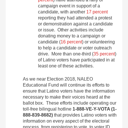
campaign event in support of a
candidate, with another
17 percent
reporting they had attended a protest
or demonstration against a candidate
or issue. Other activities include
donating money to a campaign or
candidate (
16 percent
) or volunteering
to help a candidate or voter outreach
drive. More than one-third (
35 percent
)
of Latino voters have participated in at
least one of these activities.
As we near Election 2018, NALEO
Educational Fund will continue its efforts to
ensure that Latino voters have the information
necessary to make their voices heard at the
ballot box. These efforts include operating our
toll-free bilingual hotline
1-888-VE-Y-VOTA (1-
888-839-8682)
that provides Latino voters with
information on every aspect of the electoral
process, from registering to vote, to voter ID