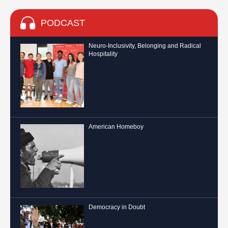
PODCAST
Neuro-Inclusivity, Belonging and Radical
Hospitality
American Homeboy
Democracy in Doubt