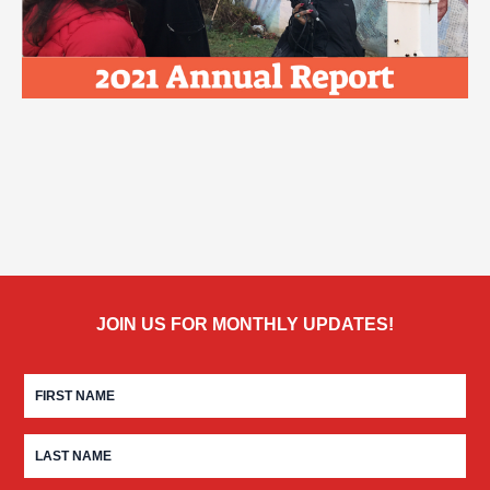
JOIN US FOR MONTHLY UPDATES!