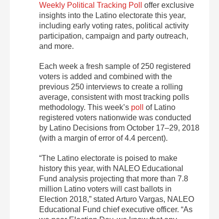
Weekly Political Tracking Poll
offer exclusive
insights into the Latino electorate this year,
including early voting rates, political activity
participation, campaign and party outreach,
and more.
Each week a fresh sample of 250 registered
voters is added and combined with the
previous 250 interviews to create a rolling
average, consistent with most tracking polls
methodology. This week’s
poll
of Latino
registered voters nationwide was conducted
by Latino Decisions from October 17–29, 2018
(with a margin of error of 4.4 percent).
“The Latino electorate is poised to make
history this year, with NALEO Educational
Fund analysis projecting that more than 7.8
million Latino voters will cast ballots in
Election 2018,” stated Arturo Vargas, NALEO
Educational Fund chief executive officer. “As