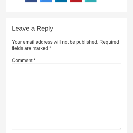
Leave a Reply
Your email address will not be published.
Required
fields are marked
*
Comment
*