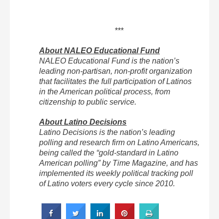
***
About NALEO Educational Fund
NALEO Educational Fund is the nation’s
leading non-partisan, non-profit organization
that facilitates the full participation of Latinos
in the American political process, from
citizenship to public service.
About Latino Decisions
Latino Decisions is the nation’s leading
polling and research firm on Latino Americans,
being called the “gold-standard in Latino
American polling” by Time Magazine, and has
implemented its weekly political tracking poll
of Latino voters every cycle since 2010.