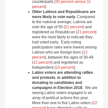
counterparts (
20 percent versus 11
percent
).
Older Latinos and Republicans are
more likely to vote early.
Compared
to the national average, Latinos are
over the age of 50 (
21 percent
) and
registered as Republican (
21 percent
)
were the most likely to indicate they
had voted early. Early voting
participation rates were lowest among
Latinos who are foreign-born (
12
percent
), between the ages of 30-49
(
12 percent
) and registered as
Independent (
10 percent
).
Latino voters are attending rallies
and protests, in addition to
donating to candidates and
campaigns in Election 2018.
We are
seeing Latino voters engaged in an
array of political actions this year.
More than one in five Latino voters (
22
percent
) have attended a rally or