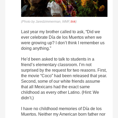
(Photo by Jaredzimmerman, WMF,
link
)
Last year my brother called to ask, “Did we
ever celebrate Día de los Muertos when we
were growing up? I don’t think I remember us
doing anything.”
He’d been asked to talk to students in a
friend’s elementary classroom. I’m not
surprised by the request for two reasons. First,
the movie “Coco” had been released that year.
Second, some of our white friends assume
that all Mexicans had the exact same
childhood as every other Latino. (Hint: We
didn’t.)
I have no childhood memories of Día de los
Muertos. Neither my American born father nor