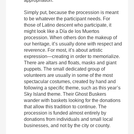
appropriation.
Simply put, because the procession is meant
to be whatever the participant needs. For
those of Latino descent who participate, it
might look like a Día de los Muertos
procession. When others don the makeup of
our heritage, it’s usually done with respect and
reverence. For most, it’s about artistic
expression—creating in order to memorialize.
There are altars and floats, masks and giant
puppets. The small dedicated group of
volunteers are usually in some of the most
spectacular costumes, created by hand and
following a specific theme, such as this year’s
Sky Island theme. Their Ghost Buskers
wander with baskets looking for the donations
that allow this tradition to continue. The
procession is funded almost entirely by
donations from individuals and small local
businesses, and not by the city or county.