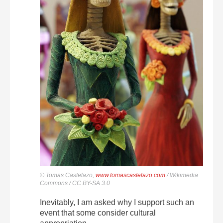
© Tomas Castelazo,
www.tomascastelazo.com
/ Wikimedia
Commons / CC BY-SA 3.0
Inevitably, I am asked why I support such an
event that some consider cultural