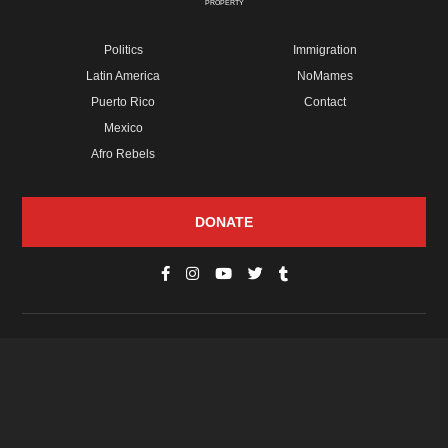
PROPERTY
Politics
Immigration
Latin America
NoMames
Puerto Rico
Contact
Mexico
Afro Rebels
DONATE
© Copyright 2026 Futuro Media Group.
PROPERTIES