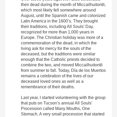
their dead during the month of Miccailhuitontli,
which most likely fell somewhere around
August, until the Spanish came and colonized
Latin America in the 1600’s. They brought
their traditions, including All Souls’ Day,
recognized for more than 1,000 years in
Europe. The Christian holiday was more of a
commemoration of the dead, in which the
living ask for mercy for the souls of the
deceased, but the traditions were similar
enough that the Catholic priests decided to
combine the two, and moved Miccailhuitontli
from summer to fall. Today, Día de los Muertos
remains a celebration of the lives of our
deceased loved ones as well as a
remembrance of their deaths.
Last year, I started volunteering with the group
that puts on Tucson’s annual All Souls’
Procession called Many Mouths, One
Stomach. A very small procession that started