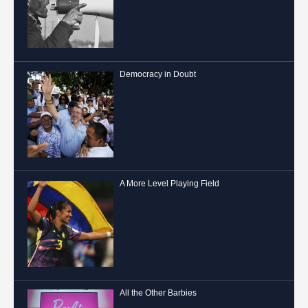
Democracy in Doubt
A More Level Playing Field
All the Other Barbies