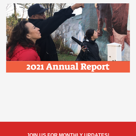
JOIN US FOR MONTHLY UPDATES!