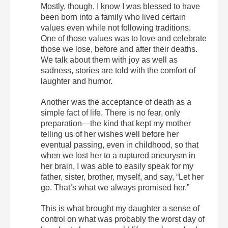
Mostly, though, I know I was blessed to have
been born into a family who lived certain
values even while not following traditions.
One of those values was to love and celebrate
those we lose, before and after their deaths.
We talk about them with joy as well as
sadness, stories are told with the comfort of
laughter and humor.
Another was the acceptance of death as a
simple fact of life. There is no fear, only
preparation—the kind that kept my mother
telling us of her wishes well before her
eventual passing, even in childhood, so that
when we lost her to a ruptured aneurysm in
her brain, I was able to easily speak for my
father, sister, brother, myself, and say, “Let her
go. That’s what we always promised her.”
This is what brought my daughter a sense of
control on what was probably the worst day of