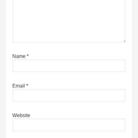
Name
*
Email
*
Website