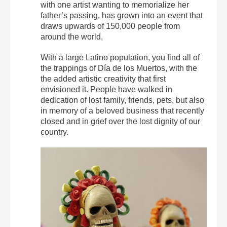
with one artist wanting to memorialize her
father’s passing, has grown into an event that
draws upwards of 150,000 people from
around the world.
With a large Latino population, you find all of
the trappings of Día de los Muertos, with the
the added artistic creativity that first
envisioned it. People have walked in
dedication of lost family, friends, pets, but also
in memory of a beloved business that recently
closed and in grief over the lost dignity of our
country.