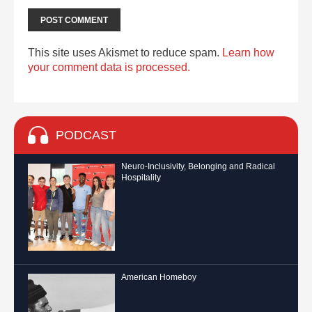
This site uses Akismet to reduce spam.
Learn how
your comment data is processed.
PODCAST
Neuro-Inclusivity, Belonging and Radical
Hospitality
American Homeboy