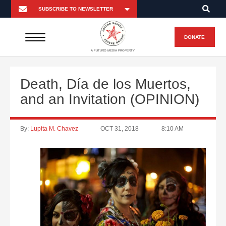
DONATE
A FUTURO MEDIA PROPERTY
Death, Día de los Muertos,
and an Invitation (OPINION)
By:
Lupita M. Chavez
OCT 31, 2018
8:10 AM