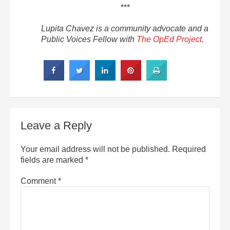
***
Lupita Chavez is a community advocate and a
Public Voices Fellow with
The OpEd Project
.
Leave a Reply
Your email address will not be published.
Required
fields are marked
*
Comment
*