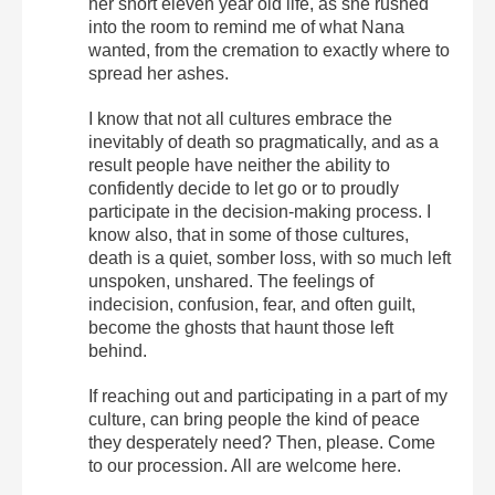
her short eleven year old life, as she rushed
into the room to remind me of what Nana
wanted, from the cremation to exactly where to
spread her ashes.
I know that not all cultures embrace the
inevitably of death so pragmatically, and as a
result people have neither the ability to
confidently decide to let go or to proudly
participate in the decision-making process. I
know also, that in some of those cultures,
death is a quiet, somber loss, with so much left
unspoken, unshared. The feelings of
indecision, confusion, fear, and often guilt,
become the ghosts that haunt those left
behind.
If reaching out and participating in a part of my
culture, can bring people the kind of peace
they desperately need? Then, please. Come
to our procession. All are welcome here.