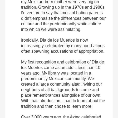
my Mexican-born mother were very big on
tradition. Growing up in the 1970s and 1980s,
I’d venture to say that most of Latino parents
didn’t emphasize the differences between our
culture and the predominantly white culture
into which we were assimilating.
Ironically, Día de los Muertos is now
increasingly celebrated by many non-Latinos
often spawning accusations of appropriation.
My first recognition and celebration of Día de
los Muertos came as an adult, less than 10
years ago. My library was located in a
predominantly Mexican community. We
created a large community altar, inviting our
neighbors of all backgrounds to come and
place remembrances alongside of our own.
With that introduction, I had to learn about the
tradition and then chose to learn more.
Over 3,000 years ago, the Aztec celebrated