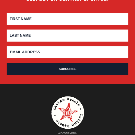
A FUTURO MEDIA