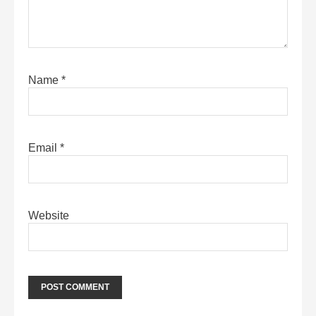
Name
*
Email
*
Website