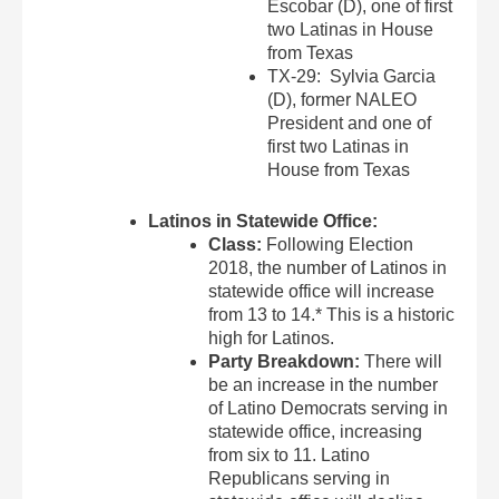
Escobar (D), one of first
two Latinas in House
from Texas
TX-29: Sylvia Garcia
(D), former NALEO
President and one of
first two Latinas in
House from Texas
Latinos in Statewide Office:
Class:
Following Election
2018, the number of Latinos in
statewide office will increase
from 13 to 14.* This is a historic
high for Latinos.
Party Breakdown:
There will
be an increase in the number
of Latino Democrats serving in
statewide office, increasing
from six to 11. Latino
Republicans serving in