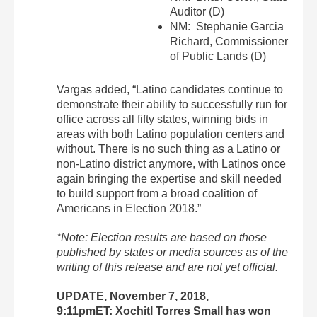
Auditor (D)
NM: Stephanie Garcia
Richard, Commissioner
of Public Lands (D)
Vargas added, “Latino candidates continue to
demonstrate their ability to successfully run for
office across all fifty states, winning bids in
areas with both Latino population centers and
without. There is no such thing as a Latino or
non-Latino district anymore, with Latinos once
again bringing the expertise and skill needed
to build support from a broad coalition of
Americans in Election 2018.”
*Note: Election results are based on those
published by states or media sources as of the
writing of this release and are not yet official.
UPDATE, November 7, 2018,
9:11pmET: Xochitl Torres Small has won