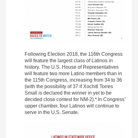
Following Election 2018, the 116th Congress
will feature the largest class of Latinos in
history. The U.S. House of Representatives
will feature two more Latino members than in
the 115th Congress, increasing from 34 to 36
(with the possibility of 37 if Xochitl Torres
Small is declared the winner in yet to be
decided close contest for NM-2).* In Congress’
upper chamber, four Latinos will continue to
serve in the U.S. Senate.