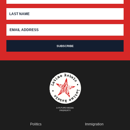
A FUTURO MEDIA
PROPERTY
Politics
Immigration