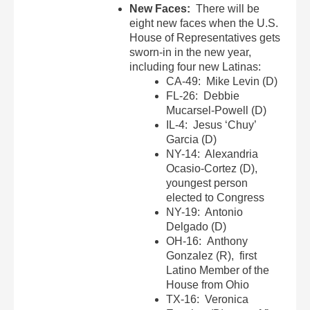
New Faces:
There will be
eight new faces when the U.S.
House of Representatives gets
sworn-in in the new year,
including four new Latinas:
CA-49: Mike Levin (D)
FL-26: Debbie
Mucarsel-Powell (D)
IL-4: Jesus ‘Chuy’
Garcia (D)
NY-14: Alexandria
Ocasio-Cortez (D),
youngest person
elected to Congress
NY-19: Antonio
Delgado (D)
OH-16: Anthony
Gonzalez (R), first
Latino Member of the
House from Ohio
TX-16: Veronica