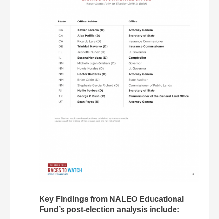
Key Findings from NALEO Educational
Fund’s post-election analysis include: