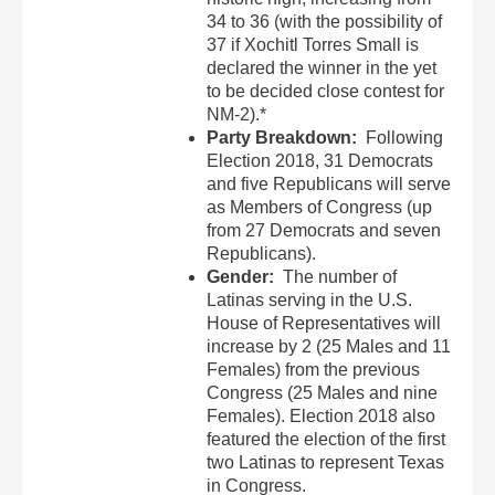
34 to 36 (with the possibility of
37 if Xochitl Torres Small is
declared the winner in the yet
to be decided close contest for
NM-2).*
Party Breakdown:
Following
Election 2018, 31 Democrats
and five Republicans will serve
as Members of Congress (up
from 27 Democrats and seven
Republicans).
Gender:
The number of
Latinas serving in the U.S.
House of Representatives will
increase by 2 (25 Males and 11
Females) from the previous
Congress (25 Males and nine
Females). Election 2018 also
featured the election of the first
two Latinas to represent Texas
in Congress.