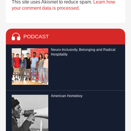
This site uses Akismet to reduce spam.
Learn how
your comment data is processed.
PODCAST
Neuro-Inclusivity, Belonging and Radical
Hospitality
American Homeboy