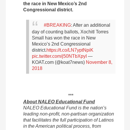
the race in New Mexico’s 2nd
Congressional district.
#BREAKING
: After an additional
day of counting ballots, Xochitl Torres
Small has won the race in New
Mexico’s 2nd Congressional
district.
https://t.co/LN7yptNpiK
pic.twitter.com/j50NTbXpyI
—
KOAT.com (@koat7news)
November 8,
2018
***
About NALEO Educational Fund
NALEO Educational Fund is the nation’s
leading non-profit, non-partisan organization
that facilitates the full participation of Latinos
in the American political process, from