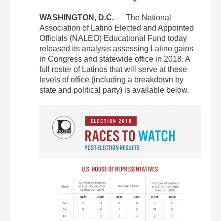
WASHINGTON, D.C.
— The National
Association of Latino Elected and Appointed
Officials (NALEO) Educational Fund today
released its analysis assessing Latino gains
in Congress and statewide office in 2018. A
full roster of Latinos that will serve at these
levels of office (including a breakdown by
state and political party) is available below.