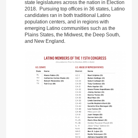
state legislatures across the nation in Election
2018. Pursuing top offices in 36 states, Latino
candidates ran in both traditional Latino
population centers, and in regions with
emerging Latino communities such as the
Plains States, the Midwest, the Deep South,
and New England.