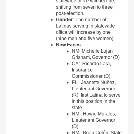
statewide office will decline,
shifting from seven to three
post-election.
Gender:
The number of
Latinas serving in statewide
office will increase by one
(nine men and five women).
New Faces:
NM: Michelle Lujan
Grisham, Governor (D)
CA: Ricardo Lara,
Insurance
Commissioner (D)
FL: Jeanette Nuñez,
Lieutenant Governor
(R), first Latina to serve
in this position in the
state
NM: Howie Morales,
Lieutenant Governor
(D)
NM: Brian Colón, State