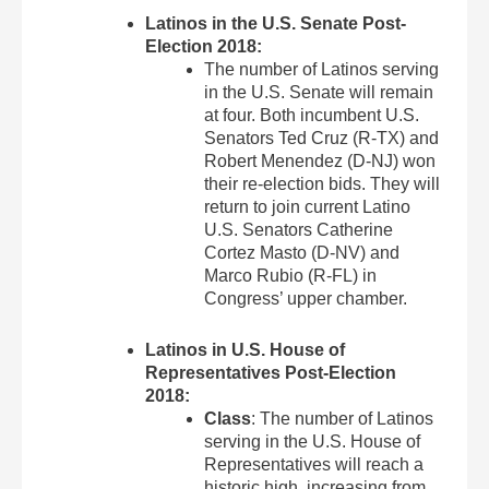
Latinos in the U.S. Senate Post-
Election 2018:
The number of Latinos serving
in the U.S. Senate will remain
at four. Both incumbent U.S.
Senators Ted Cruz (R-TX) and
Robert Menendez (D-NJ) won
their re-election bids. They will
return to join current Latino
U.S. Senators Catherine
Cortez Masto (D-NV) and
Marco Rubio (R-FL) in
Congress’ upper chamber.
Latinos in U.S. House of
Representatives Post-Election
2018:
Class
: The number of Latinos
serving in the U.S. House of
Representatives will reach a
historic high, increasing from