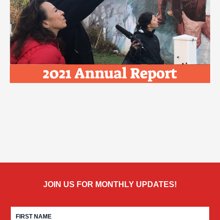
JOIN US FOR MONTHLY UPDATES!