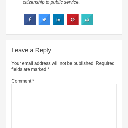
citizenship to public service.
Leave a Reply
Your email address will not be published.
Required
fields are marked
*
Comment
*