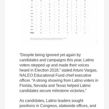
“Despite being ignored yet again by
candidates and campaigns this year, Latino
voters stepped up and made their voices
heard in Election 2018,” stated Arturo Vargas,
NALEO Educational Fund chief executive
officer. “A strong showing from Latino voters in
Florida, Nevada and Texas helped Latino
candidates secure milestone victories.”
As candidates, Latino leaders sought
positions in Congress, statewide offices, and