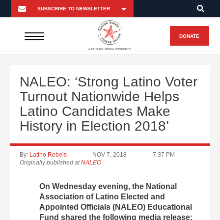
DONATE
A FUTURO MEDIA PROPERTY
NALEO: ‘Strong Latino Voter
Turnout Nationwide Helps
Latino Candidates Make
History in Election 2018’
By:
Latino Rebels
NOV 7, 2018
7:37 PM
Originally published at
NALEO
On Wednesday evening, the National
Association of Latino Elected and
Appointed Officials (NALEO) Educational
Fund shared the following media release: