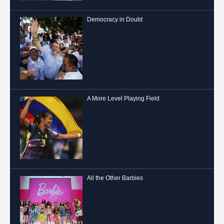
Democracy in Doubt
A More Level Playing Field
All the Other Barbies