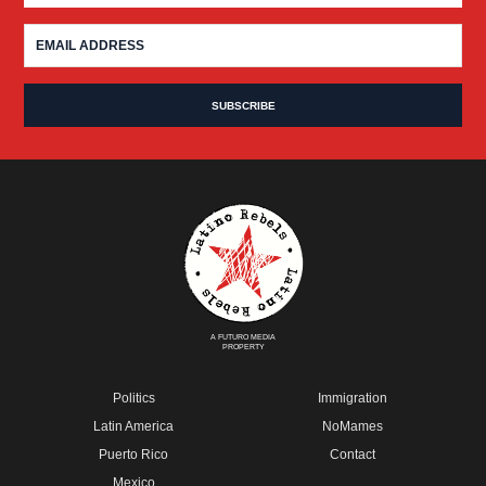
A FUTURO MEDIA
PROPERTY
Politics
Immigration
Latin America
NoMames
Puerto Rico
Contact
Mexico