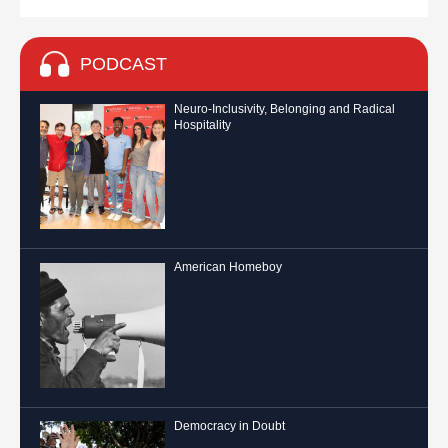
PODCAST
Neuro-Inclusivity, Belonging and Radical
Hospitality
American Homeboy
Democracy in Doubt