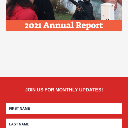
JOIN US FOR MONTHLY UPDATES!