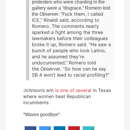
protesters who were chanting in the
gallery were a “disgrace,” Romero told
“Fuck them, I called
the
Observer
.
ICE,” Rinaldi said, according to
Romero. The comments nearly
sparked a fight among the three
lawmakers before their colleagues
broke it up, Romero said. “He saw a
bunch of people who look Latino,
and he assumed they’re
undocumented,” Romero told
the
Observer
. “So how can he say
SB 4 won’t lead to racial profiling?”
Johnson’s win
is one of several
in Texas
where women beat Republican
incumbents.
*Waves goodbye*