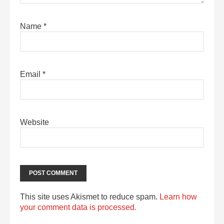
Name
*
Email
*
Website
This site uses Akismet to reduce spam.
Learn how
your comment data is processed.