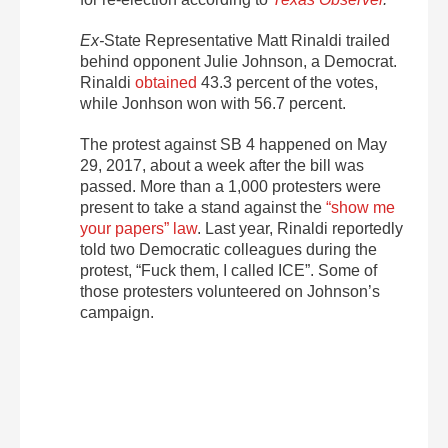
Ex-
State Representative Matt Rinaldi trailed
behind opponent Julie Johnson, a Democrat.
Rinaldi
obtained
43.3 percent of the votes,
while Jonhson won with 56.7 percent.
The protest against SB 4 happened on May
29, 2017, about a week after the bill was
passed. More than a 1,000 protesters were
present to take a stand against the
“show me
your papers” law
. Last year, Rinaldi reportedly
told two Democratic colleagues during the
protest, “Fuck them, I called ICE”. Some of
those protesters volunteered on Johnson’s
campaign.