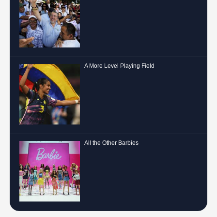
A More Level Playing Field
All the Other Barbies