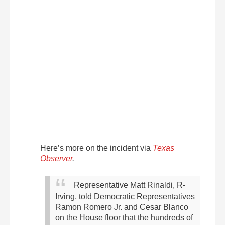
Here’s more on the incident via
Texas
Observer
.
Representative Matt Rinaldi, R-
Irving, told Democratic Representatives
Ramon Romero Jr. and Cesar Blanco
on the House floor that the hundreds of