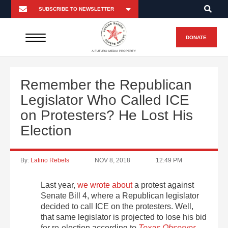
DONATE
A FUTURO MEDIA PROPERTY
Remember the Republican
Legislator Who Called ICE
on Protesters? He Lost His
Election
By:
Latino Rebels
NOV 8, 2018
12:49 PM
Last year,
we wrote about
a protest against
Senate Bill 4, where a Republican legislator
decided to call ICE on the protesters. Well,
that same legislator is projected to lose his bid
for re-election according to
Texas Observer
.