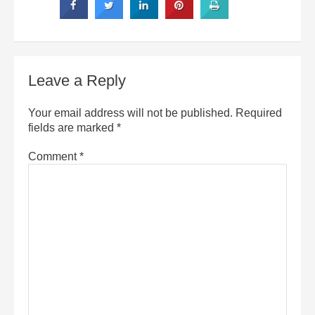
Leave a Reply
Your email address will not be published.
Required
fields are marked
*
Comment
*