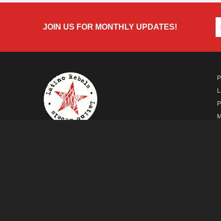
JOIN US FOR MONTHLY UPDATES!
P
L
P
M
A
A FUTURO MEDIA
PROPERTY
© Copyright 2026 Futuro Media Group.