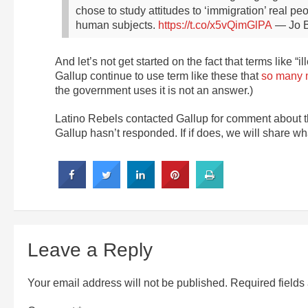
chose to study attitudes to ‘immigration’ real p
human subjects.
https://t.co/x5vQimGlPA
— Jo B
And let’s not get started on the fact that terms like “
Gallup continue to use term like these that
so many m
the government uses it is not an answer.)
Latino Rebels contacted Gallup for comment about the 
Gallup hasn’t responded. If if does, we will share wha
Leave a Reply
Your email address will not be published.
Required field