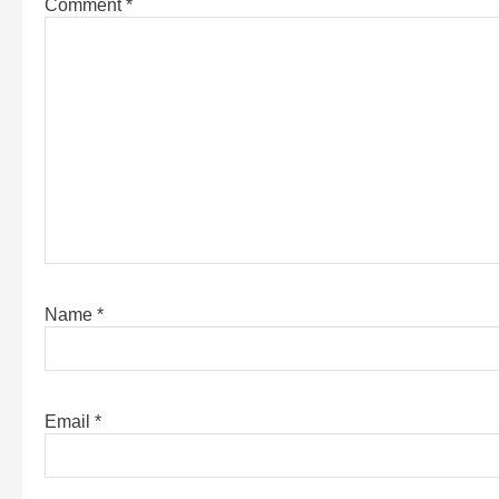
Comment
*
Name
*
Email
*