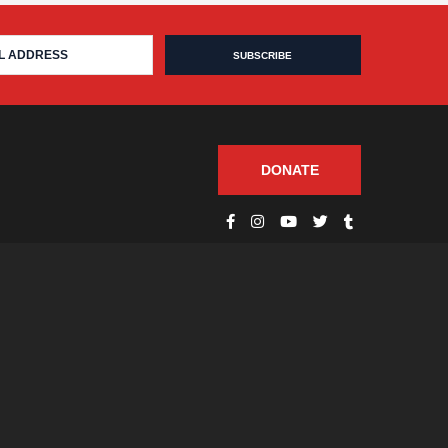
DONATE