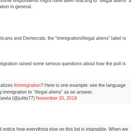
t some respondents might have been reacting to “illegal aliens” 
tion in general.
ns and Democrats, the “immigration/illegal aliens” label is
immigration raised some serious questions about how the poll is
nalizes
#immigration
? Here is one example: see the language
ing immigration to "illegal aliens" as an answer.
arela (@julito77)
November 20, 2018
notice how everything else on this list is intangible. When we