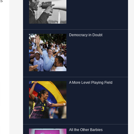
as
Democracy in Doubt
A More Level Playing Field
All the Other Barbies