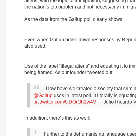
aliens” with the topic of immigration, suggesting tha
the nation’s top problem and not necessarily immigra
As the data from the Gallup poll clearly shows:
Even when Gallup broke down responses by Republica
also used:
Use of the label “illegal aliens” and equating it to 
being framed. As our founder tweeted out:
How have we created a society that crimi
@Gallup
uses in latest poll. It literally is equat
pic.twitter.com/UDOrOh1w4V
— Julio Ricardo V
In addition, there’s this as well:
Further to the dehumanising language used 