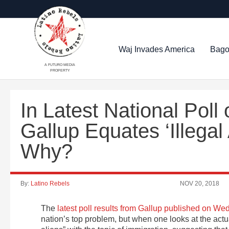
Waj Invades America
Bago
A FUTURO MEDIA
PROPERTY
In Latest National Poll
Gallup Equates ‘Illegal
Why?
By:
Latino Rebels
NOV 20, 2018
The
latest poll results from Gallup published on W
nation’s top problem, but when one looks at the actu