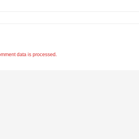
omment data is processed.