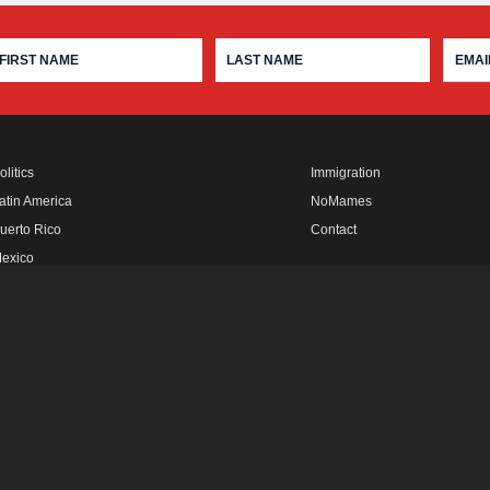
olitics
Immigration
atin America
NoMames
uerto Rico
Contact
exico
fro Rebels
FUTURO MEDIA
LATINO USA
IN THE THICK
FUTURO STUDIOS