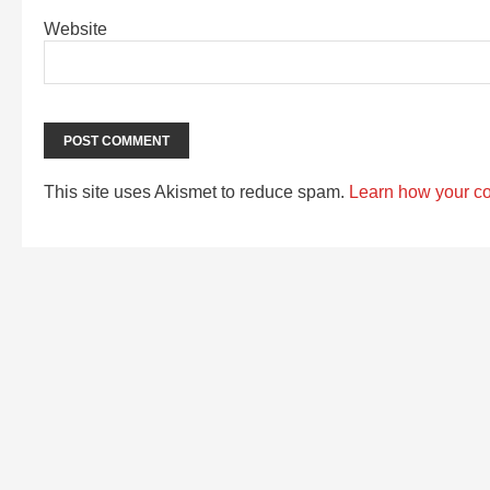
Website
This site uses Akismet to reduce spam.
Learn how your c