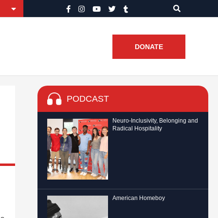
DONATE
PODCAST
Neuro-Inclusivity, Belonging and
Radical Hospitality
American Homeboy