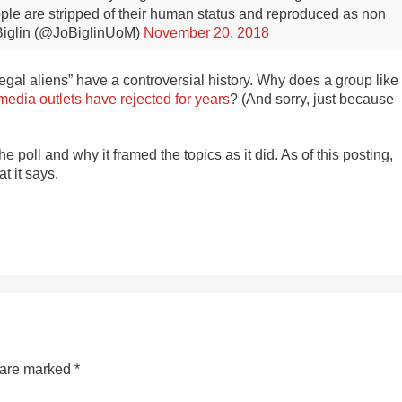
eople are stripped of their human status and reproduced as non
iglin (@JoBiglinUoM)
November 20, 2018
illegal aliens” have a controversial history. Why does a group like
edia outlets have rejected for years
? (And sorry, just because
poll and why it framed the topics as it did. As of this posting,
t it says.
s are marked
*