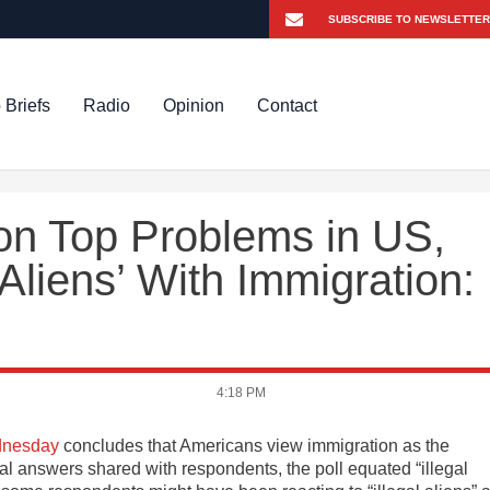
 Briefs
Radio
Opinion
Contact
 on Top Problems in US,
 Aliens’ With Immigration:
4:18 PM
ednesday
concludes that Americans view immigration as the
al answers shared with respondents, the poll equated “illegal